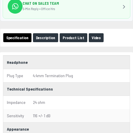
CHAT ON SALES TEAM
5-Min Reply • Office Hrs
Specification
Description
Product List
Video
Headphone
Plug Type
4.4mm Termination Plug
Technical Specifications
Impedance
24 ohm
Sensitivity
116 +/- 1 dB
Appearance