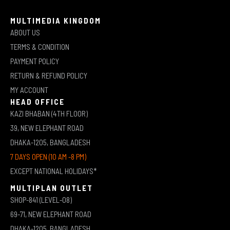
MULTIMEDIA KINGDOM
ABOUT US
TERMS & CONDITION
PAYMENT POLICY
RETURN & REFUND POLICY
MY ACCOUNT
HEAD OFFICE
KAZI BHABAN (4TH FLOOR)
39, NEW ELEPHANT ROAD
DHAKA-1205, BANGLADESH
7 DAYS OPEN (10 AM -8 PM)
EXCEPT NATIONAL HOLIDAYS*
MULTIPLAN OUTLET
SHOP-841 (LEVEL-08)
69-71, NEW ELEPHANT ROAD
DHAKA-1205, BANGLADESH