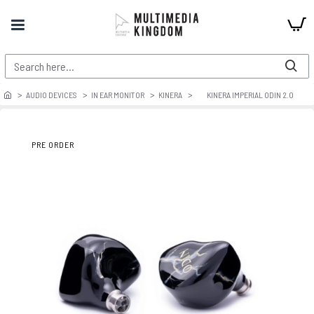
AUDIO DEVICES
IN EAR MONITOR
KINERA
KINERA IMPERIAL ODIN 2.0
PRE ORDER