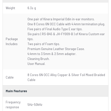
Weight
6.3± g
One pair of Kinera Imperial Odin in-ear monitors.
One 8 Cores 6N OCC Cable with 4.4mm termination plug.
Five pairs of Final Audio Type E ear tips.
Six pairs ( RS-B45 & JH-FY009-B ) of Kinera Custom ear
Package
tips.
Includes
Two pairs of Foam tips.
Premium Genuine Leather Storage Case.
4.4mm to 3.5mm & 2.5mm adapter.
Cleaning Brush.
User Manual.
8 Cores 6N OCC Alloy Copper & Silver Foil Mixed Braided
Cable
Cable
Main Features
Frequency
5Hz-50kHz
response