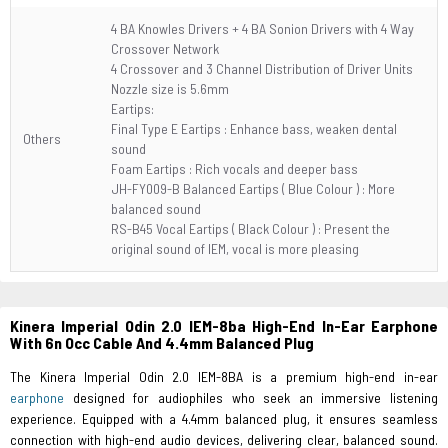
4 BA Knowles Drivers + 4 BA Sonion Drivers with 4 Way
Crossover Network
4 Crossover and 3 Channel Distribution of Driver Units
Nozzle size is 5.6mm
Eartips:
Final Type E Eartips : Enhance bass, weaken dental
Others
sound
Foam Eartips : Rich vocals and deeper bass
JH-FY009-B Balanced Eartips ( Blue Colour ) : More
balanced sound
RS-B45 Vocal Eartips ( Black Colour ) : Present the
original sound of IEM, vocal is more pleasing
Kinera Imperial Odin 2.0 IEM-8ba High-End In-Ear Earphone
With 6n Occ Cable And 4.4mm Balanced Plug
The Kinera Imperial Odin 2.0 IEM-8BA is a premium high-end in-ear
earphone
designed for audiophiles who seek an immersive listening
experience. Equipped with a 4.4mm balanced plug, it ensures seamless
connection with high-end audio devices, delivering clear, balanced sound.