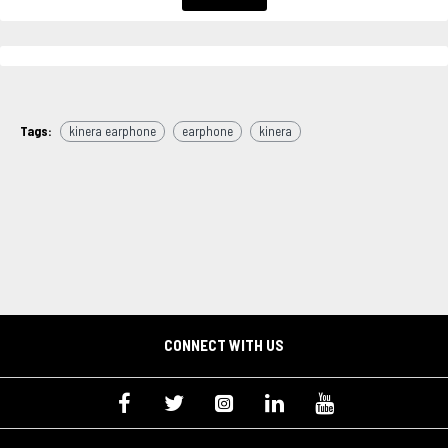
Tags:
kinera earphone
earphone
kinera
CONNECT WITH US