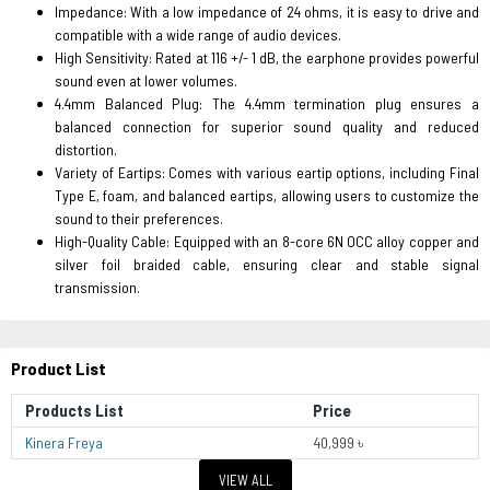
Impedance: With a low impedance of 24 ohms, it is easy to drive and
compatible with a wide range of audio devices.
High Sensitivity: Rated at 116 +/- 1 dB, the earphone provides powerful
sound even at lower volumes.
4.4mm Balanced Plug: The 4.4mm termination plug ensures a
balanced connection for superior sound quality and reduced
distortion.
Variety of Eartips: Comes with various eartip options, including Final
Type E, foam, and balanced eartips, allowing users to customize the
sound to their preferences.
High-Quality Cable: Equipped with an 8-core 6N OCC alloy copper and
silver foil braided cable, ensuring clear and stable signal
transmission.
Product List
Products List
Price
Kinera Freya
40,999 ৳
VIEW ALL