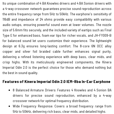
Its unique combination of 4 BA Knowles drivers and 4 BA Sonion drivers with
a 4-way crossover network guarantees precise sound reproduction across
the entire frequency range from 5Hz to 50kHz. The earphone's sensitivity of
116dB and impedance of 24 ohms provide easy compatibility with various
audio setups, ensuring powerful sound even at lower volumes. The nozzle
size of 5.6mm fits securely, and the included variety of eartips such as Final
Type E for enhanced bass, foam ear tips for richer vocals, and JH-FY009-B
for balanced sound let users customize their experience. The lightweight
design at 6.3g ensures long-lasting comfort. The 8-core 6N OCC alloy
copper and silver foil braided cable further enhances signal purity,
delivering a refined listening experience with deep bass, clear mids, and
crisp highs. With its meticulously engineered components, the Kinera
Imperial Odin 2.0 is the perfect choice for those who demand nothing but
the best in sound quality.
Features of Kinera Imperial Odin 2.0 IEM-8ba In-Ear Earphone
8 Balanced Armature Drivers: Features 4 Knowles and 4 Sonion BA
drivers for precise sound reproduction, enhanced by a 4-way
crossover network for optimal frequency distribution.
Wide Frequency Response: Covers a broad frequency range from
5Hz to 50kHz, delivering rich bass, clear mids, and detailed highs.