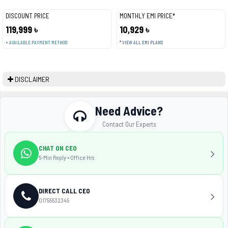
DISCOUNT PRICE
MONTHLY EMI PRICE*
119,999 ৳
10,929 ৳
+ AVAILABLE PAYMENT METHOD
* VIEW ALL EMI PLANS
DISCLAIMER
Need Advice?
Contact Our Experts
CHAT ON CEO
5-Min Reply • Office Hrs
DIRECT CALL CEO
01755532345