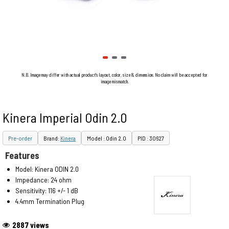
N.B. Image may differ with actual product's layout, color, size & dimension. No claim will be accepted for
image mismatch.
Kinera Imperial Odin 2.0
Pre-order
Brand:
Kinera
Model : Odin 2.0
PID : 30627
Features
Model: Kinera ODIN 2.0
Impedance: 24 ohm
Sensitivity: 116 +/- 1 dB
4.4mm Termination Plug
2887 views