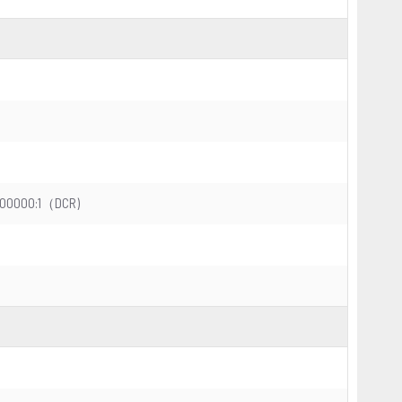
20000000:1（DCR)