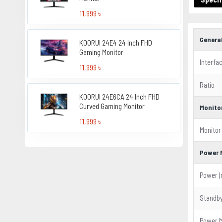
11,999 ৳
Genera
KOORUI 24E4 24 Inch FHD
Gaming Monitor
Interfa
11,999 ৳
Ratio
KOORUI 24E6CA 24 Inch FHD
Curved Gaming Monitor
Monito
11,999 ৳
Monitor
Power 
Power (
Standb
Power 