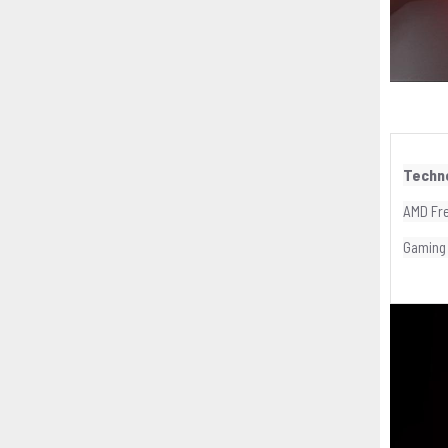
Techn
AMD Fr
Gaming 