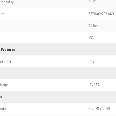
 modality
FLAT
Area
527.040x296.460
24 Inch
IPS
y Features
se Time
1ms
oltage
12V/ 3A
es
Angle
H：178 V：178