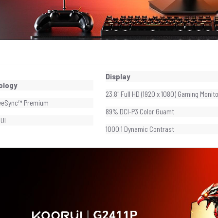
Display
ology
23.8" Full HD (1920 x 1080) Gaming Monit
eeSync™ Premium
89% DCI-P3 Color Guamt
UI
1000:1 Dynamic Contrast