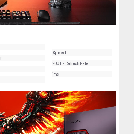
Speed
or
200 Hz Refresh Rate
1ms