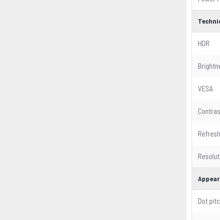
Techni
HDR
Brightn
VESA
Contras
Refresh
Resolut
Appear
Dot pit