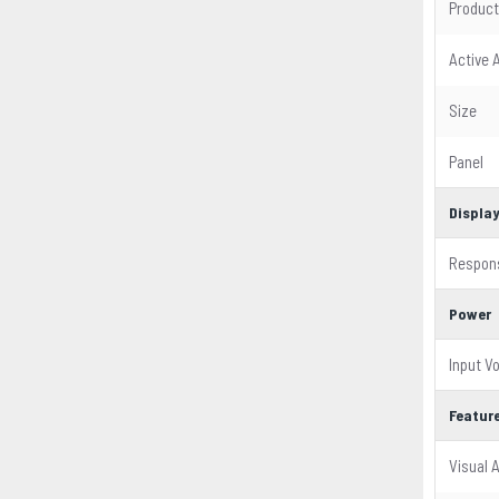
Product
Active 
Size
Panel
Displa
Respon
Power
Input V
Featur
Visual 