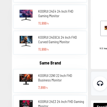
KOORUI 24E4 24 Inch FHD
Gaming Monitor
11,999 ৳
KOORUI 24E6CA 24 Inch FHD
Curved Gaming Monitor
11,999 ৳
N.B. Ima
Same Brand
KOORUI 22N1 22 Inch FHD
Business Monitor
7,999 ৳
KOORUI 24E3 24 Inch FHD Gaming
Monitor
Specif