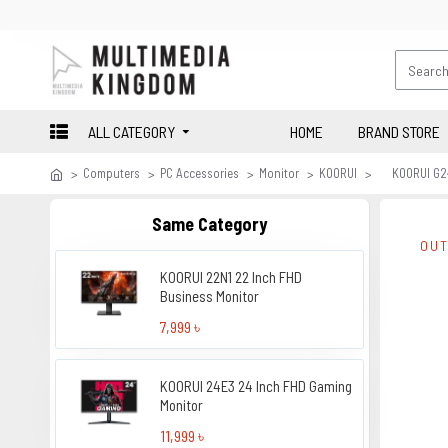
ALL CATEGORY
HOME
BRAND STORE
Computers
PC Accessories
Monitor
KOORUI
KOORUI G2
Same Category
OUT
KOORUI 22N1 22 Inch FHD
Business Monitor
7,999 ৳
KOORUI 24E3 24 Inch FHD Gaming
Monitor
11,999 ৳