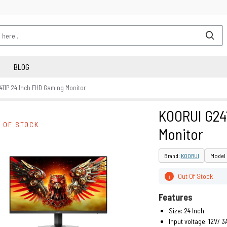
BLOG
411P 24 Inch FHD Gaming Monitor
KOORUI G24
 OF STOCK
Monitor
Brand:
KOORUI
Model 
Out Of Stock
i
Features
Size: 24 Inch
Input voltage: 12V/ 3