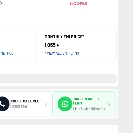
0
MONTHLY EMI PRICE*
1,065 ৳
T METHOD
* VIEW ALL EMI PLANS
CHAT ON SALES
DIRECT CALL CEO
TEAM
01755532345
5-Min Reply • Office Hrs