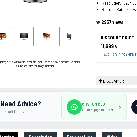
Resolution: 1920*108
Refresh Rate: 200Hz
2957 views
DISCOUNT PRICE
11,699 ৳
+ AVAILABLE PAYMEN
ge may differ with actual product's layout, color, size & dimension. No claim
will be accepted for image mismatch.
DISCLAIMER
Need Advice?
CHAT ON CEO
5-Min Reply • Office Hrs
Contact Our Experts
ication