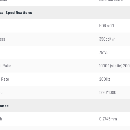
cal Specifications
HDR 400
ess
350cd/㎡
75*75
t Ratio
1000:1 (static) 
 Rate
200Hz
ion
1920*1080
ance
ch
0.2745mm