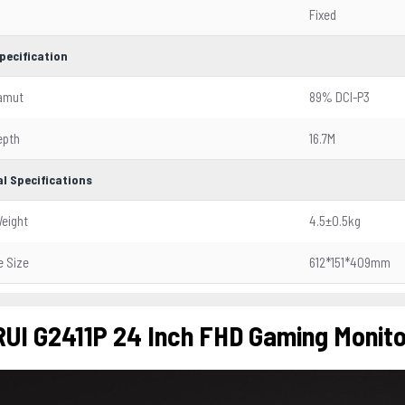
Fixed
pecification
Gamut
89% DCI-P3
epth
16.7M
l Specifications
eight
4.5±0.5kg
 Size
612*151*409mm
UI G2411P 24 Inch FHD Gaming Monito