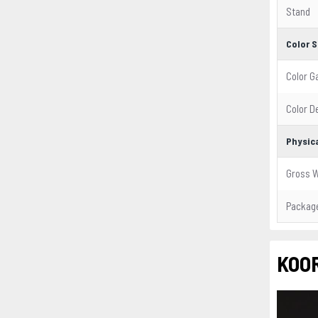
Stand
Color S
Color 
Color D
Physica
Gross W
Package
KOOR