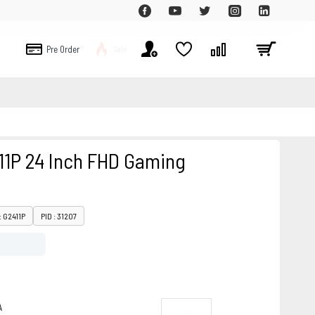
Pre Order
Sale
11P 24 Inch FHD Gaming
: G2411P
PID : 31207
A