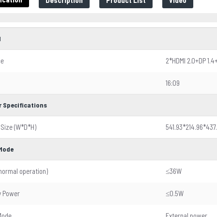
Description
Product List
Video
l
ce
2*HDMI 2.0+DP 1.4
16:09
r Specifications
 Size (W*D*H)
541.93*214.96*437
Mode
normal operation)
≤36W
y Power
≤0.5W
Mode
External power