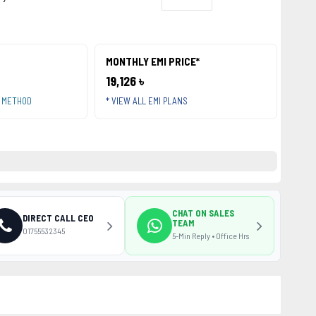
MONTHLY EMI PRICE*
19,126 ৳
T METHOD
* VIEW ALL EMI PLANS
CHAT ON SALES
DIRECT CALL CEO
TEAM
01755532345
5-Min Reply • Office Hrs