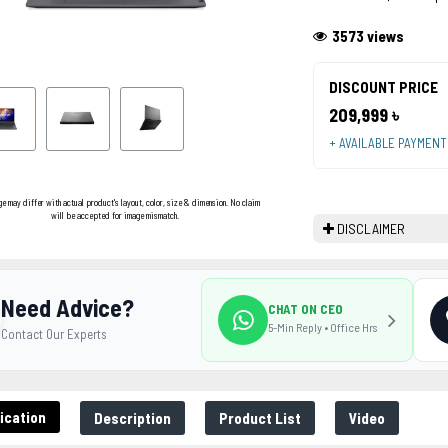
3573 views
DISCOUNT PRICE
209,999 ৳
+ AVAILABLE PAYMEN
ge may differ with actual product's layout, color, size & dimension. No claim
will be accepted for image mismatch.
DISCLAIMER
Need Advice?
CHAT ON CEO
5-Min Reply • Office Hrs
Contact Our Experts
ication
Description
Product List
Video