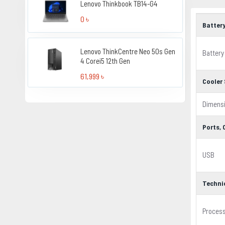
Lenovo Thinkbook TB14-G4
0 ৳
Batter
Lenovo ThinkCentre Neo 50s Gen
Battery
4 Corei5 12th Gen
61,999 ৳
Cooler 
Dimens
Ports,
USB
Techni
Proces