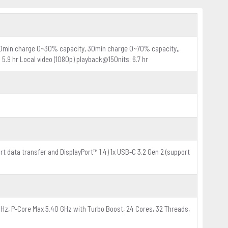
(10min charge 0~30% capacity, 30min charge 0~70% capacity,,
5.9 hr Local video (1080p) playback@150nits: 6.7 hr
ort data transfer and DisplayPort™ 1.4) 1x USB-C 3.2 Gen 2 (support
GHz, P-Core Max 5.40 GHz with Turbo Boost, 24 Cores, 32 Threads,