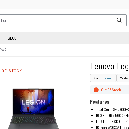
BLOG
ro 7
Lenovo Leg
 OF STOCK
Brand:
Lenovo
Model 
Out Of Stock
i
Features
Intel Core i9-13900H
16 GB DDR5 5600MH
1 TB PCIe SSD Gen 4
16 Inch WQXGA Displ