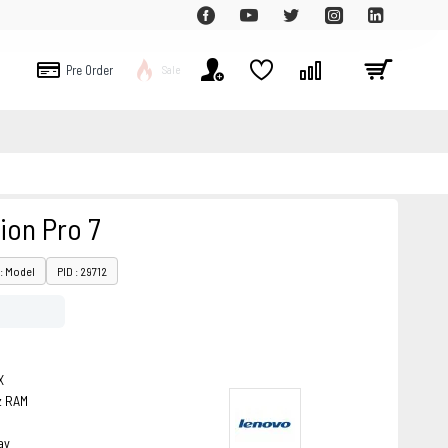
Pre Order
Sale
ion Pro 7
: Model
PID : 29712
X
z RAM
ay