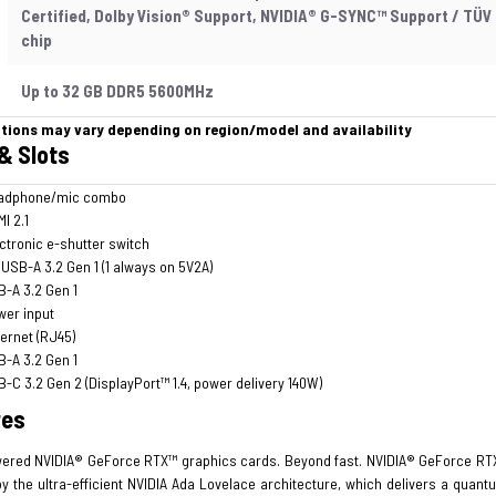
Certified, Dolby Vision® Support, NVIDIA® G-SYNC™ Support / TÜV 
chip
Up to 32 GB DDR5 5600MHz
ations may vary depending on region/model and availability
& Slots
adphone/mic combo
I 2.1
ctronic e-shutter switch
 USB-A 3.2 Gen 1 (1 always on 5V2A)
-A 3.2 Gen 1
wer input
ernet (RJ45)
-A 3.2 Gen 1
-C 3.2 Gen 2 (DisplayPort™ 1.4, power delivery 140W)
res
ered NVIDIA® GeForce RTX™ graphics cards. Beyond fast. NVIDIA® GeForce RTX
y the ultra-efficient NVIDIA Ada Lovelace architecture, which delivers a quant