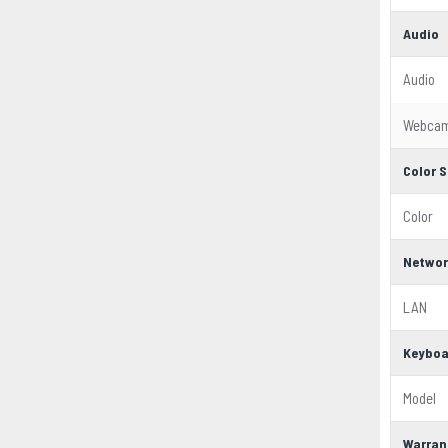
Audio
Audio
Webca
Color S
Color
Networ
LAN
Keyboa
Model
Warran