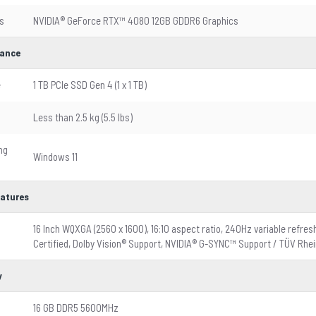
s
NVIDIA® GeForce RTX™ 4080 12GB GDDR6 Graphics
ance
e
1 TB PCIe SSD Gen 4 (1 x 1 TB)
Less than 2.5 kg (5.5 lbs)
ng
Windows 11
eatures
16 Inch WQXGA (2560 x 1600), 16:10 aspect ratio, 240Hz variable refr
Certified, Dolby Vision® Support, NVIDIA® G-SYNC™ Support / TÜV Rhein
y
16 GB DDR5 5600MHz