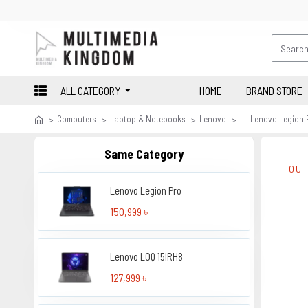
ALL CATEGORY
HOME
BRAND STORE
Computers
Laptop & Notebooks
Lenovo
Lenovo Legion P
Same Category
OUT
Lenovo Legion Pro
150,999 ৳
Lenovo LOQ 15IRH8
127,999 ৳