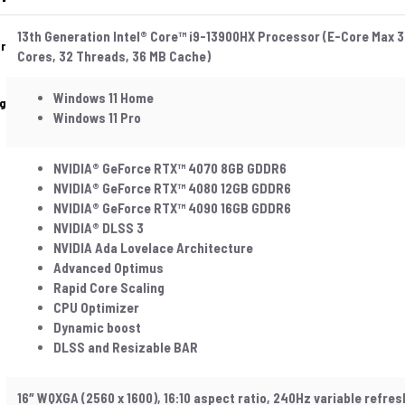
13th Generation Intel® Core™ i9-13900HX Processor (E-Core Max 3
r
Cores, 32 Threads, 36 MB Cache)
Windows 11 Home
g
Windows 11 Pro
NVIDIA® GeForce RTX™ 4070 8GB GDDR6
NVIDIA® GeForce RTX™ 4080 12GB GDDR6
NVIDIA® GeForce RTX™ 4090 16GB GDDR6
NVIDIA® DLSS 3
NVIDIA Ada Lovelace Architecture
Advanced Optimus
Rapid Core Scaling
CPU Optimizer
Dynamic boost
DLSS and Resizable BAR
16″ WQXGA (2560 x 1600), 16:10 aspect ratio, 240Hz variable refre