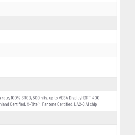
esh rate, 100% SRGB, 500 nits, up to VESA DisplayHDR™ 400
land Certified, X-Rite™, Pantone Certified, LA2-Q AI chip