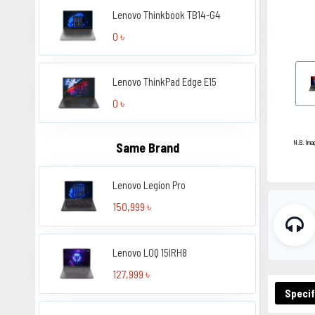
Lenovo Thinkbook TB14-G4
0 ৳
Lenovo ThinkPad Edge E15
0 ৳
N.B. Ima
Same Brand
Lenovo Legion Pro
150,999 ৳
Lenovo LOQ 15IRH8
127,999 ৳
Specif