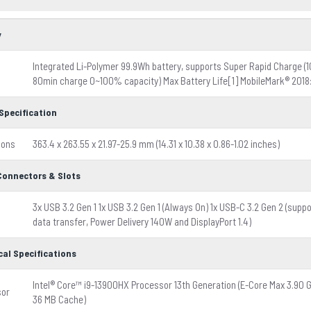
y
Integrated Li-Polymer 99.9Wh battery, supports Super Rapid Charge 
80min charge 0~100% capacity) Max Battery Life[1] MobileMark® 2018: 
Specification
ions
363.4 x 263.55 x 21.97-25.9 mm (14.31 x 10.38 x 0.86-1.02 inches)
 Connectors & Slots
3x USB 3.2 Gen 1 1x USB 3.2 Gen 1 (Always On) 1x USB-C 3.2 Gen 2 (supp
data transfer, Power Delivery 140W and DisplayPort 1.4)
cal Specifications
Intel® Core™ i9-13900HX Processor 13th Generation (E-Core Max 3.90 
sor
36 MB Cache)