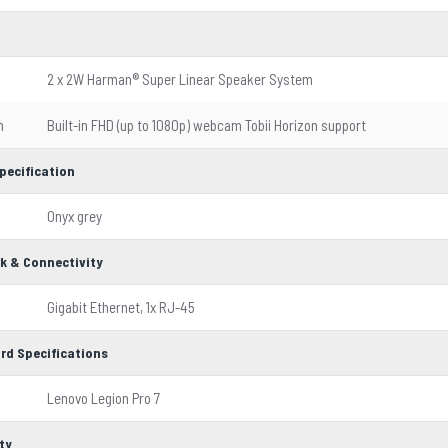
2 x 2W Harman® Super Linear Speaker System
m
Built-in FHD (up to 1080p) webcam Tobii Horizon support
pecification
Onyx grey
k & Connectivity
Gigabit Ethernet, 1x RJ-45
rd Specifications
Lenovo Legion Pro 7
ty