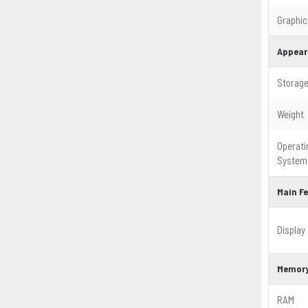
Graphic
Appear
Storag
Weight
Operati
System
Main F
Display
Memor
RAM