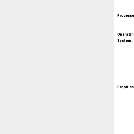
Processo
Operatin
System
Graphics