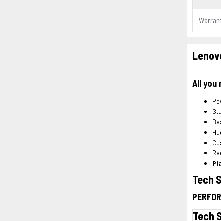
Warran
Lenovo
All you
Po
Stu
Bes
Hu
Cu
Re
Pl
Tech 
PERFO
Tech 