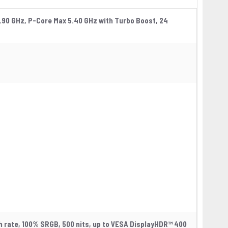
.90 GHz, P-Core Max 5.40 GHz with Turbo Boost, 24
sh rate, 100% SRGB, 500 nits, up to VESA DisplayHDR™ 400