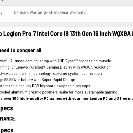
ty
02 Years Warranty(Battery 1year Warranty)
 Legion Pro 7 Intel Core i9 13th Gen 16 Inch WQXGA
 need to conquer all
werful AI-tuned gaming laptop with AMD Ryzen™ processing muscle
nning 16″ Lenovo PureSight Gaming Display with WQXGA resolution
t-in-class thermal technology real-time system optimization
ge 99.99Whr battery with Super Rapid Charge
stomizable per-key RGB keyboard swappable key caps
cycled aluminum organic polymers make for more sustainable gaming
ay over 100 high-quality PC games with your new Legion PC and 3 free 
Specs
RMANCE
Specs