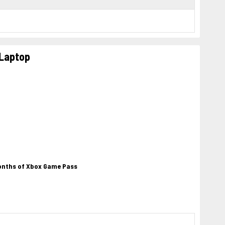
 Laptop
months of Xbox Game Pass