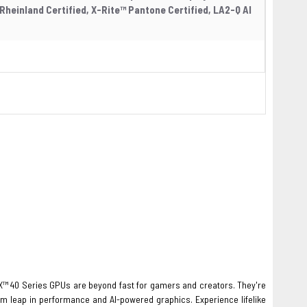
Rheinland Certified, X-Rite™ Pantone Certified, LA2-Q AI
™ 40 Series GPUs are beyond fast for gamers and creators. They're
um leap in performance and AI-powered graphics. Experience lifelike