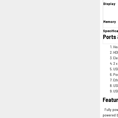
Display
Memory
Specific
Ports 
He
HDM
Ele
2 x
USB
Po
Eth
USB
USB
Featu
Fully pow
powered b