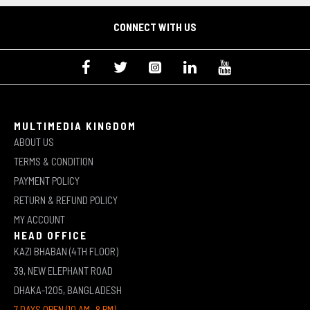
CONNECT WITH US
MULTIMEDIA KINGDOM
ABOUT US
TERMS & CONDITION
PAYMENT POLICY
RETURN & REFUND POLICY
MY ACCOUNT
HEAD OFFICE
KAZI BHABAN (4TH FLOOR)
39, NEW ELEPHANT ROAD
DHAKA-1205, BANGLADESH
7 DAYS OPEN (10 AM -8 PM)