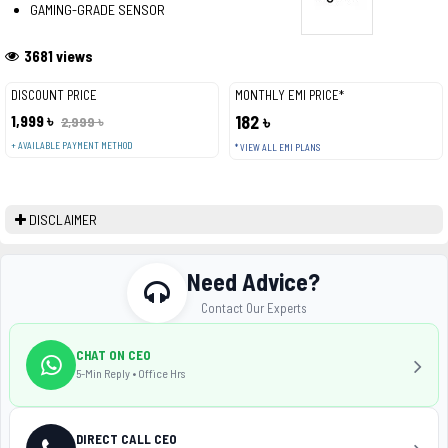
GAMING-GRADE SENSOR
3681 views
DISCOUNT PRICE
MONTHLY EMI PRICE*
1,999 ৳
182 ৳
2,999 ৳
+ AVAILABLE PAYMENT METHOD
* VIEW ALL EMI PLANS
DISCLAIMER
Need Advice?
Contact Our Experts
CHAT ON CEO
5-Min Reply • Office Hrs
DIRECT CALL CEO