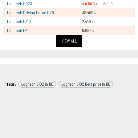
Logitech G923
48,500 ৳
48,099 ৳
Logitech Driving Force G29
39,499 ৳
Logitech F310
2,449 ৳
Logitech F710
6,699 ৳
VIEW ALL
Tags:
Logitech G102 in BD
Logitech G102 Best price In BD