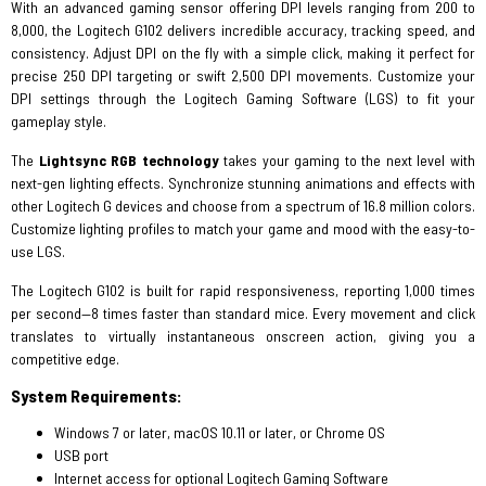
With an advanced gaming sensor offering DPI levels ranging from 200 to
8,000, the Logitech G102 delivers incredible accuracy, tracking speed, and
consistency. Adjust DPI on the fly with a simple click, making it perfect for
precise 250 DPI targeting or swift 2,500 DPI movements. Customize your
DPI settings through the Logitech Gaming Software (LGS) to fit your
gameplay style.
The
Lightsync RGB technology
takes your gaming to the next level with
next-gen lighting effects. Synchronize stunning animations and effects with
other Logitech G devices and choose from a spectrum of 16.8 million colors.
Customize lighting profiles to match your game and mood with the easy-to-
use LGS.
The Logitech G102 is built for rapid responsiveness, reporting 1,000 times
per second—8 times faster than standard mice. Every movement and click
translates to virtually instantaneous onscreen action, giving you a
competitive edge.
System Requirements:
Windows 7 or later, macOS 10.11 or later, or Chrome OS
USB port
Internet access for optional Logitech Gaming Software