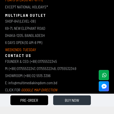
EXCEPT NATIONAL HOLIDAYS*
MULTIPLAN OUTLET
SHOP-841 (LEVEL-08)
69-71, NEW ELEPHANT ROAD
DHAKA-1205, BANGLADESH
6 DAYS OPEN (10 AM-8 PM)
WEEKENDS: TUESDAY
CONTACT US
FOUNDER & CEO: (+88) 01755532345
M: (+88) 01755532347, 01755532348, 01755532349
SHOWROOM: (+88) 02 5515 3396
E: info@multimediakingdom.com.bd
CLICK FOR
GOOGLE MAP DIRECTION
PRE-ORDER
BUY NOW
COPYRIGHT © 2026 MULTIMEDIA KINGDOM | ALL RIGHTS RESERVED BY MUHAMMED ALI JINNAH