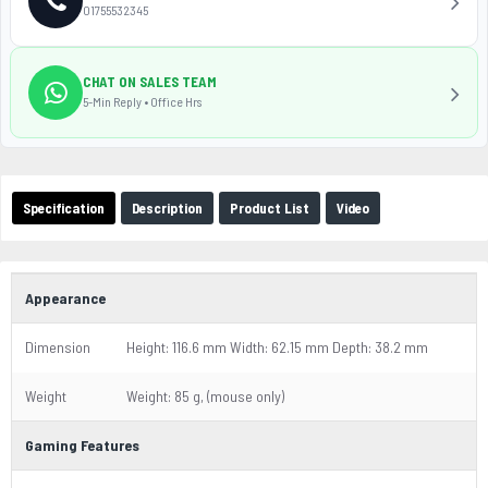
01755532345
CHAT ON SALES TEAM
5-Min Reply • Office Hrs
Specification
Description
Product List
Video
Appearance
Dimension
Height: 116.6 mm Width: 62.15 mm Depth: 38.2 mm
Weight
Weight: 85 g, (mouse only)
Gaming Features