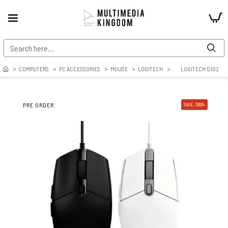
COMPUTERS
PC ACCESSORIES
MOUSE
LOGITECH
LOGITECH G102
PRE ORDER
SAVE: 1000৳