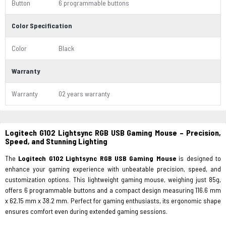
Button
6 programmable buttons
Color Specification
Color
Black
Warranty
Warranty
02 years warranty
Logitech G102 Lightsync RGB USB Gaming Mouse – Precision,
Speed, and Stunning Lighting
The
Logitech G102 Lightsync RGB USB Gaming Mouse
is designed to
enhance your gaming experience with unbeatable precision, speed, and
customization options. This lightweight gaming mouse, weighing just 85g,
offers 6 programmable buttons and a compact design measuring 116.6 mm
x 62.15 mm x 38.2 mm. Perfect for gaming enthusiasts, its ergonomic shape
ensures comfort even during extended gaming sessions.