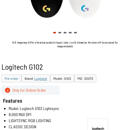
N.B. Image may differ with actual product's layout, color, size & dimension. No claim will be accepted for
image mismatch.
Logitech G102
Pre-order
Brand:
Logitech
Model : G102
PID : 30073
Only for Online Order
i
Features
Model: Logitech G102 Lightsync
8,000 MAX DPI
LIGHTSYNC RGB LIGHTING
CLASSIC DESIGN