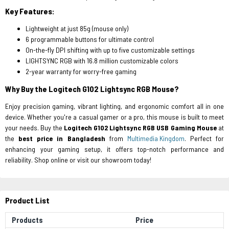
Key Features:
Lightweight at just 85g (mouse only)
6 programmable buttons for ultimate control
On-the-fly DPI shifting with up to five customizable settings
LIGHTSYNC RGB with 16.8 million customizable colors
2-year warranty for worry-free gaming
Why Buy the Logitech G102 Lightsync RGB Mouse?
Enjoy precision gaming, vibrant lighting, and ergonomic comfort all in one
device. Whether you're a casual gamer or a pro, this mouse is built to meet
your needs. Buy the
Logitech G102 Lightsync RGB USB Gaming Mouse
at
the
best price in Bangladesh
from
Multimedia Kingdom
. Perfect for
enhancing your gaming setup, it offers top-notch performance and
reliability. Shop online or visit our showroom today!
Product List
Products
Price