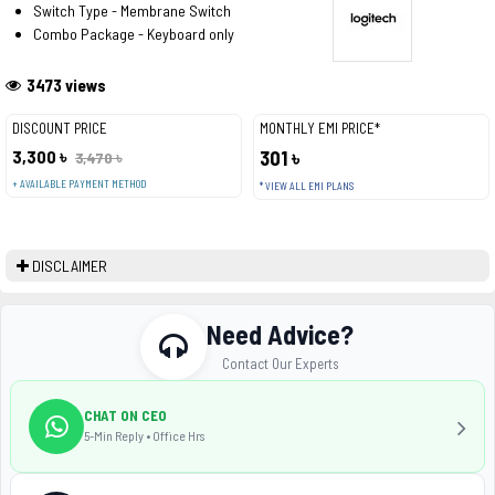
Switch Type - Membrane Switch
Combo Package - Keyboard only
3473 views
DISCOUNT PRICE
MONTHLY EMI PRICE*
3,300 ৳
301 ৳
3,470 ৳
+ AVAILABLE PAYMENT METHOD
* VIEW ALL EMI PLANS
DISCLAIMER
Need Advice?
Contact Our Experts
CHAT ON CEO
5-Min Reply • Office Hrs