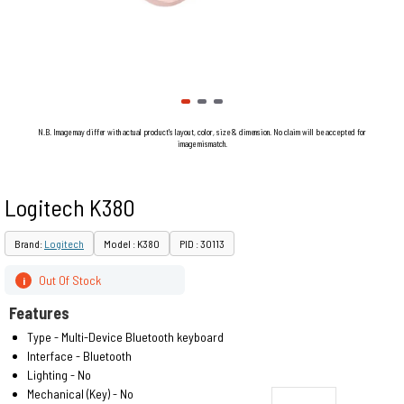
N.B. Image may differ with actual product's layout, color, size & dimension. No claim will be accepted for
image mismatch.
Logitech K380
Brand:
Logitech
Model : K380
PID : 30113
Out Of Stock
i
Features
Type - Multi-Device Bluetooth keyboard
Interface - Bluetooth
Lighting - No
Mechanical (Key) - No