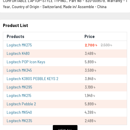
COMFORTABLE LAPTOP-STYLE TYPING., Part No - 920-009579, Warranty - 1
Year, Country of Origin - Switzerland, Made in/ Assemble - China
Product List
Products
Price
Logitech MK275
2,700 ৳
2,599 ৳
Logitech K480
3,499 ৳
Logitech POP Icon Keys
5,899 ৳
Logitech MK345
3,599 ৳
Logitech K380S PEBBLE KEYS 2
3,849 ৳
Logitech MK295
3,199 ৳
Logitech MK215
1,949 ৳
Logitech Pebble 2
5,899 ৳
Logitech MK540
4,399 ৳
Logitech MK235
2,499 ৳