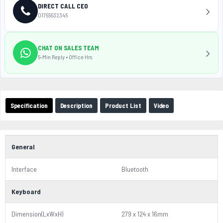
DIRECT CALL CEO
01755532345
CHAT ON SALES TEAM
5-Min Reply • Office Hrs
Specification
Description
Product List
Video
General
Interface
Bluetooth
Keyboard
Dimension(LxWxH)
279 x 124 x 16mm