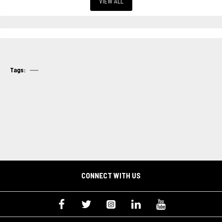
VIEW ALL
Tags:
CONNECT WITH US