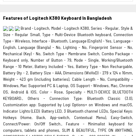
Features of Logitech K380 Keyboard In Bangladesh
Brand - Logitech, Model - Logitech K380, Series - Regular, Style &
Size - Regular Small, Type - Multi-Device Bluetooth keyboard, Connection
Type - Wireless, Interface - Bluetooth, Language (English) - Yes, Language -
English, Language (Bangla) - No, Lighting - No, Fingerprint Sensor - No,
Mechanical (Key) - No, Switch Type - Membrane Switch, Combo Package -
Keyboard only, Number of Button - 79, Mode - Single, Working/Bluetooth
Range - 10 Meter, Battery Included - Yes, Battery Type - Non Rechargable,
Battery Qty - 2, Battery Size - AAA, Dimensions (WxHxD) - 279 x 124 x 16mm,
Weight - 423 gm (including batteries), Cable Length - No, Compatibility -
Windows, Mac Supported PC & Laptop, OS Support - Windows, Mac, Chrome
OS, Android & IOS, Color - Rose, Specialty - MULTI-DEVICE BLUETOOTH
KEYBOARD., Others - Connection Type: Bluetooth Classic (3.0),
Customization app: Supported by Logi Options+ on Windows and macOS,
Indicator Lights (LED): Battery LED, 3 Bluetooth channel LEDs, Special Keys:
Hotkeys (Home, Back, App-switch, Contextual Menu), Easy-Switch,
Connect/Power: On/Off Switch., Feature - Minimalist keyboard for
computers, tablets and phones, SLIM & BEAUTIFUL, TYPE ON ANYTHING,