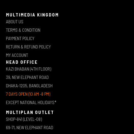
MULTIMEDIA KINGDOM
ABOUT US
TERMS & CONDITION
PAYMENT POLICY
RETURN & REFUND POLICY
MY ACCOUNT
HEAD OFFICE
KAZI BHABAN (4TH FLOOR)
39, NEW ELEPHANT ROAD
DHAKA-1205, BANGLADESH
7 DAYS OPEN (10 AM -8 PM)
EXCEPT NATIONAL HOLIDAYS*
MULTIPLAN OUTLET
SHOP-841 (LEVEL-08)
69-71, NEW ELEPHANT ROAD