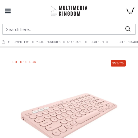
COMPUTERS
PC ACCESSORIES
KEYBOARD
LOGITECH
LOGITECH K380
OUT OF STOCK
SAVE: 170৳