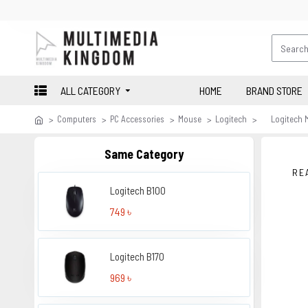
ALL CATEGORY
HOME
BRAND STORE
Computers
PC Accessories
Mouse
Logitech
Logitech 
Same Category
RE
Logitech B100
749 ৳
Logitech B170
969 ৳