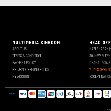
MULTIMEDIA KINGDOM
HEAD OFF
ABOUT US
KAZI BHABAN (
TERMS & CONDITION
39, NEW ELEP
PAYMENT POLICY
DHAKA-1205, 
RETURN & REFUND POLICY
7 DAYS OPEN (1
MY ACCOUNT
EXCEPT NATIO
COP