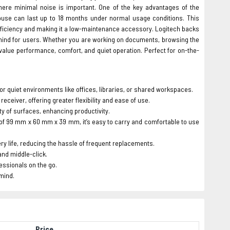
 where minimal noise is important. One of the key advantages of the
 mouse can last up to 18 months under normal usage conditions. This
efficiency and making it a low-maintenance accessory. Logitech backs
f mind for users. Whether you are working on documents, browsing the
value performance, comfort, and quiet operation. Perfect for on-the-
l for quiet environments like offices, libraries, or shared workspaces.
ceiver, offering greater flexibility and ease of use.
y of surfaces, enhancing productivity.
f 99 mm x 60 mm x 39 mm, it’s easy to carry and comfortable to use
ery life, reducing the hassle of frequent replacements.
and middle-click.
fessionals on the go.
 mind.
Price