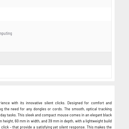
omputing
nce with its innovative silent clicks. Designed for comfort and
ng the need for any dongles or cords. The smooth, optical tracking
eryday tasks. This sleek and compact mouse comes in an elegant black
n height, 60 mm in width, and 39 mm in depth, with a lightweight build
 click – that provide a satisfying yet silent response. This makes the