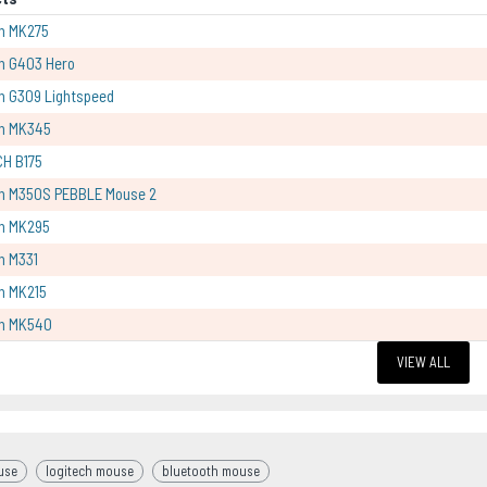
h MK275
h G403 Hero
h G309 Lightspeed
ch MK345
CH B175
ch M350S PEBBLE Mouse 2
ch MK295
h M331
h MK215
ch MK540
VIEW ALL
use
logitech mouse
bluetooth mouse