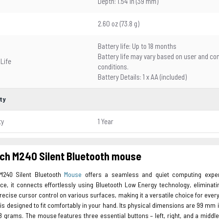
Depth: 1.54 in (39 mm)
2.60 oz (73.8 g)
Battery life: Up to 18 months
Battery life may vary based on user and c
 Life
conditions.
Battery Details: 1 x AA (included)
ty
ty
1 Year
ch M240 Silent Bluetooth mouse
M240 Silent Bluetooth
Mouse
offers a seamless and quiet computing experie
ce, it connects effortlessly using Bluetooth Low Energy technology, eliminati
ecise cursor control on various surfaces, making it a versatile choice for ev
 is designed to fit comfortably in your hand. Its physical dimensions are 99 mm i
.8 grams. The mouse features three essential buttons – left, right, and a middle