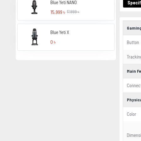
Blue Yeti NANO
Specif
15,999 ৳
17,999 ৳
Gaming
Blue Yeti X
0 ৳
Button
Trackin
Main F
Connect
Physica
Color
Dimens