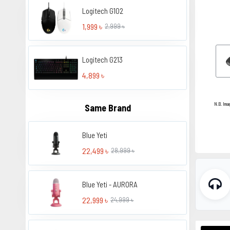
Logitech G102
1,999 ৳
2,999 ৳
Logitech G213
4,899 ৳
N.B. Ima
Same Brand
Blue Yeti
22,499 ৳
28,999 ৳
Blue Yeti - AURORA
22,999 ৳
24,999 ৳