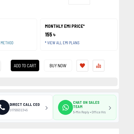
MONTHLY EMI PRICE*
155 ৳
T METHOD
* VIEW ALL EMI PLANS
ADD TO CART
BUY NOW
CHAT ON SALES
DIRECT CALL CEO
TEAM
01755532345
5-Min Reply • Office Hrs