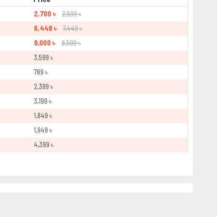
2,700 ৳
2,599 ৳
6,449 ৳
7,449 ৳
9,000 ৳
8,599 ৳
3,599 ৳
789 ৳
2,399 ৳
3,199 ৳
1,849 ৳
1,949 ৳
4,399 ৳