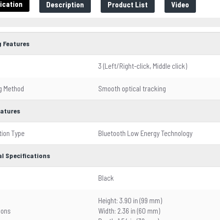
ication
Description
Product List
Video
 Features
3 (Left/Right-click, Middle click)
g Method
Smooth optical tracking
eatures
ion Type
Bluetooth Low Energy Technology
l Specifications
Black
Height: 3.90 in (99 mm)
ions
Width: 2.36 in (60 mm)