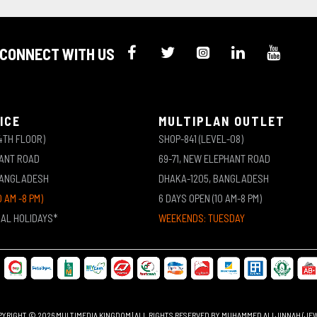
CONNECT WITH US
ICE
MULTIPLAN OUTLET
4TH FLOOR)
SHOP-841 (LEVEL-08)
HANT ROAD
69-71, NEW ELEPHANT ROAD
BANGLADESH
DHAKA-1205, BANGLADESH
0 AM -8 PM)
6 DAYS OPEN (10 AM-8 PM)
NAL HOLIDAYS*
WEEKENDS: TUESDAY
YRIGHT © 2026 MULTIMEDIA KINGDOM | ALL RIGHTS RESERVED BY MUHAMMED ALI JINNAH (JE