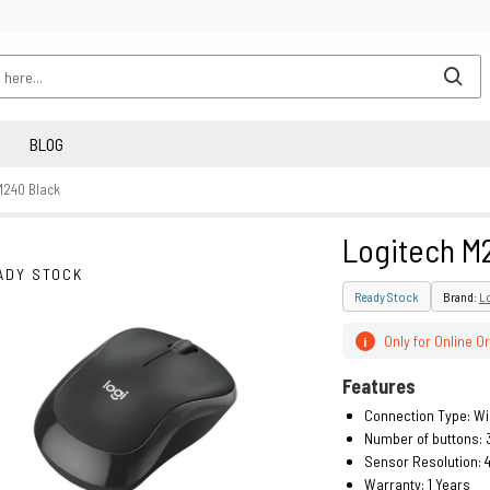
BLOG
M240 Black
Logitech M
ADY STOCK
Ready Stock
Brand:
L
Only for Online O
i
Features
Connection Type: Wi
Number of buttons: 
Sensor Resolution: 
Warranty: 1 Years