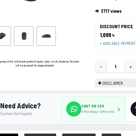
3717 views
DISCOUNT PRICE
1,699 ৳
+ AVAILABLE PAYMEN
ge may differ with actual product's layout, color, size & dimension. No claim
−
+
will be accepted for image mismatch.
DISCLAIMER
Need Advice?
CHAT ON CEO
5-Min Reply • Office Hrs
Contact Our Experts