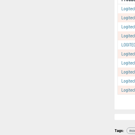
Logitec
Logitec
Logitec
Logite
LOGITE
Logite
Logite
Logitec
Logitec
Logite
Tags:
mo