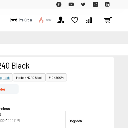
Pre Order
Sale
240 Black
ogitech
Model : M240 Black
PID : 30674
rder
reless
3
400-4000 DPI