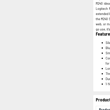
M240 idea
Logitech 
extended b
the M240 S
web, or ma
go use, it
Featur
Sil
Blu
Smo
Com
for
Lon
Thr
Dur
1-Y
Product
Produ