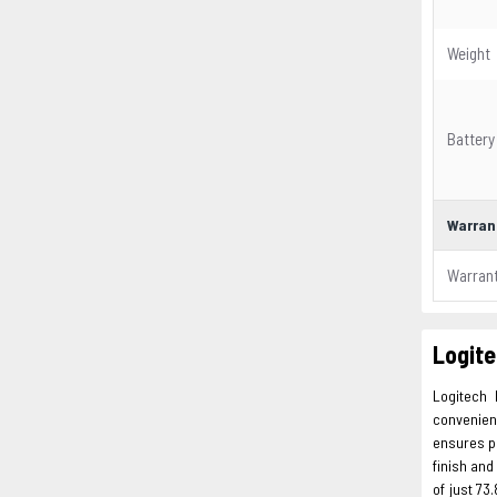
Weight
Battery
Warran
Warran
Logite
Logitech 
convenien
ensures pr
finish and
of just 73