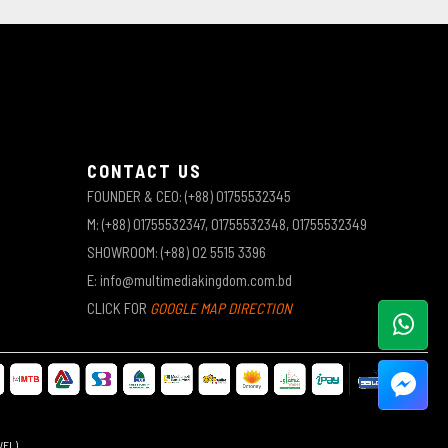
CONTACT US
FOUNDER & CEO: (+88) 01755532345
M: (+88) 01755532347, 01755532348, 01755532349
SHOWROOM: (+88) 02 5515 3396
E: info@multimediakingdom.com.bd
CLICK FOR
GOOGLE MAP DIRECTION
WEL)