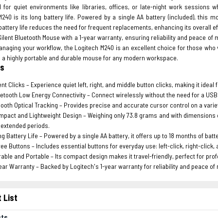
l for quiet environments like libraries, offices, or late-night work sessions
M240 is its long battery life. Powered by a single AA battery (included), this
attery life reduces the need for frequent replacements, enhancing its overall 
ilent Bluetooth Mouse with a 1-year warranty, ensuring reliability and peace o
naging your workflow, the Logitech M240 is an excellent choice for those who 
’s a highly portable and durable mouse for any modern workspace.
es
ent Clicks – Experience quiet left, right, and middle button clicks, making it idea
etooth Low Energy Connectivity – Connect wirelessly without the need for a USB re
oth Optical Tracking – Provides precise and accurate cursor control on a variet
pact and Lightweight Design – Weighing only 73.8 grams and with dimensions o
 extended periods.
g Battery Life – Powered by a single AA battery, it offers up to 18 months of batt
ee Buttons – Includes essential buttons for everyday use: left-click, right-click, 
able and Portable – Its compact design makes it travel-friendly, perfect for pro
ear Warranty – Backed by Logitech's 1-year warranty for reliability and peace of
 List
cts