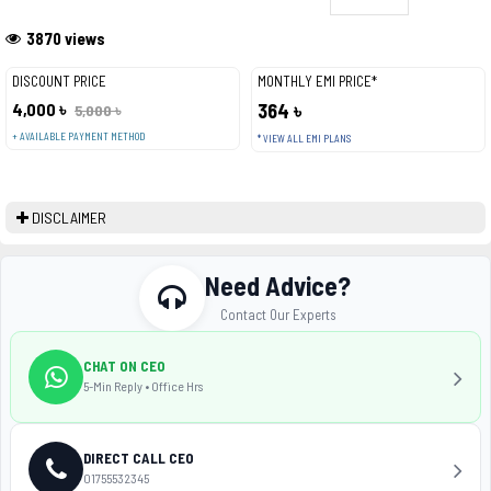
3870 views
DISCOUNT PRICE
MONTHLY EMI PRICE*
4,000 ৳
364 ৳
5,000 ৳
+ AVAILABLE PAYMENT METHOD
* VIEW ALL EMI PLANS
DISCLAIMER
Need Advice?
Contact Our Experts
CHAT ON CEO
5-Min Reply • Office Hrs
DIRECT CALL CEO
01755532345