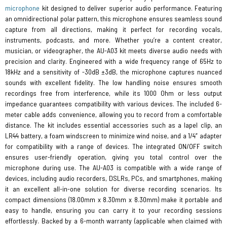
microphone
kit designed to deliver superior audio performance. Featuring
an omnidirectional polar pattern, this microphone ensures seamless sound
capture from all directions, making it perfect for recording vocals,
instruments, podcasts, and more. Whether you’re a content creator,
musician, or videographer, the AU-A03 kit meets diverse audio needs with
precision and clarity. Engineered with a wide frequency range of 65Hz to
18kHz and a sensitivity of -30dB ±3dB, the microphone captures nuanced
sounds with excellent fidelity. The low handling noise ensures smooth
recordings free from interference, while its 1000 Ohm or less output
impedance guarantees compatibility with various devices. The included 6-
meter cable adds convenience, allowing you to record from a comfortable
distance. The kit includes essential accessories such as a lapel clip, an
LR44 battery, a foam windscreen to minimize wind noise, and a 1/4” adapter
for compatibility with a range of devices. The integrated ON/OFF switch
ensures user-friendly operation, giving you total control over the
microphone during use. The AU-A03 is compatible with a wide range of
devices, including audio recorders, DSLRs, PCs, and smartphones, making
it an excellent all-in-one solution for diverse recording scenarios. Its
compact dimensions (18.00mm x 8.30mm x 8.30mm) make it portable and
easy to handle, ensuring you can carry it to your recording sessions
effortlessly. Backed by a 6-month warranty (applicable when claimed with