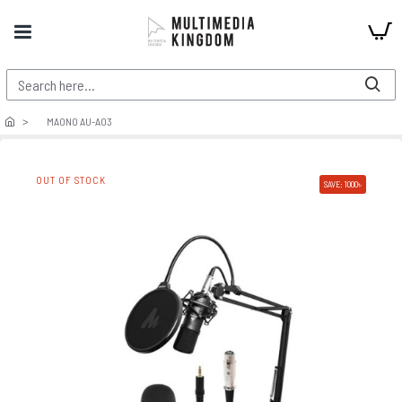
MAONO AU-A03
OUT OF STOCK
SAVE: 1000৳