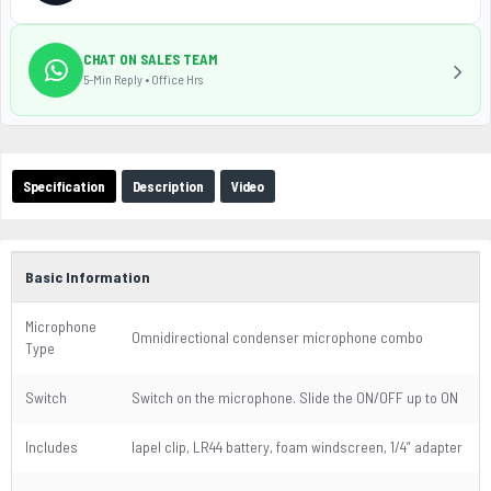
CHAT ON SALES TEAM
5-Min Reply • Office Hrs
Specification
Description
Video
Basic Information
Microphone
Omnidirectional condenser microphone combo
Type
Switch
Switch on the microphone. Slide the ON/OFF up to ON
Includes
lapel clip, LR44 battery, foam windscreen, 1/4” adapter