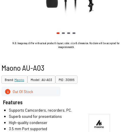
N.B. Image may differ with actual product's layout, color, size & dimension. No claim will be accepted for
image mismatch.
Maono AU-A03
Brand:
Maono
Model : AU-A03
PID : 30886
Out Of Stock
i
Features
Supports Camcorders, recorders, PC.
Superb sound for presentations
High-quality condenser
3.5 mm Port supported