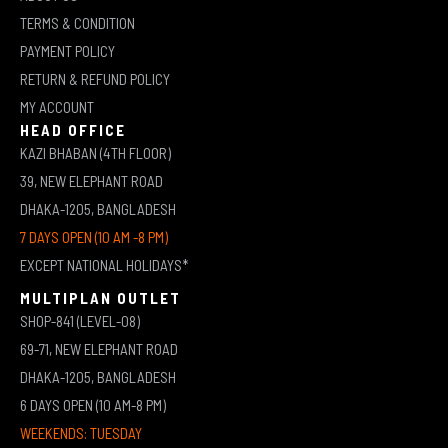
TERMS & CONDITION
PAYMENT POLICY
RETURN & REFUND POLICY
MY ACCOUNT
HEAD OFFICE
KAZI BHABAN (4TH FLOOR)
39, NEW ELEPHANT ROAD
DHAKA-1205, BANGLADESH
7 DAYS OPEN (10 AM -8 PM)
EXCEPT NATIONAL HOLIDAYS*
MULTIPLAN OUTLET
SHOP-841 (LEVEL-08)
69-71, NEW ELEPHANT ROAD
DHAKA-1205, BANGLADESH
6 DAYS OPEN (10 AM-8 PM)
WEEKENDS: TUESDAY