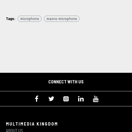
Tags:
microphone
maono microphone
CONNECT WITH US
MULTIMEDIA KINGDOM
ABOUT US