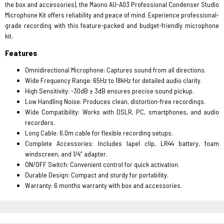
the box and accessories), the Maono AU-A03 Professional Condenser Studio
Microphone Kit offers reliability and peace of mind. Experience professional-
grade recording with this feature-packed and budget-friendly microphone
kit.
Features
Omnidirectional Microphone: Captures sound from all directions.
Wide Frequency Range: 65Hz to 18kHz for detailed audio clarity.
High Sensitivity: -30dB ± 3dB ensures precise sound pickup.
Low Handling Noise: Produces clean, distortion-free recordings.
Wide Compatibility: Works with DSLR, PC, smartphones, and audio
recorders.
Long Cable: 6.0m cable for flexible recording setups.
Complete Accessories: Includes lapel clip, LR44 battery, foam
windscreen, and 1/4” adapter.
ON/OFF Switch: Convenient control for quick activation.
Durable Design: Compact and sturdy for portability.
Warranty: 6 months warranty with box and accessories.