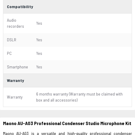
Compatibility
Audio
Yes
recorders
DSLR
Yes
PC
Yes
Smartphone
Yes
Warranty
6 months warranty (Warranty must be claimed with
Warranty
box and all accessories)
Maono AU-A03 Professional Condenser Studio Microphone Kit
Maono AU-A03 is a versatile and high-quality professional condenser