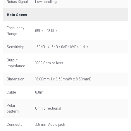
Noise/Signal
Low handling
Main Specs
Frequency
65Hz ~ 18 KHz
Range
Sensitivity
-30dB +/- 3dB / 0dB=1V/Pa, 1 kHz
Output
1000 Ohm or less
Impedance
Dimension
18.00mmH x 8.30mmW x 8.30mmD
Cable
6.0m
Polar
Omnidirectional
pattern
Connector
3.5 mm Audio jack