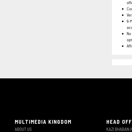
off
Com
Ver
6-
ac
No 
opt
Aff
MULTIMEDIA KINGDOM
HEAD OFF
ABOUT US
KAZI BHABAN (