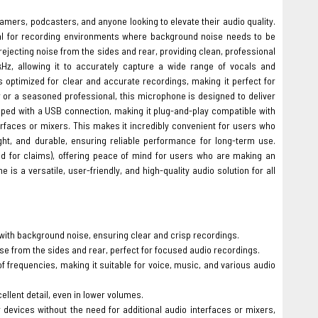
eamers, podcasters, and anyone looking to elevate their audio quality.
eal for recording environments where background noise needs to be
rejecting noise from the sides and rear, providing clean, professional
Hz, allowing it to accurately capture a wide range of vocals and
s optimized for clear and accurate recordings, making it perfect for
 or a seasoned professional, this microphone is designed to deliver
ed with a USB connection, making it plug-and-play compatible with
erfaces or mixers. This makes it incredibly convenient for users who
ght, and durable, ensuring reliable performance for long-term use.
d for claims), offering peace of mind for users who are making an
 a versatile, user-friendly, and high-quality audio solution for all
with background noise, ensuring clear and crisp recordings.
se from the sides and rear, perfect for focused audio recordings.
frequencies, making it suitable for voice, music, and various audio
llent detail, even in lower volumes.
devices without the need for additional audio interfaces or mixers,