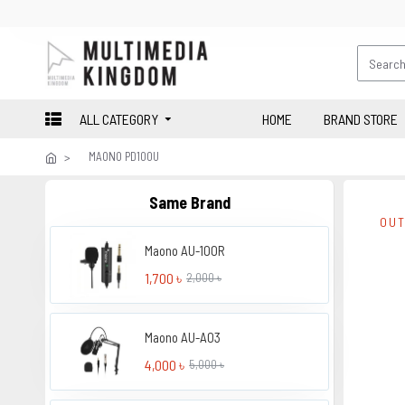
ALL CATEGORY
HOME
BRAND STORE
MAONO PD100U
Same Brand
OUT
Maono AU-100R
1,700 ৳
2,000 ৳
Maono AU-A03
4,000 ৳
5,000 ৳