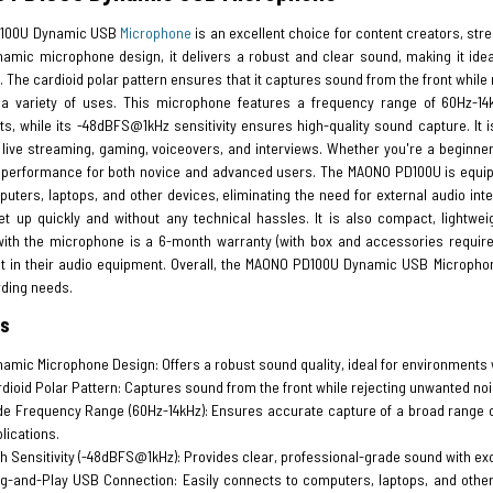
100U Dynamic USB
Microphone
is an excellent choice for content creators, str
namic microphone design, it delivers a robust and clear sound, making it id
 The cardioid polar pattern ensures that it captures sound from the front while 
 a variety of uses. This microphone features a frequency range of 60Hz-14k
s, while its -48dBFS@1kHz sensitivity ensures high-quality sound capture. It i
 live streaming, gaming, voiceovers, and interviews. Whether you're a beginner
 performance for both novice and advanced users. The MAONO PD100U is equipp
ters, laptops, and other devices, eliminating the need for external audio int
et up quickly and without any technical hassles. It is also compact, lightwei
with the microphone is a 6-month warranty (with box and accessories require
 in their audio equipment. Overall, the MAONO PD100U Dynamic USB Microphone is
rding needs.
es
amic Microphone Design: Offers a robust sound quality, ideal for environments 
dioid Polar Pattern: Captures sound from the front while rejecting unwanted noi
e Frequency Range (60Hz-14kHz): Ensures accurate capture of a broad range of 
lications.
h Sensitivity (-48dBFS@1kHz): Provides clear, professional-grade sound with exce
g-and-Play USB Connection: Easily connects to computers, laptops, and other 