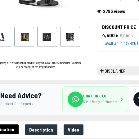
2783 views
DISCOUNT PRICE
4,500 ৳
5,000 ৳
+ AVAILABLE PAYMEN
ge may differ with actual product's layout, color, size & dimension. No claim
will be accepted for image mismatch.
DISCLAIMER
Need Advice?
CHAT ON CEO
5-Min Reply • Office Hrs
Contact Our Experts
ication
Description
Video