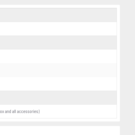
x and all accessories)