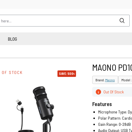
BLOG
MAONO PD1
 OF STOCK
SAVE: 500৳
Brand:
Maono
Model 
Out Of Stock
i
Features
Microphone Type: D
Polar Pattern: Cardi
Gain Range: 0-28dB
Audio Output: USB T