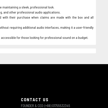
e maintaining a sleek, professional look.
g, and other professional audio applications.
d with their purchase when claims are made with the box and all
hout requiring additional audio interfaces, making it a user-friendly
it accessible for those looking for professional sound on a budget.
CONTACT US
FOUNDER & CEO: (+88) 01755532345