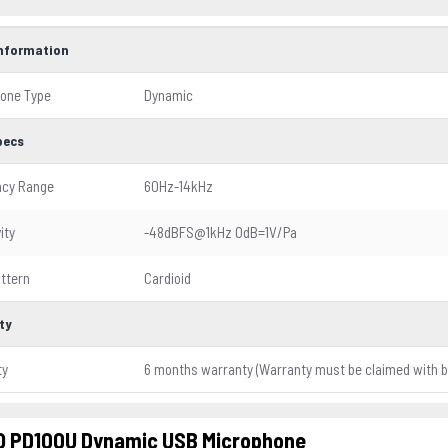
Information
one Type
Dynamic
pecs
ncy Range
60Hz-14kHz
ity
-48dBFS@1kHz OdB=1V/Pa
attern
Cardioid
ty
ty
6 months warranty (Warranty must be claimed with bo
 PD100U Dynamic USB Microphone