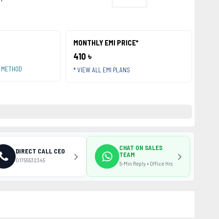
MONTHLY EMI PRICE*
410 ৳
T METHOD
* VIEW ALL EMI PLANS
CHAT ON SALES
DIRECT CALL CEO
TEAM
01755532345
5-Min Reply • Office Hrs