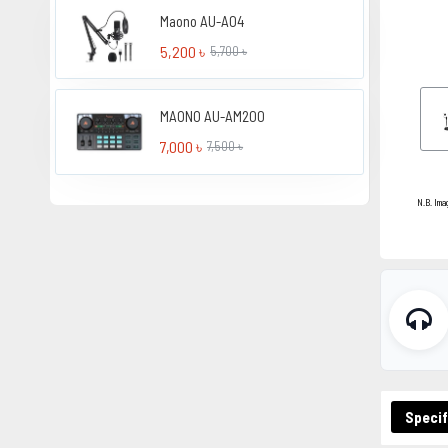
Maono AU-A04
5,200 ৳
5,700 ৳
MAONO AU-AM200
7,000 ৳
7,500 ৳
N.B. Ima
Specif