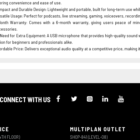
ering convenience and ease of use.
pact and Durable Design: Lightweight and portable, built for long-term use whil
satile Usage: Perfect for podcasts, live streaming, gaming, voiceovers, recordin
Month Warranty: Comes with a 6-month warranty, giving users peace of min
cessories.
Need for Extra Equipment: A USB microphone that provides high-quality sound wit
ion for beginners and professionals alike.
ordable Price: Delivers exceptional audio quality at a competitive price, making 
CONNECT WITH US
ICE
MULTIPLAN OUTLET
4TH FLOOR)
SHOP-841 (LEVEL-08)