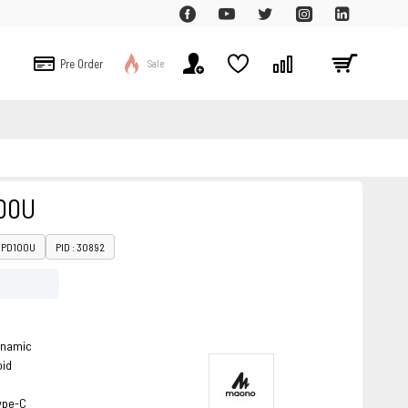
Pre Order
Sale
00U
: PD100U
PID : 30892
ynamic
oid
ype-C