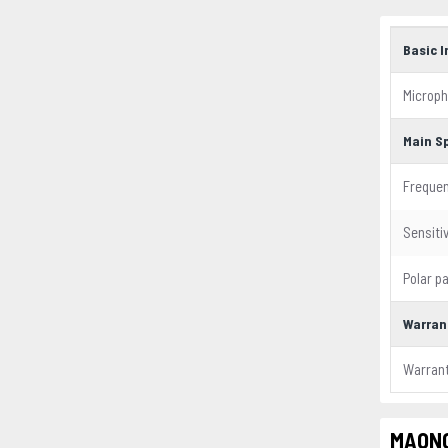
Basic 
Microph
Main S
Freque
Sensitiv
Polar p
Warran
Warran
MAONO