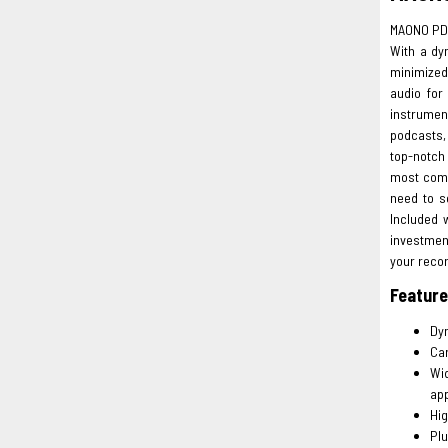
MAONO PD
With a dy
minimized.
audio for
instrument
podcasts,
top-notch
most compu
need to s
Included 
investment
your reco
Featur
Dyn
Car
Wid
app
Hig
Plu