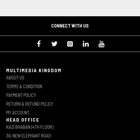
CONNECT WITH US
MULTIMEDIA KINGDOM
ABOUT US
TERMS & CONDITION
PAYMENT POLICY
RETURN & REFUND POLICY
MY ACCOUNT
HEAD OFFICE
KAZI BHABAN (4TH FLOOR)
39, NEW ELEPHANT ROAD