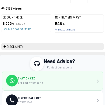
3167 views
DISCOUNT PRICE
MONTHLY EMI PRICE*
6,000 ৳
546 ৳
6,500 ৳
+ AVAILABLE PAYMENT METHOD
* VIEW ALL EMI PLANS
DISCLAIMER
Need Advice?
Contact Our Experts
CHAT ON CEO
5-Min Reply • Office Hrs
DIRECT CALL CEO
01755532345