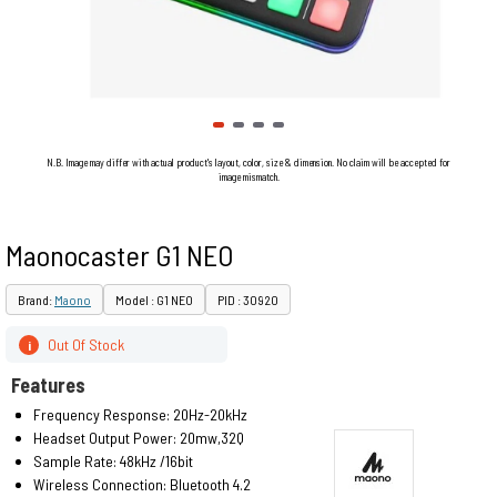
N.B. Image may differ with actual product's layout, color, size & dimension. No claim will be accepted for
image mismatch.
Maonocaster G1 NEO
Brand:
Maono
Model : G1 NEO
PID : 30920
Out Of Stock
i
Features
Frequency Response: 20Hz-20kHz
Headset Output Power: 20mw,32Q
Sample Rate: 48kHz /16bit
Wireless Connection: Bluetooth 4.2