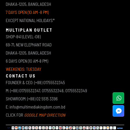
DHAKA-1205, BANGLADESH
7 DAYS OPEN (10 AM -8 PM)
EXCEPT NATIONAL HOLIDAYS*
MULTIPLAN OUTLET
SHOP-841 (LEVEL-08)
69-71, NEW ELEPHANT ROAD
DHAKA-1205, BANGLADESH
6 DAYS OPEN (10 AM-8 PM)
WEEKENDS: TUESDAY
CONTACT US
FOUNDER & CEO: (+88) 01755532345
M: (+88) 01755532347, 01755532348, 01755532349
SHOWROOM: (+88) 02 5515 3396
E: info@multimediakingdom.com.bd
CLICK FOR
GOOGLE MAP DIRECTION