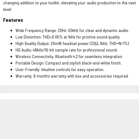
changing addition to your toolkit, elevating your audio production to the next
level.
Features
Wide Frequency Range: 20Hz-20kHz for clear and dynamic audio.
Low Distortion: THD<0.05% at 1kHz for pristine sound quality.
High-Quality Output: 20mW headset power (32Ω, 1kHz, THD+N=1%).
HD Audio: 48kHz/16-bit sample rate for professional sound.
Wireless Connectivity: Bluetooth 4.2 for seamless integration.
Portable Design: Compact and stylish black-and-white finish.
User-Friendly: Intuitive controls for easy operation.
Warranty: 6 months warranty with box and accessories required.