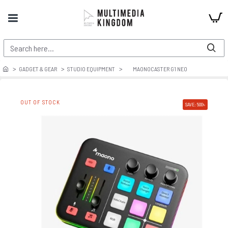
GADGET & GEAR
STUDIO EQUIPMENT
MAONOCASTER G1 NEO
OUT OF STOCK
SAVE: 500৳