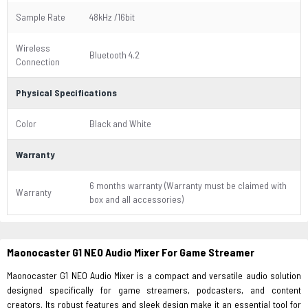
Sample Rate
48kHz /16bit
Wireless
Bluetooth 4.2
Connection
Physical Specifications
Color
Black and White
Warranty
6 months warranty (Warranty must be claimed with
Warranty
box and all accessories)
Maonocaster G1 NEO Audio Mixer For Game Streamer
Maonocaster G1 NEO Audio Mixer is a compact and versatile audio solution
designed specifically for game streamers, podcasters, and content
creators. Its robust features and sleek design make it an essential tool for