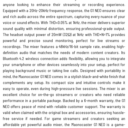
anyone looking to enhance their streaming or recording experience.
Equipped with a 20Hz-20kHz frequency response, the G1 NEO ensures clear
and rich audio across the entire spectrum, capturing every nuance of your
voice or sound effects. With THD<0.05% at 1kHz, the mixer delivers superior
sound quality with minimal distortion, ensuring professional-grade output.
The headset output power of 20mW (32Ω) at 1kHz with THD+N=1% provides
powerful and precise sound monitoring, perfect for live streams or
recordings. The mixer features a 48kHz/16-bit sample rate, enabling high-
definition audio that matches the needs of modern content creators. Its
Bluetooth 4.2 wireless connection adds flexibility, allowing you to integrate
your smartphone or other devices seamlessly into your setup, perfect for
playing background music or taking live calls. Designed with portability in
mind, the Maonocaster G1 NEO comes in a stylish black-and-white finish that
complements any setup. Its compact size and intuitive controls make it
easy to operate, even during high-pressure live sessions. The mixer is an
excellent choice for on-the-go streamers or creators who need reliable
performance in a portable package. Backed by a 6-month warranty, the G1
NEO offers peace of mind with reliable customer support. The warranty is
valid when claimed with the original box and accessories, ensuring hassle-
free service if needed. For game streamers and creators seeking an
affordable yet powerful audio mixer, the Maonocaster G1 NEO is a game-