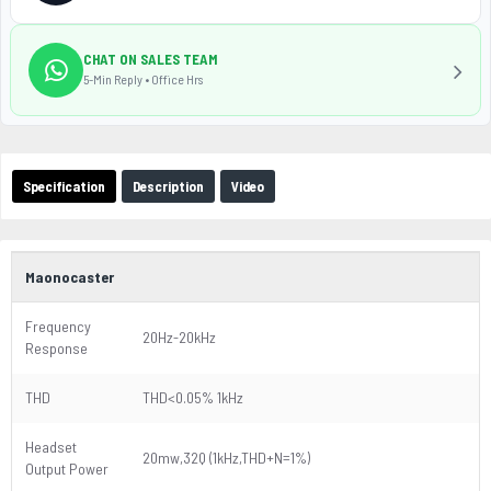
CHAT ON SALES TEAM
5-Min Reply • Office Hrs
Specification
Description
Video
Maonocaster
Frequency
20Hz-20kHz
Response
THD
THD<0.05% 1kHz
Headset
20mw,32Q (1kHz,THD+N=1%)
Output Power