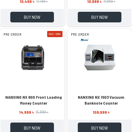
10,499 ৳
10,999 ৳
11,499 ৳
11,999 ৳
BUY NOW
BUY NOW
PRE ORDER
SAVE: 1000৳
PRE ORDER
NANXING NX 600 Front Loading
NANXING NX 1503 Vacuum
Money Counter
Banknote Counter
14,999 ৳
109,999 ৳
15,999 ৳
BUY NOW
BUY NOW