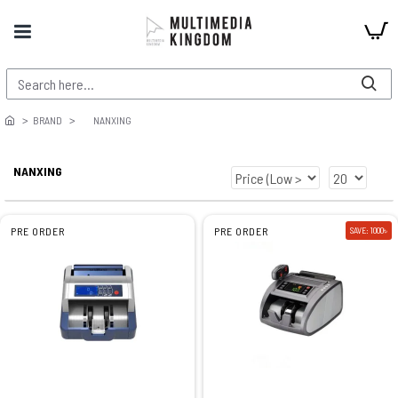
BRAND
NANXING
NANXING
PRE ORDER
PRE ORDER
SAVE: 1000৳