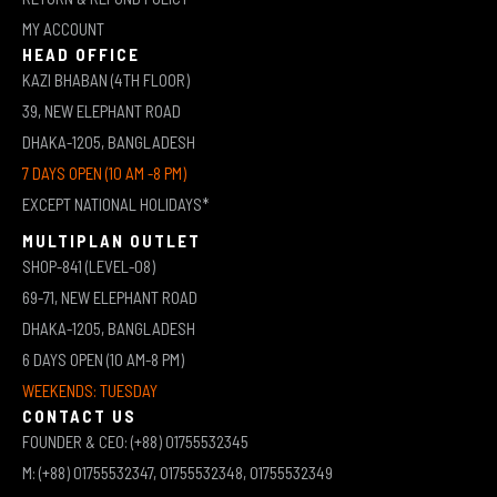
MY ACCOUNT
HEAD OFFICE
KAZI BHABAN (4TH FLOOR)
39, NEW ELEPHANT ROAD
DHAKA-1205, BANGLADESH
7 DAYS OPEN (10 AM -8 PM)
EXCEPT NATIONAL HOLIDAYS*
MULTIPLAN OUTLET
SHOP-841 (LEVEL-08)
69-71, NEW ELEPHANT ROAD
DHAKA-1205, BANGLADESH
6 DAYS OPEN (10 AM-8 PM)
WEEKENDS: TUESDAY
CONTACT US
FOUNDER & CEO: (+88) 01755532345
M: (+88) 01755532347, 01755532348, 01755532349