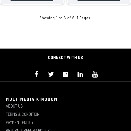
Showing 1 to 6 of 6 (1 Pages)
CONNECT WITH US
MULTIMEDIA KINGDOM
ABOUT US
TERMS & CONDITION
PAYMENT POLICY
RETURN & REFUND POLICY