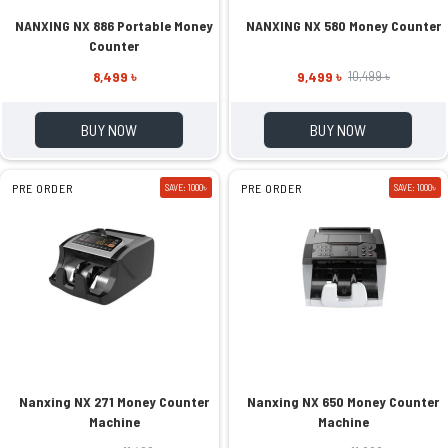
NANXING NX 886 Portable Money
NANXING NX 580 Money Counter
Counter
8,499 ৳
9,499 ৳
10,499 ৳
BUY NOW
BUY NOW
PRE ORDER
SAVE: 1000৳
PRE ORDER
SAVE: 1000৳
Nanxing NX 271 Money Counter
Nanxing NX 650 Money Counter
Machine
Machine