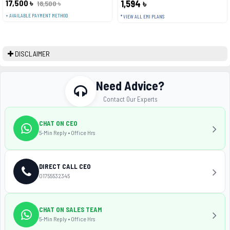
17,500 ৳
1,594 ৳
18,500 ৳
+ AVAILABLE PAYMENT METHOD
* VIEW ALL EMI PLANS
DISCLAIMER
Need Advice?
Contact Our Experts
CHAT ON CEO
5-Min Reply • Office Hrs
DIRECT CALL CEO
01755532345
CHAT ON SALES TEAM
5-Min Reply • Office Hrs