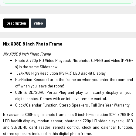
Description
Video
Nix X08E 8 Inch Photo Frame
Nix X08E 8 Inch Photo Frame
Photo & 720p HD Video Playback: Mix photos (JPEG) and video (MPEG-
4) in the same Slideshow.
1024x768 High Resolution IPS (4:3) LED Backlit Display
Hu-Motion Sensor: Turns the frame on when you enter the room and
off when you leave the room!
USB & SD/SDHC Ports: Plug and play to Instantly display all your
digital photos. Comes with an intuitive remote control.
Clock/Calendar Function, Stereo Speakers , Full One Year Warranty
Nix advance X08E digital photo frame has 8 inch hi-resolution 1024 x 768 IPS
LED backlit display, motion sensor, photo and 720p HD video playback, USB
and SD/SDHC card reader, remote control, clock and calendar function,
stereo speakers included in this digital photo frame.