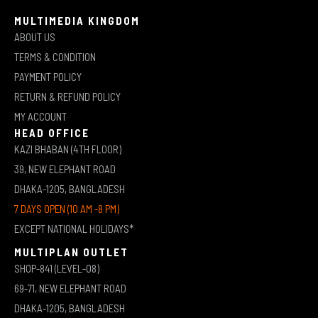
MULTIMEDIA KINGDOM
ABOUT US
TERMS & CONDITION
PAYMENT POLICY
RETURN & REFUND POLICY
MY ACCOUNT
HEAD OFFICE
KAZI BHABAN (4TH FLOOR)
39, NEW ELEPHANT ROAD
DHAKA-1205, BANGLADESH
7 DAYS OPEN (10 AM -8 PM)
EXCEPT NATIONAL HOLIDAYS*
MULTIPLAN OUTLET
SHOP-841 (LEVEL-08)
69-71, NEW ELEPHANT ROAD
DHAKA-1205, BANGLADESH