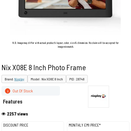
N.B. Image may differ with actual product's layout, color, size & dimension. No claim will be accepted for
image mismatch.
Nix X08E 8 Inch Photo Frame
Brand:
Nixplay
Model : Nix X08E 8 Inch
PID : 28748
Out Of Stock
i
Features
2257 views
DISCOUNT PRICE
MONTHLY EMI PRICE*