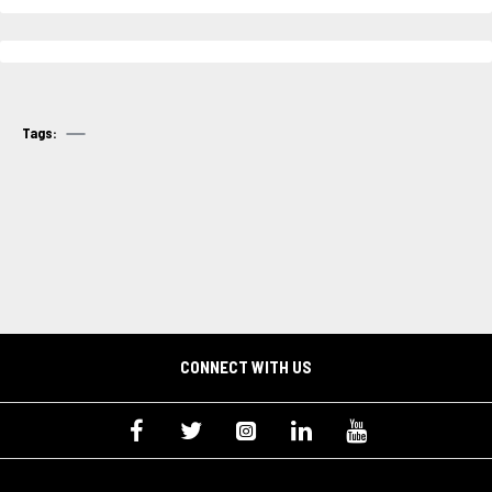
Tags:
CONNECT WITH US