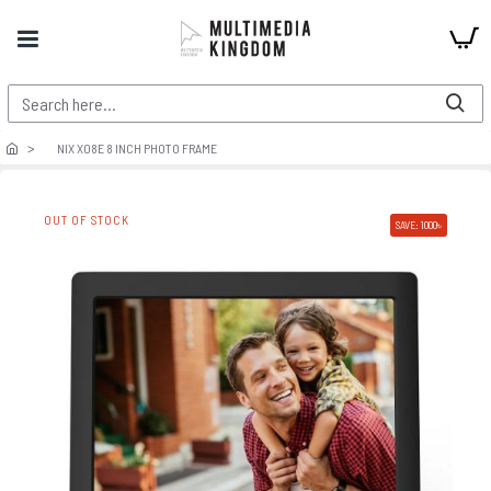
NIX X08E 8 INCH PHOTO FRAME
OUT OF STOCK
SAVE: 1000৳