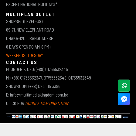
EXCEPT NATIONAL HOLIDAYS*
MULTIPLAN OUTLET
SHOP-841 (LEVEL-08)
69-71, NEW ELEPHANT ROAD
DHAKA-1205, BANGLADESH
6 DAYS OPEN (10 AM-8 PM)
WEEKENDS: TUESDAY
CONTACT US
FOUNDER & CEO: (+88) 01755532345
M: (+88) 01755532347, 01755532348, 01755532349
SHOWROOM: (+88) 02 5515 3396
E: info@multimediakingdom.com.bd
CLICK FOR
GOOGLE MAP DIRECTION
COPYRIGHT © 2026 MULTIMEDIA KINGDOM | ALL RIGHTS RESERVED BY MUHAMMED ALI JINNAH