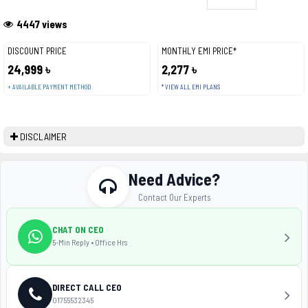
4447 views
DISCOUNT PRICE
MONTHLY EMI PRICE*
24,999 ৳
2,277 ৳
+ AVAILABLE PAYMENT METHOD
* VIEW ALL EMI PLANS
DISCLAIMER
Need Advice?
Contact Our Experts
CHAT ON CEO
5-Min Reply • Office Hrs
DIRECT CALL CEO
01755532345