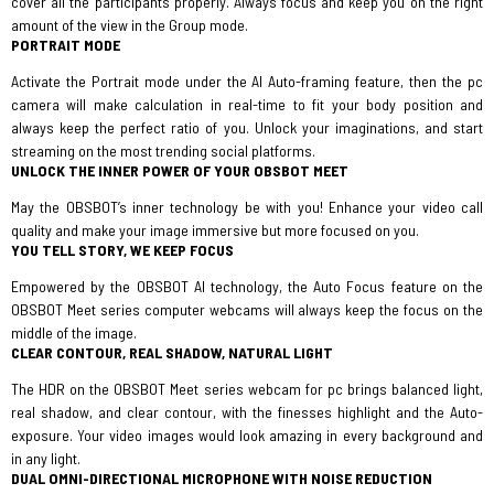
cover all the participants properly. Always focus and keep you on the right
amount of the view in the Group mode.
PORTRAIT MODE
Activate the Portrait mode under the AI Auto-framing feature, then the pc
camera will make calculation in real-time to fit your body position and
always keep the perfect ratio of you. Unlock your imaginations, and start
streaming on the most trending social platforms.
UNLOCK THE INNER POWER OF YOUR OBSBOT MEET
May the OBSBOT’s inner technology be with you! Enhance your video call
quality and make your image immersive but more focused on you.
YOU TELL STORY, WE KEEP FOCUS
Empowered by the OBSBOT AI technology, the Auto Focus feature on the
OBSBOT Meet series computer webcams will always keep the focus on the
middle of the image.
CLEAR CONTOUR, REAL SHADOW, NATURAL LIGHT
The HDR on the OBSBOT Meet series webcam for pc brings balanced light,
real shadow, and clear contour, with the finesses highlight and the Auto-
exposure. Your video images would look amazing in every background and
in any light.
DUAL OMNI-DIRECTIONAL MICROPHONE WITH NOISE REDUCTION