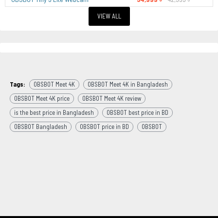
VIEW ALL
Tags:
OBSBOT Meet 4K
OBSBOT Meet 4K in Bangladesh
OBSBOT Meet 4K price
OBSBOT Meet 4K review
is the best price in Bangladesh
OBSBOT best price in BD
OBSBOT Bangladesh
OBSBOT price in BD
OBSBOT