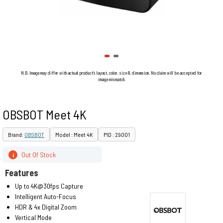
N.B. Image may differ with actual product's layout, color, size & dimension. No claim will be accepted for
image mismatch.
OBSBOT Meet 4K
Brand:
OBSBOT
Model : Meet 4K
PID : 29001
Out Of Stock
i
Features
Up to 4K@30fps Capture
Intelligent Auto-Focus
HDR & 4x Digital Zoom
Vertical Mode