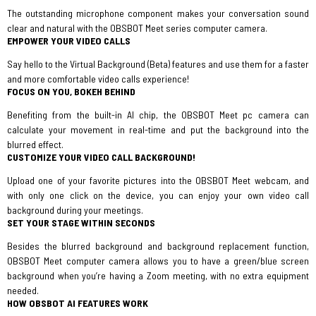
The outstanding microphone component makes your conversation sound
clear and natural with the OBSBOT Meet series computer camera.
EMPOWER YOUR VIDEO CALLS
Say hello to the Virtual Background (Beta) features and use them for a faster
and more comfortable video calls experience!
FOCUS ON YOU, BOKEH BEHIND
Benefiting from the built-in AI chip, the OBSBOT Meet pc camera can
calculate your movement in real-time and put the background into the
blurred effect.
CUSTOMIZE YOUR VIDEO CALL BACKGROUND!
Upload one of your favorite pictures into the OBSBOT Meet webcam, and
with only one click on the device, you can enjoy your own video call
background during your meetings.
SET YOUR STAGE WITHIN SECONDS
Besides the blurred background and background replacement function,
OBSBOT Meet computer camera allows you to have a green/blue screen
background when you’re having a Zoom meeting, with no extra equipment
needed.
HOW OBSBOT AI FEATURES WORK