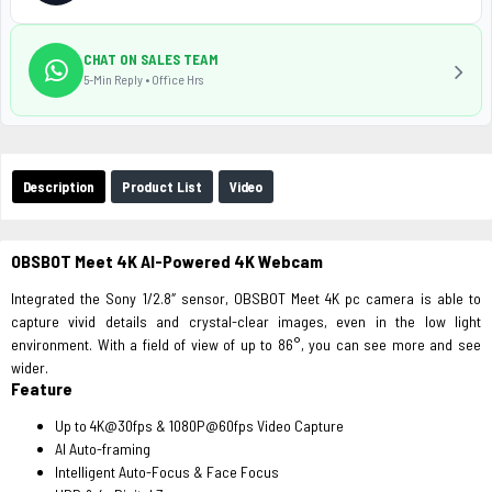
CHAT ON SALES TEAM
5-Min Reply • Office Hrs
Description
Product List
Video
OBSBOT Meet 4K AI-Powered 4K Webcam
Integrated the Sony 1/2.8″ sensor, OBSBOT Meet 4K pc camera is able to
capture vivid details and crystal-clear images, even in the low light
environment. With a field of view of up to 86°, you can see more and see
wider.
Feature
Up to 4K@30fps & 1080P@60fps Video Capture
AI Auto-framing
Intelligent Auto-Focus & Face Focus