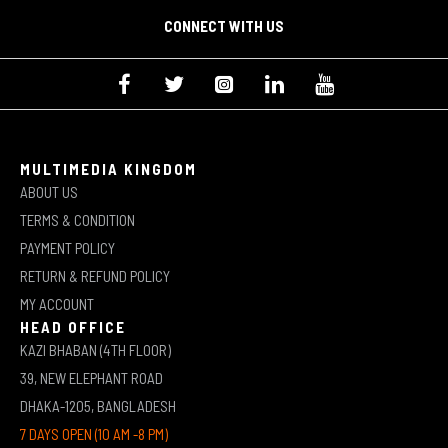
CONNECT WITH US
MULTIMEDIA KINGDOM
ABOUT US
TERMS & CONDITION
PAYMENT POLICY
RETURN & REFUND POLICY
MY ACCOUNT
HEAD OFFICE
KAZI BHABAN (4TH FLOOR)
39, NEW ELEPHANT ROAD
DHAKA-1205, BANGLADESH
7 DAYS OPEN (10 AM -8 PM)