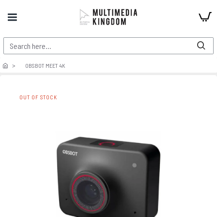
OBSBOT MEET 4K
OUT OF STOCK