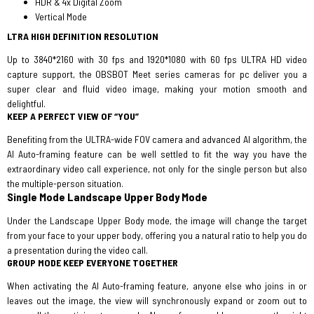
HDR & 4x Digital Zoom
Vertical Mode
LTRA HIGH DEFINITION RESOLUTION
Up to 3840*2160 with 30 fps and 1920*1080 with 60 fps ULTRA HD video
capture support, the OBSBOT Meet series cameras for pc deliver you a
super clear and fluid video image, making your motion smooth and
delightful.
KEEP A PERFECT VIEW OF “YOU”
Benefiting from the ULTRA-wide FOV camera and advanced AI algorithm, the
AI Auto-framing feature can be well settled to fit the way you have the
extraordinary video call experience, not only for the single person but also
the multiple-person situation.
Single Mode
Landscape Upper Body Mode
Under the Landscape Upper Body mode, the image will change the target
from your face to your upper body, offering you a natural ratio to help you do
a presentation during the video call.
GROUP MODE KEEP EVERYONE TOGETHER
When activating the AI Auto-framing feature, anyone else who joins in or
leaves out the image, the view will synchronously expand or zoom out to