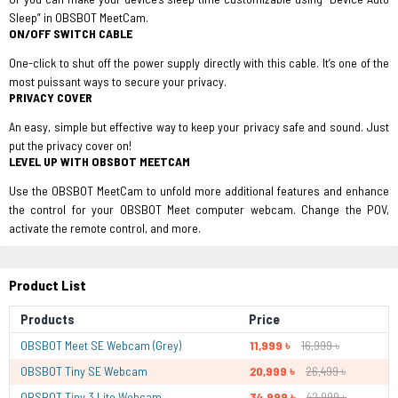
Sleep” in OBSBOT MeetCam.
ON/OFF SWITCH CABLE
One-click to shut off the power supply directly with this cable. It’s one of the
most puissant ways to secure your privacy.
PRIVACY COVER
An easy, simple but effective way to keep your privacy safe and sound. Just
put the privacy cover on!
LEVEL UP WITH OBSBOT MEETCAM
Use the OBSBOT MeetCam to unfold more additional features and enhance
the control for your OBSBOT Meet computer webcam. Change the POV,
activate the remote control, and more.
Product List
Products
Price
OBSBOT Meet SE Webcam (Grey)
11,999 ৳
16,999 ৳
OBSBOT Tiny SE Webcam
20,999 ৳
26,499 ৳
OBSBOT Tiny 3 Lite Webcam
34,999 ৳
42,999 ৳