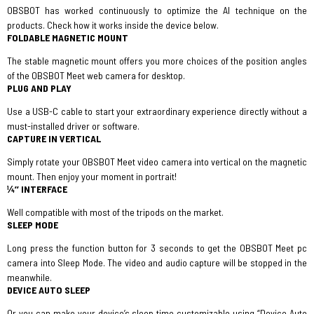
OBSBOT has worked continuously to optimize the AI technique on the
products. Check how it works inside the device below.
FOLDABLE MAGNETIC MOUNT
The stable magnetic mount offers you more choices of the position angles
of the OBSBOT Meet web camera for desktop.
PLUG AND PLAY
Use a USB-C cable to start your extraordinary experience directly without a
must-installed driver or software.
CAPTURE IN VERTICAL
Simply rotate your OBSBOT Meet video camera into vertical on the magnetic
mount. Then enjoy your moment in portrait!
¼’’ INTERFACE
Well compatible with most of the tripods on the market.
SLEEP MODE
Long press the function button for 3 seconds to get the OBSBOT Meet pc
camera into Sleep Mode. The video and audio capture will be stopped in the
meanwhile.
DEVICE AUTO SLEEP
Or you can make your device’s sleep time customizable using “Device Auto