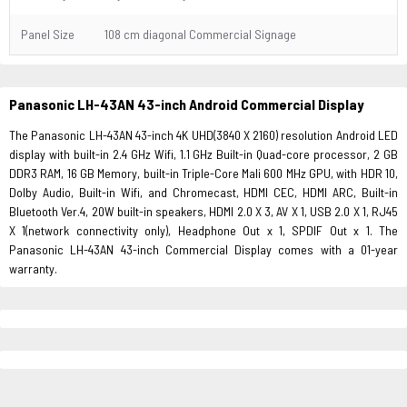
Panel Size
108 cm diagonal Commercial Signage
Panasonic LH-43AN 43-inch Android Commercial Display
The Panasonic LH-43AN 43-inch 4K UHD(3840 X 2160) resolution Android LED
display with built-in 2.4 GHz Wifi, 1.1 GHz Built-in Quad-core processor, 2 GB
DDR3 RAM, 16 GB Memory, built-in Triple-Core Mali 600 MHz GPU, with HDR 10,
Dolby Audio, Built-in Wifi, and Chromecast, HDMI CEC, HDMI ARC, Built-in
Bluetooth Ver.4, 20W built-in speakers, HDMI 2.0 X 3, AV X 1, USB 2.0 X 1, RJ45
X 1(network connectivity only), Headphone Out x 1, SPDIF Out x 1. The
Panasonic LH-43AN 43-inch Commercial Display comes with a 01-year
warranty.