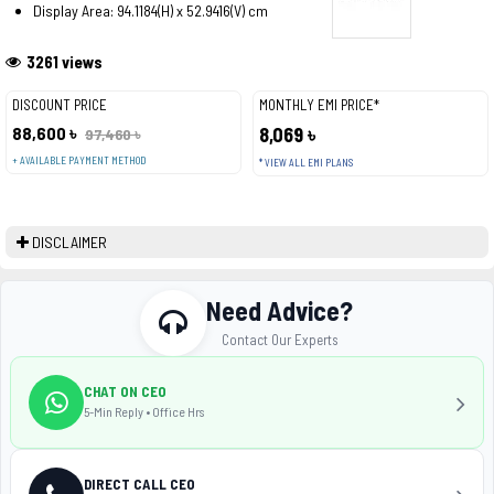
Display Area: 94.1184(H) x 52.9416(V) cm
3261 views
DISCOUNT PRICE
MONTHLY EMI PRICE*
88,600 ৳
8,069 ৳
97,460 ৳
+ AVAILABLE PAYMENT METHOD
* VIEW ALL EMI PLANS
DISCLAIMER
Need Advice?
Contact Our Experts
CHAT ON CEO
5-Min Reply • Office Hrs
DIRECT CALL CEO