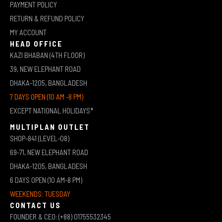
PAYMENT POLICY
RETURN & REFUND POLICY
MY ACCOUNT
HEAD OFFICE
KAZI BHABAN (4TH FLOOR)
39, NEW ELEPHANT ROAD
DHAKA-1205, BANGLADESH
7 DAYS OPEN (10 AM -8 PM)
EXCEPT NATIONAL HOLIDAYS*
MULTIPLAN OUTLET
SHOP-841 (LEVEL-08)
69-71, NEW ELEPHANT ROAD
DHAKA-1205, BANGLADESH
6 DAYS OPEN (10 AM-8 PM)
WEEKENDS: TUESDAY
CONTACT US
FOUNDER & CEO: (+88) 01755532345