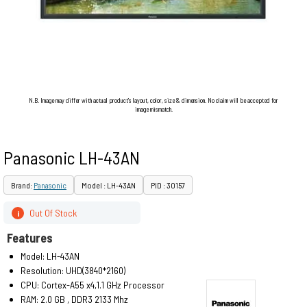
N.B. Image may differ with actual product's layout, color, size & dimension. No claim will be accepted for
image mismatch.
Panasonic LH-43AN
Brand:
Panasonic
Model : LH-43AN
PID : 30157
Out Of Stock
i
Features
Model: LH-43AN
Resolution: UHD(3840*2160)
CPU: Cortex-A55 x4,1.1 GHz Processor
RAM: 2.0 GB , DDR3 2133 Mhz