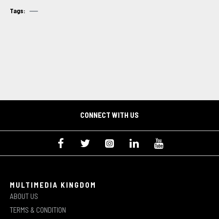
Tags:
CONNECT WITH US
MULTIMEDIA KINGDOM
ABOUT US
TERMS & CONDITION