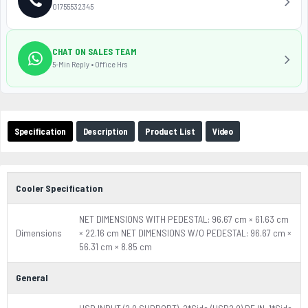
01755532345
CHAT ON SALES TEAM
5-Min Reply • Office Hrs
Specification
Description
Product List
Video
Cooler Specification
NET DIMENSIONS WITH PEDESTAL: 96.67 cm × 61.63 cm
Dimensions
× 22.16 cm NET DIMENSIONS W/O PEDESTAL: 96.67 cm ×
56.31 cm × 8.85 cm
General