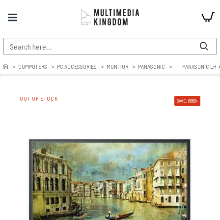
COMPUTERS
PC ACCESSORIES
MONITOR
PANASONIC
PANASONIC LH-
OUT OF STOCK
SAVE: 8860৳