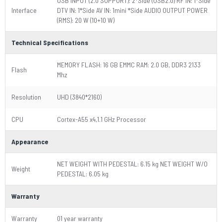
USB INPUT (2.0 SUPPORT): 2*Side (USB2.0) RF IN: 1*Side
Interface
DTV IN: 1*Side AV IN: 1mini *Side AUDIO OUTPUT POWER
(RMS): 20 W (10+10 W)
Technical Specifications
MEMORY FLASH: 16 GB EMMC RAM: 2.0 GB, DDR3 2133
Flash
Mhz
Resolution
UHD (3840*2160)
CPU
Cortex-A55 x4,1.1 GHz Processor
Appearance
NET WEIGHT WITH PEDESTAL: 6.15 kg NET WEIGHT W/O
Weight
PEDESTAL: 6.05 kg
Warranty
Warranty
01 year warranty