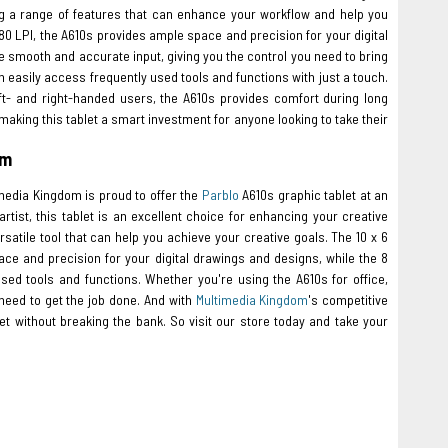
ing a range of features that can enhance your workflow and help you
080 LPI, the A610s provides ample space and precision for your digital
smooth and accurate input, giving you the control you need to bring
n easily access frequently used tools and functions with just a touch.
- and right-handed users, the A610s provides comfort during long
aking this tablet a smart investment for anyone looking to take their
om
imedia Kingdom is proud to offer the
Parblo
A610s graphic tablet at an
rtist, this tablet is an excellent choice for enhancing your creative
rsatile tool that can help you achieve your creative goals. The 10 x 6
ace and precision for your digital drawings and designs, while the 8
ed tools and functions. Whether you're using the A610s for office,
 need to get the job done. And with
Multimedia Kingdom
's competitive
t without breaking the bank. So visit our store today and take your