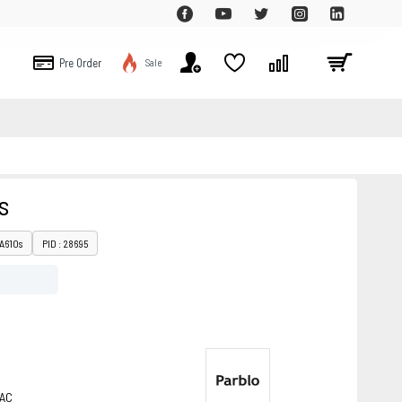
Pre Order
Sale
s
 A610s
PID : 28695
MAC