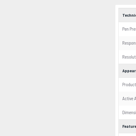
Techni
Pen Pre
Respon
Resolut
Appear
Product
Active 
Dimens
Featur