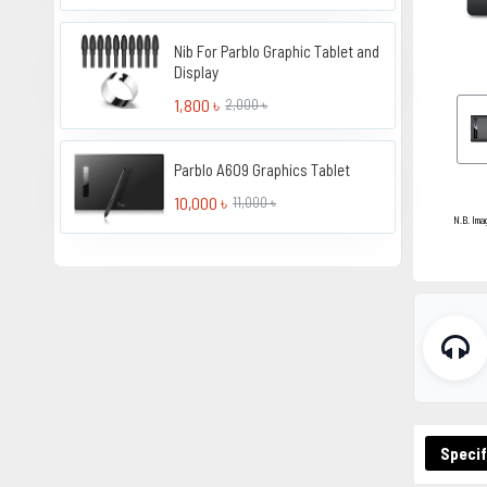
Nib For Parblo Graphic Tablet and
Display
1,800 ৳
2,000 ৳
Parblo A609 Graphics Tablet
10,000 ৳
11,000 ৳
N.B. Ima
Specif