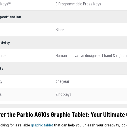
sKeys™
8 Programmable Press Keys
pecification
Black
tivity
mics
Human innovative design (left hand & right 
ty
ty
one year
s
2 hotkeys
er the Parblo A610s Graphic Tablet: Your Ultimate 
ooking for a reliable
graphic tablet
that can help you unleash your creativity, look