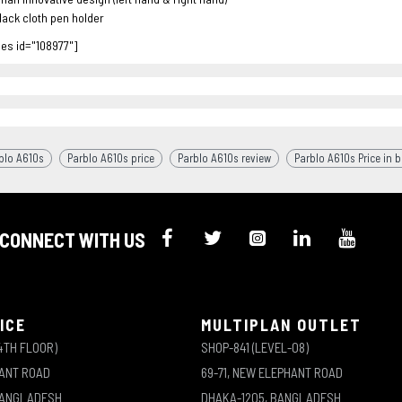
lack cloth pen holder
les id="108977"]
blo A610s
Parblo A610s price
Parblo A610s review
Parblo A610s Price in 
CONNECT WITH US
ICE
MULTIPLAN OUTLET
4TH FLOOR)
SHOP-841 (LEVEL-08)
HANT ROAD
69-71, NEW ELEPHANT ROAD
BANGLADESH
DHAKA-1205, BANGLADESH