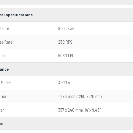
cal Specifications
ssure
8192 level
se Rate
230 RPS
ion
5080 LPI
ance
 Model
A 610 s
Area
10 x 6 inch / 260 x 170 mm
ion
357 x 240 mm/ 14’’x 9.45’’
es