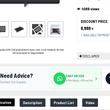
4088 views
DISCOUNT PRICE
6,999 ৳
+ AVAILABLE PAYMEN
ge may differ with actual product's layout, color, size & dimension. No claim
will be accepted for image mismatch.
DISCLAIMER
Need Advice?
CHAT ON CEO
5-Min Reply • Office Hrs
Contact Our Experts
ication
Description
Product List
Video