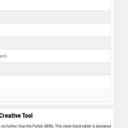
hand)
Creative Tool
 no further than the Parblo A610s. This sleek black tablet is designed