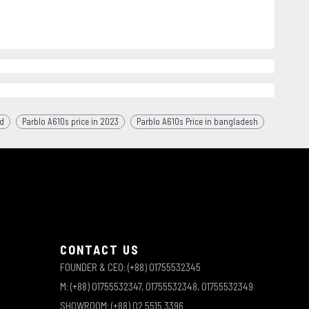
bd
Parblo A610s price in 2023
Parblo A610s Price in bangladesh
CONTACT US
FOUNDER & CEO: (+88) 01755532345
M: (+88) 01755532347, 01755532348, 01755532349
SHOWROOM: (+88) 02 5515 3396