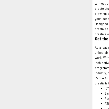
to meet t
create stu
drawings 
your ideas
Designed 
creative s
creative w
Get the
As a leadi
unbeatable
work. With
inch activ
programma
industry, 
Parblo A6
creativity
10'
8 c
Pas
23
Hum