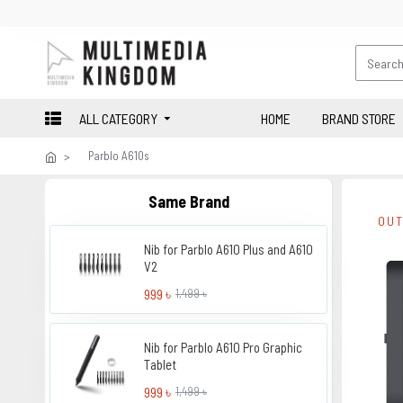
ALL CATEGORY
HOME
BRAND STORE
Parblo A610s
Same Brand
OUT
Nib for Parblo A610 Plus and A610
V2
999 ৳
1,499 ৳
Nib for Parblo A610 Pro Graphic
Tablet
999 ৳
1,499 ৳