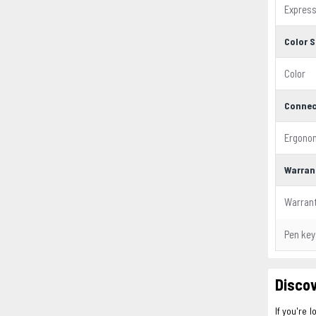
Expres
Color S
Color
Connec
Ergono
Warran
Warran
Pen key
Discov
If you're l