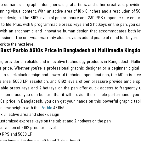
he demands of graphic designers, digital artists, and other creatives, provid
nning visual content. With an active area of 10 x 6 inches and a resolution of 5
and designs. The 8192 levels of pen pressure and 230 RPS response rate ensure 
 to life. Plus, with 8 programmable press keys and 2 hotkeys on the pen, you ca
with an ergonomic and innovative human design that accommodates both left
essions. The one-year warranty also provides added peace of mind for buyers, m
ork to the next level.
 Best Parblo A610s Price in Bangladesh at Multimedia Kingd
ng provider of reliable and innovative technology products in Bangladesh, Mult
 price. Whether you're a professional graphic designer or a beginner digital a
 its sleek black design and powerful technical specifications, the A610s is a ve
e area, 5080 LPI resolution, and 8192 levels of pen pressure provide ample sp
ble press keys and 2 hotkeys on the pen offer quick access to frequently us
or home use, you can be sure that it will provide the reliable performance you
10s price in Bangladesh, you can get your hands on this powerful graphic table
 to new heights with the
Parblo
A610s!
' x 6'' active area and sleek design
ustomized express keys on the tablet and 2 hotkeys on the pen
sive pen of 8192 pressure level
0 RPS and 5080 LPI
an innovative design (left hand & right hand)