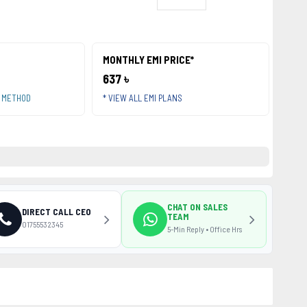
MONTHLY EMI PRICE*
637 ৳
T METHOD
* VIEW ALL EMI PLANS
CHAT ON SALES
DIRECT CALL CEO
TEAM
01755532345
5-Min Reply • Office Hrs