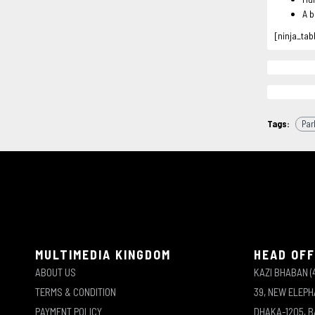
A b
[ninja_tab
Tags:
Par
MULTIMEDIA KINGDOM
HEAD OFF
ABOUT US
KAZI BHABAN (
TERMS & CONDITION
39, NEW ELEP
PAYMENT POLICY
DHAKA-1205, 