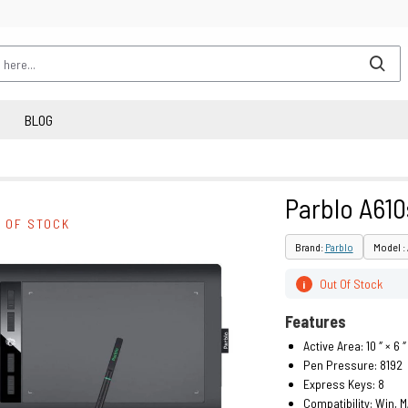
BLOG
Parblo A610
 OF STOCK
Brand:
Parblo
Model :
Out Of Stock
i
Features
Active Area: 10 ″ × 6 ″
Pen Pressure: 8192
Express Keys: 8
Compatibility: Win, 