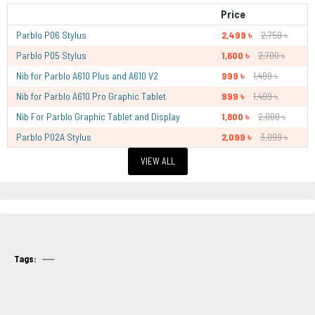
Price
Parblo P06 Stylus
2,499 ৳
2,750 ৳
Parblo P05 Stylus
1,600 ৳
2,700 ৳
Nib for Parblo A610 Plus and A610 V2
999 ৳
1,499 ৳
Nib for Parblo A610 Pro Graphic Tablet
999 ৳
1,499 ৳
Nib For Parblo Graphic Tablet and Display
1,800 ৳
2,000 ৳
Parblo P02A Stylus
2,099 ৳
3,099 ৳
VIEW ALL
Tags: