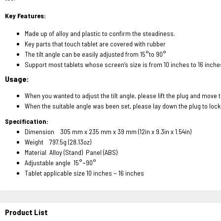
Key Features:
Made up of alloy and plastic to confirm the steadiness.
Key parts that touch tablet are covered with rubber
The tilt angle can be easily adjusted from 15°to 90°
Support most tablets whose screen’s size is from 10 inches to 16 inche
Usage:
When you wanted to adjust the tilt angle, please lift the plug and move 
When the suitable angle was been set, please lay down the plug to lock
Specification:
Dimension 305 mm x 235 mm x 39 mm (12in x 9.3in x 1.54in)
Weight 797.5g (28.13oz)
Material Alloy (Stand) Panel (ABS)
Adjustable angle 15°~90°
Tablet applicable size 10 inches ~ 16 inches
Product List