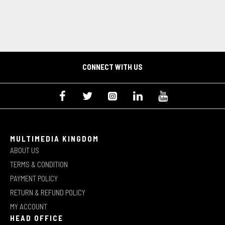
CONNECT WITH US
MULTIMEDIA KINGDOM
ABOUT US
TERMS & CONDITION
PAYMENT POLICY
RETURN & REFUND POLICY
MY ACCOUNT
HEAD OFFICE