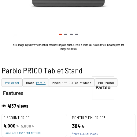
N.B. Image may differ with actual product's layout, color, size & dimension. No claim will be accepted for
image mismatch.
Parblo PR100 Tablet Stand
Pre-order
Brand:
Parblo
Model : PR100 Tablet Stand
PID : 28190
Features
4137 views
DISCOUNT PRICE
MONTHLY EMI PRICE*
4,000 ৳
364 ৳
5,000 ৳
+ AVAILABLE PAYMENT METHOD
* VIEW ALL EMI PLANS