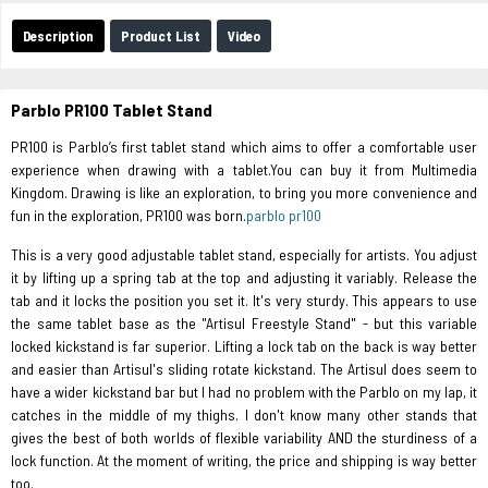
Description
Product List
Video
Parblo PR100 Tablet Stand
PR100 is Parblo’s first tablet stand which aims to offer a comfortable user
experience when drawing with a tablet.You can buy it from Multimedia
Kingdom. Drawing is like an exploration, to bring you more convenience and
fun in the exploration, PR100 was born.
parblo pr100
This is a very good adjustable tablet stand, especially for artists. You adjust
it by lifting up a spring tab at the top and adjusting it variably. Release the
tab and it locks the position you set it. It's very sturdy. This appears to use
the same tablet base as the "Artisul Freestyle Stand" - but this variable
locked kickstand is far superior. Lifting a lock tab on the back is way better
and easier than Artisul's sliding rotate kickstand. The Artisul does seem to
have a wider kickstand bar but I had no problem with the Parblo on my lap, it
catches in the middle of my thighs. I don't know many other stands that
gives the best of both worlds of flexible variability AND the sturdiness of a
lock function. At the moment of writing, the price and shipping is way better
too.