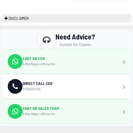
DISCLAIMER
Need Advice?
Contact Our Experts
CHAT ON CEO
5-Min Reply • Office Hrs
DIRECT CALL CEO
01755532345
CHAT ON SALES TEAM
5-Min Reply • Office Hrs