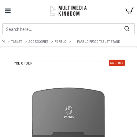
TABLET
ACCESSORIES
PARBLO
PARBLO PR100 TABLET STAND
PRE ORDER
SAVE: 1000৳