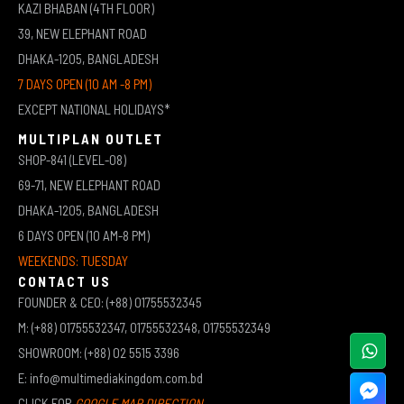
KAZI BHABAN (4TH FLOOR)
39, NEW ELEPHANT ROAD
DHAKA-1205, BANGLADESH
7 DAYS OPEN (10 AM -8 PM)
EXCEPT NATIONAL HOLIDAYS*
MULTIPLAN OUTLET
SHOP-841 (LEVEL-08)
69-71, NEW ELEPHANT ROAD
DHAKA-1205, BANGLADESH
6 DAYS OPEN (10 AM-8 PM)
WEEKENDS: TUESDAY
CONTACT US
FOUNDER & CEO: (+88) 01755532345
M: (+88) 01755532347, 01755532348, 01755532349
SHOWROOM: (+88) 02 5515 3396
E: info@multimediakingdom.com.bd
CLICK FOR
GOOGLE MAP DIRECTION