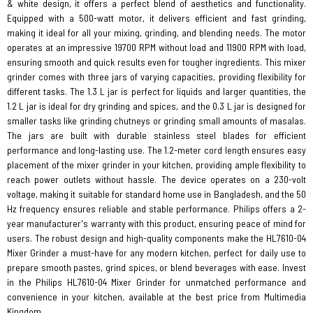
& white design, it offers a perfect blend of aesthetics and functionality.
Equipped with a 500-watt motor, it delivers efficient and fast grinding,
making it ideal for all your mixing, grinding, and blending needs. The motor
operates at an impressive 19700 RPM without load and 11900 RPM with load,
ensuring smooth and quick results even for tougher ingredients. This mixer
grinder comes with three jars of varying capacities, providing flexibility for
different tasks. The 1.3 L jar is perfect for liquids and larger quantities, the
1.2 L jar is ideal for dry grinding and spices, and the 0.3 L jar is designed for
smaller tasks like grinding chutneys or grinding small amounts of masalas.
The jars are built with durable stainless steel blades for efficient
performance and long-lasting use. The 1.2-meter cord length ensures easy
placement of the mixer grinder in your kitchen, providing ample flexibility to
reach power outlets without hassle. The device operates on a 230-volt
voltage, making it suitable for standard home use in Bangladesh, and the 50
Hz frequency ensures reliable and stable performance. Philips offers a 2-
year manufacturer's warranty with this product, ensuring peace of mind for
users. The robust design and high-quality components make the HL7610-04
Mixer Grinder a must-have for any modern kitchen, perfect for daily use to
prepare smooth pastes, grind spices, or blend beverages with ease. Invest
in the Philips HL7610-04 Mixer Grinder for unmatched performance and
convenience in your kitchen, available at the best price from Multimedia
Kingdom.