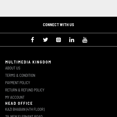
CONNECT WITH US
MULTIMEDIA KINGDOM
ABOUT US
TERMS & CONDITION
PAYMENT POLICY
RETURN & REFUND POLICY
MY ACCOUNT
HEAD OFFICE
KAZI BHABAN (4TH FLOOR)
39, NEW ELEPHANT ROAD