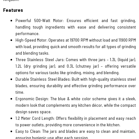
Features
Powerful 500-Watt Motor: Ensures efficient and fast grinding,
handling tough ingredients with ease and delivering consistent
performance.
High-Speed Motor: Operates at 19700 RPM without load and 11900 RPM
with load, providing quick and smooth results for all types of grinding
and blending tasks.
Three Stainless Steel Jars: Comes with three jars – 1.3L (liquid jar),
1.2L (dry grinding jar), and 0.3L (chutney jar) – offering versatile
options for various tasks like grinding, mixing, and blending.
Durable Stainless Steel Blades: Built with high-quality stainless steel
blades, ensuring durability and effective grinding performance over
time.
Ergonomic Design: The blue & white color scheme gives it a sleek,
modern look that complements any kitchen décor, while the compact
design saves space.
1.2 Meter Cord Length: Offers flexibility in placement and easy reach
to power outlets, providing more convenience in the kitchen.
Easy to Clean: The jars and blades are easy to clean and maintain,
ensuring hygienic use after each session.