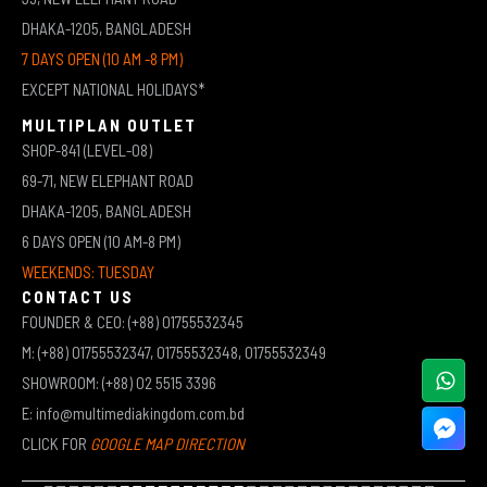
DHAKA-1205, BANGLADESH
7 DAYS OPEN (10 AM -8 PM)
EXCEPT NATIONAL HOLIDAYS*
MULTIPLAN OUTLET
SHOP-841 (LEVEL-08)
69-71, NEW ELEPHANT ROAD
DHAKA-1205, BANGLADESH
6 DAYS OPEN (10 AM-8 PM)
WEEKENDS: TUESDAY
CONTACT US
FOUNDER & CEO: (+88) 01755532345
M: (+88) 01755532347, 01755532348, 01755532349
SHOWROOM: (+88) 02 5515 3396
E: info@multimediakingdom.com.bd
CLICK FOR
GOOGLE MAP DIRECTION