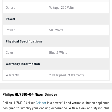
Others
Voltage: 230 Volts
Power
Power
500 Watts
Physical Specifications
Color
Blue & White
Warranty Information
Warranty
2-year product Warranty
Philips HL7610-04 Mixer Grinder
Philips HL7610-04 Mixer
Grinder
is a powerful and versatile kitchen appliance
designed to simplify your cooking experience. With a sleek and stylish blue