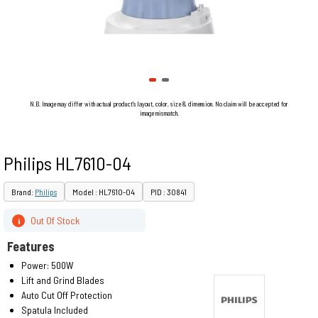
N.B. Image may differ with actual product's layout, color, size & dimension. No claim will be accepted for
image mismatch.
Philips HL7610-04
Brand:
Philips
Model : HL7610-04
PID : 30841
Out Of Stock
i
Features
Power: 500W
Lift and Grind Blades
Auto Cut Off Protection
Spatula Included