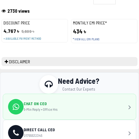
2730 views
DISCOUNT PRICE
MONTHLY EMI PRICE*
4,767 ৳
434 ৳
5,609 ৳
+ AVAILABLE PAYMENT METHOD
* VIEW ALL EMI PLANS
DISCLAIMER
Need Advice?
Contact Our Experts
CHAT ON CEO
5-Min Reply • Office Hrs
DIRECT CALL CEO
01755532345