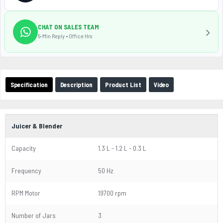
CHAT ON SALES TEAM
5-Min Reply • Office Hrs
Specification
Description
Product List
Video
Juicer & Blender
Capacity
1.3 L - 1.2 L - 0.3 L
Frequency
50 Hz
RPM Motor
19700 rpm
Number of Jars
3