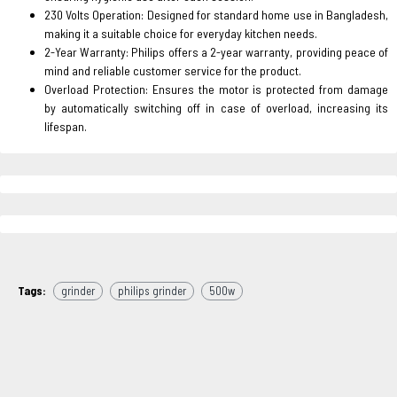
230 Volts Operation: Designed for standard home use in Bangladesh,
making it a suitable choice for everyday kitchen needs.
2-Year Warranty: Philips offers a 2-year warranty, providing peace of
mind and reliable customer service for the product.
Overload Protection: Ensures the motor is protected from damage
by automatically switching off in case of overload, increasing its
lifespan.
Tags:
grinder
philips grinder
500w