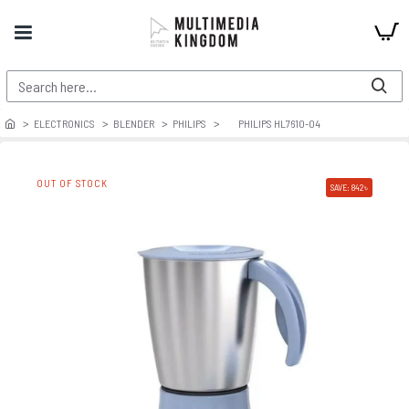
ELECTRONICS
BLENDER
PHILIPS
PHILIPS HL7610-04
OUT OF STOCK
SAVE: 842৳