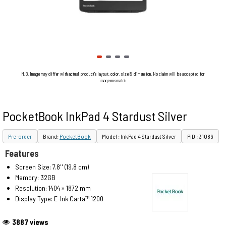
N.B. Image may differ with actual product's layout, color, size & dimension. No claim will be accepted for
image mismatch.
PocketBook InkPad 4 Stardust Silver
Pre-order
Brand:
PocketBook
Model : InkPad 4 Stardust Silver
PID : 31089
Features
Screen Size: 7.8'' (19.8 cm)
Memory: 32GB
Resolution: 1404 × 1872 mm
Display Type: E-Ink Carta™ 1200
3887 views