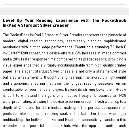
Level Up Your Reading Experience with the PocketBook
InkPad 4 Stardust Silver Ereader
The PocketBook InkPad 4 Stardust Silver Ereader represents the pinnacle of
modern digital reading technology, seamlessly blending sophisticated
aesthetics with cutting-edge performance. Featuring a stunning 7.8-inch E
Ink Carta™ 1200 screen, this device offers a 15% increase in image contrast
and a 20% faster response time compared to its predecessors, providing a
visual experience that is virtually indistinguishable from high-quality printed
paper. The elegant Stardust Silver chassis is not only a statement of style
but also a testament to thoughtful engineering; it is incredibly lightweight
and ergonomic, ensuring that even the longest reading sessions remain
comfortable for your hands and eyes. Beyond its striking looks, the InkPad 4
is built to withstand the rigors of an active lifestyle. It features an IPX8
waterproof rating, allowing the device to be immersed in fresh water up to a
depth of 2 meters for 60 minutes, making it the perfect companion for
poolside relaxation or a relaxing soak in the bath. For those who enjoy
multitasking, the built-in speaker and Bluetooth connectivity transform this
e-reader into a powerful audiobook hub, while the upgraded anti-scratch