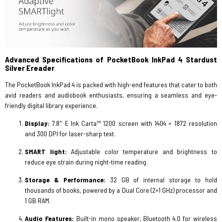
Advanced Specifications of PocketBook InkPad 4 Stardust
Silver Ereader
The PocketBook InkPad 4 is packed with high-end features that cater to both
avid readers and audiobook enthusiasts, ensuring a seamless and eye-
friendly digital library experience.
Display:
7.8" E Ink Carta™ 1200 screen with 1404 × 1872 resolution
and 300 DPI for laser-sharp text.
SMART light:
Adjustable color temperature and brightness to
reduce eye strain during night-time reading.
Storage & Performance:
32 GB of internal storage to hold
thousands of books, powered by a Dual Core (2×1 GHz) processor and
1 GB RAM.
Audio Features:
Built-in mono speaker, Bluetooth 4.0 for wireless