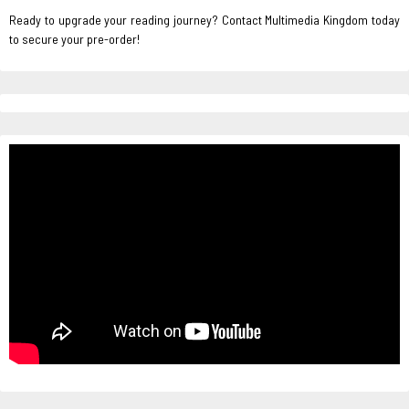
Ready to upgrade your reading journey? Contact Multimedia Kingdom today
to secure your pre-order!