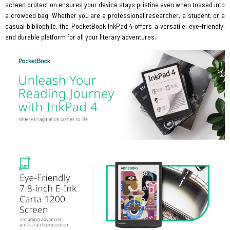
screen protection ensures your device stays pristine even when tossed into
a crowded bag. Whether you are a professional researcher, a student, or a
casual bibliophile, the PocketBook InkPad 4 offers a versatile, eye-friendly,
and durable platform for all your literary adventures.