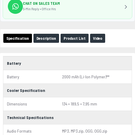
CHAT ON SALES TEAM
5-Min Reply • Office Hrs
Specification
Description
Product List
Video
Battery
Battery
2000 mAh (Li-Ion Polymer)**
Cooler Specification
Dimensions
134 × 189,5 × 7,95 mm
Technical Specifications
Audio Formats
MP3, MP3.zip, OGG, OGG.zip