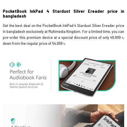
PocketBook InkPad 4 Stardust Silver Ereader price in
bangladesh
Get the best deal on the PocketBook InkPad 4 Stardust Silver Ereader price
in bangladesh exclusively at Multimedia Kingdom. For a limited time, you can
pre-order this premium device at a special discount price of only 49,999 ৳,
down from the regular price of 54,999 ৳.