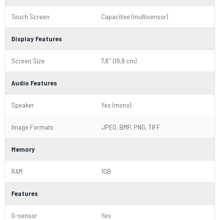
Touch Screen
Capacitive (multisensor)
Display Features
Screen Size
7,8'' (19,8 cm)
Audio Features
Speaker
Yes (mono)
Image Formats
JPEG, BMP, PNG, TIFF
Memory
RAM
1GB
Features
G-sensor
Yes