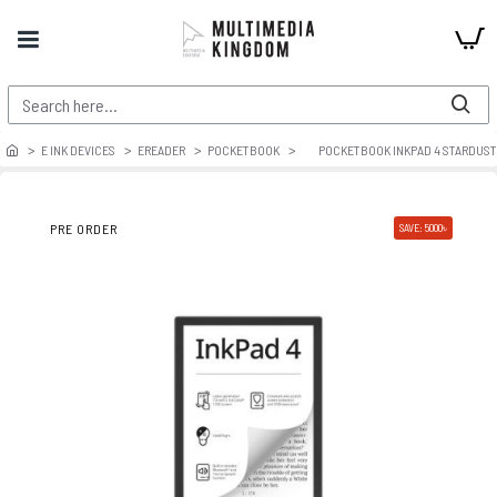
E INK DEVICES
EREADER
POCKETBOOK
POCKETBOOK INKPAD 4 STARDUST
PRE ORDER
SAVE: 5000৳