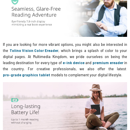
If you are looking for more vibrant options, you might also be interested in
the
Tolino Vision Color Ereader
, which brings a splash of color to your
digital pages. At Multimedia Kingdom, we pride ourselves on being the
leading destination for every type of
e-ink device
and
premium ereader
in
the country. For creative professionals, we also offer the latest
pro-grade graphics tablet
models to complement your digital lifestyle.