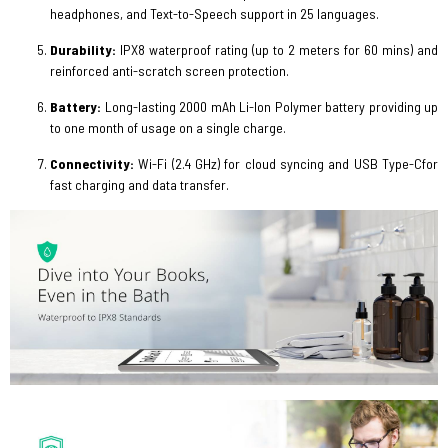
headphones, and Text-to-Speech support in 25 languages.
Durability:
IPX8 waterproof
rating (up to 2 meters for 60 mins) and
reinforced anti-scratch screen protection.
Battery:
Long-lasting 2000 mAh Li-Ion Polymer battery providing up
to one month of usage on a single charge.
Connectivity:
Wi-Fi (2.4 GHz) for cloud syncing and USB Type-Cfor
fast charging and data transfer.