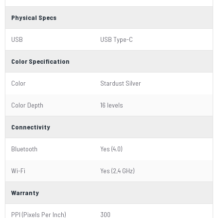
Physical Specs
USB
USB Type-C
Color Specification
Color
Stardust Silver
Color Depth
16 levels
Connectivity
Bluetooth
Yes (4.0)
Wi-Fi
Yes (2,4 GHz)
Warranty
PPI (Pixels Per Inch)
300