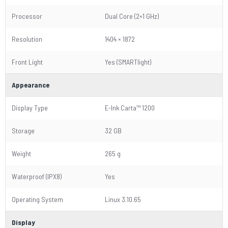
Processor
Dual Core (2×1 GHz)
Resolution
1404 × 1872
Front Light
Yes (SMARTlight)
Appearance
Display Type
E-Ink Carta™ 1200
Storage
32 GB
Weight
265 g
Waterproof (IPX8)
Yes
Operating System
Linux 3.10.65
Display