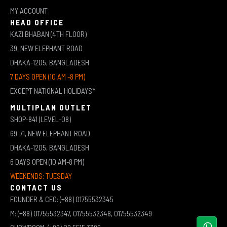
MY ACCOUNT
HEAD OFFICE
KAZI BHABAN (4TH FLOOR)
39, NEW ELEPHANT ROAD
DHAKA-1205, BANGLADESH
7 DAYS OPEN (10 AM -8 PM)
EXCEPT NATIONAL HOLIDAYS*
MULTIPLAN OUTLET
SHOP-841 (LEVEL-08)
69-71, NEW ELEPHANT ROAD
DHAKA-1205, BANGLADESH
6 DAYS OPEN (10 AM-8 PM)
WEEKENDS: TUESDAY
CONTACT US
FOUNDER & CEO: (+88) 01755532345
M: (+88) 01755532347, 01755532348, 01755532349