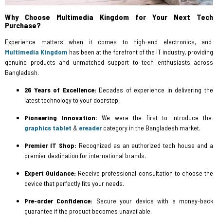
Why Choose Multimedia Kingdom for Your Next Tech
Purchase?
Experience matters when it comes to high-end electronics, and
Multimedia Kingdom
has been at the forefront of the IT industry, providing
genuine products and unmatched support to tech enthusiasts across
Bangladesh.
26 Years of Excellence:
Decades of experience in delivering the
latest technology to your doorstep.
Pioneering Innovation:
We were the first to introduce the
graphics tablet
&
ereader
category in the Bangladesh market.
Premier IT Shop:
Recognized as an authorized tech house and a
premier destination for international brands.
Expert Guidance:
Receive professional consultation to choose the
device that perfectly fits your needs.
Pre-order Confidence:
Secure your device with a money-back
guarantee if the product becomes unavailable.