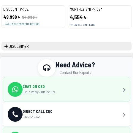
DISCOUNT PRICE
MONTHLY EMI PRICE*
49,999 ৳
4,554 ৳
54,999 ৳
+ AVAILABLE PAYMENT METHOD
* VIEW ALL EMI PLANS
DISCLAIMER
Need Advice?
Contact Our Experts
CHAT ON CEO
5-Min Reply • Office Hrs
DIRECT CALL CEO
01755532345