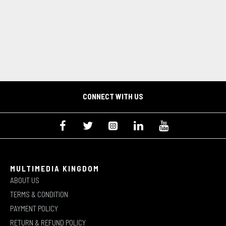
CONNECT WITH US
MULTIMEDIA KINGDOM
ABOUT US
TERMS & CONDITION
PAYMENT POLICY
RETURN & REFUND POLICY