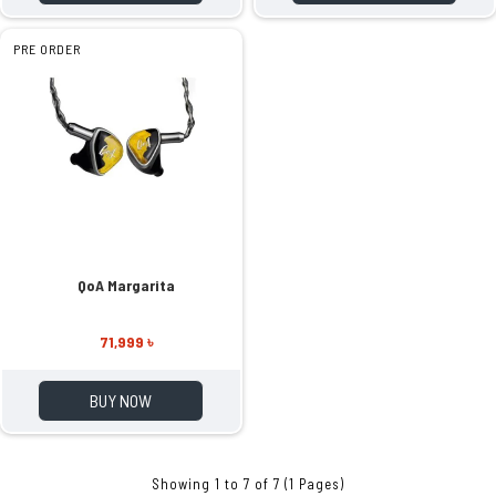
PRE ORDER
QoA Margarita
71,999 ৳
BUY NOW
Showing 1 to 7 of 7 (1 Pages)