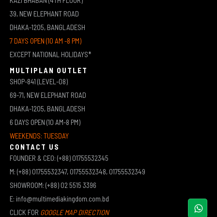
39, NEW ELEPHANT ROAD
DHAKA-1205, BANGLADESH
7 DAYS OPEN (10 AM -8 PM)
EXCEPT NATIONAL HOLIDAYS*
MULTIPLAN OUTLET
SHOP-841 (LEVEL-08)
69-71, NEW ELEPHANT ROAD
DHAKA-1205, BANGLADESH
6 DAYS OPEN (10 AM-8 PM)
WEEKENDS: TUESDAY
CONTACT US
FOUNDER & CEO: (+88) 01755532345
M: (+88) 01755532347, 01755532348, 01755532349
SHOWROOM: (+88) 02 5515 3396
E: info@multimediakingdom.com.bd
CLICK FOR
GOOGLE MAP DIRECTION