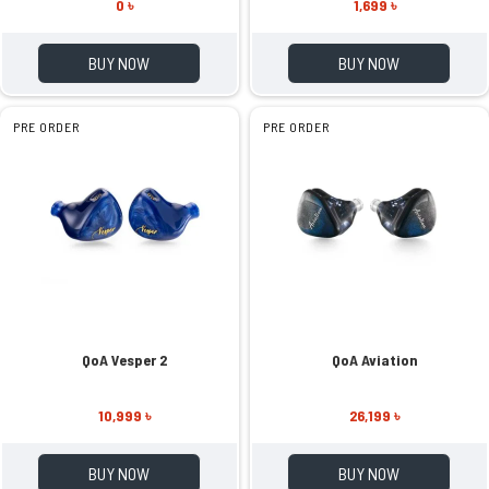
0 ৳
1,699 ৳
BUY NOW
BUY NOW
PRE ORDER
PRE ORDER
QoA Vesper 2
QoA Aviation
10,999 ৳
26,199 ৳
BUY NOW
BUY NOW