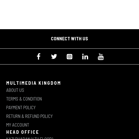
CONNECT WITH US
MULTIMEDIA KINGDOM
ABOUT US
TERMS & CONDITION
PAYMENT POLICY
RETURN & REFUND POLICY
MY ACCOUNT
HEAD OFFICE
KAZI BHABAN (4TH FLOOR)