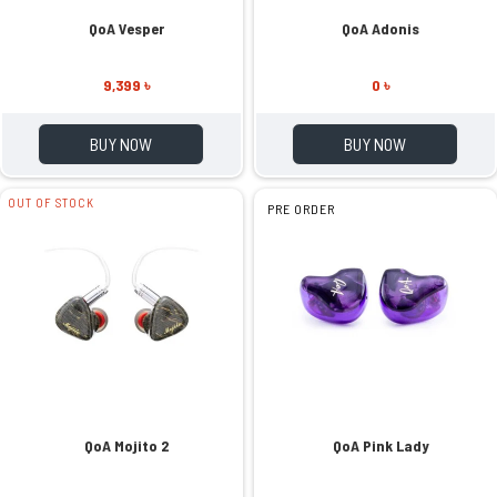
QoA Vesper
QoA Adonis
9,399 ৳
0 ৳
BUY NOW
BUY NOW
OUT OF STOCK
PRE ORDER
QoA Mojito 2
QoA Pink Lady