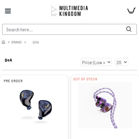
BRAND
QOA
QoA
OUT OF STOCK
PRE ORDER