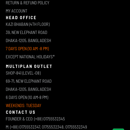
RETURN & REFUND POLICY
MY ACCOUNT
HEAD OFFICE
KAZI BHABAN (4TH FLOOR)
39, NEW ELEPHANT ROAD
DHAKA-1205, BANGLADESH
7 DAYS OPEN (10 AM -8 PM)
EXCEPT NATIONAL HOLIDAYS*
MULTIPLAN OUTLET
SHOP-841 (LEVEL-08)
69-71, NEW ELEPHANT ROAD
DHAKA-1205, BANGLADESH
6 DAYS OPEN (10 AM-8 PM)
WEEKENDS: TUESDAY
CONTACT US
FOUNDER & CEO: (+88) 01755532345
M: (+88) 01755532347, 01755532348, 01755532349