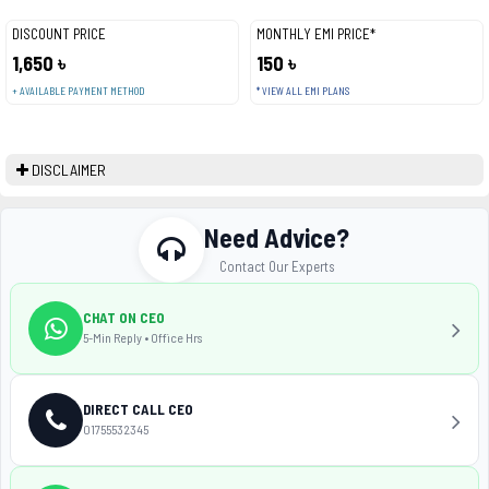
DISCOUNT PRICE
MONTHLY EMI PRICE*
1,650 ৳
150 ৳
+ AVAILABLE PAYMENT METHOD
* VIEW ALL EMI PLANS
DISCLAIMER
Need Advice?
Contact Our Experts
CHAT ON CEO
5-Min Reply • Office Hrs
DIRECT CALL CEO
01755532345