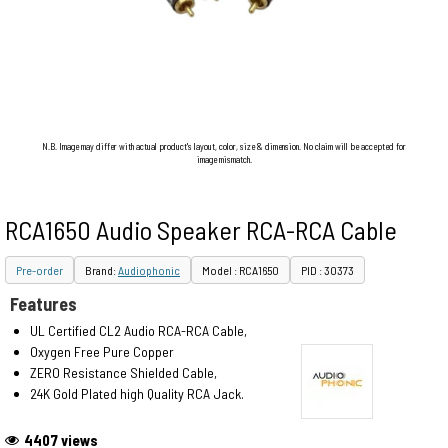
N.B. Image may differ with actual product's layout, color, size & dimension. No claim will be accepted for
image mismatch.
RCA1650 Audio Speaker RCA-RCA Cable
Pre-order
Brand:
Audiophonic
Model : RCA1650
PID : 30373
Features
UL Certified CL2 Audio RCA-RCA Cable,
Oxygen Free Pure Copper
ZERO Resistance Shielded Cable,
24K Gold Plated high Quality RCA Jack.
4407 views