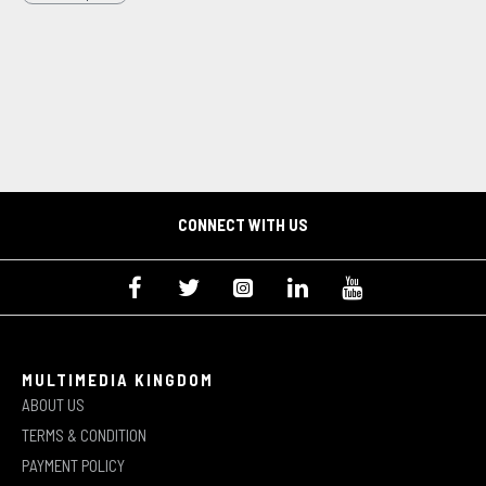
CONNECT WITH US
MULTIMEDIA KINGDOM
ABOUT US
TERMS & CONDITION
PAYMENT POLICY