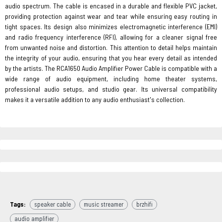
audio spectrum. The cable is encased in a durable and flexible PVC jacket,
providing protection against wear and tear while ensuring easy routing in
tight spaces. Its design also minimizes electromagnetic interference (EMI)
and radio frequency interference (RFI), allowing for a cleaner signal free
from unwanted noise and distortion. This attention to detail helps maintain
the integrity of your audio, ensuring that you hear every detail as intended
by the artists. The RCA1650 Audio Amplifier Power Cable is compatible with a
wide range of audio equipment, including home theater systems,
professional audio setups, and studio gear. Its universal compatibility
makes it a versatile addition to any audio enthusiast's collection.
Tags:
speaker cable
music streamer
brzhifi
audio amplifier