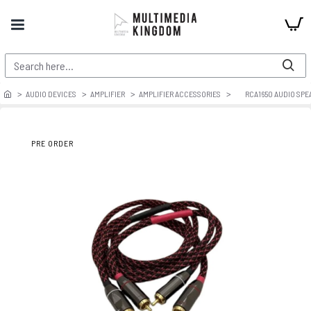
AUDIO DEVICES
AMPLIFIER
AMPLIFIER ACCESSORIES
RCA1650 AUDIO SPE
PRE ORDER