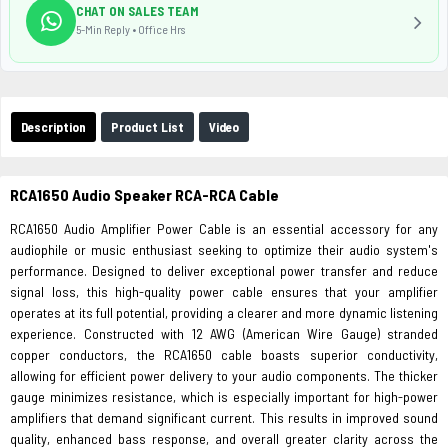
CHAT ON SALES TEAM
5-Min Reply • Office Hrs
Description
Product List
Video
RCA1650 Audio Speaker RCA-RCA Cable
RCA1650 Audio Amplifier Power Cable is an essential accessory for any
audiophile or music enthusiast seeking to optimize their audio system's
performance. Designed to deliver exceptional power transfer and reduce
signal loss, this high-quality power cable ensures that your amplifier
operates at its full potential, providing a clearer and more dynamic listening
experience. Constructed with 12 AWG (American Wire Gauge) stranded
copper conductors, the RCA1650 cable boasts superior conductivity,
allowing for efficient power delivery to your audio components. The thicker
gauge minimizes resistance, which is especially important for high-power
amplifiers that demand significant current. This results in improved sound
quality, enhanced bass response, and overall greater clarity across the