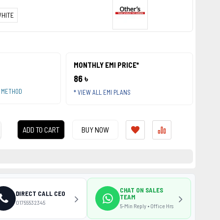
HITE
MONTHLY EMI PRICE*
86 ৳
T METHOD
* VIEW ALL EMI PLANS
ADD TO CART
BUY NOW
CHAT ON SALES
DIRECT CALL CEO
TEAM
01755532345
5-Min Reply • Office Hrs