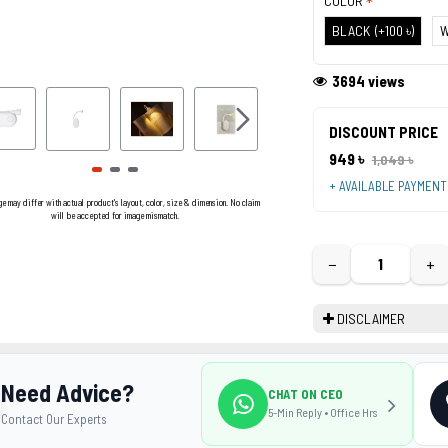
COLOR
BLACK
(+100 ৳)
W
3694 views
DISCOUNT PRICE
949 ৳
1,049 ৳
+ AVAILABLE PAYMEN
ge may differ with actual product's layout, color, size & dimension. No claim
will be accepted for image mismatch.
−
+
DISCLAIMER
Need Advice?
CHAT ON CEO
5-Min Reply • Office Hrs
Contact Our Experts