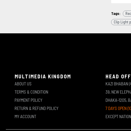
Tags:
Rec
Clip Light 
MULTIMEDIA KINGDOM
HEAD OFF
ABOUT US
KAZI BHABAN (
TERMS & CONDITION
39, NEW ELEP
PAYMENT POLICY
DHAKA-1205, 
RETURN & REFUND POLICY
7 DAYS OPEN (1
MY ACCOUNT
EXCEPT NATIO