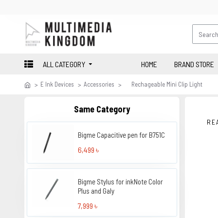
ALL CATEGORY
HOME
BRAND STORE
E Ink Devices
Accessories
Rechageable Mini Clip Light
Same Category
RE
Bigme Capacitive pen for B751C
6,499 ৳
Bigme Stylus for inkNote Color
Plus and Galy
7,999 ৳