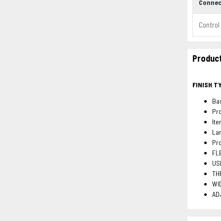
Connec
Control
Product
FINISH T
Bas
Pro
It
La
Pro
FLE
USB
THR
WID
ADJ