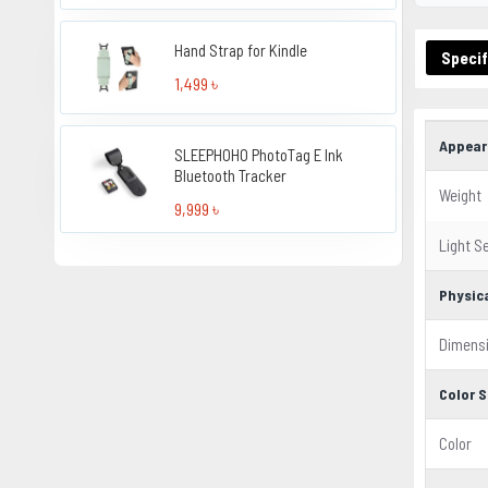
Hand Strap for Kindle
Specif
1,499 ৳
Appear
SLEEPHOHO PhotoTag E Ink
Bluetooth Tracker
Weight
9,999 ৳
Light S
Physic
Dimens
Color S
Color