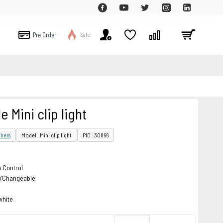
Pre Order
Sale
 Mini clip light
hers
Model : Mini clip light
PID : 30866
 Control
rs/Changeable
white