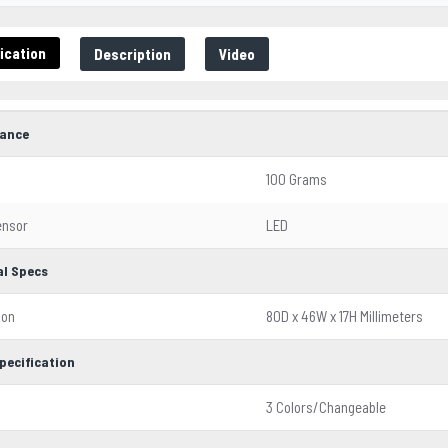
ication
Description
Video
ance
100 Grams
ensor
LED
al Specs
ion
80D x 46W x 17H Millimeters
pecification
3 Colors/Changeable