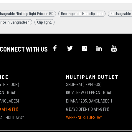
hageable Mini clip light Price in BD
Rechageable Mini clip light
Rechageable Mi
price in Bangladesh
Clip light.
CONNECT WITH US
ICE
MULTIPLAN OUTLET
4TH FLOOR)
SHOP-841 (LEVEL-08)
HANT ROAD
69-71, NEW ELEPHANT ROAD
BANGLADESH
DHAKA-1205, BANGLADESH
0 AM -8 PM)
6 DAYS OPEN (10 AM-8 PM)
NAL HOLIDAYS*
WEEKENDS: TUESDAY