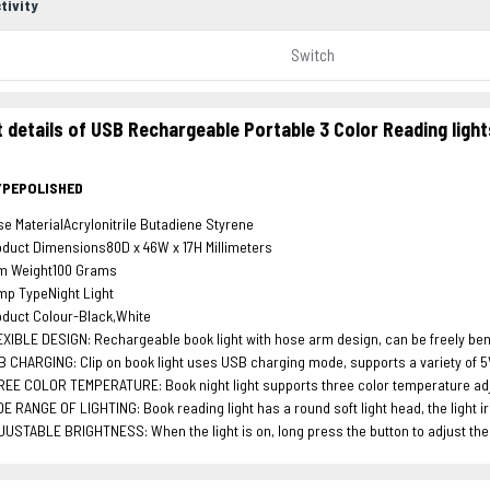
tivity
Switch
 details of USB Rechargeable Portable 3 Color Reading lig
YPEPOLISHED
e MaterialAcrylonitrile Butadiene Styrene
duct Dimensions80D x 46W x 17H Millimeters
em Weight100 Grams
mp TypeNight Light
duct Colour-Black,White
XIBLE DESIGN: Rechargeable book light with hose arm design, can be freely bent
 CHARGING: Clip on book light uses USB charging mode, supports a variety of 5V
EE COLOR TEMPERATURE: Book night light supports three color temperature adjus
E RANGE OF LIGHTING: Book reading light has a round soft light head, the light i
USTABLE BRIGHTNESS: When the light is on, long press the button to adjust the br