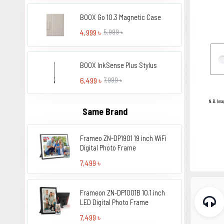
BOOX Go 10.3 Magnetic Case
4,999 ৳
5,999 ৳
BOOX InkSense Plus Stylus
6,499 ৳
7,999 ৳
N.B. Ima
Same Brand
Frameo ZN-DP1901 19 inch WiFi
Digital Photo Frame
7,499 ৳
Frameon ZN-DP1001B 10.1 inch
LED Digital Photo Frame
7,499 ৳