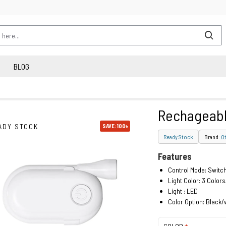
BLOG
Rechageable
ADY STOCK
SAVE: 100৳
Ready Stock
Brand:
Ot
Features
Control Mode: Switch
Light Color: 3 Colo
Light : LED
Color Option: Black/