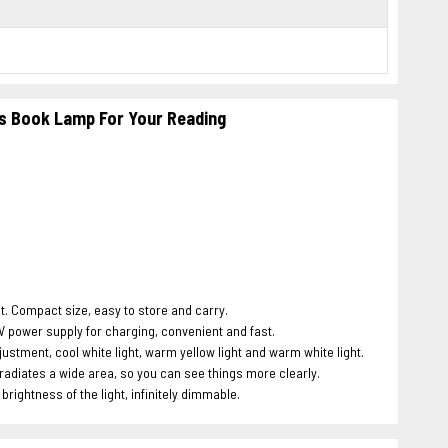
hts Book Lamp For Your Reading
. Compact size, easy to store and carry.
 power supply for charging, convenient and fast.
tment, cool white light, warm yellow light and warm white light.
rradiates a wide area, so you can see things more clearly.
ightness of the light, infinitely dimmable.