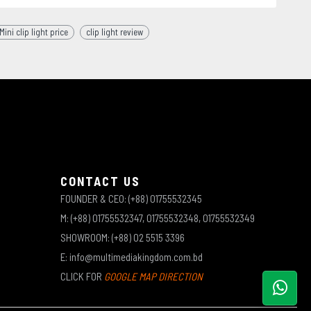
ni clip light price
clip light review
CONTACT US
FOUNDER & CEO: (+88) 01755532345
M: (+88) 01755532347, 01755532348, 01755532349
SHOWROOM: (+88) 02 5515 3396
E: info@multimediakingdom.com.bd
CLICK FOR
GOOGLE MAP DIRECTION