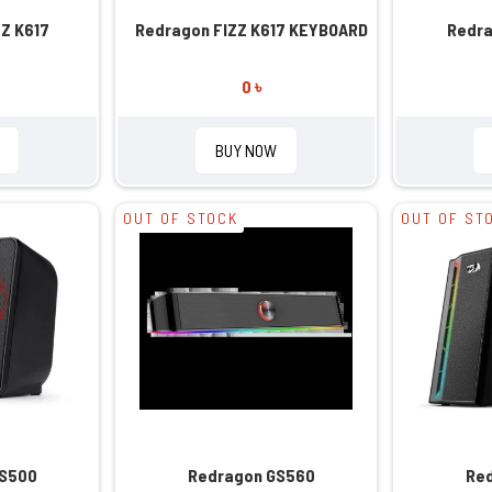
Z K617
Redragon FIZZ K617 KEYBOARD
Redra
0 ৳
BUY NOW
OUT OF STOCK
OUT OF ST
GS500
Redragon GS560
Re