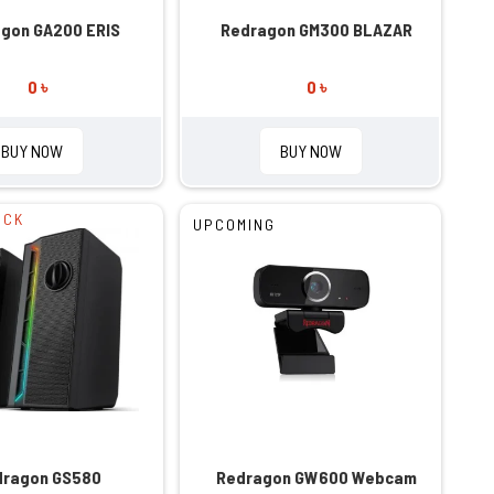
gon GA200 ERIS
Redragon GM300 BLAZAR
0 ৳
0 ৳
BUY NOW
BUY NOW
OCK
UPCOMING
dragon GS580
Redragon GW600 Webcam