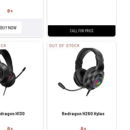
0 ৳
BUY NOW
CALL FOR PRICE
OCK
OUT OF STOCK
dragon H130
Redragon H260 Hylas
0 ৳
0 ৳