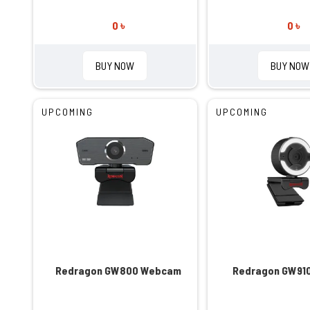
0 ৳
0 ৳
BUY NOW
BUY NOW
UPCOMING
UPCOMING
Redragon GW800 Webcam
Redragon GW91