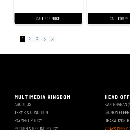
CALL FOR PRICE
CALL FOR PR
1
2
3
MULTIMEDIA KINGDOM
HEAD OFF
ABOUT US
KAZI BHABAN (
TERMS & CONDITION
39, NEW ELEP
PAYMENT POLICY
DHAKA-1205, 
RETURN & REFUND POLICY
7 DAYS OPEN (1