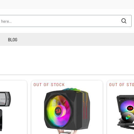
BLOG
OUT OF STOCK
OUT OF ST