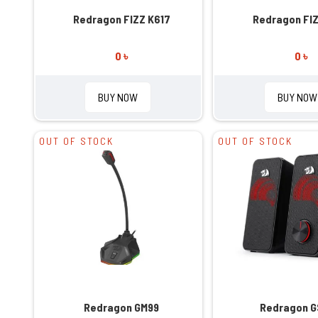
Redragon FIZZ K617
Redragon FIZ
0 ৳
0 ৳
BUY NOW
BUY NOW
OUT OF STOCK
OUT OF STOCK
Redragon GM99
Redragon 