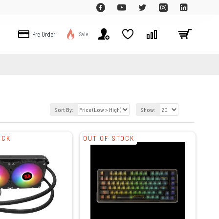
Pre Order
Sale
Sort By:
Show:
OCK
OUT OF STOCK