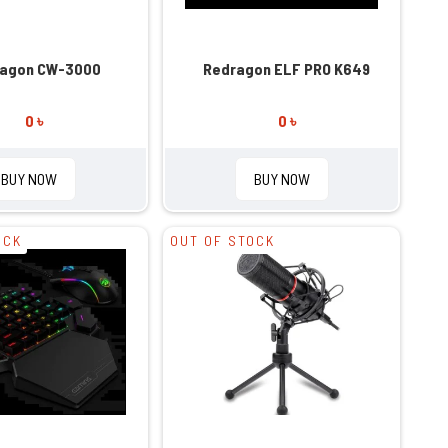
agon CW-3000
Redragon ELF PRO K649
0 ৳
0 ৳
BUY NOW
BUY NOW
OCK
OUT OF STOCK