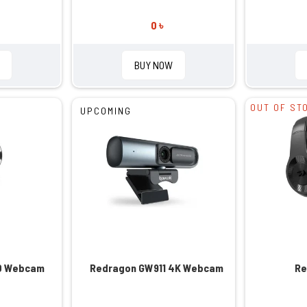
0 ৳
BUY NOW
OUT OF ST
UPCOMING
0 Webcam
Redragon GW911 4K Webcam
Re