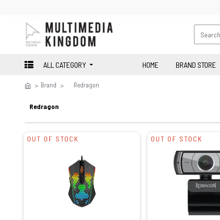
ALL CATEGORY
HOME
BRAND STORE
Brand
Redragon
Redragon
OUT OF STOCK
OUT OF STOCK