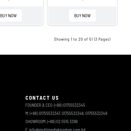
BUY NOW
BUY NOW
Showing 1 to 20 of 51 (3 Pages)
CONTACT US
FOUNDER & CEO: (+88) 01755532345
M: (+88) 01755532347, 01755532348, 01755532349
SHOWROOM: (+88) 02 5515 3396
E: info@multimediakingdom.com.bd