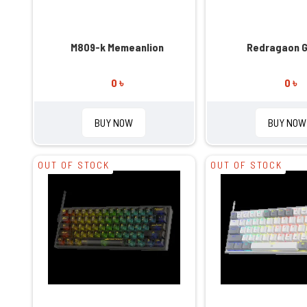
M809-k Memeanlion
Redragaon 
0 ৳
0 ৳
BUY NOW
BUY NOW
OUT OF STOCK
OUT OF STOCK