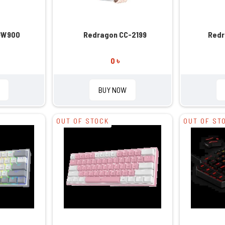
GW900
Redragon CC-2199
Redr
0 ৳
BUY NOW
OUT OF STOCK
OUT OF ST