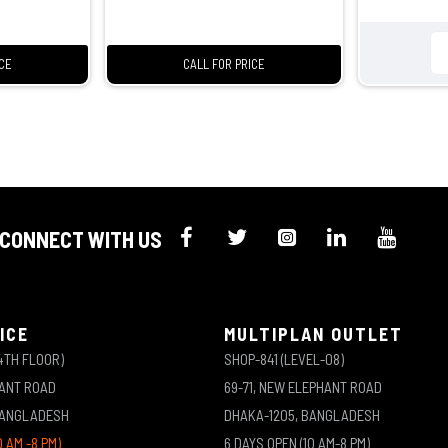
ICE
CALL FOR PRICE
CONNECT WITH US
ICE
MULTIPLAN OUTLET
4TH FLOOR)
SHOP-841 (LEVEL-08)
HANT ROAD
69-71, NEW ELEPHANT ROAD
BANGLADESH
DHAKA-1205, BANGLADESH
0 AM -8 PM)
6 DAYS OPEN (10 AM-8 PM)