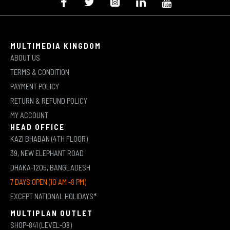
MULTIMEDIA KINGDOM
ABOUT US
TERMS & CONDITION
PAYMENT POLICY
RETURN & REFUND POLICY
MY ACCOUNT
HEAD OFFICE
KAZI BHABAN (4TH FLOOR)
39, NEW ELEPHANT ROAD
DHAKA-1205, BANGLADESH
7 DAYS OPEN (10 AM -8 PM)
EXCEPT NATIONAL HOLIDAYS*
MULTIPLAN OUTLET
SHOP-841 (LEVEL-08)