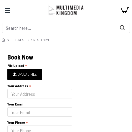
E-READER RENTAL FORM
Book Now
File Upload
UPLOAD FILE
Your Address
Your Email
Your Phone