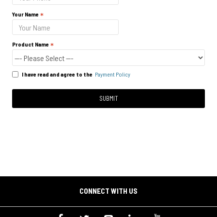
Your Name
Product Name
I have read and agree to the
Payment Policy
SUBMIT
CONNECT WITH US