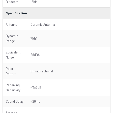
Bit depth
16bit
Specification
Antenna
Ceramic Antenna
Dynamic
71dB
Range
Equivalent
29dBA
Noise
Polar
Omnidirectional
Pattern
Receiving
-41±3dB
Sensitivity
Sound Delay
<20ms
Storage