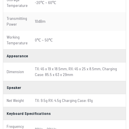
-20℃ ~ 60℃
Temperature
Transmitting
10dBm
Power
Working
0℃ ~ 50℃
Temperature
Appearance
TX: 45 x 19 x 18.5mm, RX: 45 x 25 x 8.5mm, Charging
Dimension
Case: 85.5 x 63 x 29mm
Speaker
Net Weight
TX: 9.5g RX: 4.5g Charging Case: 61g
Keyboard Specifications
Frequency