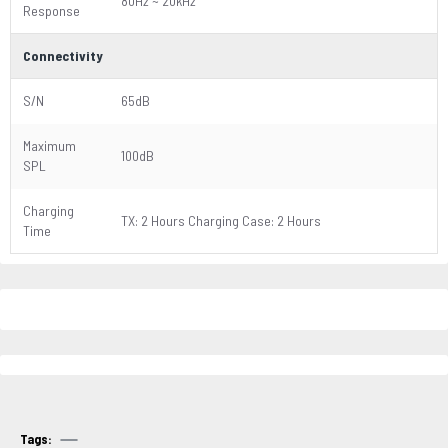
80Hz ~ 20kHz
Response
Connectivity
S/N
65dB
Maximum
100dB
SPL
Charging
TX: 2 Hours Charging Case: 2 Hours
Time
Tags: