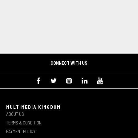
CONNECT WITH US
MULTIMEDIA KINGDOM
ABOUT US
TERMS & CONDITION
PAYMENT POLICY