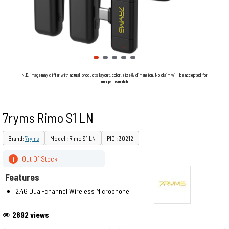
N.B. Image may differ with actual product's layout, color, size & dimension. No claim will be accepted for
image mismatch.
7ryms Rimo S1 LN
Brand:
7ryms
Model : Rimo S1 LN
PID : 30212
Out Of Stock
i
Features
2.4G Dual-channel Wireless Microphone
2892 views