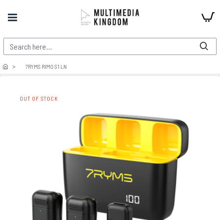
7RYMS RIMO S1 LN
OUT OF STOCK