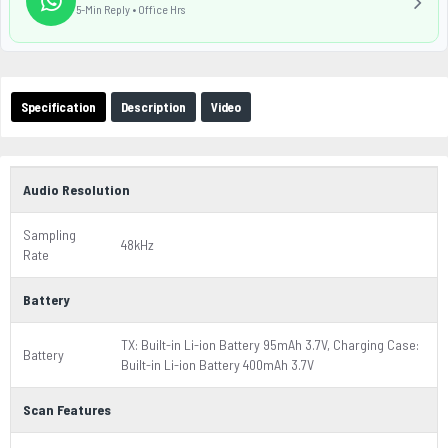
5-Min Reply • Office Hrs
Specification
Description
Video
Audio Resolution
Sampling
48kHz
Rate
Battery
TX: Built-in Li-ion Battery 95mAh 3.7V, Charging Case:
Battery
Built-in Li-ion Battery 400mAh 3.7V
Scan Features