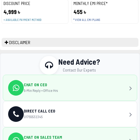
DISCOUNT PRICE
MONTHLY EMI PRICE*
4,999 ৳
455 ৳
+ AVAILABLE PAYMENT METHOD
* VIEW ALL EMI PLANS
DISCLAIMER
Need Advice?
Contact Our Experts
CHAT ON CEO
5-Min Reply • Office Hrs
DIRECT CALL CEO
01755532345
CHAT ON SALES TEAM