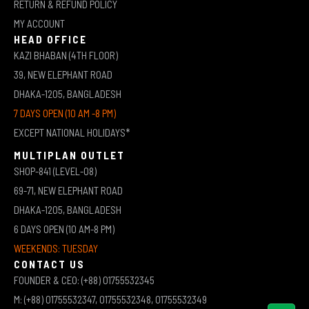
RETURN & REFUND POLICY
MY ACCOUNT
HEAD OFFICE
KAZI BHABAN (4TH FLOOR)
39, NEW ELEPHANT ROAD
DHAKA-1205, BANGLADESH
7 DAYS OPEN (10 AM -8 PM)
EXCEPT NATIONAL HOLIDAYS*
MULTIPLAN OUTLET
SHOP-841 (LEVEL-08)
69-71, NEW ELEPHANT ROAD
DHAKA-1205, BANGLADESH
6 DAYS OPEN (10 AM-8 PM)
WEEKENDS: TUESDAY
CONTACT US
FOUNDER & CEO: (+88) 01755532345
M: (+88) 01755532347, 01755532348, 01755532349