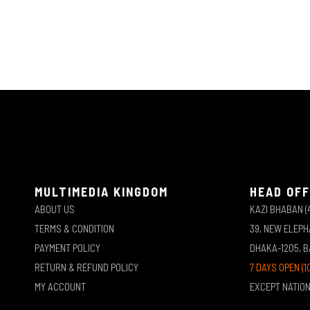
MULTIMEDIA KINGDOM
HEAD OFF
ABOUT US
KAZI BHABAN (
TERMS & CONDITION
39, NEW ELEP
PAYMENT POLICY
DHAKA-1205, 
RETURN & REFUND POLICY
7 DAYS OPEN (1
MY ACCOUNT
EXCEPT NATIO