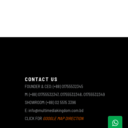
CONTACT US
FOUNDER & CEO: (+88) 01755532345
M: (+88) 01755532347, 01755532348, 01755532349
SHOWROOM: (+88) 02 5515 3396
E: info@multimediakingdom.com.bd
CLICK FOR
GOOGLE MAP DIRECTION