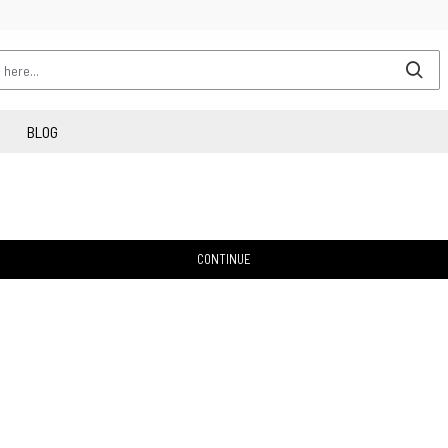
BLOG
CONTINUE