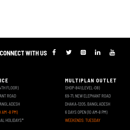
CONNECT WITH US
ICE
MULTIPLAN OUTLET
4TH FLOOR)
SHOP-841 (LEVEL-08)
HANT ROAD
69-71, NEW ELEPHANT ROAD
BANGLADESH
DHAKA-1205, BANGLADESH
0 AM -8 PM)
6 DAYS OPEN (10 AM-8 PM)
NAL HOLIDAYS*
WEEKENDS: TUESDAY