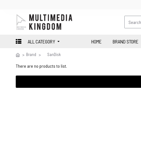
ALL CATEGORY
HOME
BRAND STORE
Brand
SanDisk
There are no products to list.