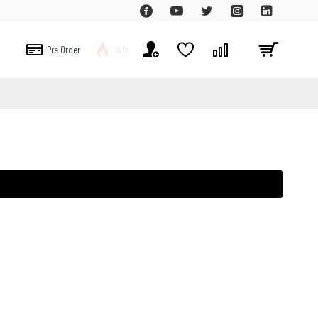
Pre Order
Sale