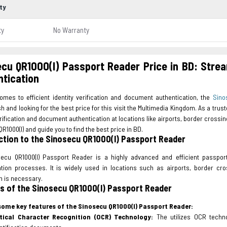
ty
ty
No Warranty
cu QR1000(I) Passport Reader Price in BD: Strea
tication
omes to efficient identity verification and document authentication, the
Sino
 and looking for the best price for this visit the Multimedia Kingdom. As a tru
erification and document authentication at locations like airports, border crossing
R1000(I) and guide you to find the best price in BD.
ction to the Sinosecu QR1000(I) Passport Reader
ecu QR1000(I) Passport Reader is a highly advanced and efficient passport
ation processes. It is widely used in locations such as airports, border cr
on is necessary.
s of the Sinosecu QR1000(I) Passport Reader
some key features of the Sinosecu QR1000(I) Passport Reader:
tical Character Recognition (OCR) Technology:
The utilizes OCR techno