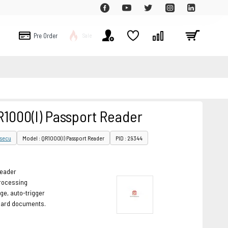
Pre Order
Sale
1000(I) Passport Reader
secu
Model : QR1000(I) Passport Reader
PID : 29344
reader
rocessing
ge, auto-trigger
dard documents.