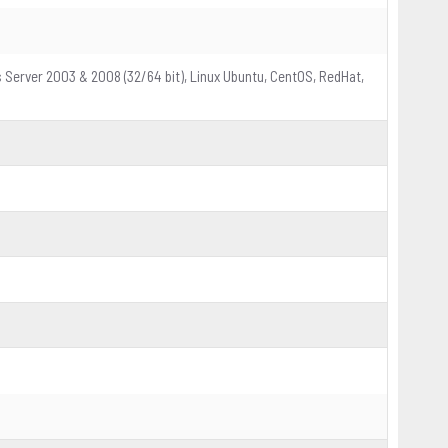
s Server 2003 & 2008 (32/64 bit), Linux Ubuntu, CentOS, RedHat,