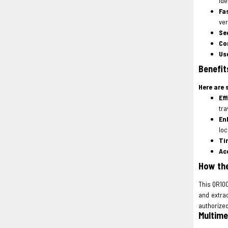
ide
Fa
ver
Se
Co
Us
Benefit
Here are 
Eff
tra
En
loc
Ti
Ac
How the
This QR100
and extra
authorize
Multime