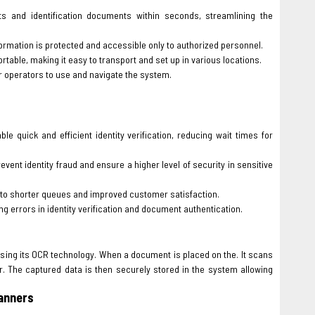
 and identification documents within seconds, streamlining the
formation is protected and accessible only to authorized personnel.
table, making it easy to transport and set up in various locations.
or operators to use and navigate the system.
 quick and efficient identity verification, reducing wait times for
ent identity fraud and ensure a higher level of security in sensitive
g to shorter queues and improved customer satisfaction.
 errors in identity verification and document authentication.
using its OCR technology. When a document is placed on the. It scans
. The captured data is then securely stored in the system allowing
anners