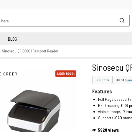
BLOG
Sinosecu QR1000(I) Passport Reader
Sinosecu QR
E ORDER
SAVE: 3000৳
Pre-order
Brand:
Sino
Features
Full Page passport 
RFID reading, OCR p
visible image, IR ima
Supports ICAO stan
5928 views