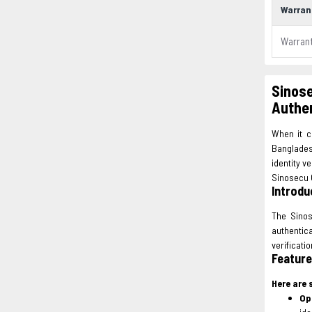
Warran
Warran
Sinose
Authen
When it c
Bangladesh
identity v
Sinosecu Q
Introdu
The Sinos
authentic
verificati
Feature
Here are 
Op