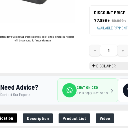
DISCOUNT PRICE
77,999 ৳
80,999 ৳
+ AVAILABLE PAYMEN
ge may differ with actual product's layout, color, size & dimension. No claim
will be accepted for image mismatch.
−
+
DISCLAIMER
Need Advice?
CHAT ON CEO
5-Min Reply • Office Hrs
Contact Our Experts
ication
Description
Product List
Video