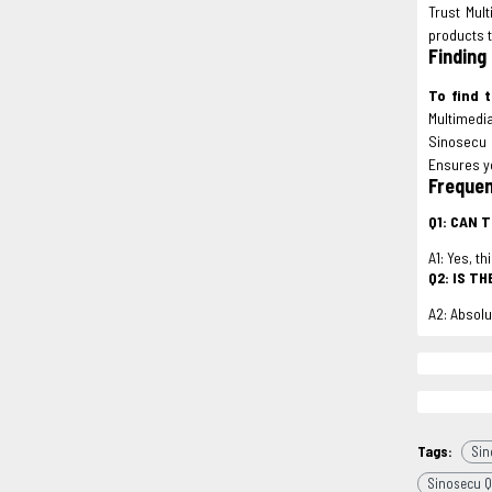
Trust Mul
products t
Finding
To find t
Multimedi
Sinosecu Q
Ensures yo
Frequen
Q1: CAN 
A1: Yes, t
Q2: IS T
A2: Absolu
Tags:
Sin
Sinosecu Q