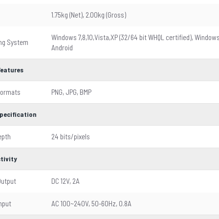
1.75kg (Net), 2.00kg (Gross)
Windows 7,8,10,Vista,XP (32/64 bit WHQL certified), Window
ing System
Android
Features
Formats
PNG, JPG, BMP
pecification
epth
24 bits/pixels
tivity
Output
DC 12V, 2A
nput
AC 100~240V, 50-60Hz, 0.8A