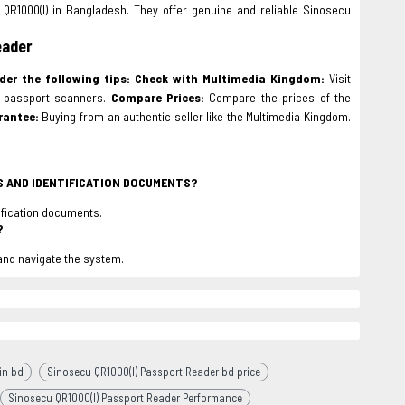
QR1000(I) in Bangladesh. They offer genuine and reliable Sinosecu
eader
der the following tips:
Check with Multimedia Kingdom:
Visit
e passport scanners.
Compare Prices:
Compare the prices of the
rantee:
Buying from an authentic seller like the Multimedia Kingdom.
TS AND IDENTIFICATION DOCUMENTS?
tification documents.
?
 and navigate the system.
in bd
Sinosecu QR1000(I) Passport Reader bd price
Sinosecu QR1000(I) Passport Reader Performance