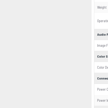
Weight
Operat
Audio 
Image 
Color S
Color D
Connec
Power 
Power I