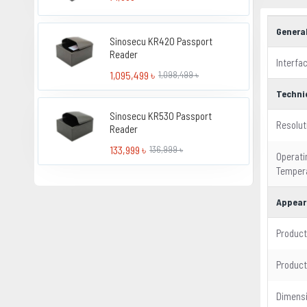
Genera
Sinosecu KR420 Passport
Reader
Interfa
1,095,499 ৳
1,098,499 ৳
Techni
Sinosecu KR530 Passport
Resolut
Reader
133,999 ৳
136,999 ৳
Operati
Temper
Appear
Product
Product
Dimens