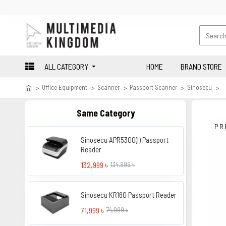
ALL CATEGORY
HOME
BRAND STORE
Office Equipment
Scanner
Passport Scanner
Sinosecu
Same Category
PR
Sinosecu APR5300(I) Passport
Reader
132,999 ৳
134,999 ৳
Sinosecu KR160 Passport Reader
71,999 ৳
74,999 ৳