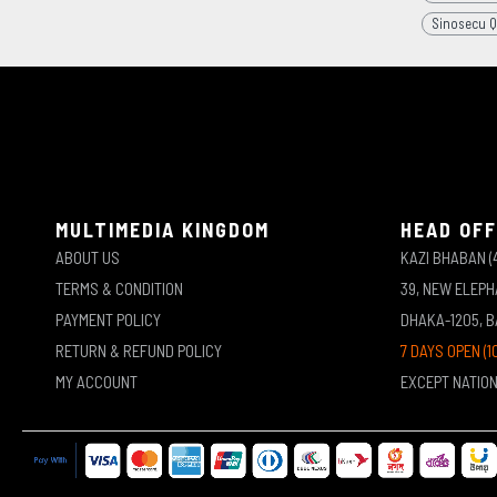
Sinosecu Q
MULTIMEDIA KINGDOM
HEAD OFF
ABOUT US
KAZI BHABAN (
TERMS & CONDITION
39, NEW ELEP
PAYMENT POLICY
DHAKA-1205, 
RETURN & REFUND POLICY
7 DAYS OPEN (1
MY ACCOUNT
EXCEPT NATIO