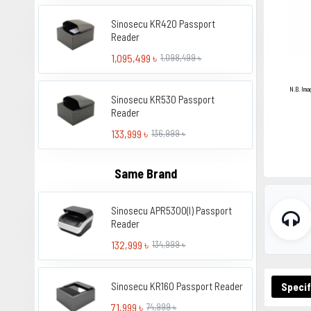
Sinosecu KR420 Passport
Reader
1,095,499 ৳
1,098,499 ৳
N.B. Ima
Sinosecu KR530 Passport
Reader
133,999 ৳
136,999 ৳
Same Brand
Sinosecu APR5300(I) Passport
Reader
132,999 ৳
134,999 ৳
Sinosecu KR160 Passport Reader
Specif
71,999 ৳
74,999 ৳