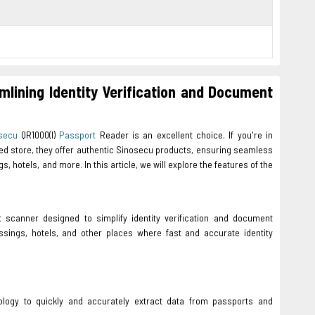
mlining Identity Verification and Document
secu
QR1000(I)
Passport
Reader is an excellent choice. If you're in
sted store, they offer authentic Sinosecu products, ensuring seamless
s, hotels, and more. In this article, we will explore the features of the
 scanner designed to simplify identity verification and document
ossings, hotels, and other places where fast and accurate identity
logy to quickly and accurately extract data from passports and