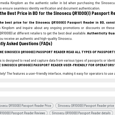
timedia Kingdom as the authentic seller in bd when purchasing the Sinosecu 
o ensure seamless identity verification and document authentication.
 the Best Price in BD for the Sinosecu QR1000(I) Passport R
he best price for the Sinosecu QR1000(I) Passport Reader in BD, consi
a Kingdom and inquire about any ongoing promotions or discounts on thes
R1000(I) at different retailers to get the best deal available.
Authenticity Gua
u receive an authentic and high-quality Sinosecu.
tly Asked Questions (FAQs)
THE SINOSECU QR1000(I) PASSPORT READER READ ALL TYPES OF PASSPOR
his is designed to read and capture data from various types of passports or iden
HE SINOSECU QR1000(I) PASSPORT READER USER-FRIENDLY FOR OPERATORS
tely! The features a user-friendly interface, making it easy for operators to use
osecu QR1000(I) Passport Reader Price
Sinosecu QR1000(I) Passport Reader price 
R1000(I) Passport Reader Reviews
Sinosecu QR1000(I) Passport Reader details