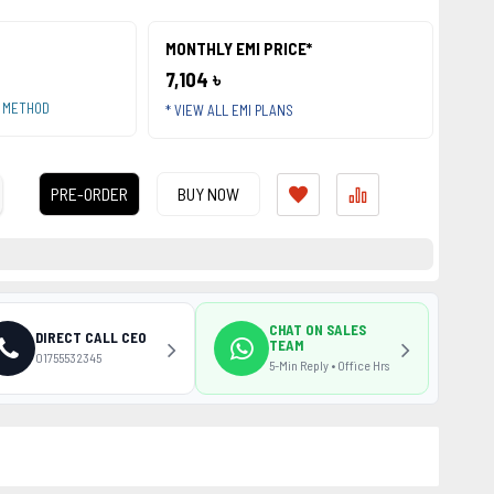
MONTHLY EMI PRICE*
7,104 ৳
T METHOD
* VIEW ALL EMI PLANS
PRE-ORDER
BUY NOW
CHAT ON SALES
DIRECT CALL CEO
TEAM
01755532345
5-Min Reply • Office Hrs