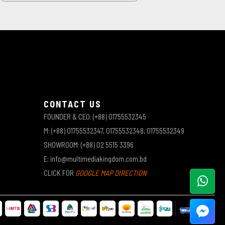
CONTACT US
FOUNDER & CEO: (+88) 01755532345
M: (+88) 01755532347, 01755532348, 01755532349
SHOWROOM: (+88) 02 5515 3396
E: info@multimediakingdom.com.bd
CLICK FOR
GOOGLE MAP DIRECTION