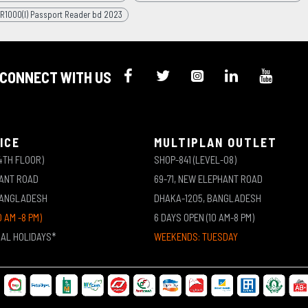
R1000(I) Passport Reader bd 2023
CONNECT WITH US
ICE
MULTIPLAN OUTLET
4TH FLOOR)
SHOP-841 (LEVEL-08)
HANT ROAD
69-71, NEW ELEPHANT ROAD
BANGLADESH
DHAKA-1205, BANGLADESH
0 AM -8 PM)
6 DAYS OPEN (10 AM-8 PM)
NAL HOLIDAYS*
WEEKENDS: TUESDAY