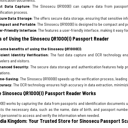
ntification documents.
st Data Capture:
The Sinosecu QR1000(I) can capture data from passports
ification process.
cure Data Storage:
The offers secure data storage, ensuring that sensitive in
mpact and Portable:
The Sinosecu QR1000(I) is designed to be compact and por
er-Friendly Interface:
The features a user-friendly interface, making it easy f
s of Using the Sinosecu QR1000(I) Passport Reader
some benefits of using the Sinosecu QR1000(I):
icient Identity Verification:
The fast data capture and OCR technology enable
velers and visitors.
hanced Security:
The secure data storage and authentication features help prev
ations.
me-Saving:
The Sinosecu QR1000(I) speeds up the verification process, leadin
curacy:
The OCR technology ensures high accuracy in data extraction, minimizing
 Sinosecu QR1000(I) Passport Reader Works
0(I) works by capturing the data from passports and identification documents 
cts the necessary data, such as the name, date of birth, and passport number
d personnel to access and verify the information when needed.
dia Kingdom: Your Trusted Store for Sinosecu Passport Sc