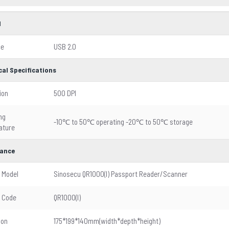
l
ce
USB 2.0
cal Specifications
ion
500 DPI
ng
-10℃ to 50℃ operating -20℃ to 50℃ storage
ature
ance
 Model
Sinosecu QR1000(I) Passport Reader/Scanner
 Code
QR1000(I)
ion
175*199*140mm(width*depth*height)