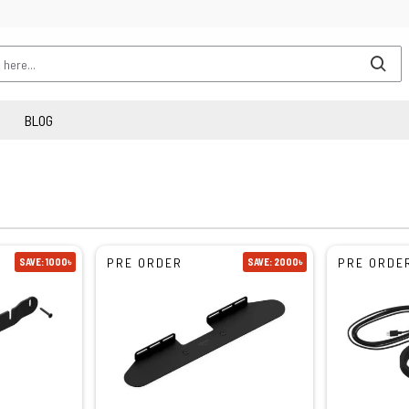
BLOG
PRE ORDER
PRE ORDE
SAVE: 1000৳
SAVE: 2000৳