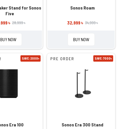
ker Stand for Sonos
Sonos Roam
Five
,999 ৳
32,999 ৳
28,999 ৳
34,999 ৳
BUY NOW
BUY NOW
R
PRE ORDER
SAVE: 2000৳
SAVE: 7000৳
onos Era 100
Sonos Era 300 Stand