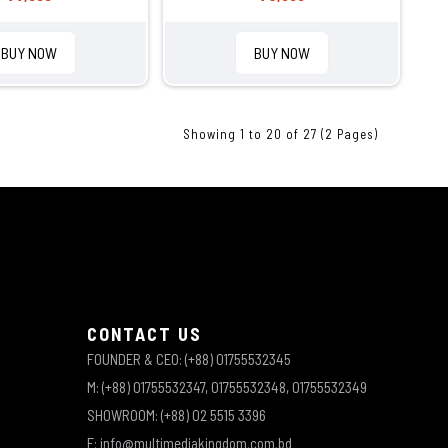
BUY NOW
BUY NOW
Showing 1 to 20 of 27 (2 Pages)
CONTACT US
FOUNDER & CEO: (+88) 01755532345
M: (+88) 01755532347, 01755532348, 01755532349
SHOWROOM: (+88) 02 5515 3396
E: info@multimediakingdom.com.bd