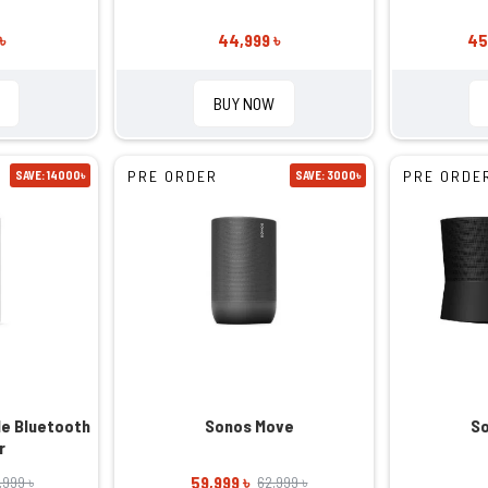
৳
44,999 ৳
45
BUY NOW
PRE ORDER
PRE ORDE
SAVE: 14000৳
SAVE: 3000৳
le Bluetooth
Sonos Move
So
r
59,999 ৳
,999 ৳
62,999 ৳