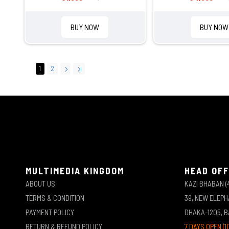
BUY NOW
BUY NOW
1
2
MULTIMEDIA KINGDOM
HEAD OFF
ABOUT US
KAZI BHABAN (
TERMS & CONDITION
39, NEW ELEP
PAYMENT POLICY
DHAKA-1205, 
RETURN & REFUND POLICY
7 DAYS OPEN (1