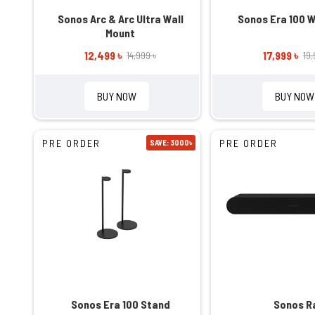
Sonos Arc & Arc Ultra Wall
Sonos Era 100 W
Mount
12,499 ৳
17,999 ৳
14,999 ৳
19,
BUY NOW
BUY NOW
PRE ORDER
PRE ORDER
SAVE: 3000৳
Sonos Era 100 Stand
Sonos R