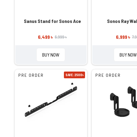
Sanus Stand for Sonos Ace
Sonos Ray Wal
6,499 ৳
6,999 ৳
6,999 ৳
7,
BUY NOW
BUY NOW
PRE ORDER
PRE ORDER
SAVE: 2500৳