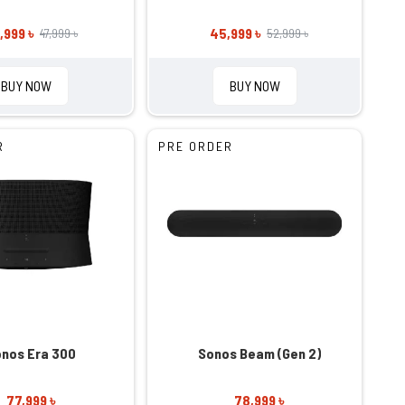
,999 ৳
45,999 ৳
47,999 ৳
52,999 ৳
BUY NOW
BUY NOW
R
PRE ORDER
nos Era 300
Sonos Beam (Gen 2)
77,999 ৳
78,999 ৳