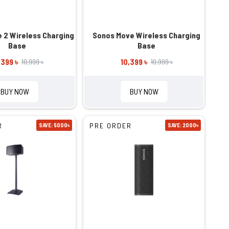
 2 Wireless Charging
Sonos Move Wireless Charging
Base
Base
,399 ৳
10,399 ৳
10,999 ৳
10,999 ৳
BUY NOW
BUY NOW
R
PRE ORDER
SAVE: 5000৳
SAVE: 2000৳