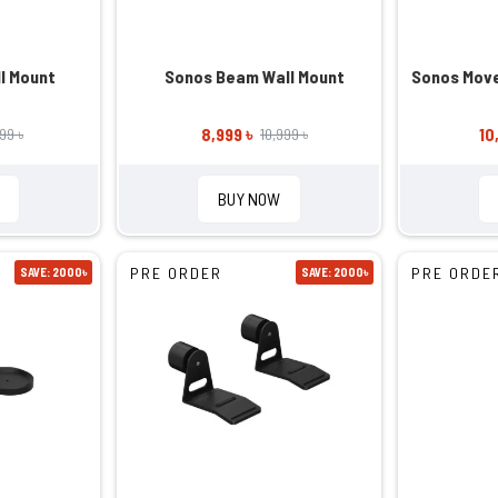
l Mount
Sonos Beam Wall Mount
Sonos Move
8,999 ৳
10
999 ৳
10,999 ৳
BUY NOW
PRE ORDER
PRE ORDE
SAVE: 2000৳
SAVE: 2000৳