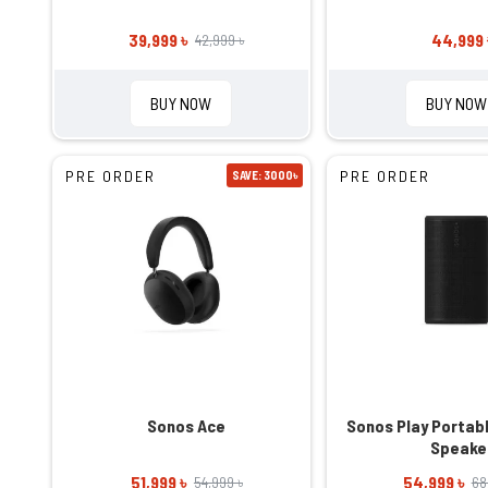
39,999 ৳
44,999 
42,999 ৳
BUY NOW
BUY NOW
PRE ORDER
PRE ORDER
SAVE: 3000৳
Sonos Ace
Sonos Play Portab
Speake
51,999 ৳
54,999 ৳
54,999 ৳
68