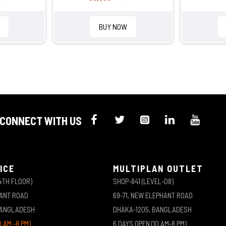
BUY NOW
CONNECT WITH US
ICE
MULTIPLAN OUTLET
4TH FLOOR)
SHOP-841 (LEVEL-08)
HANT ROAD
69-71, NEW ELEPHANT ROAD
BANGLADESH
DHAKA-1205, BANGLADESH
0 AM -8 PM)
6 DAYS OPEN (10 AM-8 PM)