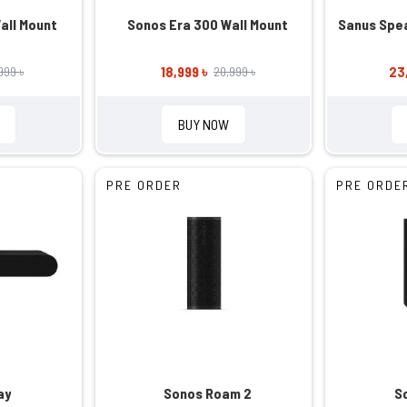
all Mount
Sonos Era 300 Wall Mount
Sanus Spea
18,999 ৳
23
999 ৳
20,999 ৳
BUY NOW
PRE ORDER
PRE ORDE
ay
Sonos Roam 2
S