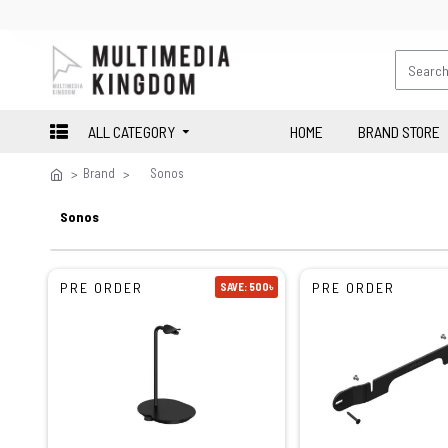
ALL CATEGORY
HOME
BRAND STORE
Brand
Sonos
Sonos
PRE ORDER
PRE ORDER
SAVE: 500৳