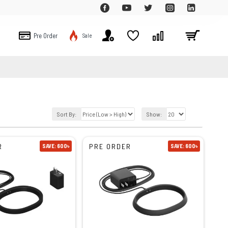
Pre Order
Sale
Sort By:
Show:
R
PRE ORDER
SAVE: 600৳
SAVE: 600৳