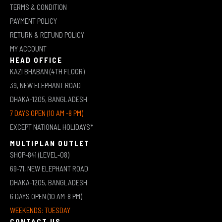
TERMS & CONDITION
PAYMENT POLICY
RETURN & REFUND POLICY
MY ACCOUNT
HEAD OFFICE
KAZI BHABAN (4TH FLOOR)
39, NEW ELEPHANT ROAD
DHAKA-1205, BANGLADESH
7 DAYS OPEN (10 AM -8 PM)
EXCEPT NATIONAL HOLIDAYS*
MULTIPLAN OUTLET
SHOP-841 (LEVEL-08)
69-71, NEW ELEPHANT ROAD
DHAKA-1205, BANGLADESH
6 DAYS OPEN (10 AM-8 PM)
WEEKENDS: TUESDAY
CONTACT US