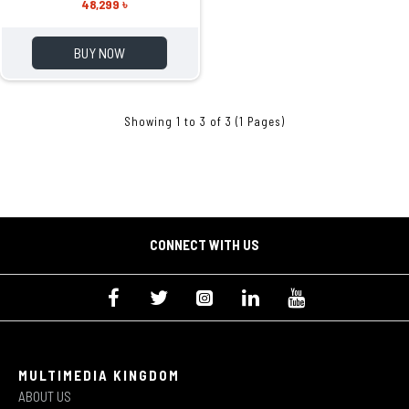
48,299 ৳
BUY NOW
Showing 1 to 3 of 3 (1 Pages)
CONNECT WITH US
MULTIMEDIA KINGDOM
ABOUT US