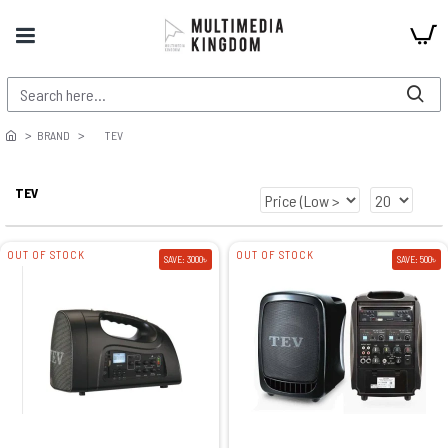
BRAND
TEV
TEV
OUT OF STOCK
OUT OF STOCK
SAVE: 3000৳
SAVE: 500৳