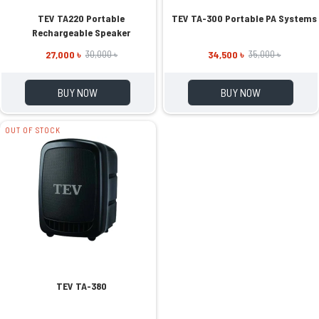
TEV TA220 Portable
TEV TA-300 Portable PA Systems
Rechargeable Speaker
27,000 ৳
34,500 ৳
30,000 ৳
35,000 ৳
BUY NOW
BUY NOW
OUT OF STOCK
TEV TA-380