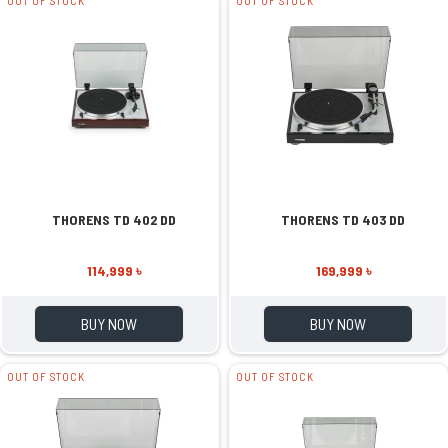
OUT OF STOCK
OUT OF STOCK
THORENS TD 402 DD
THORENS TD 403 DD
114,999 ৳
169,999 ৳
BUY NOW
BUY NOW
OUT OF STOCK
OUT OF STOCK