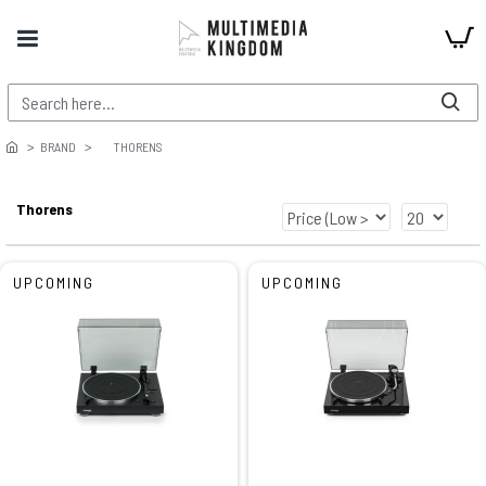
BRAND
THORENS
Thorens
UPCOMING
UPCOMING