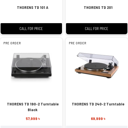
THORENS TD 101 A
THORENS TD 201
CALL FOR PRICE
CALL FOR PRICE
PRE ORDER
PRE ORDER
THORENS TD 190-2 Turntable
THORENS TD 240-2 Turntable
Black
57,999 ৳
69,999 ৳