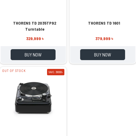
THORENS TD 2035TP92
THORENS TD 1601
Turntable
329,999 ৳
379,999 ৳
BUY NOW
BUY NOW
OUT OF STOCK
SAVE: 38000৳