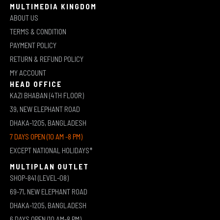
MULTIMEDIA KINGDOM
ABOUT US
TERMS & CONDITION
PAYMENT POLICY
RETURN & REFUND POLICY
MY ACCOUNT
HEAD OFFICE
KAZI BHABAN (4TH FLOOR)
39, NEW ELEPHANT ROAD
DHAKA-1205, BANGLADESH
7 DAYS OPEN (10 AM -8 PM)
EXCEPT NATIONAL HOLIDAYS*
MULTIPLAN OUTLET
SHOP-841 (LEVEL-08)
69-71, NEW ELEPHANT ROAD
DHAKA-1205, BANGLADESH
6 DAYS OPEN (10 AM-8 PM)