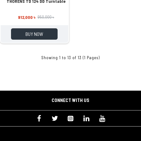
THORENS TD 124 DD Turntable
912,000 ৳
950,000 ৳
BUY NOW
Showing 1 to 13 of 13 (1 Pages)
CONNECT WITH US