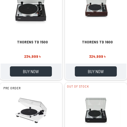
THORENS TD 1500
THORENS TD 1600
234,999 ৳
324,999 ৳
BUY NOW
BUY NOW
OUT OF STOCK
PRE ORDER