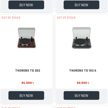
BUY NOW
BUY NOW
OUT OF STOCK
OUT OF STOCK
THORENS TD 202
THORENS TD 102 A
84,999 ৳
99,999 ৳
BUY NOW
BUY NOW