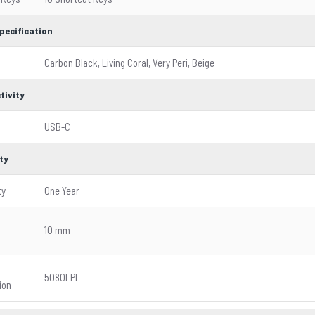
pecification
Carbon Black, Living Coral, Very Peri, Beige
tivity
USB-C
ty
ty
One Year
g
10 mm
5080LPI
ion