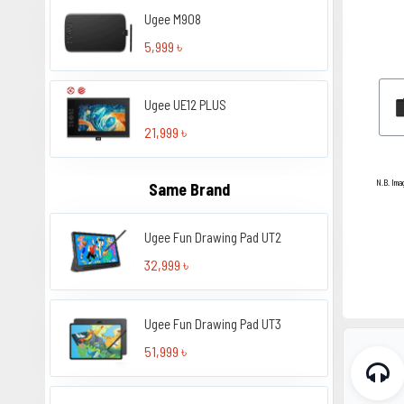
Ugee M908
5,999 ৳
Ugee UE12 PLUS
21,999 ৳
N.B. Ima
Same Brand
Ugee Fun Drawing Pad UT2
32,999 ৳
Ugee Fun Drawing Pad UT3
51,999 ৳