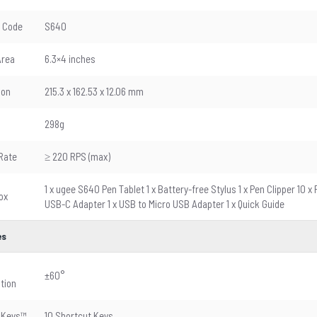
 Code
S640
Area
6.3×4 inches
ion
215.3 x 162.53 x 12.06 mm
298g
Rate
≥ 220 RPS (max)
1 x ugee S640 Pen Tablet 1 x Battery-free Stylus 1 x Pen Clipper 10 
ox
USB-C Adapter 1 x USB to Micro USB Adapter 1 x Quick Guide
es
±60°
tion
sKeys™
10 Shortcut Keys