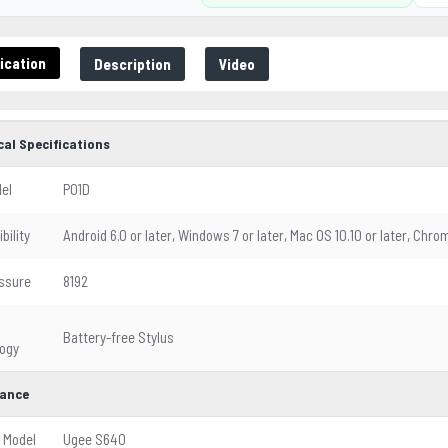
ication
Description
Video
cal Specifications
el
P01D
bility
Android 6.0 or later, Windows 7 or later, Mac OS 10.10 or later, Chro
ssure
8192
Battery-free Stylus
ogy
ance
 Model
Ugee S640