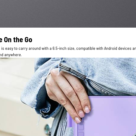
e On the Go
is easy to carry around with a 6.5-inch size, compatible with Android devices a
nd anywhere.