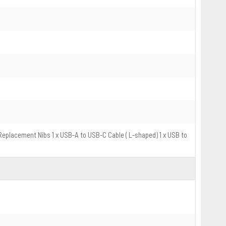
x Replacement Nibs 1 x USB-A to USB-C Cable ( L-shaped) 1 x USB to