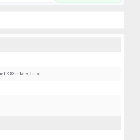
me OS 88 or later, Linux