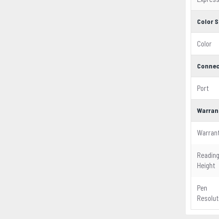
Color S
Color
Connec
Port
Warran
Warran
Readin
Height
Pen
Resolut