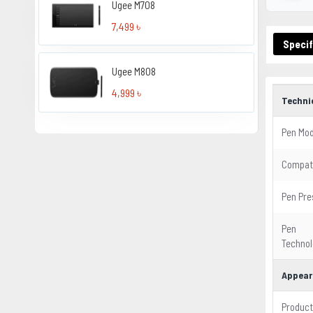
Ugee M708
7,499 ৳
Specif
Ugee M808
4,999 ৳
Techni
Pen Mod
Compati
Pen Pre
Pen
Technol
Appear
Product