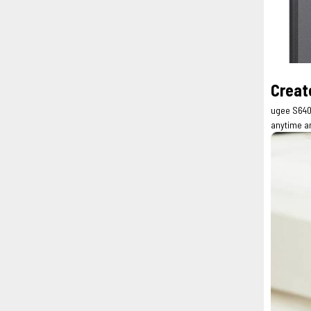
Creat
ugee S640 
anytime a