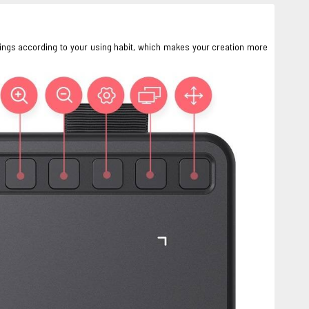
ings according to your using habit, which makes your creation more