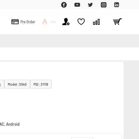
Pre Order
Sale
e
Model : S640
PID : 31118
MAC, Android