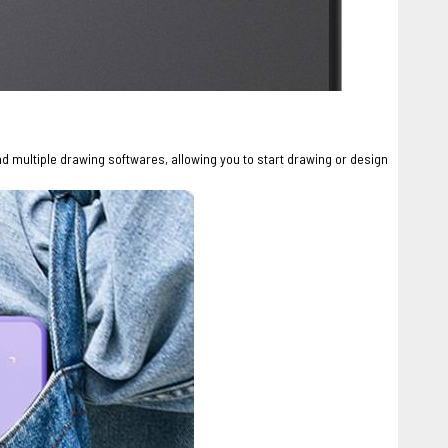
nd multiple drawing softwares, allowing you to start drawing or design