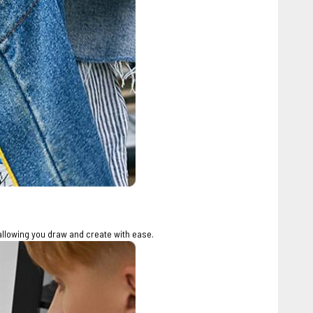
allowing you draw and create with ease.