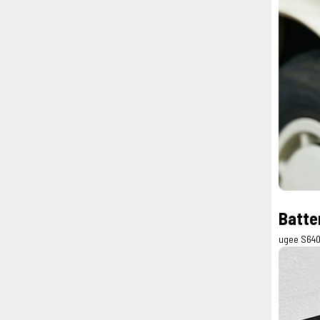
Batte
ugee S640 