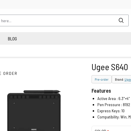
BLOG
Ugee S640
E ORDER
Pre-order
Brand:
Uge
Features
Active Area : 6.3"×4"
Pen Pressure : 8192
Express Keys: 10
Compatibility: Win, 