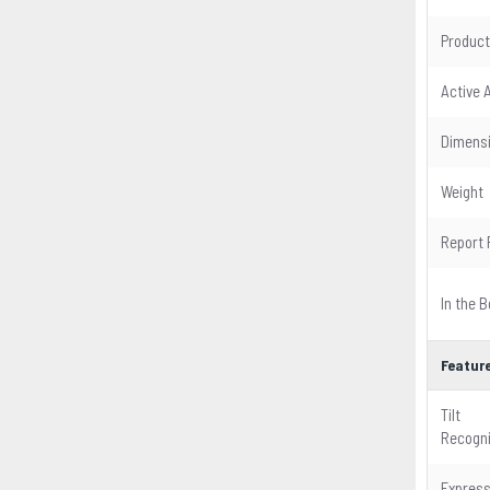
Product
Active 
Dimens
Weight
Report 
In the B
Featur
Tilt
Recogni
Expres