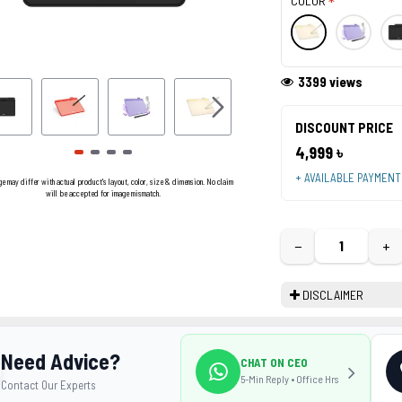
COLOR
3399 views
DISCOUNT PRICE
4,999 ৳
+ AVAILABLE PAYMEN
ge may differ with actual product's layout, color, size & dimension. No claim
will be accepted for image mismatch.
−
+
DISCLAIMER
Need Advice?
CHAT ON CEO
5-Min Reply • Office Hrs
Contact Our Experts