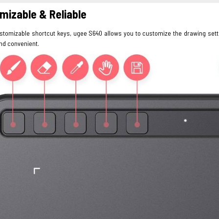
mizable & Reliable
ustomizable shortcut keys, ugee S640 allows you to customize the drawing sett
and convenient.