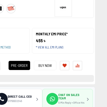
MONTHLY EMI PRICE*
455 ৳
T METHOD
* VIEW ALL EMI PLANS
PRE-ORDER
BUY NOW
CHAT ON SALES
DIRECT CALL CEO
TEAM
01755532345
5-Min Reply • Office Hrs