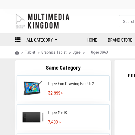
ALL CATEGORY
HOME
BRAND STORE
Tablet
Graphics Tablet
Ugee
Ugee S640
Same Category
PR
Ugee Fun Drawing Pad UT2
32,999 ৳
Ugee M708
7,499 ৳