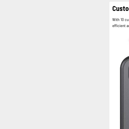
Custo
With 10 c
efficient 