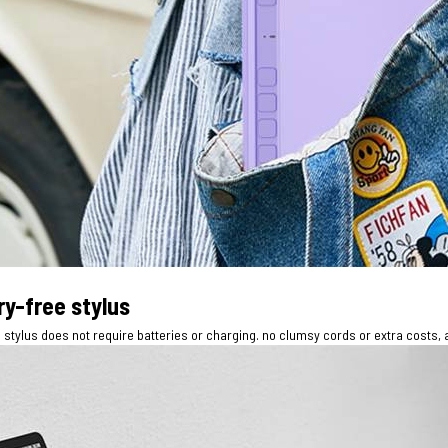
ry-free stylus
stylus does not require batteries or charging. no clumsy cords or extra costs, 