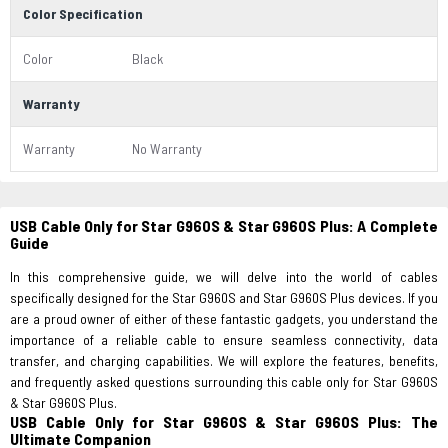
Color Specification
Color
Black
Warranty
Warranty
No Warranty
USB Cable Only for Star G960S & Star G960S Plus: A Complete
Guide
In this comprehensive guide, we will delve into the world of cables
specifically designed for the Star G960S and Star G960S Plus devices. If you
are a proud owner of either of these fantastic gadgets, you understand the
importance of a reliable cable to ensure seamless connectivity, data
transfer, and charging capabilities. We will explore the features, benefits,
and frequently asked questions surrounding this cable only for Star G960S
& Star G960S Plus.
USB Cable Only for Star G960S & Star G960S Plus: The
Ultimate Companion