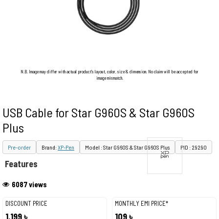
N.B. Image may differ with actual product's layout, color, size & dimension. No claim will be accepted for
image mismatch.
USB Cable for Star G960S & Star G960S
Plus
Pre-order
Brand:
XP-Pen
Model : Star G960S & Star G960S Plus
PID : 29290
Features
6087 views
DISCOUNT PRICE
MONTHLY EMI PRICE*
1,199 ৳
109 ৳