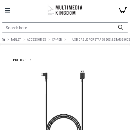
TABLET
ACCESSORIES
XP-PEN
USB CABLE FOR STAR G960S & STAR G960
PRE ORDER