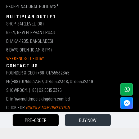
EXCEPT NATIONAL HOLIDAYS*
MULTIPLAN OUTLET
SHOP-841 (LEVEL-08)
69-71, NEW ELEPHANT ROAD
DHAKA-1205, BANGLADESH
6 DAYS OPEN (10 AM-8 PM)
WEEKENDS: TUESDAY
CONTACT US
FOUNDER & CEO: (+88) 01755532345
M: (+88) 01755532347, 01755532348, 01755532349
SHOWROOM: (+88) 02 5515 3396
E: info@multimediakingdom.com.bd
CLICK FOR
GOOGLE MAP DIRECTION
PRE-ORDER
BUY NOW
COPYRIGHT © 2026 MULTIMEDIA KINGDOM | ALL RIGHTS RESERVED BY MUHAMMED ALI JINNAH