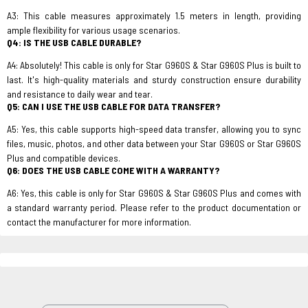
A3: This cable measures approximately 1.5 meters in length, providing
ample flexibility for various usage scenarios.
Q4: IS THE USB CABLE DURABLE?
A4: Absolutely! This cable is only for Star G960S & Star G960S Plus is built to
last. It's high-quality materials and sturdy construction ensure durability
and resistance to daily wear and tear.
Q5: CAN I USE THE USB CABLE FOR DATA TRANSFER?
A5: Yes, this cable supports high-speed data transfer, allowing you to sync
files, music, photos, and other data between your Star G960S or Star G960S
Plus and compatible devices.
Q6: DOES THE USB CABLE COME WITH A WARRANTY?
A6: Yes, this cable is only for Star G960S & Star G960S Plus and comes with
a standard warranty period. Please refer to the product documentation or
contact the manufacturer for more information.