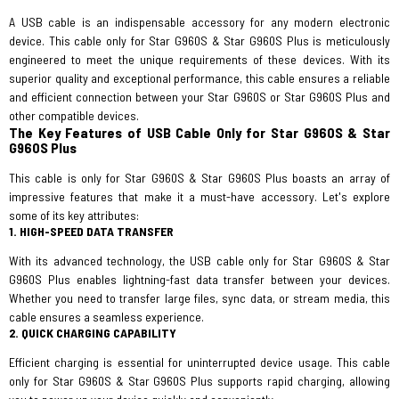
A USB cable is an indispensable accessory for any modern electronic
device. This cable only for Star G960S & Star G960S Plus is meticulously
engineered to meet the unique requirements of these devices. With its
superior quality and exceptional performance, this cable ensures a reliable
and efficient connection between your Star G960S or Star G960S Plus and
other compatible devices.
The Key Features of USB Cable Only for Star G960S & Star
G960S Plus
This cable is only for Star G960S & Star G960S Plus boasts an array of
impressive features that make it a must-have accessory. Let's explore
some of its key attributes:
1. HIGH-SPEED DATA TRANSFER
With its advanced technology, the USB cable only for Star G960S & Star
G960S Plus enables lightning-fast data transfer between your devices.
Whether you need to transfer large files, sync data, or stream media, this
cable ensures a seamless experience.
2. QUICK CHARGING CAPABILITY
Efficient charging is essential for uninterrupted device usage. This cable
only for Star G960S & Star G960S Plus supports rapid charging, allowing