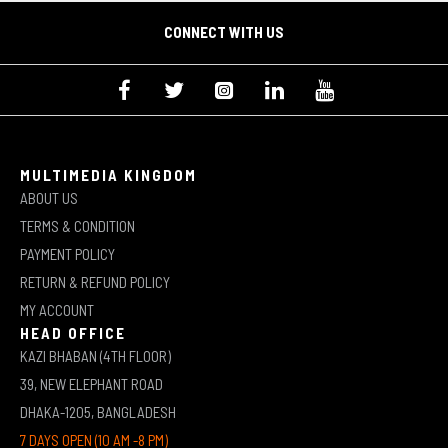
CONNECT WITH US
MULTIMEDIA KINGDOM
ABOUT US
TERMS & CONDITION
PAYMENT POLICY
RETURN & REFUND POLICY
MY ACCOUNT
HEAD OFFICE
KAZI BHABAN (4TH FLOOR)
39, NEW ELEPHANT ROAD
DHAKA-1205, BANGLADESH
7 DAYS OPEN (10 AM -8 PM)