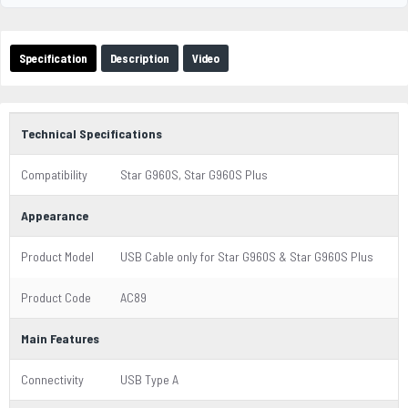
Specification
Description
Video
Technical Specifications
Compatibility
Star G960S, Star G960S Plus
Appearance
Product Model
USB Cable only for Star G960S & Star G960S Plus
Product Code
AC89
Main Features
Connectivity
USB Type A