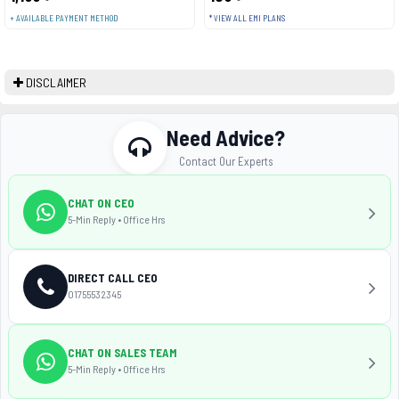
+ AVAILABLE PAYMENT METHOD
* VIEW ALL EMI PLANS
DISCLAIMER
Need Advice?
Contact Our Experts
CHAT ON CEO
5-Min Reply • Office Hrs
DIRECT CALL CEO
01755532345
CHAT ON SALES TEAM
5-Min Reply • Office Hrs