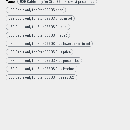
Tags:
USB Cable only for Star G960S lowest price in bd
USB Cable only for Star G960S price
USB Cable only for Star G960S price in bd
USB Cable only for Star G960S Product
USB Cable only for Star G960S in 2023
USB Cable only for Star G960S Plus lowest price in bd
USB Cable only for Star G960S Plus price
USB Cable only for Star G960S Plus price in bd
USB Cable only for Star G960S Plus Product
USB Cable only for Star G960S Plus in 2023