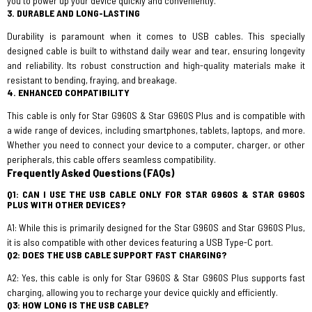
you to power up your device quickly and conveniently.
3. DURABLE AND LONG-LASTING
Durability is paramount when it comes to USB cables. This specially
designed cable is built to withstand daily wear and tear, ensuring longevity
and reliability. Its robust construction and high-quality materials make it
resistant to bending, fraying, and breakage.
4. ENHANCED COMPATIBILITY
This cable is only for Star G960S & Star G960S Plus and is compatible with
a wide range of devices, including smartphones, tablets, laptops, and more.
Whether you need to connect your device to a computer, charger, or other
peripherals, this cable offers seamless compatibility.
Frequently Asked Questions (FAQs)
Q1: CAN I USE THE USB CABLE ONLY FOR STAR G960S & STAR G960S
PLUS WITH OTHER DEVICES?
A1: While this is primarily designed for the Star G960S and Star G960S Plus,
it is also compatible with other devices featuring a USB Type-C port.
Q2: DOES THE USB CABLE SUPPORT FAST CHARGING?
A2: Yes, this cable is only for Star G960S & Star G960S Plus supports fast
charging, allowing you to recharge your device quickly and efficiently.
Q3: HOW LONG IS THE USB CABLE?