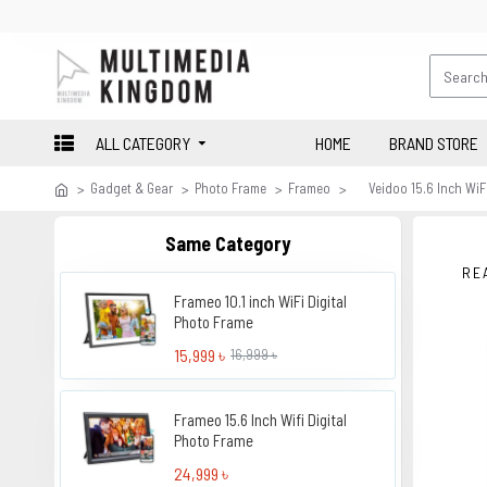
ALL CATEGORY
HOME
BRAND STORE
Gadget & Gear
Photo Frame
Frameo
Veidoo 15.6 Inch WiF
Same Category
RE
Frameo 10.1 inch WiFi Digital
Photo Frame
15,999 ৳
16,999 ৳
Frameo 15.6 Inch Wifi Digital
Photo Frame
24,999 ৳