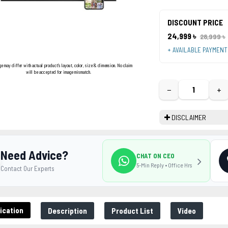
DISCOUNT PRICE
24,999 ৳
28,999 ৳
+ AVAILABLE PAYMEN
ge may differ with actual product's layout, color, size & dimension. No claim
will be accepted for image mismatch.
−
+
DISCLAIMER
Need Advice?
CHAT ON CEO
5-Min Reply • Office Hrs
Contact Our Experts
ication
Description
Product List
Video