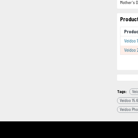
Mother's D
Product
Produc
Veidoo 1
Veidoo 
Tags:
Vei
Veidoo 15.6
Veidoo Pho