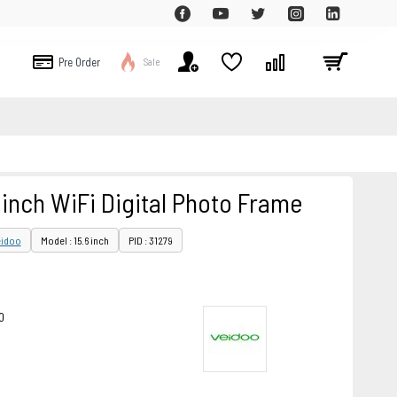
Pre Order
Sale
 inch WiFi Digital Photo Frame
eidoo
Model : 15.6 inch
PID : 31279
0