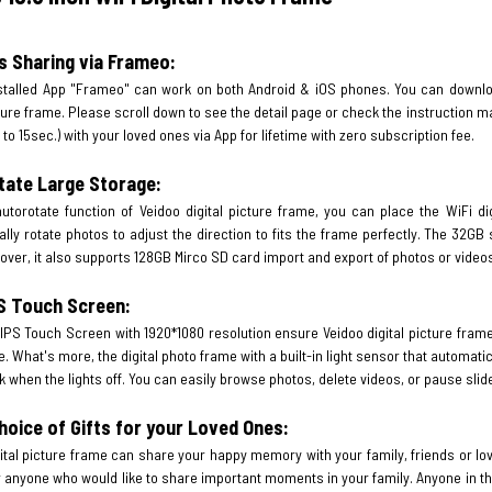
s Sharing via Frameo:
stalled App "Frameo" can work on both Android & iOS phones. You can downloa
cture frame. Please scroll down to see the detail page or check the instruction m
 to 15sec.) with your loved ones via App for lifetime with zero subscription fee.
tate Large Storage:
utorotate function of Veidoo digital picture frame, you can place the WiFi dig
lly rotate photos to adjust the direction to fits the frame perfectly. The 32G
over, it also supports 128GB Mirco SD card import and export of photos or video
PS Touch Screen:
IPS Touch Screen with 1920*1080 resolution ensure Veidoo digital picture frame
. What's more, the digital photo frame with a built-in light sensor that automati
rk when the lights off. You can easily browse photos, delete videos, or pause slid
hoice of Gifts for your Loved Ones:
ital picture frame can share your happy memory with your family, friends or lov
 anyone who would like to share important moments in your family. Anyone in th