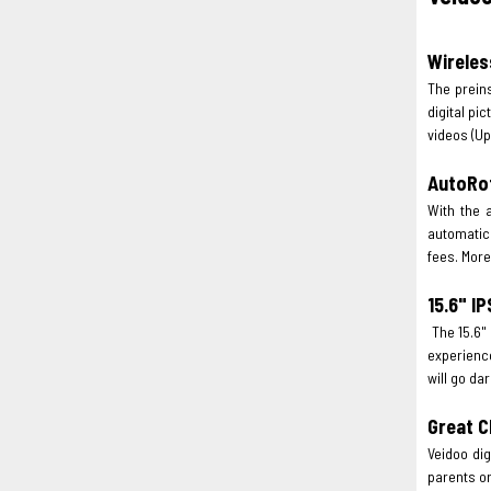
Wireles
The prein
digital pi
videos (Up
AutoRo
With the a
automatica
fees. More
15.6" I
The 15.6" 
experience
will go da
Great C
Veidoo dig
parents or