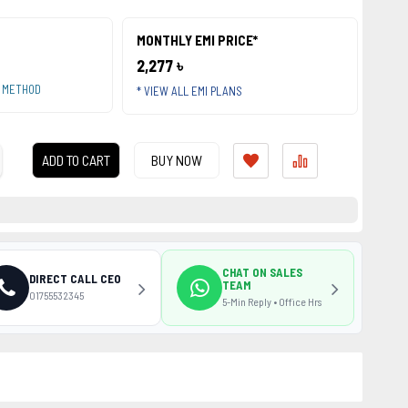
MONTHLY EMI PRICE*
2,277 ৳
T METHOD
* VIEW ALL EMI PLANS
ADD TO CART
BUY NOW
CHAT ON SALES
DIRECT CALL CEO
TEAM
01755532345
5-Min Reply • Office Hrs