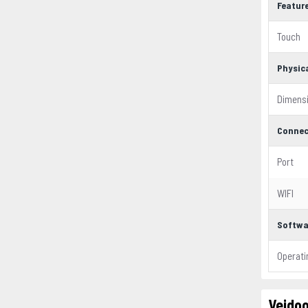
Featur
Touch
Physic
Dimens
Connec
Port
WIFI
Softwa
Operat
Veidoo