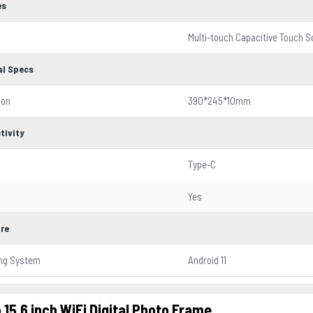
es
Multi-touch Capacitive Touch 
al Specs
ion
390*245*10mm
tivity
Type-C
Yes
re
ing System
Android 11
 15.6 inch WiFi Digital Photo Frame