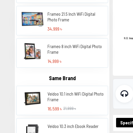
Frameo 21.5 Inch WiFi Digital
Photo Frame
34,999 ৳
N.B. Ima
Frameo 8 inch WiFi Digital Photo
Frame
14,999 ৳
Same Brand
Veidoo 10.1 inch WiFi Digital Photo
Frame
16,599 ৳
21,999 ৳
Specif
Veidoo 10.3 inch Ebook Reader