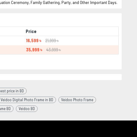
uation Ceremony, Family Gathering, Party, and Other Important Days.
Price
16,599 ৳
21,999 ৳
35,999 ৳
43,999 ৳
est price in BD
Veidoo Digital Photo Frame in BD
Veidoo Photo Frame
rame BD
Veidoo BD