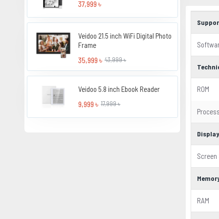
37,999 ৳
Suppor
Veidoo 21.5 inch WiFi Digital Photo
Softwa
Frame
35,999 ৳
43,999 ৳
Techni
Veidoo 5.8 inch Ebook Reader
ROM
9,999 ৳
17,999 ৳
Proces
Displa
Screen 
Memor
RAM