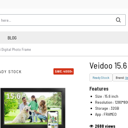
BLOG
i Digital Photo Frame
Veidoo 15.6
ADY STOCK
SAVE: 4000৳
Ready Stock
Brand:
V
Features
Size : 15.6 inch
Resolution : 1280*80
Storage : 32GB
App : FRAMEO
2688 views