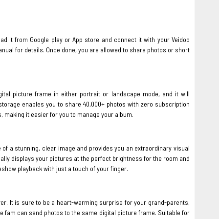
d it from Google play or App store and connect it with your Veidoo
anual for details. Once done, you are allowed to share photos or short
ital picture frame in either portrait or landscape mode, and it will
B storage enables you to share 40,000+ photos with zero subscription
s, making it easier for you to manage your album.
 of a stunning, clear image and provides you an extraordinary visual
cally displays your pictures at the perfect brightness for the room and
eshow playback with just a touch of your finger.
er. It is sure to be a heart-warming surprise for your grand-parents,
e fam can send photos to the same digital picture frame. Suitable for