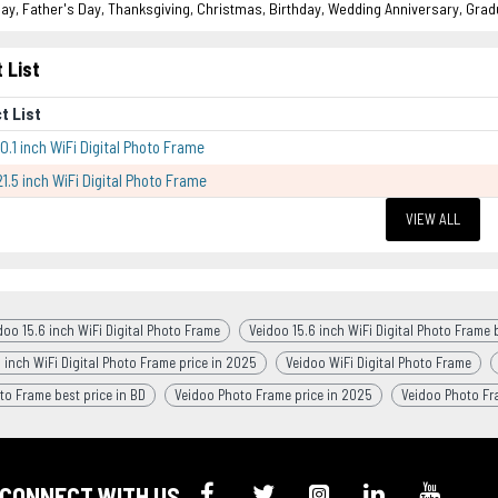
ay, Father's Day, Thanksgiving, Christmas, Birthday, Wedding Anniversary, Grad
 List
t List
0.1 inch WiFi Digital Photo Frame
21.5 inch WiFi Digital Photo Frame
VIEW ALL
doo 15.6 inch WiFi Digital Photo Frame
Veidoo 15.6 inch WiFi Digital Photo Frame b
 inch WiFi Digital Photo Frame price in 2025
Veidoo WiFi Digital Photo Frame
to Frame best price in BD
Veidoo Photo Frame price in 2025
Veidoo Photo F
CONNECT WITH US