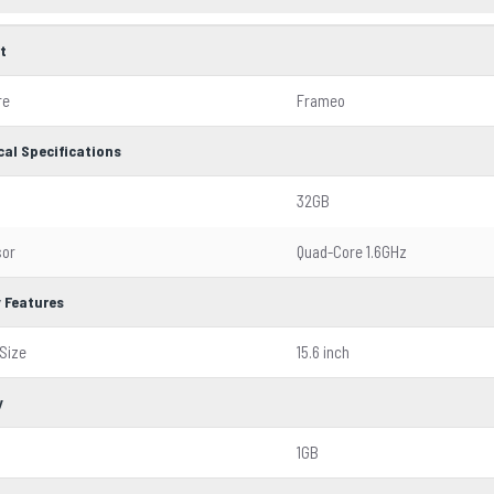
t
re
Frameo
cal Specifications
32GB
sor
Quad-Core 1.6GHz
y Features
Size
15.6 inch
y
1GB