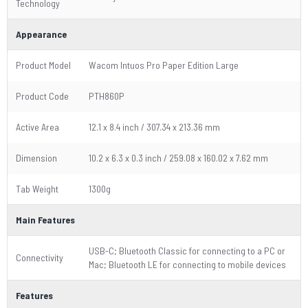
Technology
Appearance
Product Model
Wacom Intuos Pro Paper Edition Large
Product Code
PTH860P
Active Area
12.1 x 8.4 inch / 307.34 x 213.36 mm
Dimension
10.2 x 6.3 x 0.3 inch / 259.08 x 160.02 x 7.62 mm
Tab Weight
1300g
Main Features
USB-C; Bluetooth Classic for connecting to a PC or
Connectivity
Mac; Bluetooth LE for connecting to mobile devices
Features