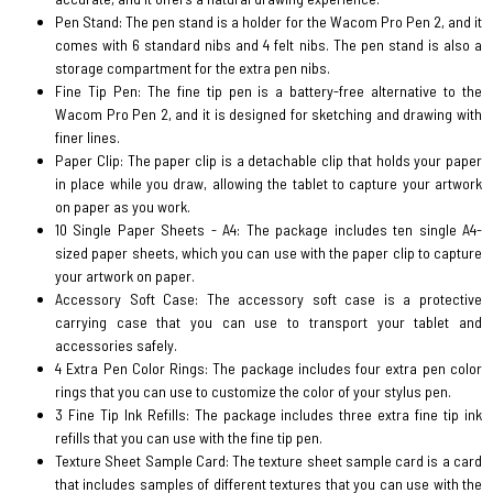
Pen Stand: The pen stand is a holder for the Wacom Pro Pen 2, and it
comes with 6 standard nibs and 4 felt nibs. The pen stand is also a
storage compartment for the extra pen nibs.
Fine Tip Pen: The fine tip pen is a battery-free alternative to the
Wacom Pro Pen 2, and it is designed for sketching and drawing with
finer lines.
Paper Clip: The paper clip is a detachable clip that holds your paper
in place while you draw, allowing the tablet to capture your artwork
on paper as you work.
10 Single Paper Sheets - A4: The package includes ten single A4-
sized paper sheets, which you can use with the paper clip to capture
your artwork on paper.
Accessory Soft Case: The accessory soft case is a protective
carrying case that you can use to transport your tablet and
accessories safely.
4 Extra Pen Color Rings: The package includes four extra pen color
rings that you can use to customize the color of your stylus pen.
3 Fine Tip Ink Refills: The package includes three extra fine tip ink
refills that you can use with the fine tip pen.
Texture Sheet Sample Card: The texture sheet sample card is a card
that includes samples of different textures that you can use with the