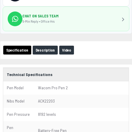
CHAT ON SALES TEAM
5-Min Reply • Office Hrs
Specification
Description
Video
Technical Specifications
Pen Model
Wacom Pro Pen 2
Nibs Model
ACK22203
Pen Pressure
8192 levels
Pen
Battery-Free Pen