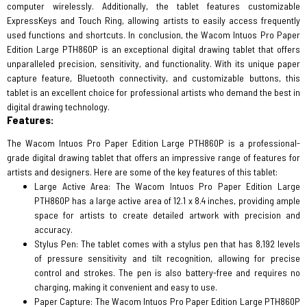
computer wirelessly. Additionally, the tablet features customizable
ExpressKeys and Touch Ring, allowing artists to easily access frequently
used functions and shortcuts. In conclusion, the Wacom Intuos Pro Paper
Edition Large PTH860P is an exceptional digital drawing tablet that offers
unparalleled precision, sensitivity, and functionality. With its unique paper
capture feature, Bluetooth connectivity, and customizable buttons, this
tablet is an excellent choice for professional artists who demand the best in
digital drawing technology.
Features:
The Wacom Intuos Pro Paper Edition Large PTH860P is a professional-
grade digital drawing tablet that offers an impressive range of features for
artists and designers. Here are some of the key features of this tablet:
Large Active Area: The Wacom Intuos Pro Paper Edition Large
PTH860P has a large active area of 12.1 x 8.4 inches, providing ample
space for artists to create detailed artwork with precision and
accuracy.
Stylus Pen: The tablet comes with a stylus pen that has 8,192 levels
of pressure sensitivity and tilt recognition, allowing for precise
control and strokes. The pen is also battery-free and requires no
charging, making it convenient and easy to use.
Paper Capture: The Wacom Intuos Pro Paper Edition Large PTH860P