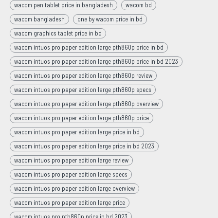
wacom pen tablet price in bangladesh
wacom bd
wacom bangladesh
one by wacom price in bd
wacom graphics tablet price in bd
wacom intuos pro paper edition large pth860p price in bd
wacom intuos pro paper edition large pth860p price in bd 2023
wacom intuos pro paper edition large pth860p review
wacom intuos pro paper edition large pth860p specs
wacom intuos pro paper edition large pth860p overview
wacom intuos pro paper edition large pth860p price
wacom intuos pro paper edition large price in bd
wacom intuos pro paper edition large price in bd 2023
wacom intuos pro paper edition large review
wacom intuos pro paper edition large specs
wacom intuos pro paper edition large overview
wacom intuos pro paper edition large price
wacom intuos pro pth860p price in bd 2023