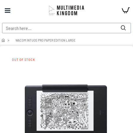
WACOM INTUOS PRO PAPER EDITION LARGE
OUT OF STOCK