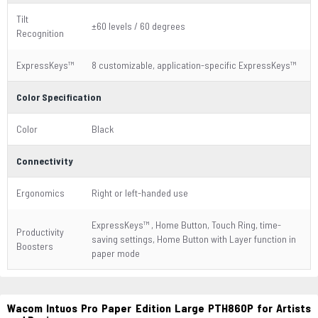
Tilt
±60 levels / 60 degrees
Recognition
ExpressKeys™
8 customizable, application-specific ExpressKeys™
Color Specification
Color
Black
Connectivity
Ergonomics
Right or left-handed use
ExpressKeys™ , Home Button, Touch Ring, time-
Productivity
saving settings, Home Button with Layer function in
Boosters
paper mode
Wacom Intuos Pro Paper Edition Large PTH860P for Artists