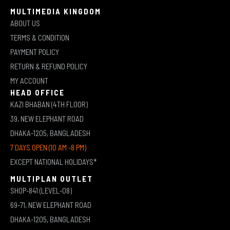
MULTIMEDIA KINGDOM
ABOUT US
TERMS & CONDITION
PAYMENT POLICY
RETURN & REFUND POLICY
MY ACCOUNT
HEAD OFFICE
KAZI BHABAN (4TH FLOOR)
39, NEW ELEPHANT ROAD
DHAKA-1205, BANGLADESH
7 DAYS OPEN (10 AM -8 PM)
EXCEPT NATIONAL HOLIDAYS*
MULTIPLAN OUTLET
SHOP-841 (LEVEL-08)
69-71, NEW ELEPHANT ROAD
DHAKA-1205, BANGLADESH