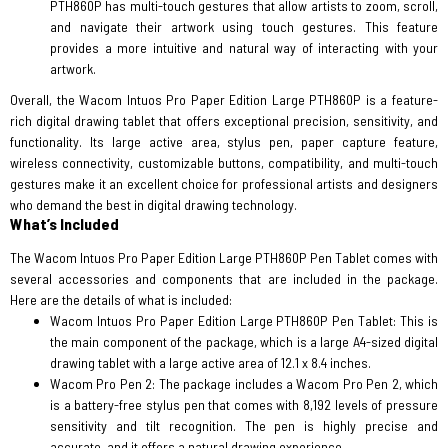
PTH860P has multi-touch gestures that allow artists to zoom, scroll,
and navigate their artwork using touch gestures. This feature
provides a more intuitive and natural way of interacting with your
artwork.
Overall, the Wacom Intuos Pro Paper Edition Large PTH860P is a feature-
rich digital drawing tablet that offers exceptional precision, sensitivity, and
functionality. Its large active area, stylus pen, paper capture feature,
wireless connectivity, customizable buttons, compatibility, and multi-touch
gestures make it an excellent choice for professional artists and designers
who demand the best in digital drawing technology.
What’s Included
The Wacom Intuos Pro Paper Edition Large PTH860P Pen Tablet comes with
several accessories and components that are included in the package.
Here are the details of what is included:
Wacom Intuos Pro Paper Edition Large PTH860P Pen Tablet: This is
the main component of the package, which is a large A4-sized digital
drawing tablet with a large active area of 12.1 x 8.4 inches.
Wacom Pro Pen 2: The package includes a Wacom Pro Pen 2, which
is a battery-free stylus pen that comes with 8,192 levels of pressure
sensitivity and tilt recognition. The pen is highly precise and
accurate, and it offers a natural drawing experience.