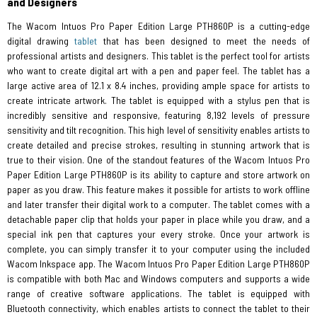
and Designers
The Wacom Intuos Pro Paper Edition Large PTH860P is a cutting-edge
digital drawing
tablet
that has been designed to meet the needs of
professional artists and designers. This tablet is the perfect tool for artists
who want to create digital art with a pen and paper feel. The tablet has a
large active area of 12.1 x 8.4 inches, providing ample space for artists to
create intricate artwork. The tablet is equipped with a stylus pen that is
incredibly sensitive and responsive, featuring 8,192 levels of pressure
sensitivity and tilt recognition. This high level of sensitivity enables artists to
create detailed and precise strokes, resulting in stunning artwork that is
true to their vision. One of the standout features of the Wacom Intuos Pro
Paper Edition Large PTH860P is its ability to capture and store artwork on
paper as you draw. This feature makes it possible for artists to work offline
and later transfer their digital work to a computer. The tablet comes with a
detachable paper clip that holds your paper in place while you draw, and a
special ink pen that captures your every stroke. Once your artwork is
complete, you can simply transfer it to your computer using the included
Wacom Inkspace app. The Wacom Intuos Pro Paper Edition Large PTH860P
is compatible with both Mac and Windows computers and supports a wide
range of creative software applications. The tablet is equipped with
Bluetooth connectivity, which enables artists to connect the tablet to their