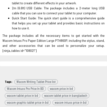
tablet to create different effects in your artwork.
2m (6.6ft) USB Cable: The package includes a 2-meter long USB
cable that you can use to connect your tablet to your computer.
Quick Start Guide: The quick start guide is a comprehensive guide
that helps you set up your tablet and provides basic instructions on
how to use it.
The package includes all the necessary items to get started with the
Wacom Intuos Pro Paper Edition Large PTH860P, including the stylus, stand,
and other accessories that can be used to personalize your setup.
[ninja_tables id="108021"]
Tags:
Wacom Writing Tablet Price list
Wacom Intuos Pro Price In BD
wacom price in bd
wacom tablet price in bd
wacom tablet price in bangladesh
wacom graphic tablet price in bd
wacom intuos price in bd