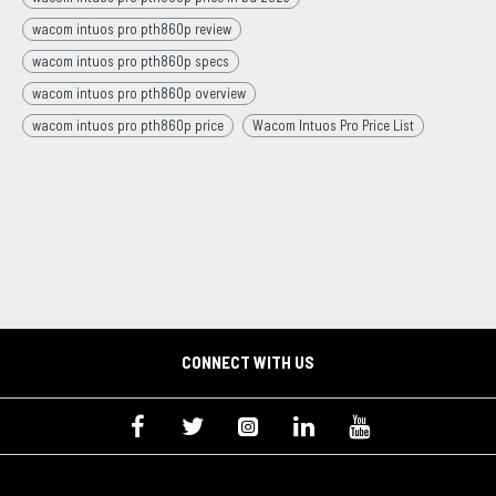
wacom intuos pro pth860p review
wacom intuos pro pth860p specs
wacom intuos pro pth860p overview
wacom intuos pro pth860p price
Wacom Intuos Pro Price List
CONNECT WITH US