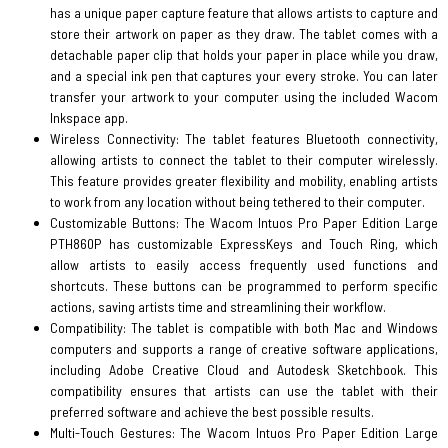
has a unique paper capture feature that allows artists to capture and
store their artwork on paper as they draw. The tablet comes with a
detachable paper clip that holds your paper in place while you draw,
and a special ink pen that captures your every stroke. You can later
transfer your artwork to your computer using the included Wacom
Inkspace app.
Wireless Connectivity: The tablet features Bluetooth connectivity,
allowing artists to connect the tablet to their computer wirelessly.
This feature provides greater flexibility and mobility, enabling artists
to work from any location without being tethered to their computer.
Customizable Buttons: The Wacom Intuos Pro Paper Edition Large
PTH860P has customizable ExpressKeys and Touch Ring, which
allow artists to easily access frequently used functions and
shortcuts. These buttons can be programmed to perform specific
actions, saving artists time and streamlining their workflow.
Compatibility: The tablet is compatible with both Mac and Windows
computers and supports a range of creative software applications,
including Adobe Creative Cloud and Autodesk Sketchbook. This
compatibility ensures that artists can use the tablet with their
preferred software and achieve the best possible results.
Multi-Touch Gestures: The Wacom Intuos Pro Paper Edition Large