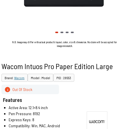
N.B. Image may differ with actual product's layout, color, size & dimension. No claim will be accepted for
image mismatch.
Wacom Intuos Pro Paper Edition Large
Brand:
Wacom
Model : Model
PID : 28553
Out Of Stock
i
Features
Active Area: 12.1×8.4 inch
Pen Pressure: 8192
Express Keys: 8
Compatibility: Win, MAC, Android