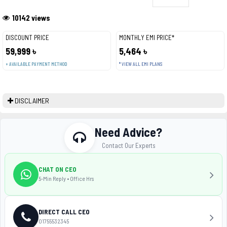
10142 views
DISCOUNT PRICE
MONTHLY EMI PRICE*
59,999 ৳
5,464 ৳
+ AVAILABLE PAYMENT METHOD
* VIEW ALL EMI PLANS
DISCLAIMER
Need Advice?
Contact Our Experts
CHAT ON CEO
5-Min Reply • Office Hrs
DIRECT CALL CEO
01755532345