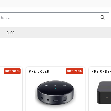
BLOG
PRE ORDER
PRE ORDE
SAVE: 1000৳
SAVE: 2000৳