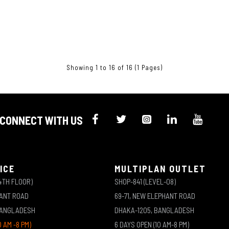
Showing 1 to 16 of 16 (1 Pages)
CONNECT WITH US
ICE
MULTIPLAN OUTLET
4TH FLOOR)
SHOP-841 (LEVEL-08)
HANT ROAD
69-71, NEW ELEPHANT ROAD
BANGLADESH
DHAKA-1205, BANGLADESH
0 AM -8 PM)
6 DAYS OPEN (10 AM-8 PM)