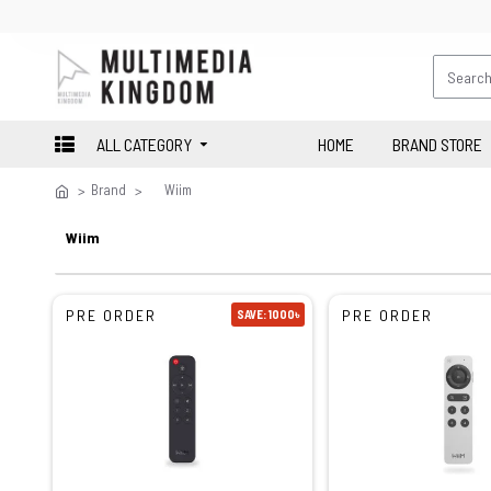
ALL CATEGORY
HOME
BRAND STORE
Brand
Wiim
Wiim
PRE ORDER
PRE ORDER
SAVE: 1000৳