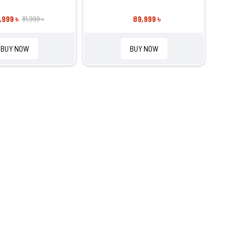
,999 ৳
89,999 ৳
81,999 ৳
BUY NOW
BUY NOW