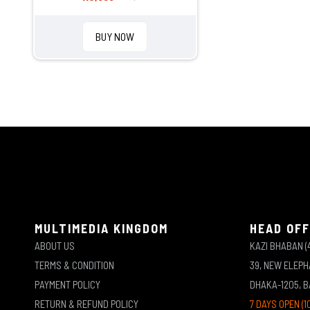
BUY NOW
MULTIMEDIA KINGDOM
HEAD OFF
ABOUT US
KAZI BHABAN (
TERMS & CONDITION
39, NEW ELEP
PAYMENT POLICY
DHAKA-1205, 
RETURN & REFUND POLICY
7 DAYS OPEN (1