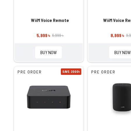
WiiM Voice Remote
WiiM Voice R
5,999 ৳
8,999 ৳
6,999 ৳
9,9
BUY NOW
BUY NOW
PRE ORDER
PRE ORDER
SAVE: 2000৳