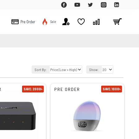
Pre Order
Sale
Sort By:
Show:
R
PRE ORDER
SAVE: 2000৳
SAVE: 1000৳