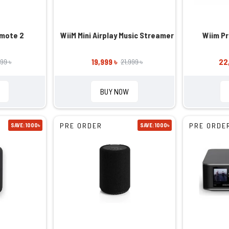
emote 2
WiiM Mini Airplay Music Streamer
Wiim P
19,999 ৳
22
99 ৳
21,999 ৳
BUY NOW
PRE ORDER
PRE ORDE
SAVE: 1000৳
SAVE: 1000৳