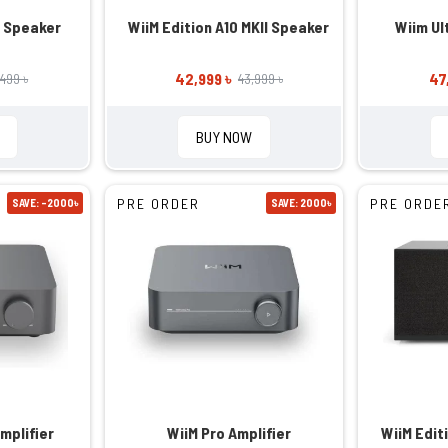
e Speaker
WiiM Edition A10 MKII Speaker
Wiim Ultr
42,999 ৳
47
,499 ৳
43,999 ৳
BUY NOW
PRE ORDER
PRE ORDE
SAVE: -2000৳
SAVE: 2000৳
mplifier
WiiM Pro Amplifier
WiiM Edit