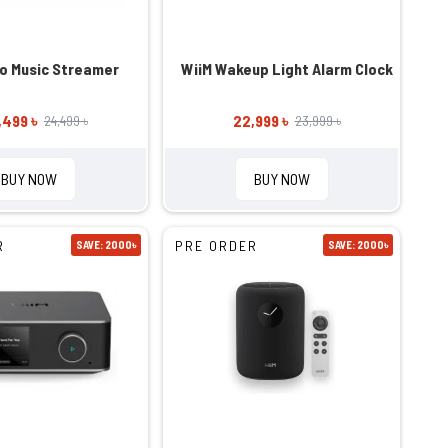
ro Music Streamer
WiiM Wakeup Light Alarm Clock
,499 ৳
22,999 ৳
24,499 ৳
23,999 ৳
BUY NOW
BUY NOW
R
PRE ORDER
SAVE: 2000৳
SAVE: 2000৳