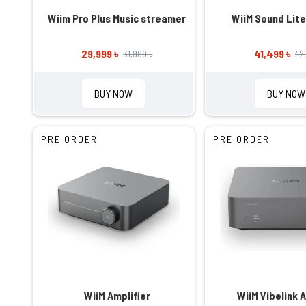
Wiim Pro Plus Music streamer
WiiM Sound Lit
29,999 ৳
41,499 ৳
31,999 ৳
42
BUY NOW
BUY NOW
PRE ORDER
PRE ORDER
WiiM Amplifier
WiiM Vibelink A