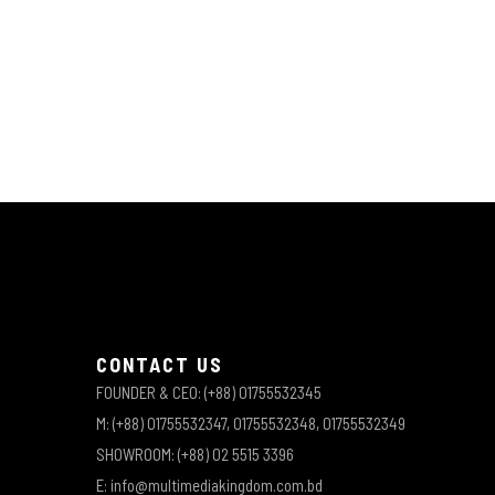
CONTACT US
FOUNDER & CEO: (+88) 01755532345
M: (+88) 01755532347, 01755532348, 01755532349
SHOWROOM: (+88) 02 5515 3396
E: info@multimediakingdom.com.bd