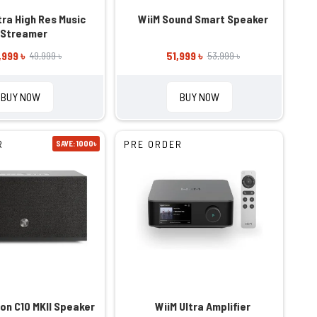
a High Res Music
WiiM Sound Smart Speaker
Streamer
,999 ৳
51,999 ৳
49,999 ৳
53,999 ৳
BUY NOW
BUY NOW
R
PRE ORDER
SAVE: 1000৳
ion C10 MKII Speaker
WiiM Ultra Amplifier