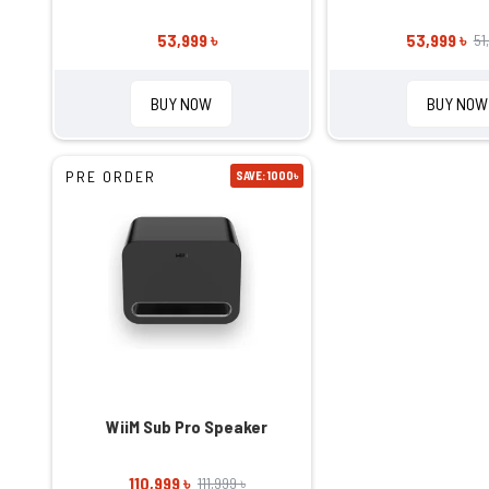
53,999 ৳
53,999 ৳
51
BUY NOW
BUY NOW
PRE ORDER
SAVE: 1000৳
WiiM Sub Pro Speaker
110,999 ৳
111,999 ৳