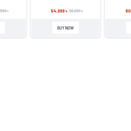
64,999 ৳
80
,999 ৳
66,999 ৳
BUY NOW