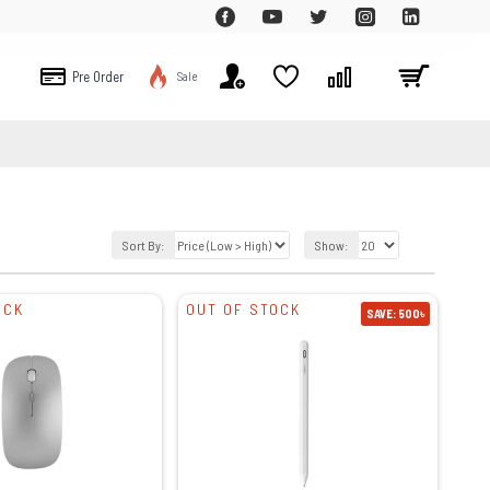
Pre Order
Sale
Sort By:
Show:
OCK
OUT OF STOCK
SAVE: 500৳