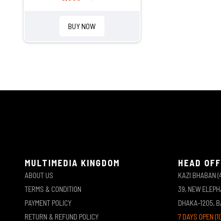
BUY NOW
MULTIMEDIA KINGDOM
HEAD OFF
ABOUT US
KAZI BHABAN (
TERMS & CONDITION
39, NEW ELEP
PAYMENT POLICY
DHAKA-1205, 
RETURN & REFUND POLICY
7 DAYS OPEN (1