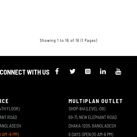
Showing 1 to 16 of 16 (1 Pages)
CONNECT WITH US
ICE
MULTIPLAN OUTLET
4TH FLOOR)
SHOP-841 (LEVEL-08)
HANT ROAD
69-71, NEW ELEPHANT ROAD
BANGLADESH
DHAKA-1205, BANGLADESH
0 AM -8 PM)
6 DAYS OPEN (10 AM-8 PM)