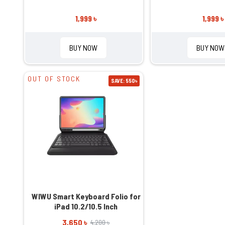
1,999 ৳
1,999 ৳
BUY NOW
BUY NOW
OUT OF STOCK
SAVE: 550৳
WIWU Smart Keyboard Folio for
iPad 10.2/10.5 Inch
3,650 ৳
4,200 ৳