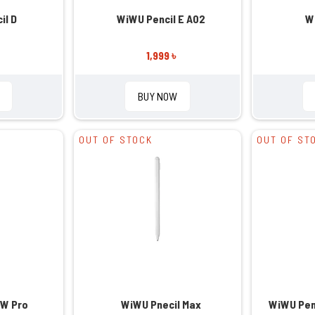
il D
WiWU Pencil E A02
W
1,999 ৳
BUY NOW
OUT OF STOCK
OUT OF ST
 W Pro
WiWU Pnecil Max
WiWU Penc