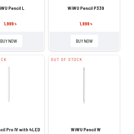
iWU Pencil L
WiWU Pencil P339
1,999 ৳
1,999 ৳
BUY NOW
BUY NOW
OCK
OUT OF STOCK
il Pro IV with 4LED
WiWU Pencil W