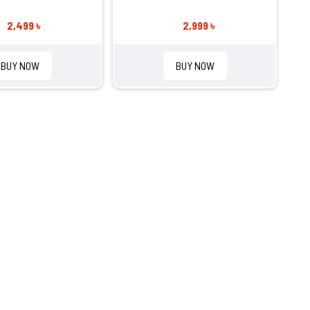
2,499 ৳
2,999 ৳
BUY NOW
BUY NOW