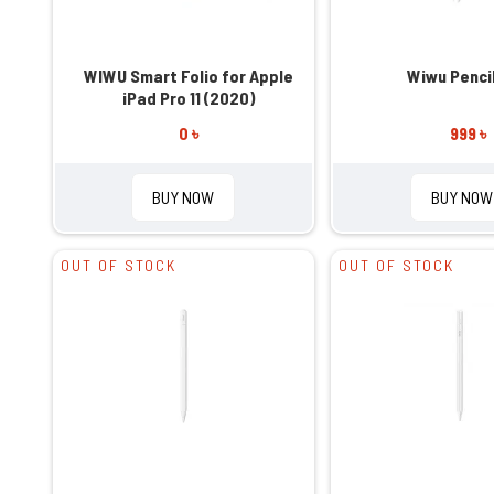
WIWU Smart Folio for Apple
Wiwu Penci
iPad Pro 11 (2020)
0 ৳
999 ৳
BUY NOW
BUY NOW
OUT OF STOCK
OUT OF STOCK