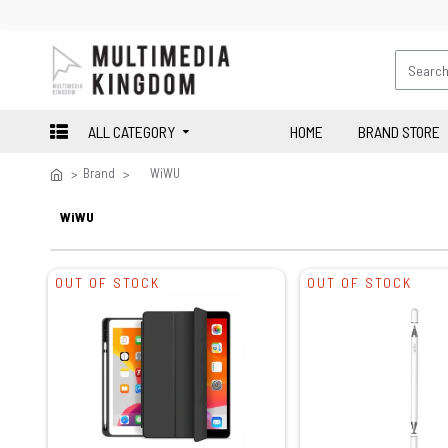
ALL CATEGORY
HOME
BRAND STORE
Brand
WiWU
WiWU
OUT OF STOCK
OUT OF STOCK