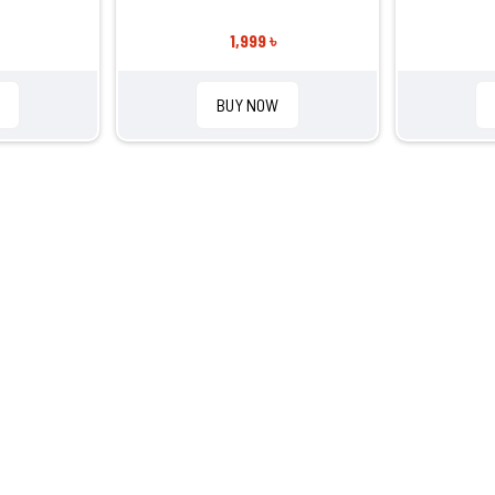
1,999 ৳
BUY NOW