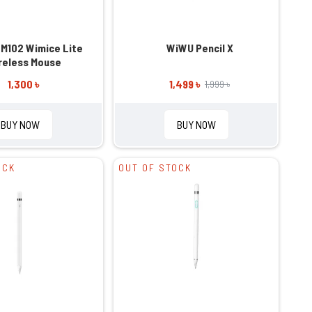
M102 Wimice Lite
WiWU Pencil X
reless Mouse
1,300 ৳
1,499 ৳
1,999 ৳
BUY NOW
BUY NOW
OCK
OUT OF STOCK