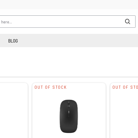
BLOG
OUT OF STOCK
OUT OF ST