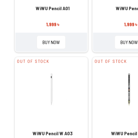
WiWU Pencil A01
WiWU Penc
1,999 ৳
1,999 ৳
BUY NOW
BUY NOW
OUT OF STOCK
OUT OF STOCK
WiWU Pencil W A03
WiWU Pencil