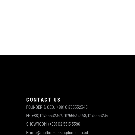
CONTACT US
FOUNDER & CEO: (+88) 01755532345
M: (+88) 01755532347, 01755532348, 01755532349
SHOWROOM: (+88) 02 5515 3396
E: info@multimediakingdom.com.bd