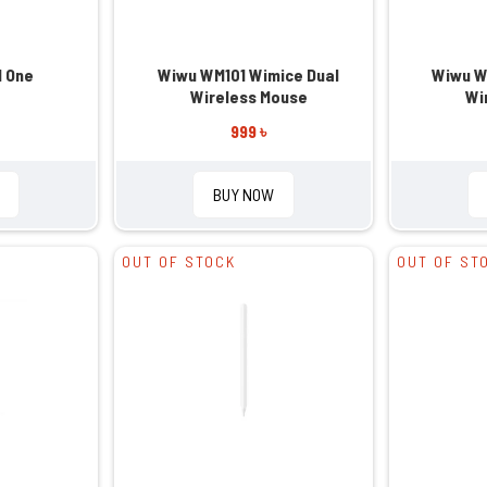
l One
Wiwu WM101 Wimice Dual
Wiwu W
Wireless Mouse
Wi
999 ৳
BUY NOW
OUT OF STOCK
OUT OF ST