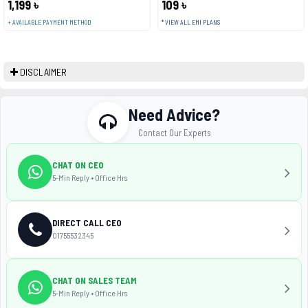
1,199 ৳
109 ৳
+ AVAILABLE PAYMENT METHOD
* VIEW ALL EMI PLANS
DISCLAIMER
Need Advice?
Contact Our Experts
CHAT ON CEO
5-Min Reply • Office Hrs
DIRECT CALL CEO
01755532345
CHAT ON SALES TEAM
5-Min Reply • Office Hrs