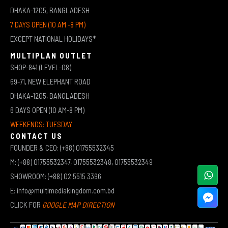
DHAKA-1205, BANGLADESH
7 DAYS OPEN (10 AM -8 PM)
EXCEPT NATIONAL HOLIDAYS*
MULTIPLAN OUTLET
SHOP-841 (LEVEL-08)
69-71, NEW ELEPHANT ROAD
DHAKA-1205, BANGLADESH
6 DAYS OPEN (10 AM-8 PM)
WEEKENDS: TUESDAY
CONTACT US
FOUNDER & CEO: (+88) 01755532345
M: (+88) 01755532347, 01755532348, 01755532349
SHOWROOM: (+88) 02 5515 3396
E: info@multimediakingdom.com.bd
CLICK FOR
GOOGLE MAP DIRECTION