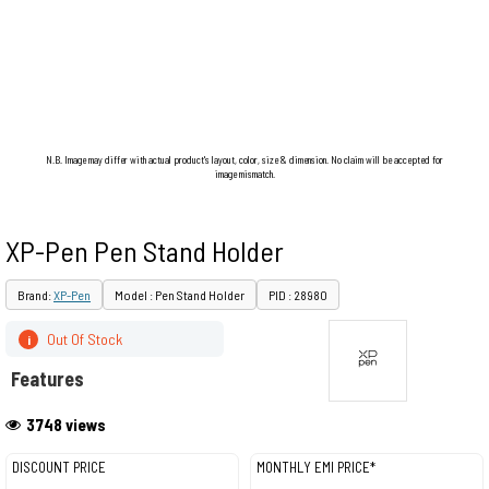
N.B. Image may differ with actual product's layout, color, size & dimension. No claim will be accepted for
image mismatch.
XP-Pen Pen Stand Holder
Brand:
XP-Pen
Model : Pen Stand Holder
PID : 28980
Out Of Stock
i
Features
3748 views
DISCOUNT PRICE
MONTHLY EMI PRICE*