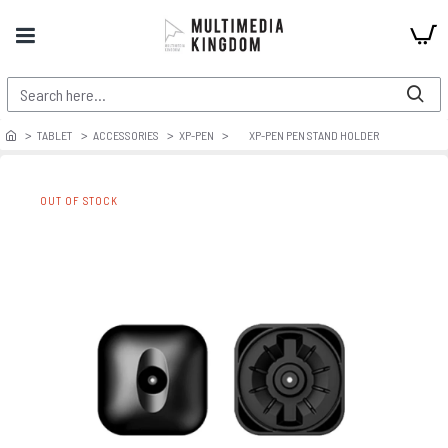
TABLET
ACCESSORIES
XP-PEN
XP-PEN PEN STAND HOLDER
OUT OF STOCK