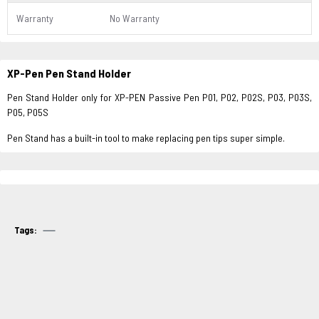
Warranty
No Warranty
XP-Pen Pen Stand Holder
Pen Stand Holder only for XP-PEN Passive Pen P01, P02, P02S, P03, P03S,
P05, P05S
Pen Stand has a built-in tool to make replacing pen tips super simple.
Tags: