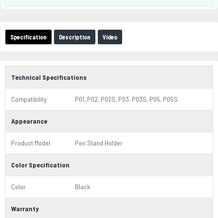
Specification
Description
Video
Technical Specifications
Compatibility
P01, P02, P02S, P03, P03S, P05, P05S
Appearance
Product Model
Pen Stand Holder
Color Specification
Color
Black
Warranty