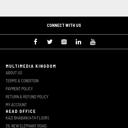
CONNECT WITH US
MULTIMEDIA KINGDOM
ABOUT US
TERMS & CONDITION
PAYMENT POLICY
RETURN & REFUND POLICY
MY ACCOUNT
HEAD OFFICE
KAZI BHABAN (4TH FLOOR)
39, NEW ELEPHANT ROAD