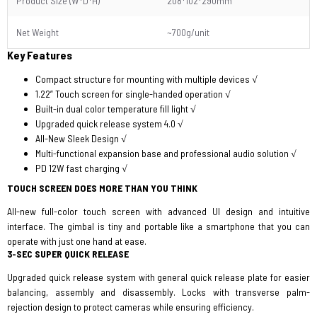
Product Size (W*D*H)
208*102*290mm
Net Weight
~700g/unit
Key Features
Compact structure for mounting with multiple devices √
1.22” Touch screen for single-handed operation √
Built-in dual color temperature fill light √
Upgraded quick release system 4.0 √
All-New Sleek Design √
Multi-functional expansion base and professional audio solution √
PD 12W fast charging √
TOUCH SCREEN DOES MORE THAN YOU THINK
All-new full-color touch screen with advanced UI design and intuitive
interface. The gimbal is tiny and portable like a smartphone that you can
operate with just one hand at ease.
3-SEC SUPER QUICK RELEASE
Upgraded quick release system with general quick release plate for easier
balancing, assembly and disassembly. Locks with transverse palm-
rejection design to protect cameras while ensuring efficiency.