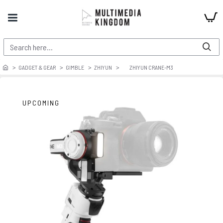
GADGET & GEAR
GIMBLE
ZHIYUN
ZHIYUN CRANE-M3
UPCOMING