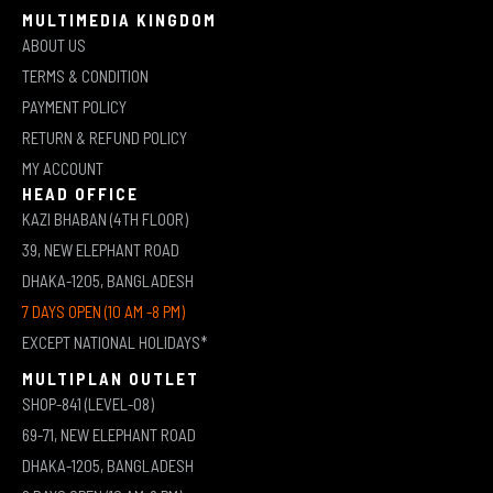
MULTIMEDIA KINGDOM
ABOUT US
TERMS & CONDITION
PAYMENT POLICY
RETURN & REFUND POLICY
MY ACCOUNT
HEAD OFFICE
KAZI BHABAN (4TH FLOOR)
39, NEW ELEPHANT ROAD
DHAKA-1205, BANGLADESH
7 DAYS OPEN (10 AM -8 PM)
EXCEPT NATIONAL HOLIDAYS*
MULTIPLAN OUTLET
SHOP-841 (LEVEL-08)
69-71, NEW ELEPHANT ROAD
DHAKA-1205, BANGLADESH