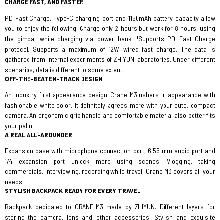
CHARGE FAST, AND FASTER
PD Fast Charge, Type-C charging port and 1150mAh battery capacity allow
you to enjoy the following: Charge only 2 hours but work for 8 hours, using
the gimbal while charging via power bank. *Supports PD Fast Charge
protocol. Supports a maximum of 12W wired fast charge. The data is
gathered from internal experiments of ZHIYUN laboratories. Under different
scenarios, data is different to some extent.
OFF-THE-BEATEN-TRACK DESIGN
An industry-first appearance design. Crane M3 ushers in appearance with
fashionable white color. It definitely agrees more with your cute, compact
camera. An ergonomic grip handle and comfortable material also better fits
your palm.
A REAL ALL-AROUNDER
Expansion base with microphone connection port, 6.55 mm audio port and
1/4 expansion port unlock more using scenes. Vlogging, taking
commercials, interviewing, recording while travel, Crane M3 covers all your
needs.
STYLISH BACKPACK READY FOR EVERY TRAVEL
Backpack dedicated to CRANE-M3 made by ZHIYUN. Different layers for
storing the camera, lens and other accessories. Stylish and exquisite