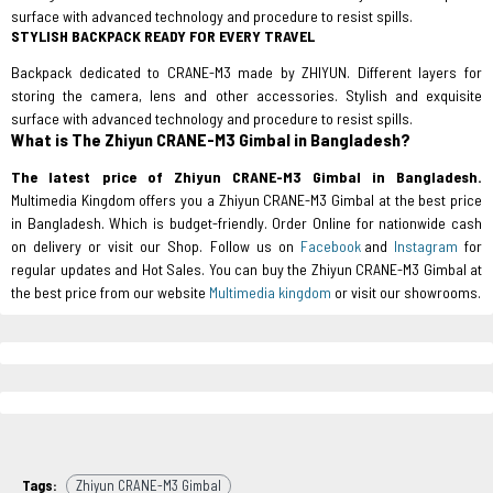
surface with advanced technology and procedure to resist spills.
STYLISH BACKPACK READY FOR EVERY TRAVEL
Backpack dedicated to CRANE-M3 made by ZHIYUN. Different layers for
storing the camera, lens and other accessories. Stylish and exquisite
surface with advanced technology and procedure to resist spills.
What is The Zhiyun CRANE-M3 Gimbal in Bangladesh?
The latest price of Zhiyun CRANE-M3 Gimbal in Bangladesh.
Multimedia Kingdom offers you a Zhiyun CRANE-M3 Gimbal at the best price
in Bangladesh. Which is budget-friendly. Order Online for nationwide cash
on delivery or visit our Shop. Follow us on
Facebook
and
Instagram
for
regular updates and Hot Sales. You can buy the Zhiyun CRANE-M3 Gimbal at
the best price from our website
Multimedia kingdom
or visit our showrooms.
Tags:
Zhiyun CRANE-M3 Gimbal