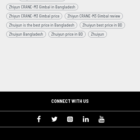
Zhiyun CRANE-M3 Gimbal in Bangladesh
Zhiyun CRANE-M3 Gimbal price
Zhiyun CRANE-M3 Gimbal review
Zhuiyun is the best price in Bangladesh
Zhuiyun best price in BD
Zhuiyun Bangladesh
Zhuiyun price in BD
Zhuiyun
CONNECT WITH US