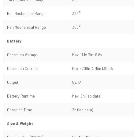
Roll Mechanical Range
333°
Pan Mechanical Range
360°
Battery
Operation Voltage
Max: 11.1v Min: 9.8v
Operation Current
Max: 4700mA Min: 130mA
Output
5V, 1A
Battery Runtime
Max: 8h (lab data)
Charging Time
2h (lab data)
Size & Weight