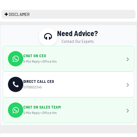
DISCLAIMER
Need Advice?
Contact Our Experts
CHAT ON CEO
5-Min Reply • Office Hrs
DIRECT CALL CEO
01755532345
CHAT ON SALES TEAM
5-Min Reply • Office Hrs