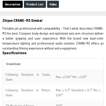
Description
Product List
Video
Zhiyun CRANE-M3 Gimbal
Portable yet professional with compatibility - That's what describes CRANE-
M3 the best. Compact body design and optimized axis arm structure deliver
a better gripping and user experience. With the brand new dual-color
temperature lighting and professional audio solution, CRANE-M3 offers an
outstanding filming experience without extra equipment.
Specifications
Stabilizer
Following Deviation in Static
Max: ± 0.04° Min: ± 0.01°
State
Following Deviation in Motion
Max: ± 0.3° Standard: ± 0.1° Min: ±
State
0.05°
Tilt Mechanical Range
309°