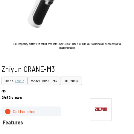
N.B. Image may differ with actual product's layout, color, size & dimension. No claim will be accepted for
image mismatch.
Zhiyun CRANE-M3
Brand:
Zhiyun
Model : CRANE-M3
PID : 28662
2462 views
Call For price
i
Features