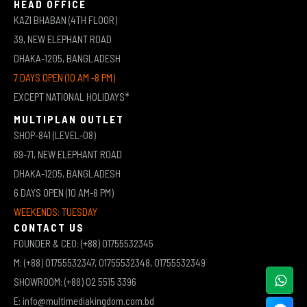
HEAD OFFICE
KAZI BHABAN (4TH FLOOR)
39, NEW ELEPHANT ROAD
DHAKA-1205, BANGLADESH
7 DAYS OPEN (10 AM -8 PM)
EXCEPT NATIONAL HOLIDAYS*
MULTIPLAN OUTLET
SHOP-841 (LEVEL-08)
69-71, NEW ELEPHANT ROAD
DHAKA-1205, BANGLADESH
6 DAYS OPEN (10 AM-8 PM)
WEEKENDS: TUESDAY
CONTACT US
FOUNDER & CEO: (+88) 01755532345
M: (+88) 01755532347, 01755532348, 01755532349
SHOWROOM: (+88) 02 5515 3396
E: info@multimediakingdom.com.bd