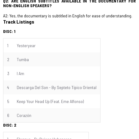
Q2: ARE ENGLISH SUBTITLES AVAILABLE IN THE DOCUMENTARY FOR
NON-ENGLISH SPEAKERS?
A2: Yes, the documentary is subtitled in English for ease of understanding.
Track Listings
DISC: 1
1
Yesteryear
2
Tumba
3
I Am
4
Descarga Del Son - By Septeto Típico Oriental
5
Keep Your Head Up (Feat. Eme Alfonso)
6
Corazón
DISC: 2