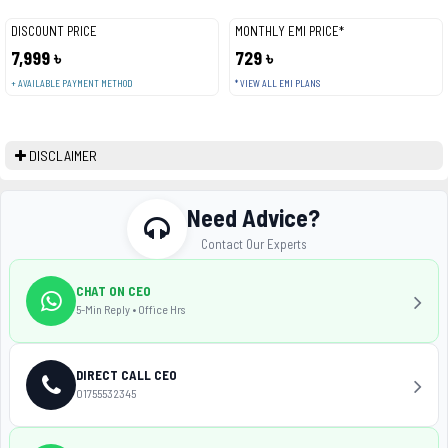
DISCOUNT PRICE
MONTHLY EMI PRICE*
7,999 ৳
729 ৳
+ AVAILABLE PAYMENT METHOD
* VIEW ALL EMI PLANS
DISCLAIMER
Need Advice?
Contact Our Experts
CHAT ON CEO
5-Min Reply • Office Hrs
DIRECT CALL CEO
01755532345