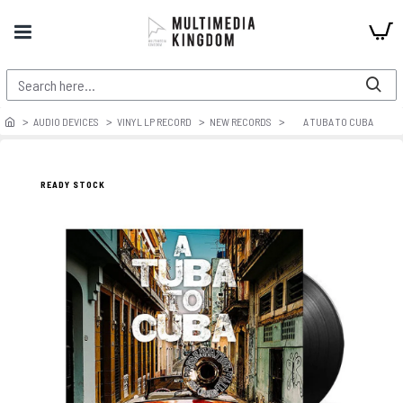
AUDIO DEVICES
VINYL LP RECORD
NEW RECORDS
A TUBA TO CUBA
READY STOCK