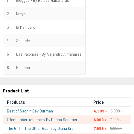
1
Eleggua - By Raíces Habaneras
2
Kreyol
3
El Manicero
4
Solitude
5
Las Palomas - By Alejandro Almanares
6
Malecón
Product List
Products
Price
Best of Sachin Dev Burman
4,999 ৳
5,999 ৳
I Remember Yesterday By Donna Summer
6,999 ৳
7,999 ৳
The Girl In The Other Room by Diana Krall
7,999 ৳
8,999 ৳