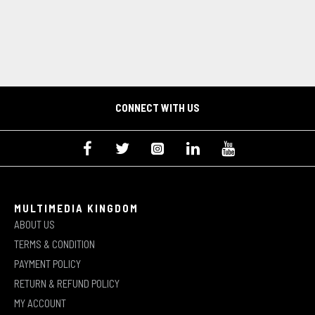
CONNECT WITH US
MULTIMEDIA KINGDOM
ABOUT US
TERMS & CONDITION
PAYMENT POLICY
RETURN & REFUND POLICY
MY ACCOUNT