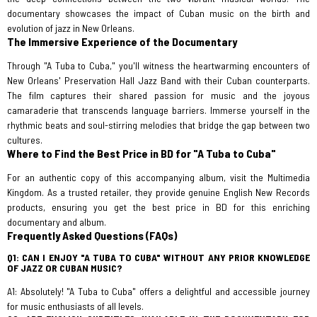
documentary showcases the impact of Cuban music on the birth and
evolution of jazz in New Orleans.
The Immersive Experience of the Documentary
Through "A Tuba to Cuba," you'll witness the heartwarming encounters of
New Orleans' Preservation Hall Jazz Band with their Cuban counterparts.
The film captures their shared passion for music and the joyous
camaraderie that transcends language barriers. Immerse yourself in the
rhythmic beats and soul-stirring melodies that bridge the gap between two
cultures.
Where to Find the Best Price in BD for "A Tuba to Cuba"
For an authentic copy of this accompanying album, visit the Multimedia
Kingdom. As a trusted retailer, they provide genuine English New Records
products, ensuring you get the best price in BD for this enriching
documentary and album.
Frequently Asked Questions (FAQs)
Q1: CAN I ENJOY "A TUBA TO CUBA" WITHOUT ANY PRIOR KNOWLEDGE
OF JAZZ OR CUBAN MUSIC?
A1: Absolutely! "A Tuba to Cuba" offers a delightful and accessible journey
for music enthusiasts of all levels.