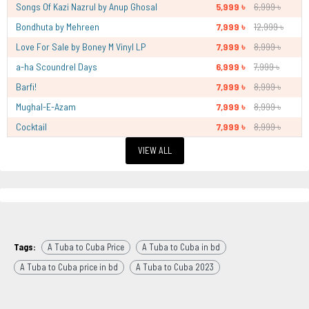
Songs Of Kazi Nazrul by Anup Ghosal
5,999 ৳
6,999 ৳
Bondhuta by Mehreen
7,999 ৳
12,999 ৳
Love For Sale by Boney M Vinyl LP
7,999 ৳
8,999 ৳
a-ha Scoundrel Days
6,999 ৳
7,999 ৳
Barfi!
7,999 ৳
8,999 ৳
Mughal-E-Azam
7,999 ৳
8,999 ৳
Cocktail
7,999 ৳
8,999 ৳
VIEW ALL
Tags:
A Tuba to Cuba Price
A Tuba to Cuba in bd
A Tuba to Cuba price in bd
A Tuba to Cuba 2023