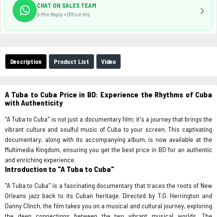
CHAT ON SALES TEAM
5-Min Reply • Office Hrs
Description
Product List
Video
A Tuba to Cuba Price in BD: Experience the Rhythms of Cuba
with Authenticity
"A Tuba to Cuba" is not just a documentary film; it's a journey that brings the
vibrant culture and soulful music of Cuba to your screen. This captivating
documentary, along with its accompanying album, is now available at the
Multimedia Kingdom, ensuring you get the best price in BD for an authentic
and enriching experience.
Introduction to "A Tuba to Cuba"
"A Tuba to Cuba" is a fascinating documentary that traces the roots of New
Orleans jazz back to its Cuban heritage. Directed by T.G. Herrington and
Danny Clinch, the film takes you on a musical and cultural journey, exploring
the deep connections between the two vibrant musical worlds. The