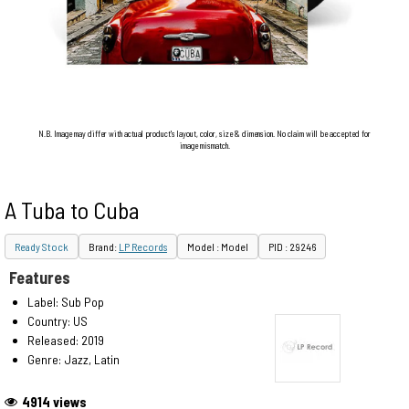
N.B. Image may differ with actual product's layout, color, size & dimension. No claim will be accepted for
image mismatch.
A Tuba to Cuba
Ready Stock
Brand:
LP Records
Model : Model
PID : 29246
Features
Label: Sub Pop
Country: US
Released: 2019
Genre: Jazz, Latin
4914 views