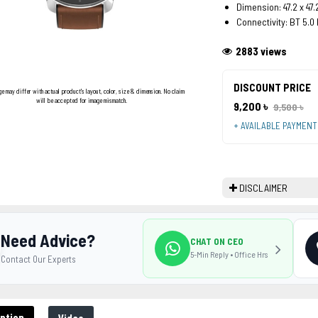
Dimension: 47.2 x 47
Connectivity: BT 5.0
2883 views
DISCOUNT PRICE
ge may differ with actual product's layout, color, size & dimension. No claim
will be accepted for image mismatch.
9,200 ৳
9,500 ৳
+ AVAILABLE PAYMEN
DISCLAIMER
Need Advice?
CHAT ON CEO
5-Min Reply • Office Hrs
Contact Our Experts
ption