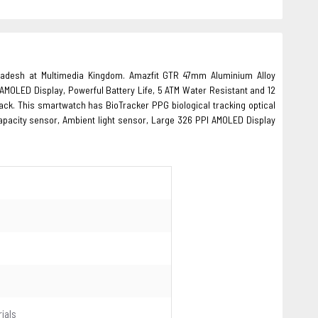
gladesh at Multimedia Kingdom. Amazfit GTR 47mm Aluminium Alloy
AMOLED Display, Powerful Battery Life, 5 ATM Water Resistant and 12
ack. This smartwatch has BioTracker PPG biological tracking optical
apacity sensor, Ambient light sensor, Large 326 PPI AMOLED Display
ials