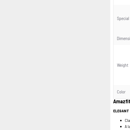
Special
Dimens
Weight
Color
Amazfi
ELEGANT
Cla
A l