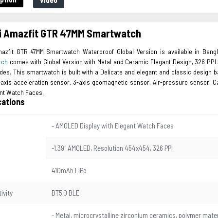
Video
i Amazfit GTR 47MM Smartwatch
azfit GTR 47MM Smartwatch Waterproof Global Version is available in Ban
tch
comes with Global Version with Metal and Ceramic Elegant Design, 326 PPI 
des. This smartwatch is built with a Delicate and elegant and classic design b
-axis acceleration sensor, 3-axis geomagnetic sensor, Air-pressure sensor, C
ant Watch Faces.
cations
- AMOLED Display with Elegant Watch Faces
-1.39" AMOLED, Resolution 454x454, 326 PPI
410mAh LiPo
ivity
BT5.0 BLE
l
- Metal, microcrystalline zirconium ceramics, polymer mater