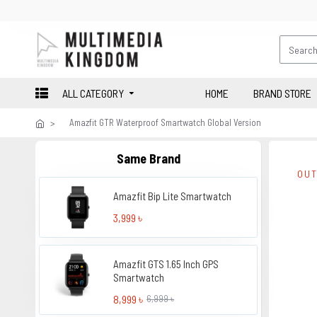
ALL CATEGORY
HOME
BRAND STORE
Amazfit GTR Waterproof Smartwatch Global Version
Same Brand
OUT
Amazfit Bip Lite Smartwatch
3,999 ৳
Amazfit GTS 1.65 Inch GPS
Smartwatch
8,999 ৳
6,999 ৳