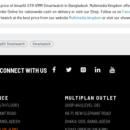
t price of Amazfit GTR 47MM Smartwatch in Bangladesh. Multimedia Kingdom offe
Order Online for nationwide cash on delivery or visit our Shop. Follow us on
Fac
twatch at the best price from our website
Multimedia kingdom
or visit our sho
zfit Smartwatch
Smartwatch
CONNECT WITH US
ICE
MULTIPLAN OUTLET
4TH FLOOR)
SHOP-841 (LEVEL-08)
HANT ROAD
69-71, NEW ELEPHANT ROAD
BANGLADESH
DHAKA-1205, BANGLADESH
0 AM -8 PM)
6 DAYS OPEN (10 AM-8 PM)