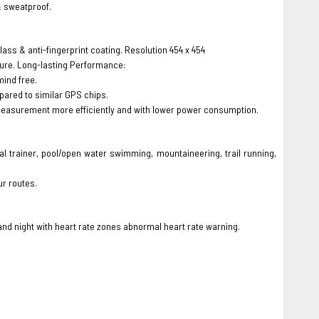
& sweatproof.
glass & anti-fingerprint coating. Resolution 454 x 454
sure. Long-lasting Performance:
mind free.
ared to similar GPS chips.
measurement more efficiently and with lower power consumption.
cal trainer, pool/open water swimming, mountaineering, trail running,
ur routes.
and night with heart rate zones abnormal heart rate warning.