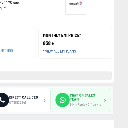
.2 x 10.75 mm
 BLE
MONTHLY EMI PRICE*
838 ৳
T METHOD
* VIEW ALL EMI PLANS
CHAT ON SALES
DIRECT CALL CEO
TEAM
01755532345
5-Min Reply • Office Hrs