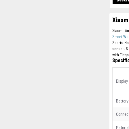
Xiaom
Xiaomi Am
Smart Wa
Sports Mo
sensor, 6
with Eleg
Specifi
Display
Battery
Connect
Materia