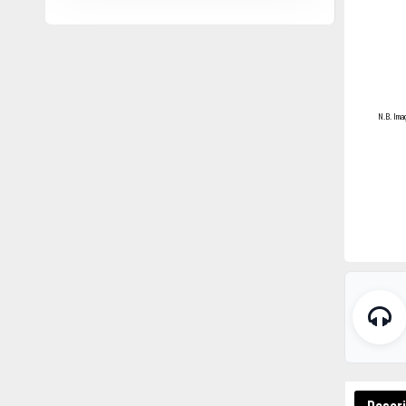
N.B. Ima
Descri