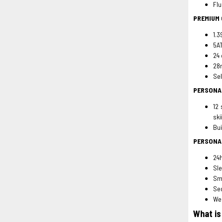
Flu
PREMIUM
1.3
5AT
24 
28n
Sel
PERSONA
12 
ski
Bui
PERSONA
24h
Sle
Sma
Sed
Wea
What is