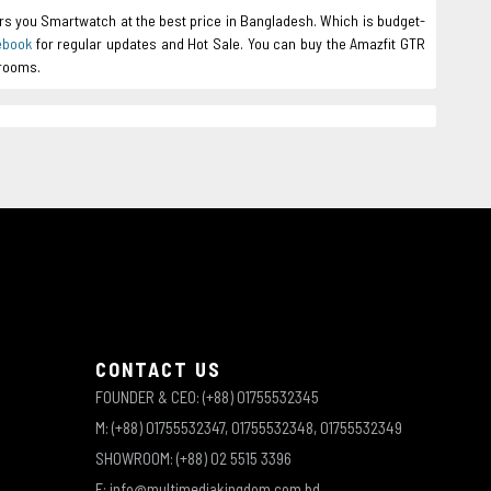
rs you Smartwatch at the best price in Bangladesh. Which is budget-
ebook
for regular updates and Hot Sale. You can buy the Amazfit GTR
wrooms.
CONTACT US
FOUNDER & CEO: (+88) 01755532345
M: (+88) 01755532347, 01755532348, 01755532349
SHOWROOM: (+88) 02 5515 3396
E: info@multimediakingdom.com.bd