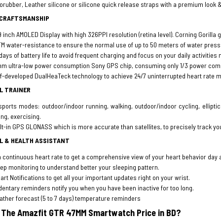
orubber, Leather silicone or silicone quick release straps with a premium look 
 CRAFTSMANSHIP
9 inch AMOLED Display with high 326PPI resolution (retina level). Corning Gorilla 
M water-resistance to ensure the normal use of up to 50 meters of water pres
days of battery life to avoid frequent charging and focus on your daily activities 
m ultra-low power consumption Sony GPS chip, consuming only 1/3 power comp
f-developed DualHeaTeck technology to achieve 24/7 uninterrupted heart rate 
L TRAINER
sports modes: outdoor/indoor running, walking, outdoor/indoor cycling, ellipti
ing, exercising.
lt-in GPS GLONASS which is more accurate than satellites, to precisely track yo
L & HEALTH ASSISTANT
 continuous heart rate to get a comprehensive view of your heart behavior day 
ep monitoring to understand better your sleeping pattern.
rt Notifications to get all your important updates right on your wrist.
entary reminders notify you when you have been inactive for too long.
ther forecast (5 to 7 days) temperature reminders
 The Amazfit GTR 47MM Smartwatch Price in BD?