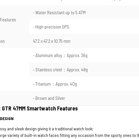
- Water Resistant up to 5 ATM
 Features
- High-precision GPS.
ion
47.2 x 47.2 x 10.75 mm
- Aluminum alloy：Approx. 36g
- Stainless steel：Approx. 48g
- Titanium：Approx. 40g
- Brown and Silver
t GTR 47MM Smartwatch Features
 DESIGN
ssy and sleek design giving it a traditional watch look;
arge variety of built-in watch faces fitting any occasion from the sporty ones to 