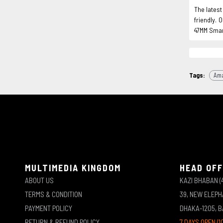
The lates
friendly. 
47MM Smar
Tags:
Ama
MULTIMEDIA KINGDOM
HEAD OFF
ABOUT US
KAZI BHABAN (
TERMS & CONDITION
39, NEW ELEP
PAYMENT POLICY
DHAKA-1205, 
RETURN & REFUND POLICY
7 DAYS OPEN (1