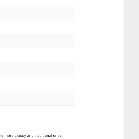
the more classy and traditional ones.