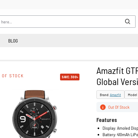
BLOG
Amazfit GT
 OF STOCK
SAVE: 300৳
Global Vers
Brand:
Amazfit
Model 
Out Of Stock
i
Features
Display: Amoled Dis
Battery: 410mAh LiP