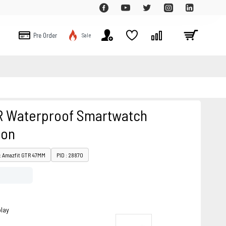
Pre Order
Sale
R Waterproof Smartwatch
ion
: Amazfit GTR 47MM
PID : 28870
play
o