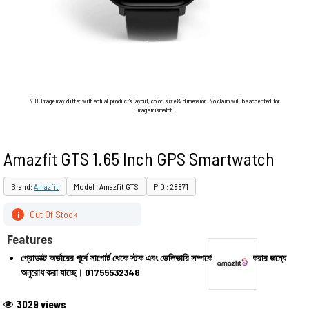
N.B. Image may differ with actual product's layout, color, size & dimension. No claim will be accepted for
image mismatch.
Amazfit GTS 1.65 Inch GPS Smartwatch
Brand:
Amazfit
Model : Amazfit GTS
PID : 28871
Out Of Stock
i
Features
প্রোডাক্ট অর্ডারের পূর্বে সাপোর্ট থেকে স্টক এবং ডেলিভারি সম্পর্কে জেনে অর্ডার করার জন্যে
অনুরোধ করা যাচ্ছে।
01755532348
3029 views