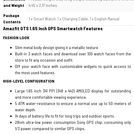
and Weight
4.45 x 2.17 inches
Package
1 x Smart Watch, 1 x Charging Cable, 1 x English Manual
Contents
Amazfit GTS 1.65 Inch GPS Smartwatch Features
FASHION LOOK
Slim metal body design giving it a metallic texture.
Built-in 3 watch faces and download over 100 watch faces from the
store to fit any occasion and outfit.
DIY your watch face with customizable widgets to quick access to
the most used features.
HIGH-LEVEL CONFIGURATION
Large 1.65 inch 341 PPI (348 x 442) AMOLED display for outstanding
and more comfortable viewing experience.
5 ATM water-resistance to ensure a normal use up to 50 meters of
water depth.
14 days of battery life to fit for long trips and outdoor sports.
28nm ultra-low power consumption Sony GPS chip, consuming only
1/3 power compared to similar GPS chips.