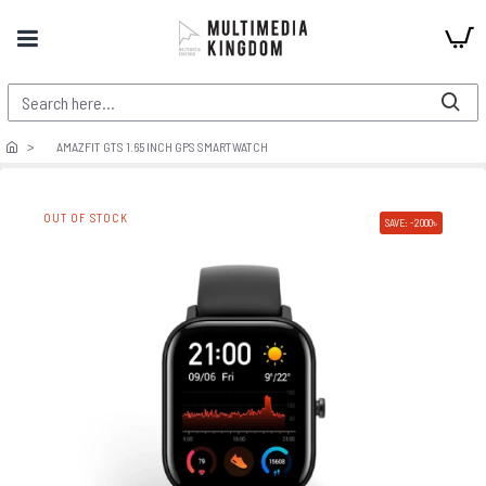
AMAZFIT GTS 1.65 INCH GPS SMARTWATCH
OUT OF STOCK
SAVE: -2000৳