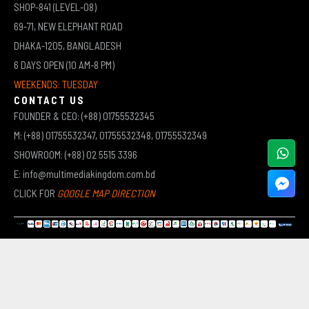
SHOP-841 (LEVEL-08)
69-71, NEW ELEPHANT ROAD
DHAKA-1205, BANGLADESH
6 DAYS OPEN (10 AM-8 PM)
WEEKENDS: TUESDAY
CONTACT US
FOUNDER & CEO: (+88) 01755532345
M: (+88) 01755532347, 01755532348, 01755532349
SHOWROOM: (+88) 02 5515 3396
E: info@multimediakingdom.com.bd
CLICK FOR
GOOGLE MAP DIRECTION
COPYRIGHT © 2026 MULTIMEDIA KINGDOM | ALL RIGHTS RESERVED BY MUHAMMED ALI JINNAH
(JEWEL)