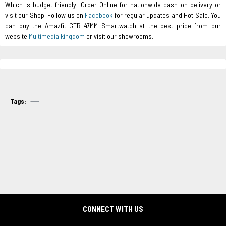
Which is budget-friendly. Order Online for nationwide cash on delivery or
visit our Shop. Follow us on
Facebook
for regular updates and Hot Sale. You
can buy the Amazfit GTR 47MM Smartwatch at the best price from our
website
Multimedia kingdom
or visit our showrooms.
Tags:
CONNECT WITH US