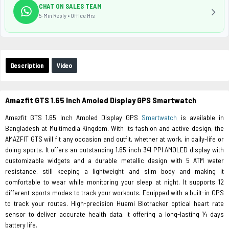
CHAT ON SALES TEAM
5-Min Reply • Office Hrs
Description
Video
Amazfit GTS 1.65 Inch Amoled Display GPS Smartwatch
Amazfit GTS 1.65 Inch Amoled Display GPS
Smartwatch
is available in
Bangladesh at Multimedia Kingdom. With its fashion and active design, the
AMAZFIT GTS will fit any occasion and outfit, whether at work, in daily-life or
doing sports. It offers an outstanding 1.65-inch 341 PPI AMOLED display with
customizable widgets and a durable metallic design with 5 ATM water
resistance, still keeping a lightweight and slim body and making it
comfortable to wear while monitoring your sleep at night. It supports 12
different sports modes to track your workouts. Equipped with a built-in GPS
to track your routes. High-precision Huami Biotracker optical heart rate
sensor to deliver accurate health data. It offering a long-lasting 14 days
battery life.