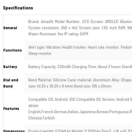
Specifications
Brand: Amazfit Model Number: GTS Screen: AMOLED Bluetoot
General
Screen resolution: 348 x 442 Screen size: 1.65 inch RAM: 1
Water-Resistant: Yes IP rating: 5ATM
Alert type: Vibration Health tracker: Heart rate monitor, Ped
Functions
Sleep monitor
Battery
Battery Capacity: 220mAh Charging Time: About 2 hours Standb
Dial and
Band Material: Silicone Case material: Aluminium Alloy Shape 
Band
size: 43.25 x 36.25 x 9.4mm Band size: 195 x 20mm
Compatible OS: Android, IOS Compatible OS Version: Android 5
above Lang
Features
English,French,German,Italian,Japanese,Korean,Portuguese,Ru
Chinese,Turkish
Dimensions
Product weight: 0.0248 kg Weight: 0.2500 kg Size (L x W x H): 11.5