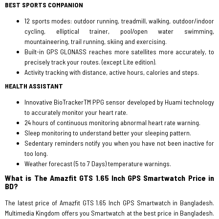
BEST SPORTS COMPANION
12 sports modes: outdoor running, treadmill, walking, outdoor/indoor
cycling, elliptical trainer, pool/open water swimming,
mountaineering, trail running, skiing and exercising.
Built-in GPS GLONASS reaches more satellites more accurately, to
precisely track your routes. (except Lite edition).
Activity tracking with distance, active hours, calories and steps.
HEALTH ASSISTANT
Innovative BioTrackerTM PPG sensor developed by Huami technology
to accurately monitor your heart rate.
24 hours of continuous monitoring abnormal heart rate warning.
Sleep monitoring to understand better your sleeping pattern.
Sedentary reminders notify you when you have not been inactive for
too long.
Weather forecast (5 to 7 Days) temperature warnings.
What is The Amazfit GTS 1.65 Inch GPS Smartwatch Price in
BD?
The latest price of Amazfit GTS 1.65 Inch GPS Smartwatch in Bangladesh.
Multimedia Kingdom offers you Smartwatch at the best price in Bangladesh.