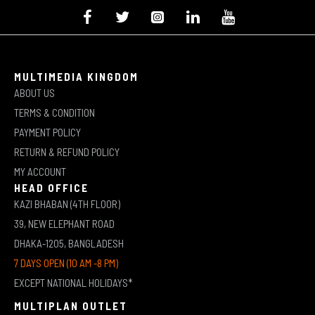
MULTIMEDIA KINGDOM
ABOUT US
TERMS & CONDITION
PAYMENT POLICY
RETURN & REFUND POLICY
MY ACCOUNT
HEAD OFFICE
KAZI BHABAN (4TH FLOOR)
39, NEW ELEPHANT ROAD
DHAKA-1205, BANGLADESH
7 DAYS OPEN (10 AM -8 PM)
EXCEPT NATIONAL HOLIDAYS*
MULTIPLAN OUTLET