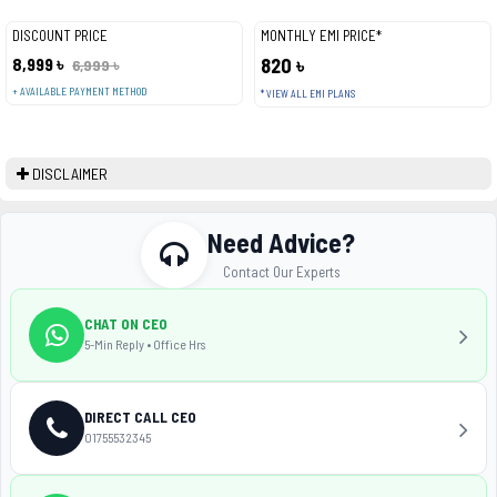
DISCOUNT PRICE
MONTHLY EMI PRICE*
8,999 ৳
820 ৳
6,999 ৳
+ AVAILABLE PAYMENT METHOD
* VIEW ALL EMI PLANS
DISCLAIMER
Need Advice?
Contact Our Experts
CHAT ON CEO
5-Min Reply • Office Hrs
DIRECT CALL CEO
01755532345