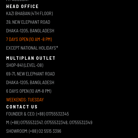
HEAD OFFICE
KAZI BHABAN (4TH FLOOR)
39, NEW ELEPHANT ROAD
DHAKA-1205, BANGLADESH
7 DAYS OPEN (10 AM -8 PM)
EXCEPT NATIONAL HOLIDAYS*
MULTIPLAN OUTLET
SHOP-841 (LEVEL-08)
69-71, NEW ELEPHANT ROAD
DHAKA-1205, BANGLADESH
6 DAYS OPEN (10 AM-8 PM)
WEEKENDS: TUESDAY
CONTACT US
FOUNDER & CEO: (+88) 01755532345
M: (+88) 01755532347, 01755532348, 01755532349
SHOWROOM: (+88) 02 5515 3396