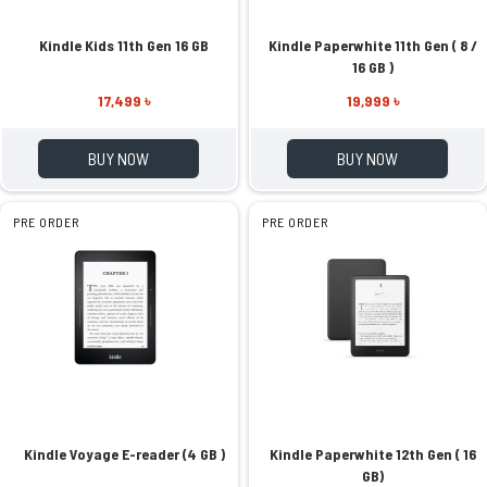
Kindle Kids 11th Gen 16 GB
Kindle Paperwhite 11th Gen ( 8 /
16 GB )
17,499 ৳
19,999 ৳
BUY NOW
BUY NOW
PRE ORDER
PRE ORDER
Kindle Voyage E-reader (4 GB )
Kindle Paperwhite 12th Gen ( 16
GB)