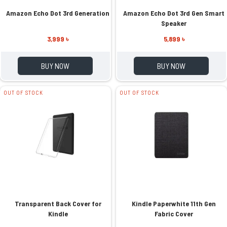
Amazon Echo Dot 3rd Generation
Amazon Echo Dot 3rd Gen Smart
Speaker
3,999 ৳
5,899 ৳
BUY NOW
BUY NOW
OUT OF STOCK
OUT OF STOCK
Transparent Back Cover for
Kindle Paperwhite 11th Gen
Kindle
Fabric Cover