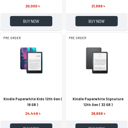
20,000 ৳
21,999 ৳
BUY NOW
BUY NOW
PRE ORDER
PRE ORDER
Kindle Paperwhite Kids 12th Gen (
Kindle Paperwhite Signature
16 GB )
12th Gen ( 32 GB )
24,449 ৳
26,999 ৳