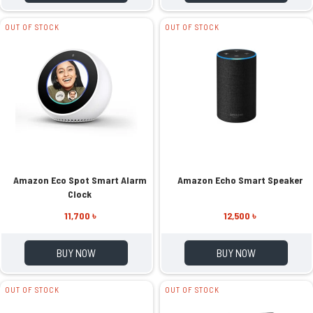
OUT OF STOCK
OUT OF STOCK
Amazon Eco Spot Smart Alarm
Amazon Echo Smart Speaker
Clock
11,700 ৳
12,500 ৳
BUY NOW
BUY NOW
OUT OF STOCK
OUT OF STOCK