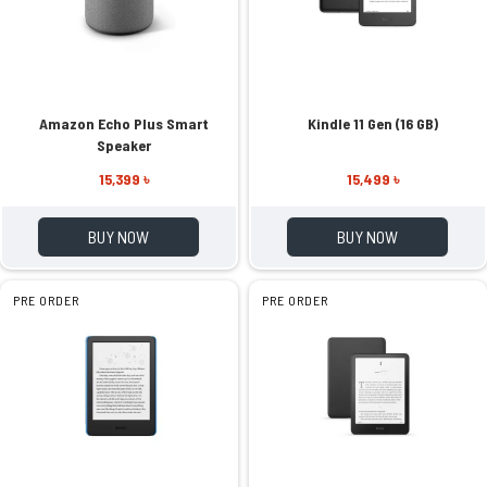
Amazon Echo Plus Smart
Kindle 11 Gen (16 GB)
Speaker
15,399 ৳
15,499 ৳
BUY NOW
BUY NOW
PRE ORDER
PRE ORDER