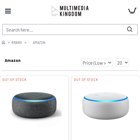
BRAND
AMAZON
Amazon
OUT OF STOCK
OUT OF STOCK