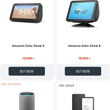
Amazon Echo Show 5
Amazon Echo Show 8
13,999 ৳
15,000 ৳
BUY NOW
BUY NOW
OUT OF STOCK
PRE ORDER