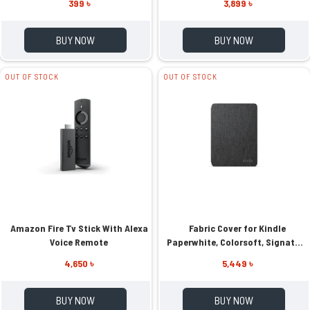
399 ৳
3,899 ৳
BUY NOW
BUY NOW
OUT OF STOCK
OUT OF STOCK
Amazon Fire Tv Stick With Alexa
Fabric Cover for Kindle
Voice Remote
Paperwhite, Colorsoft, Signature
Edition 2024
4,650 ৳
5,449 ৳
BUY NOW
BUY NOW