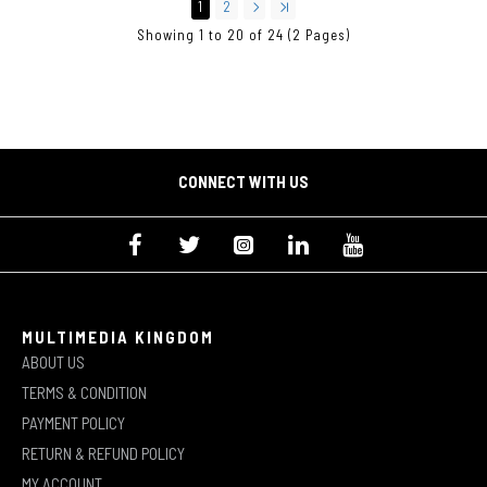
1
2
Showing 1 to 20 of 24 (2 Pages)
CONNECT WITH US
MULTIMEDIA KINGDOM
ABOUT US
TERMS & CONDITION
PAYMENT POLICY
RETURN & REFUND POLICY
MY ACCOUNT