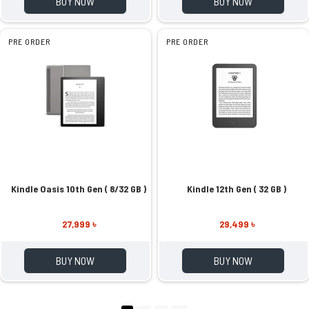
BUY NOW
BUY NOW
PRE ORDER
PRE ORDER
Kindle Oasis 10th Gen ( 8/32 GB )
Kindle 12th Gen ( 32 GB )
27,999 ৳
29,499 ৳
BUY NOW
BUY NOW