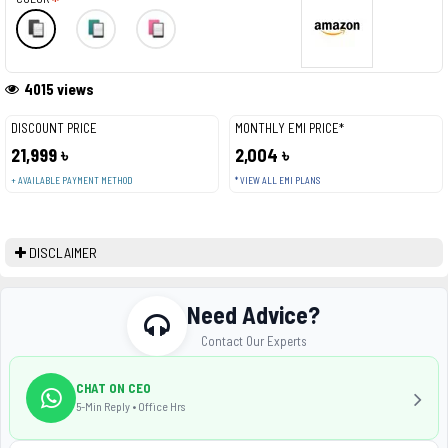
4015 views
DISCOUNT PRICE
MONTHLY EMI PRICE*
21,999 ৳
2,004 ৳
+ AVAILABLE PAYMENT METHOD
* VIEW ALL EMI PLANS
DISCLAIMER
Need Advice?
Contact Our Experts
CHAT ON CEO
5-Min Reply • Office Hrs