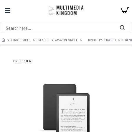
E INK DEVICES
EREADER
AMAZON KINDLE
KINDLE PAPERWHITE 12TH GEN (
PRE ORDER