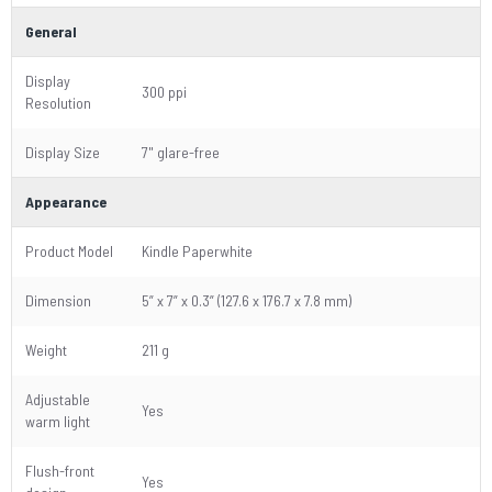
General
Display
300 ppi
Resolution
Display Size
7" glare-free
Appearance
Product Model
Kindle Paperwhite
Dimension
5” x 7” x 0.3” (127.6 x 176.7 x 7.8 mm)
Weight
211 g
Adjustable
Yes
warm light
Flush-front
Yes