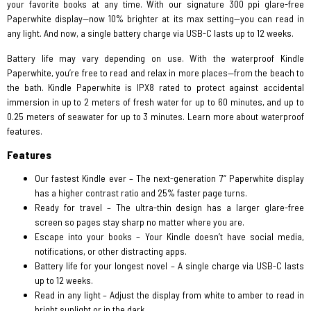
your favorite books at any time. With our signature 300 ppi glare-free
Paperwhite display—now 10% brighter at its max setting—you can read in
any light. And now, a single battery charge via USB-C lasts up to 12 weeks.
Battery life may vary depending on use. With the waterproof Kindle
Paperwhite, you’re free to read and relax in more places—from the beach to
the bath. Kindle Paperwhite is IPX8 rated to protect against accidental
immersion in up to 2 meters of fresh water for up to 60 minutes, and up to
0.25 meters of seawater for up to 3 minutes. Learn more about waterproof
features.
Features
Our fastest Kindle ever – The next-generation 7“ Paperwhite display
has a higher contrast ratio and 25% faster page turns.
Ready for travel – The ultra-thin design has a larger glare-free
screen so pages stay sharp no matter where you are.
Escape into your books – Your Kindle doesn’t have social media,
notifications, or other distracting apps.
Battery life for your longest novel – A single charge via USB-C lasts
up to 12 weeks.
Read in any light – Adjust the display from white to amber to read in
bright sunlight or in the dark.