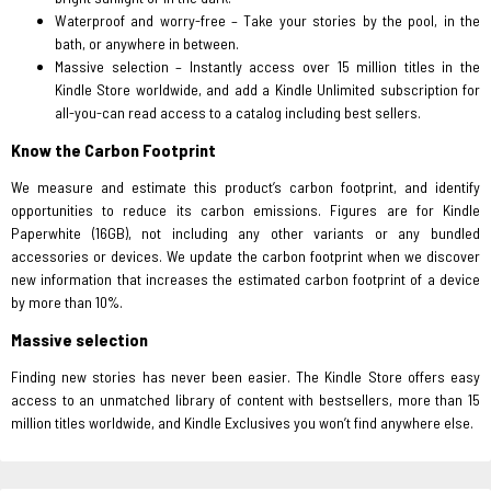
Waterproof and worry-free – Take your stories by the pool, in the
bath, or anywhere in between.
Massive selection – Instantly access over 15 million titles in the
Kindle Store worldwide, and add a Kindle Unlimited subscription for
all-you-can read access to a catalog including best sellers.
Know the Carbon Footprint
We measure and estimate this product’s carbon footprint, and identify
opportunities to reduce its carbon emissions. Figures are for Kindle
Paperwhite (16GB), not including any other variants or any bundled
accessories or devices. We update the carbon footprint when we discover
new information that increases the estimated carbon footprint of a device
by more than 10%.
Massive selection
Finding new stories has never been easier. The Kindle Store offers easy
access to an unmatched library of content with bestsellers, more than 15
million titles worldwide, and Kindle Exclusives you won’t find anywhere else.