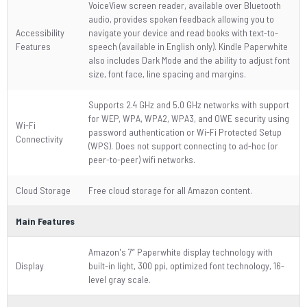
VoiceView screen reader, available over Bluetooth
audio, provides spoken feedback allowing you to
Accessibility
navigate your device and read books with text-to-
Features
speech (available in English only). Kindle Paperwhite
also includes Dark Mode and the ability to adjust font
size, font face, line spacing and margins.
Supports 2.4 GHz and 5.0 GHz networks with support
for WEP, WPA, WPA2, WPA3, and OWE security using
Wi-Fi
password authentication or Wi-Fi Protected Setup
Connectivity
(WPS). Does not support connecting to ad-hoc (or
peer-to-peer) wifi networks.
Cloud Storage
Free cloud storage for all Amazon content.
Main Features
Amazon's 7” Paperwhite display technology with
Display
built-in light, 300 ppi, optimized font technology, 16-
level gray scale.