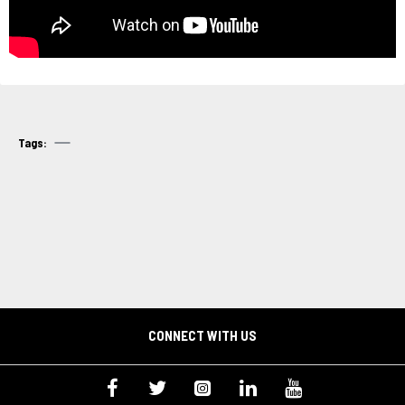
Tags:
CONNECT WITH US