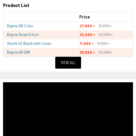
Product List
Price
Bigme B6 Color
27,999 ৳
31,999 ৳
Bigme Read 6 Inch
20,999 ৳
23,999 ৳
Xteink X3 Black with Cover
11,999 ৳
17,999 ৳
Bigme B6 BW
26,999 ৳
29,999 ৳
VIEW ALL