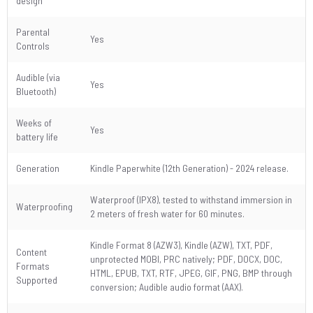
design
Parental
Yes
Controls
Audible (via
Yes
Bluetooth)
Weeks of
Yes
battery life
Generation
Kindle Paperwhite (12th Generation) - 2024 release.
Waterproof (IPX8), tested to withstand immersion in
Waterproofing
2 meters of fresh water for 60 minutes.
Kindle Format 8 (AZW3), Kindle (AZW), TXT, PDF,
Content
unprotected MOBI, PRC natively; PDF, DOCX, DOC,
Formats
HTML, EPUB, TXT, RTF, JPEG, GIF, PNG, BMP through
Supported
conversion; Audible audio format (AAX).