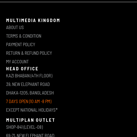
MULTIMEDIA KINGDOM
ABOUT US
TERMS & CONDITION
PAYMENT POLICY
RETURN & REFUND POLICY
MY ACCOUNT
HEAD OFFICE
KAZI BHABAN (4TH FLOOR)
39, NEW ELEPHANT ROAD
DHAKA-1205, BANGLADESH
7 DAYS OPEN (10 AM -8 PM)
EXCEPT NATIONAL HOLIDAYS*
MULTIPLAN OUTLET
SHOP-841 (LEVEL-08)
69-71, NEW ELEPHANT ROAD