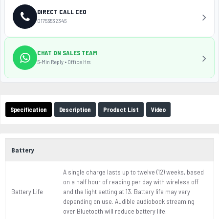
DIRECT CALL CEO
01755532345
CHAT ON SALES TEAM
5-Min Reply • Office Hrs
Specification
Description
Product List
Video
Battery
A single charge lasts up to twelve (12) weeks, based
on a half hour of reading per day with wireless off
Battery Life
and the light setting at 13. Battery life may vary
depending on use. Audible audiobook streaming
over Bluetooth will reduce battery life.