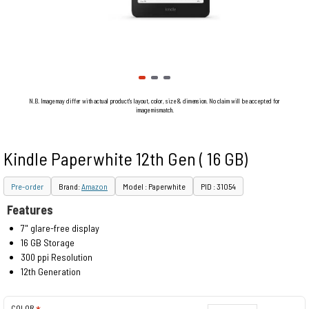
N.B. Image may differ with actual product's layout, color, size & dimension. No claim will be accepted for
image mismatch.
Kindle Paperwhite 12th Gen ( 16 GB)
Pre-order
Brand:
Amazon
Model : Paperwhite
PID : 31054
Features
7" glare-free display
16 GB Storage
300 ppi Resolution
12th Generation
COLOR