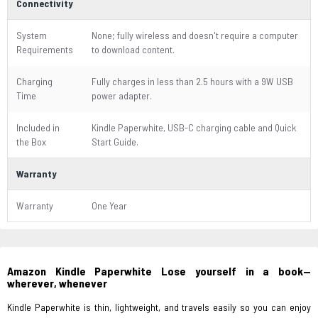
Connectivity
System
None; fully wireless and doesn't require a computer
Requirements
to download content.
Charging
Fully charges in less than 2.5 hours with a 9W USB
Time
power adapter.
Included in
Kindle Paperwhite, USB-C charging cable and Quick
the Box
Start Guide.
Warranty
Warranty
One Year
Amazon Kindle Paperwhite Lose yourself in a book—
wherever, whenever
Kindle Paperwhite is thin, lightweight, and travels easily so you can enjoy