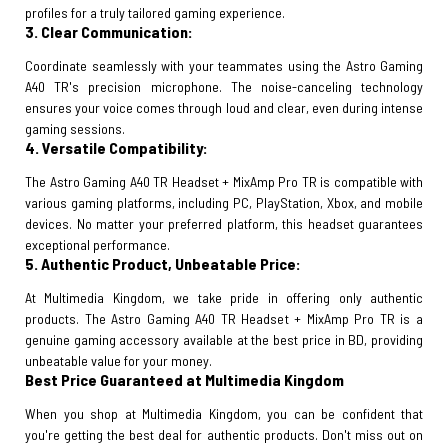
profiles for a truly tailored gaming experience.
3. Clear Communication:
Coordinate seamlessly with your teammates using the Astro Gaming
A40 TR's precision microphone. The noise-canceling technology
ensures your voice comes through loud and clear, even during intense
gaming sessions.
4. Versatile Compatibility:
The Astro Gaming A40 TR Headset + MixAmp Pro TR is compatible with
various gaming platforms, including PC, PlayStation, Xbox, and mobile
devices. No matter your preferred platform, this headset guarantees
exceptional performance.
5. Authentic Product, Unbeatable Price:
At Multimedia Kingdom, we take pride in offering only authentic
products. The Astro Gaming A40 TR Headset + MixAmp Pro TR is a
genuine gaming accessory available at the best price in BD, providing
unbeatable value for your money.
Best Price Guaranteed at Multimedia Kingdom
When you shop at Multimedia Kingdom, you can be confident that
you're getting the best deal for authentic products. Don't miss out on