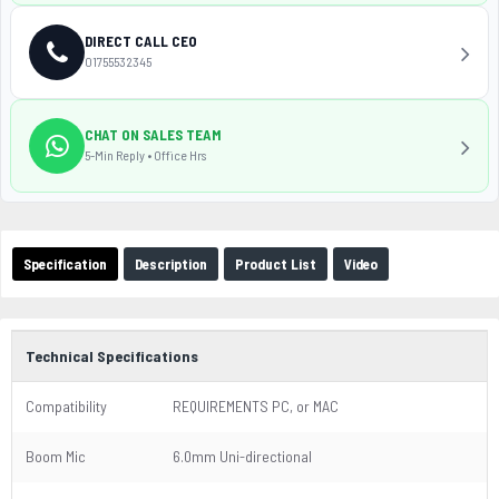
DIRECT CALL CEO
01755532345
CHAT ON SALES TEAM
5-Min Reply • Office Hrs
Specification
Description
Product List
Video
Technical Specifications
Compatibility
REQUIREMENTS PC, or MAC
Boom Mic
6.0mm Uni-directional