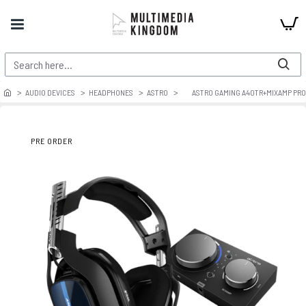
AUDIO DEVICES
HEADPHONES
ASTRO
ASTRO GAMING A40TR+MIXAMP PR
PRE ORDER