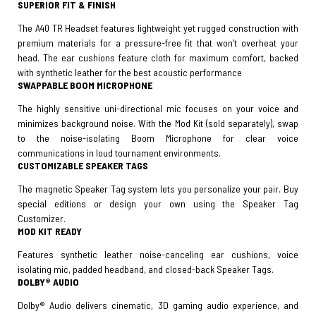
SUPERIOR FIT & FINISH
The A40 TR Headset features lightweight yet rugged construction with
premium materials for a pressure-free fit that won’t overheat your
head. The ear cushions feature cloth for maximum comfort, backed
with synthetic leather for the best acoustic performance
SWAPPABLE BOOM MICROPHONE
The highly sensitive uni-directional mic focuses on your voice and
minimizes background noise. With the Mod Kit (sold separately), swap
to the noise-isolating Boom Microphone for clear voice
communications in loud tournament environments.
CUSTOMIZABLE SPEAKER TAGS
The magnetic Speaker Tag system lets you personalize your pair. Buy
special editions or design your own using the Speaker Tag
Customizer.
MOD KIT READY
Features synthetic leather noise-canceling ear cushions, voice
isolating mic, padded headband, and closed-back Speaker Tags.
DOLBY® AUDIO
Dolby® Audio delivers cinematic, 3D gaming audio experience, and