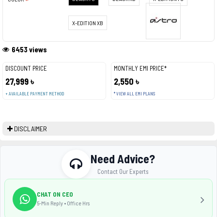
X-EDITION XB
6453 views
DISCOUNT PRICE
MONTHLY EMI PRICE*
27,999 ৳
2,550 ৳
+ AVAILABLE PAYMENT METHOD
* VIEW ALL EMI PLANS
DISCLAIMER
Need Advice?
Contact Our Experts
CHAT ON CEO
5-Min Reply • Office Hrs