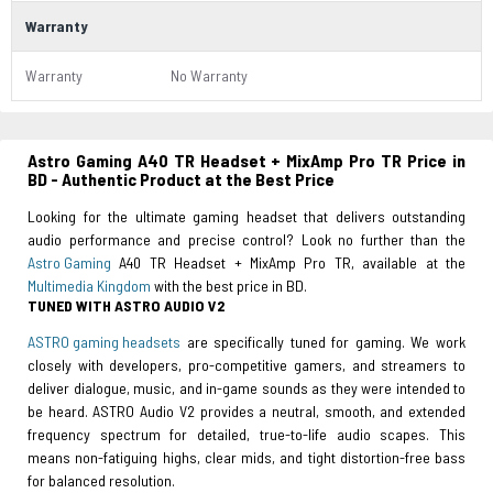
Warranty
Warranty
No Warranty
Astro Gaming A40 TR Headset + MixAmp Pro TR Price in
BD - Authentic Product at the Best Price
Looking for the ultimate gaming headset that delivers outstanding
audio performance and precise control? Look no further than the
Astro Gaming
A40 TR Headset + MixAmp Pro TR, available at the
Multimedia Kingdom
with the best price in BD.
TUNED WITH ASTRO AUDIO V2
ASTRO gaming headsets
are specifically tuned for gaming. We work
closely with developers, pro-competitive gamers, and streamers to
deliver dialogue, music, and in-game sounds as they were intended to
be heard. ASTRO Audio V2 provides a neutral, smooth, and extended
frequency spectrum for detailed, true-to-life audio scapes. This
means non-fatiguing highs, clear mids, and tight distortion-free bass
for balanced resolution.