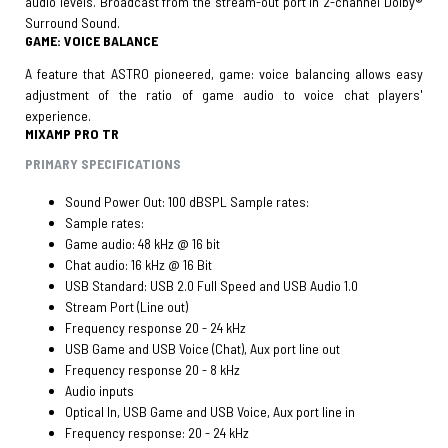
audio levels. Broadcast from the stream-out port in 2-channel Dolby®
Surround Sound.
GAME: VOICE BALANCE
A feature that ASTRO pioneered, game: voice balancing allows easy
adjustment of the ratio of game audio to voice chat players'
experience.
MIXAMP PRO TR
PRIMARY SPECIFICATIONS
Sound Power Out: 100 dBSPL Sample rates:
Sample rates:
Game audio: 48 kHz @ 16 bit
Chat audio: 16 kHz @ 16 Bit
USB Standard: USB 2.0 Full Speed and USB Audio 1.0
Stream Port (Line out)
Frequency response 20 - 24 kHz
USB Game and USB Voice (Chat), Aux port line out
Frequency response 20 - 8 kHz
Audio inputs
Optical In, USB Game and USB Voice, Aux port line in
Frequency response: 20 - 24 kHz