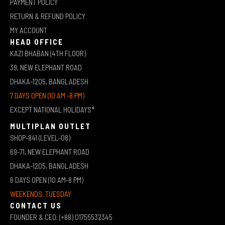
PAYMENT POLICY
RETURN & REFUND POLICY
MY ACCOUNT
HEAD OFFICE
KAZI BHABAN (4TH FLOOR)
39, NEW ELEPHANT ROAD
DHAKA-1205, BANGLADESH
7 DAYS OPEN (10 AM -8 PM)
EXCEPT NATIONAL HOLIDAYS*
MULTIPLAN OUTLET
SHOP-841 (LEVEL-08)
69-71, NEW ELEPHANT ROAD
DHAKA-1205, BANGLADESH
6 DAYS OPEN (10 AM-8 PM)
WEEKENDS: TUESDAY
CONTACT US
FOUNDER & CEO: (+88) 01755532345