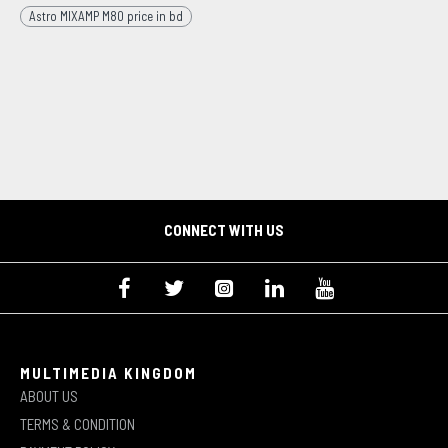
Astro MIXAMP M80 price in bd
CONNECT WITH US
MULTIMEDIA KINGDOM
ABOUT US
TERMS & CONDITION