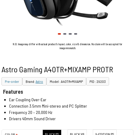
N.B. Image may differ with actual product's layout, color, size & dimension. No claim will be accepted for
image mismatch.
Astro Gaming A40TR+MIXAMP PROTR
Pre-order
Brand:
Astro
Model : A40TR+MIXAMP
PID : 29203
Features
Ear Coupling Over-Ear
Connection 3.5mm Mini-stereo and PC Splitter
Frequency 20 – 20,000 Hz
Drivers 40mm Sound Driver
BLACK PS
BLACK XB
X-EDITION PS
COLOR