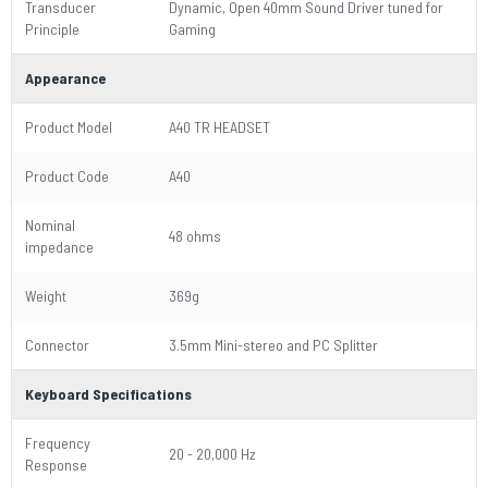
Transducer
Dynamic, Open 40mm Sound Driver tuned for
Principle
Gaming
Appearance
Product Model
A40 TR HEADSET
Product Code
A40
Nominal
48 ohms
impedance
Weight
369g
Connector
3.5mm Mini-stereo and PC Splitter
Keyboard Specifications
Frequency
20 - 20,000 Hz
Response