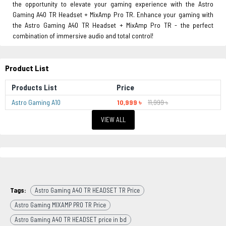
the opportunity to elevate your gaming experience with the Astro
Gaming A40 TR Headset + MixAmp Pro TR. Enhance your gaming with
the Astro Gaming A40 TR Headset + MixAmp Pro TR - the perfect
combination of immersive audio and total control!
Product List
Products List
Price
Astro Gaming A10
10,999 ৳
11,999 ৳
VIEW ALL
Tags:
Astro Gaming A40 TR HEADSET TR Price
Astro Gaming MIXAMP PRO TR Price
Astro Gaming A40 TR HEADSET price in bd