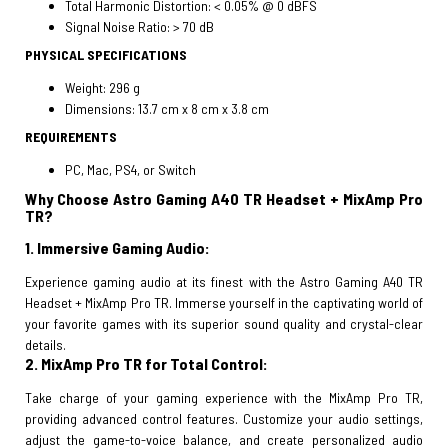
Total Harmonic Distortion: < 0.05% @ 0 dBFS
Signal Noise Ratio: > 70 dB
PHYSICAL SPECIFICATIONS
Weight: 296 g
Dimensions: 13.7 cm x 8 cm x 3.8 cm
REQUIREMENTS
PC, Mac, PS4, or Switch
Why Choose Astro Gaming A40 TR Headset + MixAmp Pro
TR?
1. Immersive Gaming Audio:
Experience gaming audio at its finest with the Astro Gaming A40 TR
Headset + MixAmp Pro TR. Immerse yourself in the captivating world of
your favorite games with its superior sound quality and crystal-clear
details.
2. MixAmp Pro TR for Total Control:
Take charge of your gaming experience with the MixAmp Pro TR,
providing advanced control features. Customize your audio settings,
adjust the game-to-voice balance, and create personalized audio