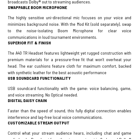
broadcasts Dolby® out to streaming audiences.
SWAPPABLE BOOM MICROPHONE
The highly sensitive uni-directional mic focuses on your voice and
minimizes background noise. With the Mod Kit (sold separately), swap
to the noise-isolating Boom Microphone for clear voice
communications in loud tournament environments.
SUPERIOR FIT & FINISH
The A40 TR Headset features lightweight yet rugged construction with
premium materials for a pressure-free fit that won’t overheat your
head. The ear cushions feature cloth for maximum comfort, backed
with synthetic leather for the best acoustic performance
USB SOUNDCARD FUNCTIONALITY
USB soundcard functionality with the game: voice balancing, game,
and voice streaming. No Optical needed.
DIGITAL DAISY CHAIN
Faster than the speed of sound, this fully digital connection enables
interference and lag-free local voice communications.
CUSTOMIZABLE STREAM OUTPUT
Control what your stream audience hears, including chat and game