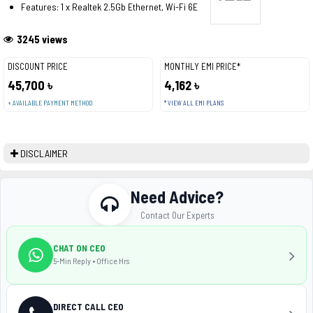
Features: 1 x Realtek 2.5Gb Ethernet, Wi-Fi 6E
3245 views
DISCOUNT PRICE
MONTHLY EMI PRICE*
45,700 ৳
4,162 ৳
+ AVAILABLE PAYMENT METHOD
* VIEW ALL EMI PLANS
DISCLAIMER
Need Advice?
Contact Our Experts
CHAT ON CEO
5-Min Reply • Office Hrs
DIRECT CALL CEO