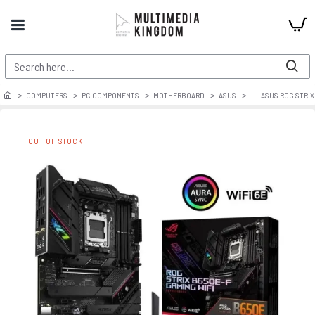
COMPUTERS
PC COMPONENTS
MOTHERBOARD
ASUS
ASUS ROG STRIX
OUT OF STOCK