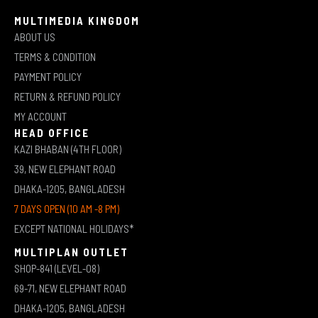
MULTIMEDIA KINGDOM
ABOUT US
TERMS & CONDITION
PAYMENT POLICY
RETURN & REFUND POLICY
MY ACCOUNT
HEAD OFFICE
KAZI BHABAN (4TH FLOOR)
39, NEW ELEPHANT ROAD
DHAKA-1205, BANGLADESH
7 DAYS OPEN (10 AM -8 PM)
EXCEPT NATIONAL HOLIDAYS*
MULTIPLAN OUTLET
SHOP-841 (LEVEL-08)
69-71, NEW ELEPHANT ROAD
DHAKA-1205, BANGLADESH