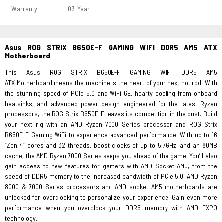
Warranty
03-Year
Asus ROG STRIX B650E-F GAMING WIFI DDR5 AM5 ATX
Motherboard
This Asus ROG STRIX B650E-F GAMING WIFI DDR5 AM5
ATX Motherboard means the machine is the heart of your next hot rod. With
the stunning speed of PCIe 5.0 and WiFi 6E, hearty cooling from onboard
heatsinks, and advanced power design engineered for the latest Ryzen
processors, the ROG Strix B650E-F leaves its competition in the dust. Build
your next rig with an AMD Ryzen 7000 Series processor and ROG Strix
B650E-F Gaming WiFi to experience advanced performance. With up to 16
“Zen 4” cores and 32 threads, boost clocks of up to 5.7GHz, and an 80MB
cache, the AMD Ryzen 7000 Series keeps you ahead of the game. You’ll also
gain access to new features for gamers with AMD Socket AM5, from the
speed of DDR5 memory to the increased bandwidth of PCIe 5.0. AMD Ryzen
8000 & 7000 Series processors and AMD socket AM5 motherboards are
unlocked for overclocking to personalize your experience. Gain even more
performance when you overclock your DDR5 memory with AMD EXPO
technology.