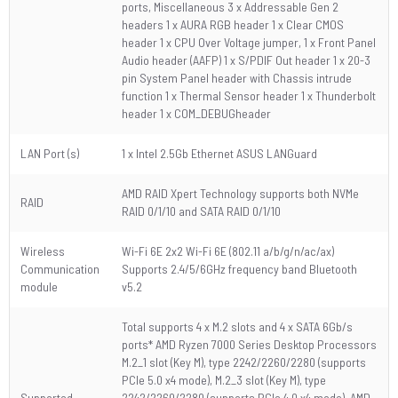
ports, Miscellaneous 3 x Addressable Gen 2
headers 1 x AURA RGB header 1 x Clear CMOS
header 1 x CPU Over Voltage jumper, 1 x Front Panel
Audio header (AAFP) 1 x S/PDIF Out header 1 x 20-3
pin System Panel header with Chassis intrude
function 1 x Thermal Sensor header 1 x Thunderbolt
header 1 x COM_DEBUGheader
LAN Port (s)
1 x Intel 2.5Gb Ethernet ASUS LANGuard
AMD RAID Xpert Technology supports both NVMe
RAID
RAID 0/1/10 and SATA RAID 0/1/10
Wireless
Wi-Fi 6E 2x2 Wi-Fi 6E (802.11 a/b/g/n/ac/ax)
Communication
Supports 2.4/5/6GHz frequency band Bluetooth
module
v5.2
Total supports 4 x M.2 slots and 4 x SATA 6Gb/s
ports* AMD Ryzen 7000 Series Desktop Processors
M.2_1 slot (Key M), type 2242/2260/2280 (supports
PCIe 5.0 x4 mode), M.2_3 slot (Key M), type
Supported
2242/2260/2280 (supports PCIe 4.0 x4 mode), AMD