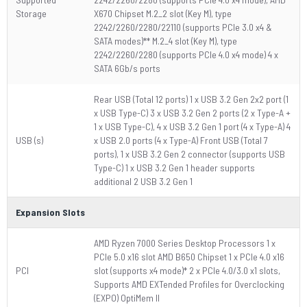
Storage
X670 Chipset M.2_2 slot (Key M), type
2242/2260/2280/22110 (supports PCIe 3.0 x4 &
SATA modes)** M.2_4 slot (Key M), type
2242/2260/2280 (supports PCIe 4.0 x4 mode) 4 x
SATA 6Gb/s ports
Rear USB (Total 12 ports) 1 x USB 3.2 Gen 2x2 port (1
x USB Type-C) 3 x USB 3.2 Gen 2 ports (2 x Type-A +
1 x USB Type-C), 4 x USB 3.2 Gen 1 port (4 x Type-A) 4
USB (s)
x USB 2.0 ports (4 x Type-A) Front USB (Total 7
ports), 1 x USB 3.2 Gen 2 connector (supports USB
Type-C) 1 x USB 3.2 Gen 1 header supports
additional 2 USB 3.2 Gen 1
Expansion Slots
AMD Ryzen 7000 Series Desktop Processors 1 x
PCIe 5.0 x16 slot AMD B650 Chipset 1 x PCIe 4.0 x16
PCI
slot (supports x4 mode)* 2 x PCIe 4.0/3.0 x1 slots,
Supports AMD EXTended Profiles for Overclocking
(EXPO) OptiMem II