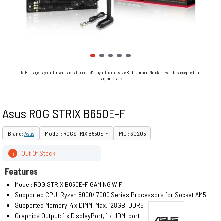
N.B. Image may differ with actual product's layout, color, size & dimension. No claim will be accepted for
image mismatch.
Asus ROG STRIX B650E-F
Brand:
Asus
Model : ROG STRIX B650E-F
PID : 30205
Out Of Stock
i
Features
Model: ROG STRIX B650E-F GAMING WIFI
Supported CPU: Ryzen 8000/ 7000 Series Processors for Socket AM5
Supported Memory: 4 x DIMM, Max. 128GB, DDR5
Graphics Output: 1 x DisplayPort, 1 x HDMI port