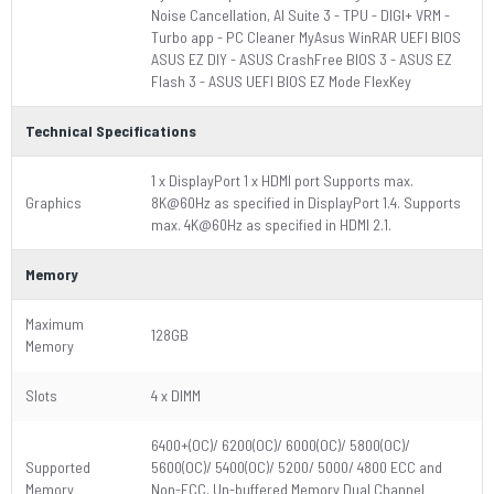
Noise Cancellation, AI Suite 3 - TPU - DIGI+ VRM -
Turbo app - PC Cleaner MyAsus WinRAR UEFI BIOS
ASUS EZ DIY - ASUS CrashFree BIOS 3 - ASUS EZ
Flash 3 - ASUS UEFI BIOS EZ Mode FlexKey
Technical Specifications
1 x DisplayPort 1 x HDMI port Supports max.
Graphics
8K@60Hz as specified in DisplayPort 1.4. Supports
max. 4K@60Hz as specified in HDMI 2.1.
Memory
Maximum
128GB
Memory
Slots
4 x DIMM
6400+(OC)/ 6200(OC)/ 6000(OC)/ 5800(OC)/
Supported
5600(OC)/ 5400(OC)/ 5200/ 5000/ 4800 ECC and
Memory
Non-ECC, Un-buffered Memory Dual Channel