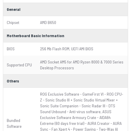
General
Chipset
AMD B650
Motherboard Basic Information
BIOS
256 Mb Flash ROM, UEFI AMI BIOS
AMD Socket AM5 for AMD Ryzen 8000 & 7000 Series
Supported CPU
Desktop Processors
Others
ROG Exclusive Software - GameFirst VI - ROG CPU-
Z - Sonic Studio III + Sonic Studio Virtual Mixer +
Sonic Suite Companion - Sonic Radar III - DTS
Sound Unbound - Anti-virus software, ASUS
Exclusive Software Armoury Crate - AIDA64
Bundled
Extreme (60 days free trial) - AURA Creator - AURA
Software
Sync - Fan Xpert 4 - Power Saving - Two-Way AI