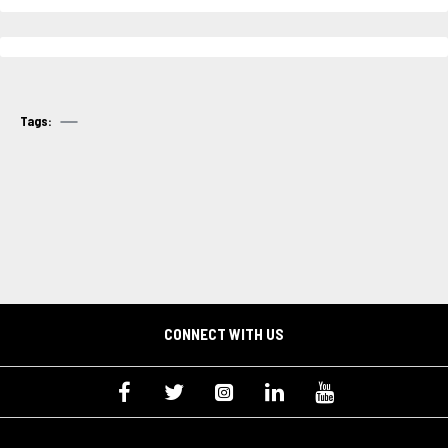
Tags:
CONNECT WITH US