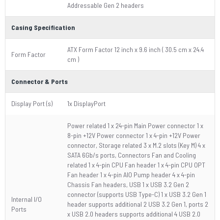
Addressable Gen 2 headers
Casing Specification
ATX Form Factor 12 inch x 9.6 inch ( 30.5 cm x 24.4
Form Factor
cm )
Connector & Ports
Display Port (s)
1x DisplayPort
Power related 1 x 24-pin Main Power connector 1 x
8-pin +12V Power connector 1 x 4-pin +12V Power
connector, Storage related 3 x M.2 slots (Key M) 4 x
SATA 6Gb/s ports, Connectors Fan and Cooling
related 1 x 4-pin CPU Fan header 1 x 4-pin CPU OPT
Fan header 1 x 4-pin AIO Pump header 4 x 4-pin
Chassis Fan headers, USB 1 x USB 3.2 Gen 2
connector (supports USB Type-C) 1 x USB 3.2 Gen 1
Internal I/O
header supports additional 2 USB 3.2 Gen 1, ports 2
Ports
x USB 2.0 headers supports additional 4 USB 2.0