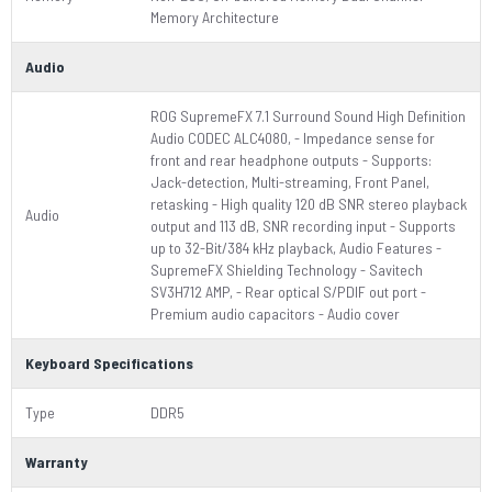
Memory Architecture
Audio
ROG SupremeFX 7.1 Surround Sound High Definition
Audio CODEC ALC4080, - Impedance sense for
front and rear headphone outputs - Supports:
Jack-detection, Multi-streaming, Front Panel,
retasking - High quality 120 dB SNR stereo playback
Audio
output and 113 dB, SNR recording input - Supports
up to 32-Bit/384 kHz playback, Audio Features -
SupremeFX Shielding Technology - Savitech
SV3H712 AMP, - Rear optical S/PDIF out port -
Premium audio capacitors - Audio cover
Keyboard Specifications
Type
DDR5
Warranty