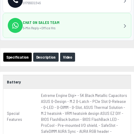
01755532345
CHAT ON SALES TEAM
5-Min Reply • Office Hrs
Specification
Description
Video
Battery
Extreme Engine Digi+ - 5K Black Metallic Capacitors
ASUS Q-Design - M.2 Q-Latch - PCIe Slot Q-Release
- Q-LED - Q-DIMM - Q-Slot, ASUS Thermal Solution -
Special
M.2 heatsink - VRM heatsink design ASUS EZ DIY -
Features
BIOS FlashBack button - BIOS FlashBack LED -
ProCool - Pre-mounted I/O shield, - SafeSlot -
SafeDIMM AURA Sync - AURA RGB header -