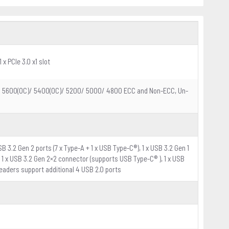
 x PCIe 3.0 x1 slot
)/ 5600(OC)/ 5400(OC)/ 5200/ 5000/ 4800 ECC and Non-ECC, Un-
SB 3.2 Gen 2 ports (7 x Type-A + 1 x USB Type-C®), 1 x USB 3.2 Gen 1
s): 1 x USB 3.2 Gen 2×2 connector (supports USB Type-C® ), 1 x USB
headers support additional 4 USB 2.0 ports