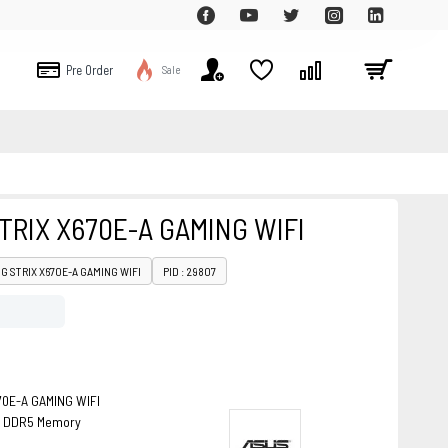
Pre Order
Sale
TRIX X670E-A GAMING WIFI
OG STRIX X670E-A GAMING WIFI
PID : 29807
0E-A GAMING WIFI
B, DDR5 Memory