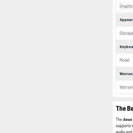
Graphic
Appear
Storag
Keyboa
Model
Warran
Warran
The B
The
Asu
supports 
audio and