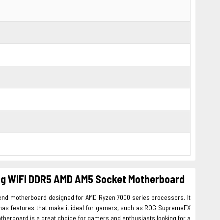
ng WiFi DDR5 AMD AM5 Socket Motherboard
nd motherboard designed for AMD Ryzen 7000 series processors. It
o has features that make it ideal for gamers, such as ROG SupremeFX
therboard is a great choice for gamers and enthusiasts looking for a