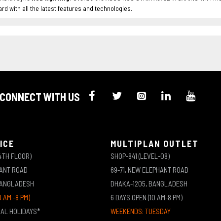
d with all the latest features and technologies.
CONNECT WITH US
ICE
MULTIPLAN OUTLET
4TH FLOOR)
SHOP-841 (LEVEL-08)
HANT ROAD
69-71, NEW ELEPHANT ROAD
BANGLADESH
DHAKA-1205, BANGLADESH
0 AM -8 PM)
6 DAYS OPEN (10 AM-8 PM)
NAL HOLIDAYS*
WEEKENDS: TUESDAY