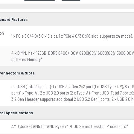
board Features
ion
1 x PCIe 5.0/4.0/3.0 x16 slot, 1 x PCIe 4.0/3.0 x16 slot (supports x4 mode), 1
4 x DIMM, Max. 128GB, DDR5 6400+(OC)/ 6200(OC)/ 6000(OC)/ 5800(OC
buffered Memory*
 Connectors & Slots
ear USB (Total 12 ports): 1 x USB 3.2 Gen 2×2 port (1 x USB Type-C®), 8 x U
port (1 x Type-A), 2 x USB 2.0 ports (2 x Type-A), Front USB (Total 7 port
3.2 Gen 1 header supports additional 2 USB 3.2 Gen 1 ports, 2 x USB 2.0 
cal Specifications
AMD Socket AM5 for AMD Ryzen™ 7000 Series Desktop Processors*