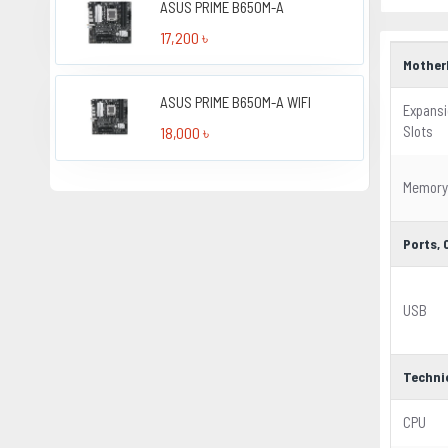
ASUS PRIME B650M-A
17,200 ৳
Mother
ASUS PRIME B650M-A WIFI
Expans
Slots
18,000 ৳
Memory
Ports,
USB
Techni
CPU