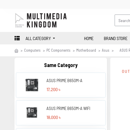
ALL CATEGORY
HOME
BRAND STORE
Computers
PC Components
Motherboard
Asus
ASUS R
Same Category
OUT
ASUS PRIME B650M-A
17,200 ৳
ASUS PRIME B650M-A WIFI
18,000 ৳