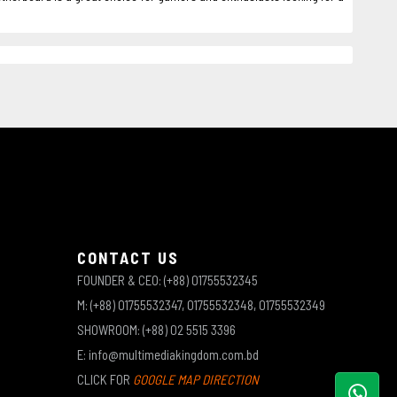
CONTACT US
FOUNDER & CEO: (+88) 01755532345
M: (+88) 01755532347, 01755532348, 01755532349
SHOWROOM: (+88) 02 5515 3396
E: info@multimediakingdom.com.bd
CLICK FOR
GOOGLE MAP DIRECTION