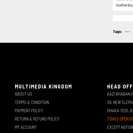
motherboar
Tags:
MULTIMEDIA KINGDOM
HEAD OFF
ABOUT US
KAZI BHABAN (
TERMS & CONDITION
39, NEW ELEP
PAYMENT POLICY
DHAKA-1205, 
RETURN & REFUND POLICY
7 DAYS OPEN (1
MY ACCOUNT
EXCEPT NATIO