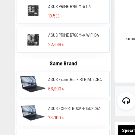
ASUS PRIME B760M-A D4
19,599 ৳
ASUS PRIME B760M-A WIFI D4
N.B. Ima
22,499 ৳
Same Brand
ASUS ExpertBook B1 B1402CBA
66,900 ৳
ASUS EXPERTBOOK-B1502CBA
78,000 ৳
Specif