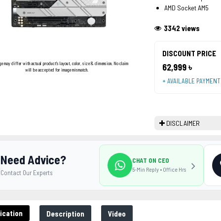
AMD Socket AM5
3342 views
DISCOUNT PRICE
ge may differ with actual product's layout, color, size & dimension. No claim
62,999 ৳
will be accepted for image mismatch.
+ AVAILABLE PAYMEN
DISCLAIMER
Need Advice?
CHAT ON CEO
5-Min Reply • Office Hrs
Contact Our Experts
ication
Description
Video