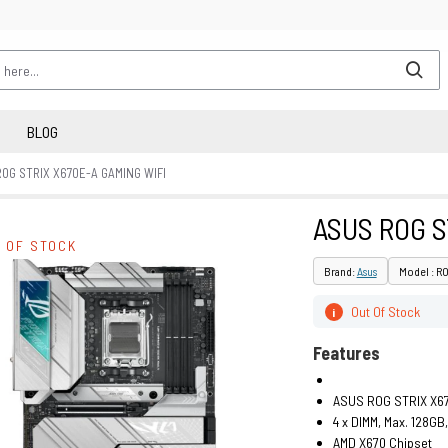
BLOG
OG STRIX X670E-A GAMING WIFI
ASUS ROG S
 OF STOCK
Brand:
Asus
Model : R
Out Of Stock
i
Features
ASUS ROG STRIX X67
4 x DIMM, Max. 128G
AMD X670 Chipset