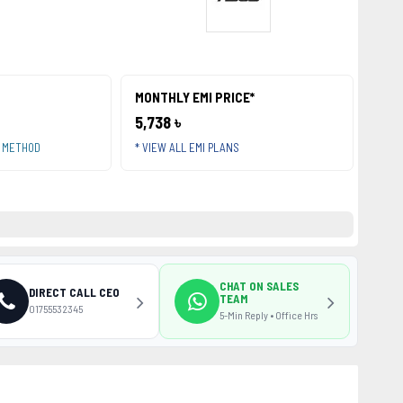
MONTHLY EMI PRICE*
5,738 ৳
T METHOD
* VIEW ALL EMI PLANS
CHAT ON SALES
DIRECT CALL CEO
TEAM
01755532345
5-Min Reply • Office Hrs