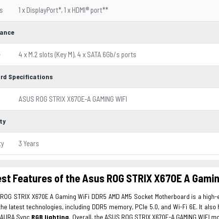
s
1 x DisplayPort*, 1 x HDMI® port**
ance
e
4 x M.2 slots (Key M), 4 x SATA 6Gb/s ports
rd Specifications
ASUS ROG STRIX X670E-A GAMING WIFI
ty
ty
3 Years
est Features of the Asus ROG STRIX X670E A Gami
s
ROG STRIX X670E A Gaming WiFi DDR5 AMD AM5 Socket Motherboard is a high-e
the latest technologies, including DDR5 memory, PCIe 5.0, and Wi-Fi 6E. It als
 AURA Sync
RGB lighting
. Overall, the ASUS ROG STRIX X670E-A GAMING WIFI mo