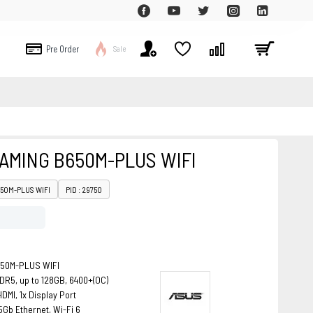
Pre Order
Sale
AMING B650M-PLUS WIFI
650M-PLUS WIFI
PID : 29750
650M-PLUS WIFI
DR5, up to 128GB, 6400+(OC)
DMI, 1x Display Port
5Gb Ethernet, Wi-Fi 6