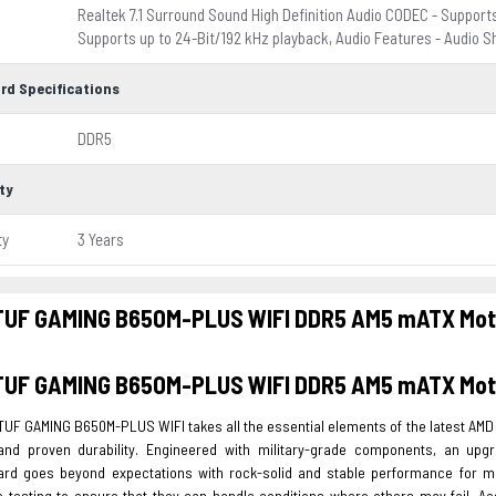
Realtek 7.1 Surround Sound High Definition Audio CODEC - Supports
Supports up to 24-Bit/192 kHz playback, Audio Features - Audio S
rd Specifications
DDR5
ty
ty
3 Years
TUF GAMING B650M-PLUS WIFI DDR5 AM5 mATX Mot
TUF GAMING B650M-PLUS WIFI DDR5 AM5 mATX Mot
TUF GAMING B650M-PLUS WIFI takes all the essential elements of the latest A
and proven durability. Engineered with military-grade components, an up
rd goes beyond expectations with rock-solid and stable performance for 
 testing to ensure that they can handle conditions where others may fail. Aes