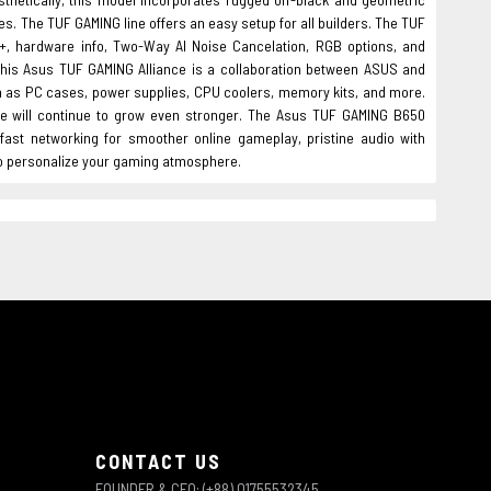
es. The TUF GAMING line offers an easy setup for all builders. The TUF
+, hardware info, Two-Way AI Noise Cancelation, RGB options, and
. This Asus TUF GAMING Alliance is a collaboration between ASUS and
h as PC cases, power supplies, CPU coolers, memory kits, and more.
e will continue to grow even stronger. The Asus TUF GAMING B650
ast networking for smoother online gameplay, pristine audio with
to personalize your gaming atmosphere.
CONTACT US
FOUNDER & CEO: (+88) 01755532345