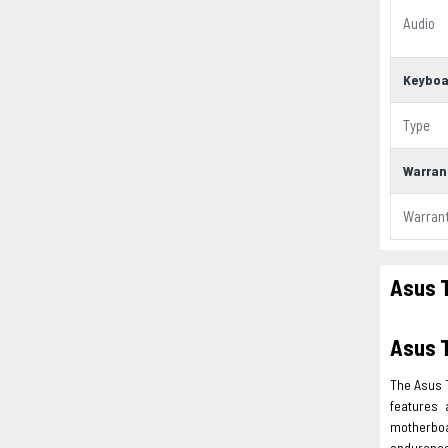
Audio
Keyboa
Type
Warran
Warran
Asus 
Asus 
The Asus 
features 
motherboa
endurance