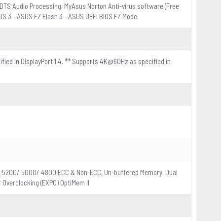
DTS Audio Processing, MyAsus Norton Anti-virus software (Free
IOS 3 - ASUS EZ Flash 3 - ASUS UEFI BIOS EZ Mode
ified in DisplayPort 1.4. ** Supports 4K@60Hz as specified in
/ 5200/ 5000/ 4800 ECC & Non-ECC, Un-buffered Memory, Dual
 Overclocking (EXPO) OptiMem II