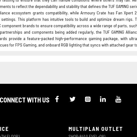
ments to reflect the dependability and stability that defines the TUF GAMING seri
liance ecosystem grants compatibility, while Armoury Crate has Fan Xpert 2
l settings. This platform has intuitive tools to build and optimize dream rigs
C component brands to ensure compatibility across a wide range of parts, suc
partnerships and components being added regularly, the TUF GAMING Allianc
rds provide a feature-packed high-performance gaming package, with ultraf
l cues for FPS Gaming, and onboard RGB lighting that syncs with attached gear 
CONNECT WITH US
ICE
MULTIPLAN OUTLET
4TH FLOOR)
SHOP-841 (LEVEL-08)