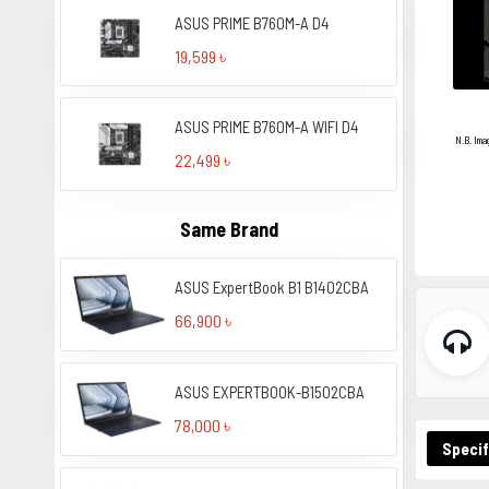
ASUS PRIME B760M-A D4
19,599 ৳
ASUS PRIME B760M-A WIFI D4
N.B. Ima
22,499 ৳
Same Brand
ASUS ExpertBook B1 B1402CBA
66,900 ৳
ASUS EXPERTBOOK-B1502CBA
78,000 ৳
Specif