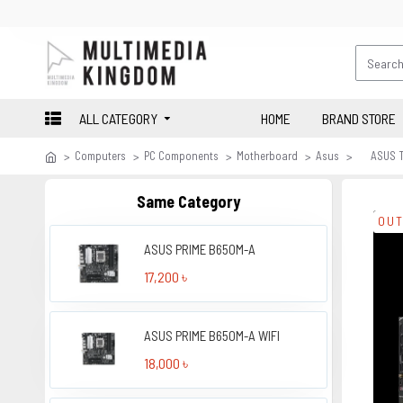
ALL CATEGORY
HOME
BRAND STORE
Computers
PC Components
Motherboard
Asus
ASUS 
Same Category
OUT
ASUS PRIME B650M-A
17,200 ৳
ASUS PRIME B650M-A WIFI
18,000 ৳