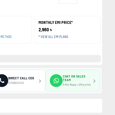
MONTHLY EMI PRICE*
2,960 ৳
T METHOD
* VIEW ALL EMI PLANS
CHAT ON SALES
DIRECT CALL CEO
TEAM
01755532345
5-Min Reply • Office Hrs