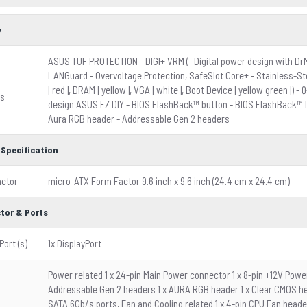
y
ASUS TUF PROTECTION - DIGI+ VRM (- Digital power design with D
LANGuard - Overvoltage Protection, SafeSlot Core+ - Stainless-St
[red], DRAM [yellow], VGA [white], Boot Device [yellow green]) - 
es
design ASUS EZ DIY - BIOS FlashBack™ button - BIOS FlashBack™ L
Aura RGB header - Addressable Gen 2 headers
 Specification
actor
micro-ATX Form Factor 9.6 inch x 9.6 inch (24.4 cm x 24.4 cm)
tor & Ports
Port (s)
1x DisplayPort
Power related 1 x 24-pin Main Power connector 1 x 8-pin +12V Powe
Addressable Gen 2 headers 1 x AURA RGB header 1 x Clear CMOS head
SATA 6Gb/s ports, Fan and Cooling related 1 x 4-pin CPU Fan heade