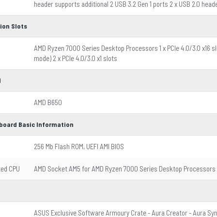
header supports additional 2 USB 3.2 Gen 1 ports 2 x USB 2.0 head
ion Slots
AMD Ryzen 7000 Series Desktop Processors 1 x PCIe 4.0/3.0 x16 slo
mode) 2 x PCIe 4.0/3.0 x1 slots
l
AMD B650
board Basic Information
256 Mb Flash ROM, UEFI AMI BIOS
ted CPU
AMD Socket AM5 for AMD Ryzen 7000 Series Desktop Processors
ASUS Exclusive Software Armoury Crate - Aura Creator - Aura Syn