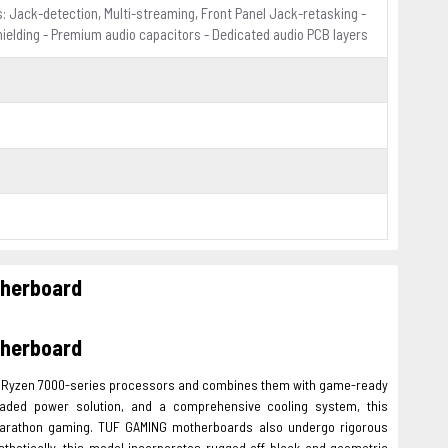
: Jack-detection, Multi-streaming, Front Panel Jack-retasking -
hielding - Premium audio capacitors - Dedicated audio PCB layers
herboard
herboard
MD Ryzen 7000-series processors and combines them with game-ready
graded power solution, and a comprehensive cooling system, this
marathon gaming. TUF GAMING motherboards also undergo rigorous
thetically, this model incorporates rugged off-black and geometric