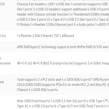
 I/O
Chassis Fan headers, USB 1 x USB Gen 1 connector (supports USB Ty
Gen 1 ports 2 x USB 2.0 headers support additional 4 USB 2.0 ports
header with Chassis intrude function 1 x Thunderbolt (USB4) header
x USB 3.2 Gen 2 ports (2 x Type-A) 1 x USB 3.2 Gen 1 port (1 x Type-A)
Fi Module 1 x Realtek 2.5Gb Ethernet port 5 x Audio jacks 1 x BIOS
t (s)
1 x Realtek 2.5Gb Ethernet TUF LANGuard
AMD RAIDXpert2 Technology supports both NVMe RAID 0/1/10 and 
s
ication
Wi-Fi 6 2x2 Wi-Fi 6 (802.11 a/b/g/n/ac/ax) Supports 2.4/5GHz freq
Total supports 2 x M.2 slots and 4 x SATA 6Gb/s ports* AMD Ryzen
ted
2242/2260/2280 (supports PCIe 5.0 x4 mode) M.2_2 slot (Key M),
e
Chipset 4 x SATA 6Gb/s ports
Rear USB (Total 8 ports) 1 x USB 3.2 Gen 2x2 port (1 x USB Type-C®) 2
Type-A), 4 x USB 2.0 ports (4 x Type-A) Front USB (Total 7 ports) 1