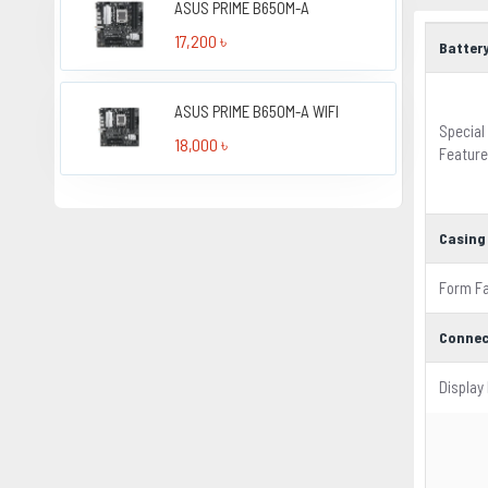
ASUS PRIME B650M-A
17,200 ৳
Batter
ASUS PRIME B650M-A WIFI
Special
18,000 ৳
Featur
Casing
Form F
Connec
Display 