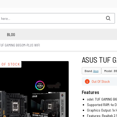
BLOG
TUF GAMING B650M-PLUS WIFI
ASUS TUF G
 OF STOCK
Brand:
Asus
Model : B
Out Of Stock
i
Features
odel: TUF GAMING B
Supported RAM: 4x D
Graphics Output: 1x H
Features: Realtek 2.