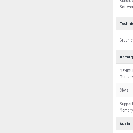
Bundle
Softwa
Techni
Graphic
Memor
Maxim
Memory
Slots
Suppor
Memory
Audio