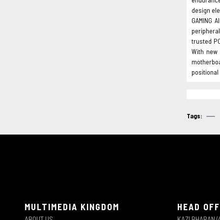
design ele
GAMING Al
periphera
trusted P
With new 
motherboa
positiona
Tags:
MULTIMEDIA KINGDOM
HEAD OFF
ABOUT US
KAZI BHABAN (