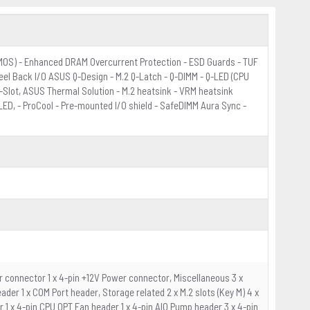
rMOS) - Enhanced DRAM Overcurrent Protection - ESD Guards - TUF
eel Back I/O ASUS Q-Design - M.2 Q-Latch - Q-DIMM - Q-LED (CPU
Q-Slot, ASUS Thermal Solution - M.2 heatsink - VRM heatsink
ED, - ProCool - Pre-mounted I/O shield - SafeDIMM Aura Sync -
r connector 1 x 4-pin +12V Power connector, Miscellaneous 3 x
er 1 x COM Port header, Storage related 2 x M.2 slots (Key M) 4 x
r 1 x 4-pin CPU OPT Fan header 1 x 4-pin AIO Pump header 3 x 4-pin