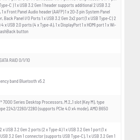
pe-C ) 1 x USB 3.2 Gen 1 header supports additional 2 USB 3.2
, 1 x Front Panel Audio header (AAFP) 1 x 20-3 pin System Panel
, Back Panel I/O Ports 1 x USB 3.2 Gen 2x2 port (1 x USB Type-C) 2
 4 x USB 2.0 ports (4 x Type-A), 1 x DisplayPort 1 x HDMI port 1 x Wi-
 FlashBack button
SATA RAID 0/1/10
uency band Bluetooth v5.2
™ 7000 Series Desktop Processors, M.2_1 slot (Key M), type
 type 2242/2260/2280 (supports PCIe 4.0 x4 mode), AMD B650
 x USB 3.2 Gen 2 ports (2 x Type-A) 1 x USB 3.2 Gen 1 port (1 x
 x USB 3.2 Gen 1 connector (supports USB Type-C), 1 x USB 3.2 Gen 1