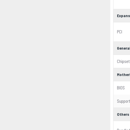
Expans
PCI
Genera
Chipset
Mother
BIOS
Suppor
Others