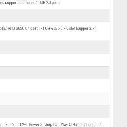
ers support additional 4 USB 2.0 ports
t(s) AMD B650 Chipset 1 x PCIe 4.0/3.0 x16 slot (supports x4
c - Fan Xpert 2+ - Power Saving, Two-Way AI Noise Cancellation