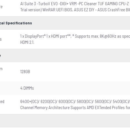
d
AI Suite 3 -TurboV EVO -DIGI+ VRM -PC Cleaner TUF GAMING CPU-Z 
re
Trial version) WinRAR UEFI BIOS, ASUS EZ DIY - ASUS CrashFree B
cal Specifications
1 x DisplayPort* 1 x HDMI port**, * Supports max. 8K@60Hz as spec
s
HDMI 2.1.
y
um
128GB
4 DIMMs
ted
6400+(OC)/ 6200(OC)/ 6000(OC)/ 5800(OC)/ 5600(OC)/ 5400(OC)
Channel Memory Architecture Supports AMD EXTended Profiles for