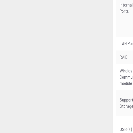
Internal
Ports
LAN Por
RAID
Wireles
Commun
module
Suppor
Storag
USB (s)