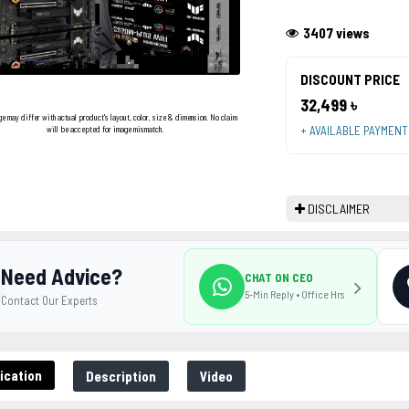
3407 views
DISCOUNT PRICE
32,499 ৳
ge may differ with actual product's layout, color, size & dimension. No claim
+ AVAILABLE PAYMEN
will be accepted for image mismatch.
DISCLAIMER
Need Advice?
CHAT ON CEO
5-Min Reply • Office Hrs
Contact Our Experts
ication
Description
Video