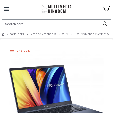
COMPUTERS
LAPTOP & NOTEBOOKS
ASUS
ASUS VIVOBOOK 14 X1402ZA
OUT OF STOCK