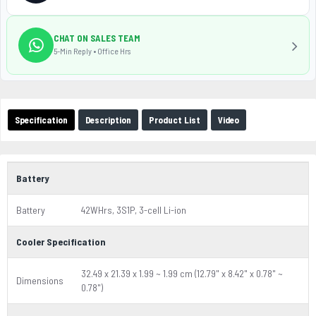
CHAT ON SALES TEAM
5-Min Reply • Office Hrs
Specification
Description
Product List
Video
Battery
Battery
42WHrs, 3S1P, 3-cell Li-ion
Cooler Specification
32.49 x 21.39 x 1.99 ~ 1.99 cm (12.79" x 8.42" x 0.78" ~
Dimensions
0.78")