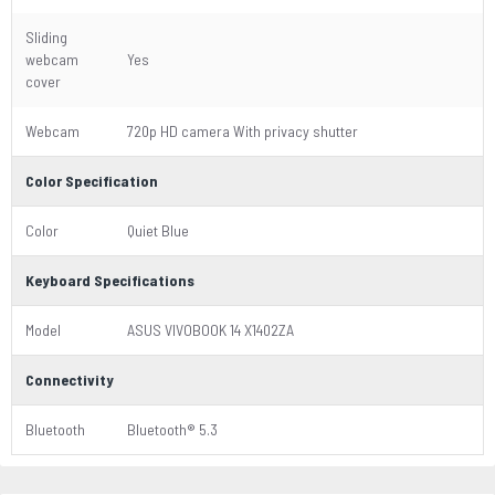
Sliding
webcam
Yes
cover
Webcam
720p HD camera With privacy shutter
Color Specification
Color
Quiet Blue
Keyboard Specifications
Model
ASUS VIVOBOOK 14 X1402ZA
Connectivity
Bluetooth
Bluetooth® 5.3