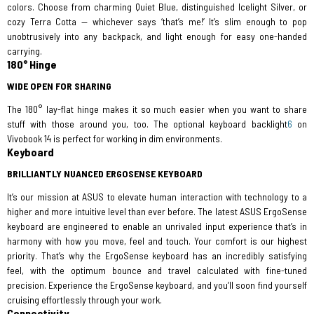
colors. Choose from charming Quiet Blue, distinguished Icelight Silver, or
cozy Terra Cotta — whichever says ‘that’s me!’ It’s slim enough to pop
unobtrusively into any backpack, and light enough for easy one-handed
carrying.
180° Hinge
WIDE OPEN FOR SHARING
The 180° lay-flat hinge makes it so much easier when you want to share
stuff with those around you, too. The optional keyboard backlight
6
on
Vivobook 14 is perfect for working in dim environments.
Keyboard
BRILLIANTLY NUANCED ERGOSENSE KEYBOARD
It’s our mission at ASUS to elevate human interaction with technology to a
higher and more intuitive level than ever before. The latest ASUS ErgoSense
keyboard are engineered to enable an unrivaled input experience that’s in
harmony with how you move, feel and touch. Your comfort is our highest
priority. That’s why the ErgoSense keyboard has an incredibly satisfying
feel, with the optimum bounce and travel calculated with fine-tuned
precision. Experience the ErgoSense keyboard, and you’ll soon find yourself
cruising effortlessly through your work.
Connectivity