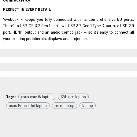
PERFECT IN EVERY DETAIL
Vivobook 14 keeps you fully connected with its comprehensive I/O ports.
There’s a USB-C® 3.2 Gen 1 port, two USB 3.2 Gen 1 Type-A ports, a USB 2.0
port, HDMI® output and an audio combo jack — so it’s easy to connect all
your existing peripherals, displays and projectors.
Tags:
asus core i5 laptop
12th gen laptop
asus 14 inch fhd laptop
asus laptop
laptop