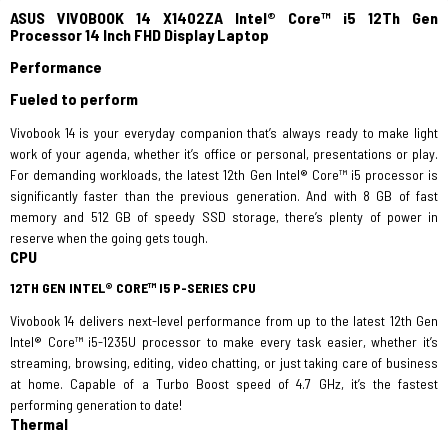
ASUS VIVOBOOK 14 X1402ZA Intel® Core™ i5 12Th Gen
Processor 14 Inch FHD Display Laptop
Performance
Fueled to perform
Vivobook 14 is your everyday companion that’s always ready to make light
work of your agenda, whether it’s office or personal, presentations or play.
For demanding workloads, the latest 12th Gen Intel® Core™ i5 processor is
significantly faster than the previous generation. And with 8 GB of fast
memory and 512 GB of speedy SSD storage, there’s plenty of power in
reserve when the going gets tough.
CPU
12TH GEN INTEL® CORE™ I5 P-SERIES CPU
Vivobook 14 delivers next-level performance from up to the latest 12th Gen
Intel® Core™ i5-1235U processor to make every task easier, whether it’s
streaming, browsing, editing, video chatting, or just taking care of business
at home. Capable of a Turbo Boost speed of 4.7 GHz, it’s the fastest
performing generation to date!
Thermal