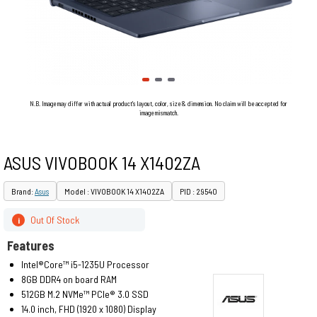
N.B. Image may differ with actual product's layout, color, size & dimension. No claim will be accepted for
image mismatch.
ASUS VIVOBOOK 14 X1402ZA
Brand:
Asus
Model : VIVOBOOK 14 X1402ZA
PID : 29540
Out Of Stock
i
Features
Intel®Core™ i5-1235U Processor
8GB DDR4 on board RAM
512GB M.2 NVMe™ PCIe® 3.0 SSD
14.0 inch, FHD (1920 x 1080) Display