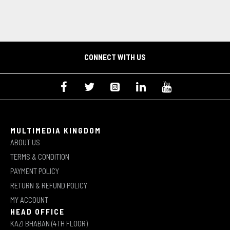
CONNECT WITH US
MULTIMEDIA KINGDOM
ABOUT US
TERMS & CONDITION
PAYMENT POLICY
RETURN & REFUND POLICY
MY ACCOUNT
HEAD OFFICE
KAZI BHABAN (4TH FLOOR)