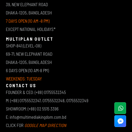
39, NEW ELEPHANT ROAD
DHAKA-1205, BANGLADESH
7 DAYS OPEN (10 AM -8 PM)
EXCEPT NATIONAL HOLIDAYS*
MULTIPLAN OUTLET
SHOP-841 (LEVEL-08)
69-71, NEW ELEPHANT ROAD
DHAKA-1205, BANGLADESH
6 DAYS OPEN (10 AM-8 PM)
WEEKENDS: TUESDAY
CONTACT US
FOUNDER & CEO: (+88) 01755532345
M: (+88) 01755532347, 01755532348, 01755532349
SHOWROOM: (+88) 02 5515 3396
E: info@multimediakingdom.com.bd
CLICK FOR
GOOGLE MAP DIRECTION