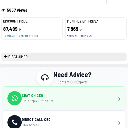
5857 views
DISCOUNT PRICE
MONTHLY EMI PRICE*
87,499 ৳
7,969 ৳
+ AVAILABLE PAYMENT METHOD
* VIEW ALL EMI PLANS
DISCLAIMER
Need Advice?
Contact Our Experts
CHAT ON CEO
5-Min Reply • Office Hrs
DIRECT CALL CEO
01755532345