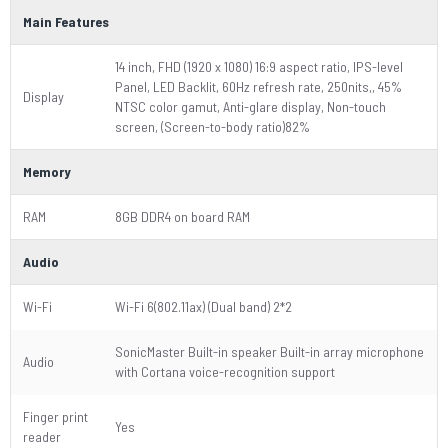
Main Features
14 inch, FHD (1920 x 1080) 16:9 aspect ratio, IPS-level
Panel, LED Backlit, 60Hz refresh rate, 250nits,, 45%
Display
NTSC color gamut, Anti-glare display, Non-touch
screen, (Screen-to-body ratio)82%
Memory
RAM
8GB DDR4 on board RAM
Audio
Wi-Fi
Wi-Fi 6(802.11ax) (Dual band) 2*2
SonicMaster Built-in speaker Built-in array microphone
Audio
with Cortana voice-recognition support
Finger print
Yes
reader