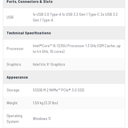
Ports, Connectors & Slots
1x USB 2.0 Type-A 1x USB 3.2 Gen 1 Type-C 2x USB 3.2
USB
Gen 1 Type-A
Technical Specifications
Intel®Core™ i5-1235U Processor 1.3 GHz (12M Cache, up
Processor
to 4.4 GHz, 10 cores)
Graphics
Intel Iris Xᵉ Graphics
Appearance
Storage
512GB M.2 NVMe™ PCIe® 3.0 SSD
Weight
1.50 kg (3.31 lbs)
Operating
Windows 11
System