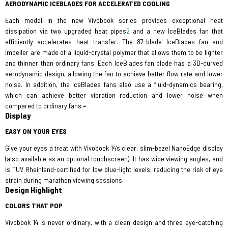
AERODYNAMIC ICEBLADES FOR ACCELERATED COOLING
Each model in the new Vivobook series provides exceptional heat
dissipation via two upgraded heat pipes
2
and a new IceBlades fan that
efficiently accelerates heat transfer. The 87-blade IceBlades fan and
impeller are made of a liquid-crystal polymer that allows them to be lighter
and thinner than ordinary fans. Each IceBlades fan blade has a 3D-curved
aerodynamic design, allowing the fan to achieve better flow rate and lower
noise. In addition, the IceBlades fans also use a fluid-dynamics bearing,
which can achieve better vibration reduction and lower noise when
compared to ordinary fans.=
Display
EASY ON YOUR EYES
Give your eyes a treat with Vivobook 14’s clear, slim-bezel NanoEdge display
(also available as an optional touchscreen). It has wide viewing angles, and
is TÜV Rheinland-certified for low blue-light levels, reducing the risk of eye
strain during marathon viewing sessions.
Design Highlight
COLORS THAT POP
Vivobook 14 is never ordinary, with a clean design and three eye-catching