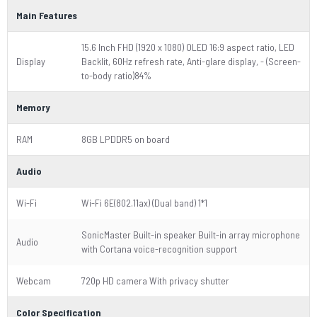
Main Features
15.6 Inch FHD (1920 x 1080) OLED 16:9 aspect ratio, LED
Display
Backlit, 60Hz refresh rate, Anti-glare display, - (Screen-
to-body ratio)84%
Memory
RAM
8GB LPDDR5 on board
Audio
Wi-Fi
Wi-Fi 6E(802.11ax) (Dual band) 1*1
SonicMaster Built-in speaker Built-in array microphone
Audio
with Cortana voice-recognition support
Webcam
720p HD camera With privacy shutter
Color Specification