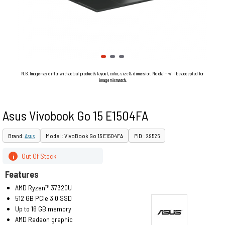
N.B. Image may differ with actual product's layout, color, size & dimension. No claim will be accepted for
image mismatch.
Asus Vivobook Go 15 E1504FA
Brand:
Asus
Model : VivoBook Go 15 E1504FA
PID : 29526
Out Of Stock
i
Features
AMD Ryzen™ 37320U
512 GB PCIe 3.0 SSD
Up to 16 GB memory
AMD Radeon graphic