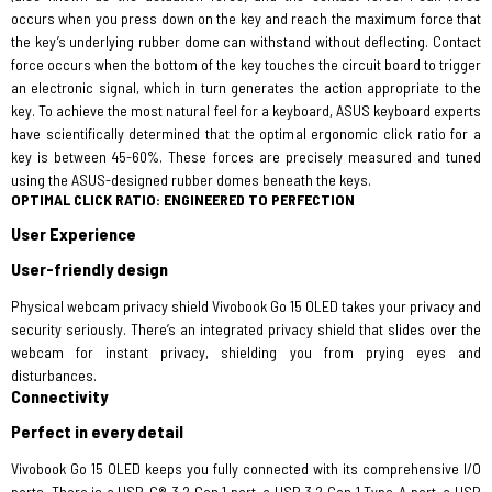
occurs when you press down on the key and reach the maximum force that
the key’s underlying rubber dome can withstand without deflecting. Contact
force occurs when the bottom of the key touches the circuit board to trigger
an electronic signal, which in turn generates the action appropriate to the
key. To achieve the most natural feel for a keyboard, ASUS keyboard experts
have scientifically determined that the optimal ergonomic click ratio for a
key is between 45-60%. These forces are precisely measured and tuned
using the ASUS-designed rubber domes beneath the keys.
OPTIMAL CLICK RATIO: ENGINEERED TO PERFECTION
User Experience
User-friendly design
Physical webcam privacy shield Vivobook Go 15 OLED takes your privacy and
security seriously. There’s an integrated privacy shield that slides over the
webcam for instant privacy, shielding you from prying eyes and
disturbances.
Connectivity
Perfect in every detail
Vivobook Go 15 OLED keeps you fully connected with its comprehensive I/O
ports. There is a USB-C® 3.2 Gen 1 port, a USB 3.2 Gen 1 Type-A port, a USB