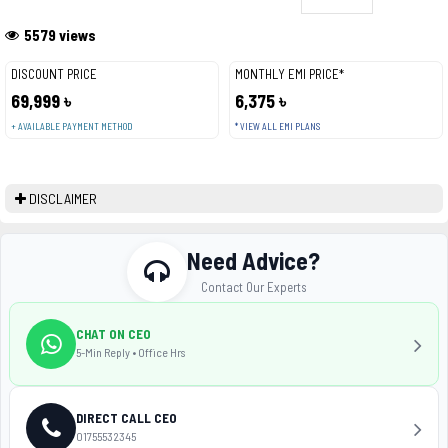
5579 views
DISCOUNT PRICE
MONTHLY EMI PRICE*
69,999 ৳
6,375 ৳
+ AVAILABLE PAYMENT METHOD
* VIEW ALL EMI PLANS
DISCLAIMER
Need Advice?
Contact Our Experts
CHAT ON CEO
5-Min Reply • Office Hrs
DIRECT CALL CEO
01755532345