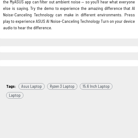
the MyASUS app can filter out ambient noise — so you’ll hear what everyone
else is saying. Try the demo to experience the amazing difference that AI
Noise-Canceling Technology can make in different environments. Press
play to experience ASUS AI Noise-Canceling Technology Turn on your device
audio to hear the difference.
Tags:
Asus Laptop
Ryzen 3 Laptop
15.6 Inch Laptop
Laptop