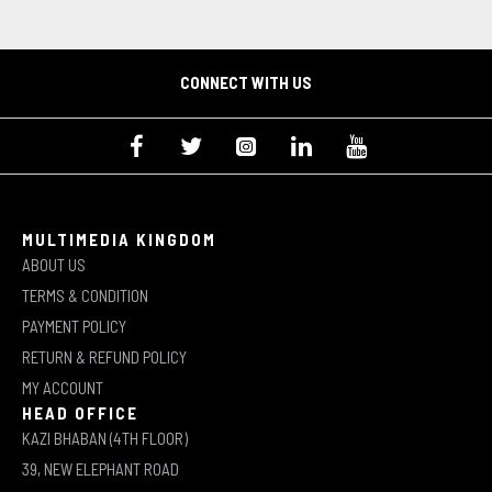
CONNECT WITH US
MULTIMEDIA KINGDOM
ABOUT US
TERMS & CONDITION
PAYMENT POLICY
RETURN & REFUND POLICY
MY ACCOUNT
HEAD OFFICE
KAZI BHABAN (4TH FLOOR)
39, NEW ELEPHANT ROAD