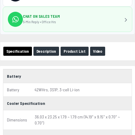
CHAT ON SALES TEAM
5-Min Reply • Office Hrs
Specification
Description
Product List
Video
Battery
Battery
42WHrs, 3S1P, 3-cell Li-ion
Cooler Specification
36.03 x 23.25 x 1.79 ~ 1.79 cm (14.19" x 9.15" x 0.70" ~
Dimensions
0.70")