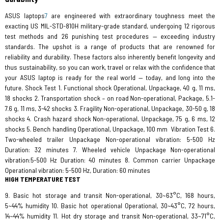
ASUS laptops
7
are engineered with extraordinary toughness meet the
exacting US MIL-STD-810H military-grade standard, undergoing 12 rigorous
test methods and 26 punishing test procedures — exceeding industry
standards. The upshot is a range of products that are renowned for
reliability and durability. These factors also inherently benefit longevity and
thus sustainability, so you can work, travel or relax with the confidence that
your ASUS laptop is ready for the real world — today, and long into the
future. Shock Test 1. Functional shock Operational, Unpackage, 40 g, 11 ms,
18 shocks 2. Transportation shock – on road Non-operational, Package, 5.1-
7.6 g, 11 ms, 3-42 shocks 3. Fragility Non-operational, Unpackage, 30-50 g, 18
shocks 4. Crash hazard shock Non-operational, Unpackage, 75 g, 6 ms, 12
shocks 5. Bench handling Operational, Unpackage, 100 mm
Vibration Test 6.
Two-wheeled trailer Unpackage Non-operational vibration: 5-500 Hz
Duration: 32 minutes 7. Wheeled vehicle Unpackage Non-operational
vibration:5-500 Hz Duration: 40 minutes 8. Common carrier Unpackage
Operational vibration: 5-500 Hz, Duration: 60 minutes
HIGH TEMPERATURE TEST
9. Basic hot storage and transit Non-operational, 30~63°C, 168 hours,
5~44% humidity 10. Basic hot operational Operational, 30~43°C, 72 hours,
14~44% humidity 11. Hot dry storage and transit Non-operational, 33~71°C,