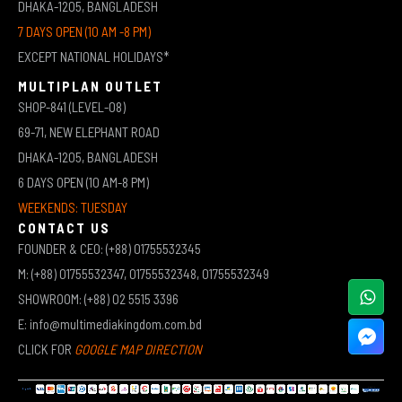
DHAKA-1205, BANGLADESH
7 DAYS OPEN (10 AM -8 PM)
EXCEPT NATIONAL HOLIDAYS*
MULTIPLAN OUTLET
SHOP-841 (LEVEL-08)
69-71, NEW ELEPHANT ROAD
DHAKA-1205, BANGLADESH
6 DAYS OPEN (10 AM-8 PM)
WEEKENDS: TUESDAY
CONTACT US
FOUNDER & CEO: (+88) 01755532345
M: (+88) 01755532347, 01755532348, 01755532349
SHOWROOM: (+88) 02 5515 3396
E: info@multimediakingdom.com.bd
CLICK FOR
GOOGLE MAP DIRECTION