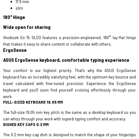
17.9 mm
slim
180° Hinge
Wide open for sharing
Vivobook Go 15 OLED features a precision-engineered, 180° lay-flat hinge
that makes it easy to share content or collaborate with others.
ErgoSense
ASUS ErgoSense keyboard, comfortable typing experience
Your comfort is our highest priority. That’s why the ASUS ErgoSense
keyboard has an incredibly satisfying feel, with the optimum key bounce and
travel calculated with fine-tuned precision. Experience the ErgoSense
keyboard and you’ll soon find yourself cruising effortlessly through your
work.
FULL-SIZED KEYBOARD 19.05 MM
The full-size 19.05 mm key pitch is the same as a desktop keyboard so you
can whizz through your work with superb typing comfort and accuracy.
DISHED KEY CAPS 0.2 MM
The 0.2 mm key-cap dish is designed to match the shape of your fingertips