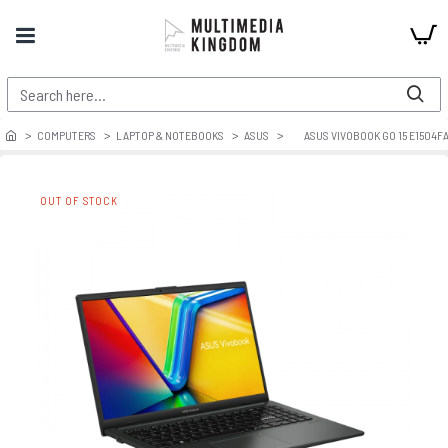
COMPUTERS
LAPTOP & NOTEBOOKS
ASUS
ASUS VIVOBOOK GO 15 E1504F
OUT OF STOCK