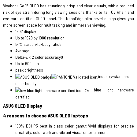
Vivobook Go 15 OLED has stunningly crisp and clear visuals, with a reduced
risk of eye strain during long viewing sessions thanks to its TÜV Rheinland
eye-care certified OLED panel. The NanoEdge slim-bezel design gives you
more screen space for multitasking and immersive viewing.
15.6” display
Up to 1920 by 1080 resolution
84% screen-to-body ratio8
Average
Delta-E < 2 color accuracy9
Up to 600 nits
peak brightness
industry-standard
color fidelity
low blue light hardware
certified
ASUS OLED Display
4 reasons to choose ASUS OLED laptops
100% DCI-P3 best-in-class color gamut Vivid displays for precise
creativity, color work and vibrant visual entertainment.