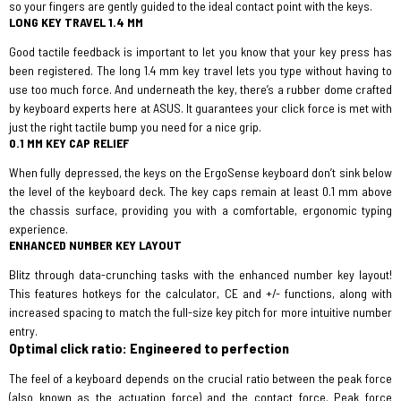
so your fingers are gently guided to the ideal contact point with the keys.
LONG KEY TRAVEL 1.4 MM
Good tactile feedback is important to let you know that your key press has
been registered. The long 1.4 mm key travel lets you type without having to
use too much force. And underneath the key, there’s a rubber dome crafted
by keyboard experts here at ASUS. It guarantees your click force is met with
just the right tactile bump you need for a nice grip.
0.1 MM KEY CAP RELIEF
When fully depressed, the keys on the ErgoSense keyboard don’t sink below
the level of the keyboard deck. The key caps remain at least 0.1 mm above
the chassis surface, providing you with a comfortable, ergonomic typing
experience.
ENHANCED NUMBER KEY LAYOUT
Blitz through data-crunching tasks with the enhanced number key layout!
This features hotkeys for the calculator, CE and +/- functions, along with
increased spacing to match the full-size key pitch for more intuitive number
entry.
Optimal click ratio: Engineered to perfection
The feel of a keyboard depends on the crucial ratio between the peak force
(also known as the actuation force) and the contact force. Peak force