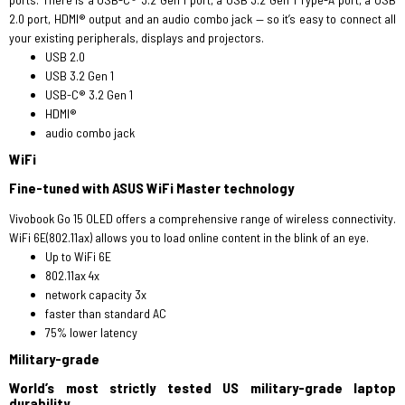
2.0 port, HDMI® output and an audio combo jack — so it’s easy to connect all
your existing peripherals, displays and projectors.
USB 2.0
USB 3.2 Gen 1
USB-C® 3.2 Gen 1
HDMI®
audio combo jack
WiFi
Fine-tuned with ASUS WiFi Master technology
Vivobook Go 15 OLED offers a comprehensive range of wireless connectivity.
WiFi 6E(802.11ax) allows you to load online content in the blink of an eye.
Up to WiFi 6E
802.11ax 4x
network capacity 3x
faster than standard AC
75% lower latency
Military-grade
World’s most strictly tested US military-grade laptop
durability