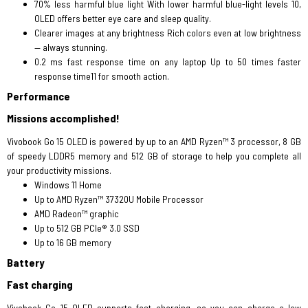
70% less harmful blue light With lower harmful blue-light levels 10,
OLED offers better eye care and sleep quality.
Clearer images at any brightness Rich colors even at low brightness
— always stunning.
0.2 ms fast response time on any laptop Up to 50 times faster
response time11 for smooth action.
Performance
Missions accomplished!
Vivobook Go 15 OLED is powered by up to an AMD Ryzen™ 3 processor, 8 GB
of speedy LDDR5 memory and 512 GB of storage to help you complete all
your productivity missions.
Windows 11 Home
Up to AMD Ryzen™ 37320U Mobile Processor
AMD Radeon™ graphic
Up to 512 GB PCIe® 3.0 SSD
Up to 16 GB memory
Battery
Fast charging
Vivobook Go 15 OLED supports fast charging, so you can charge a low