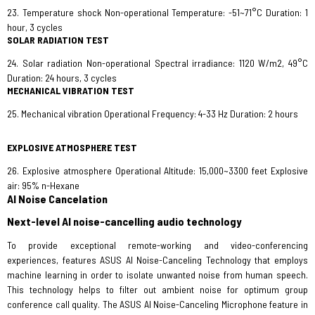
23. Temperature shock Non-operational Temperature: -51~71°C Duration: 1
hour, 3 cycles
SOLAR RADIATION TEST
24. Solar radiation Non-operational Spectral irradiance: 1120 W/m2, 49°C
Duration: 24 hours, 3 cycles
MECHANICAL VIBRATION TEST
25. Mechanical vibration Operational Frequency: 4-33 Hz Duration: 2 hours
EXPLOSIVE ATMOSPHERE TEST
26. Explosive atmosphere Operational Altitude: 15,000~3300 feet Explosive
air: 95% n-Hexane
AI Noise Cancelation
Next-level AI noise-cancelling audio technology
To provide exceptional remote-working and video-conferencing
experiences, features ASUS AI Noise-Canceling Technology that employs
machine learning in order to isolate unwanted noise from human speech.
This technology helps to filter out ambient noise for optimum group
conference call quality. The ASUS AI Noise-Canceling Microphone feature in