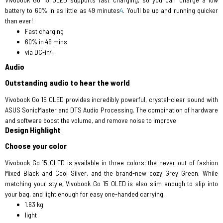
battery to 60% in as little as 49 minutes
4
. You’ll be up and running quicker
than ever!
Fast charging
60% in 49 mins
via DC-in4
Audio
Outstanding audio to hear the world
Vivobook Go 15 OLED provides incredibly powerful, crystal-clear sound with
ASUS SonicMaster and DTS Audio Processing. The combination of hardware
and software boost the volume, and remove noise to improve
Design Highlight
Choose your color
Vivobook Go 15 OLED is available in three colors: the never-out-of-fashion
Mixed Black and Cool Silver, and the brand-new cozy Grey Green. While
matching your style, Vivobook Go 15 OLED is also slim enough to slip into
your bag, and light enough for easy one-handed carrying.
1.63 kg
light