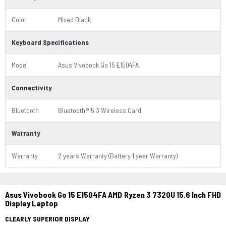
Color
Mixed Black
Keyboard Specifications
Model
Asus Vivobook Go 15 E1504FA
Connectivity
Bluetooth
Bluetooth® 5.3 Wireless Card
Warranty
Warranty
2 years Warranty (Battery 1 year Warranty)
Asus Vivobook Go 15 E1504FA AMD Ryzen 3 7320U 15.6 Inch FHD
Display Laptop
CLEARLY SUPERIOR DISPLAY