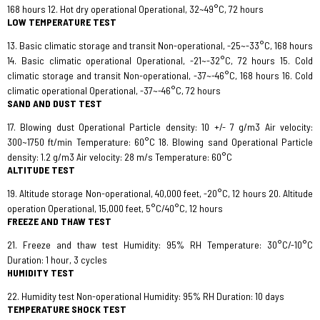
168 hours 12. Hot dry operational Operational, 32~49°C, 72 hours
LOW TEMPERATURE TEST
13. Basic climatic storage and transit Non-operational, -25~-33°C, 168 hours
14. Basic climatic operational Operational, -21~-32°C, 72 hours 15. Cold
climatic storage and transit Non-operational, -37~-46°C, 168 hours 16. Cold
climatic operational Operational, -37~-46°C, 72 hours
SAND AND DUST TEST
17. Blowing dust Operational Particle density: 10 +/- 7 g/m3 Air velocity:
300~1750 ft/min Temperature: 60°C 18. Blowing sand Operational Particle
density: 1.2 g/m3 Air velocity: 28 m/s Temperature: 60°C
ALTITUDE TEST
19. Altitude storage Non-operational, 40,000 feet, -20°C, 12 hours 20. Altitude
operation Operational, 15,000 feet, 5°C/40°C, 12 hours
FREEZE AND THAW TEST
21. Freeze and thaw test Humidity: 95% RH Temperature: 30°C/-10°C
Duration: 1 hour, 3 cycles
HUMIDITY TEST
22. Humidity test Non-operational Humidity: 95% RH Duration: 10 days
TEMPERATURE SHOCK TEST