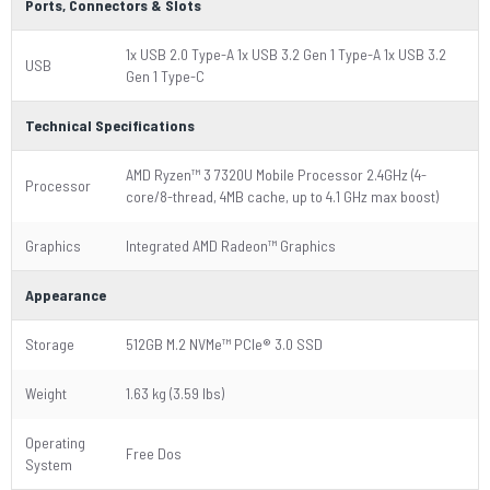
Ports, Connectors & Slots
1x USB 2.0 Type-A 1x USB 3.2 Gen 1 Type-A 1x USB 3.2
USB
Gen 1 Type-C
Technical Specifications
AMD Ryzen™ 3 7320U Mobile Processor 2.4GHz (4-
Processor
core/8-thread, 4MB cache, up to 4.1 GHz max boost)
Graphics
Integrated AMD Radeon™ Graphics
Appearance
Storage
512GB M.2 NVMe™ PCIe® 3.0 SSD
Weight
1.63 kg (3.59 lbs)
Operating
Free Dos
System