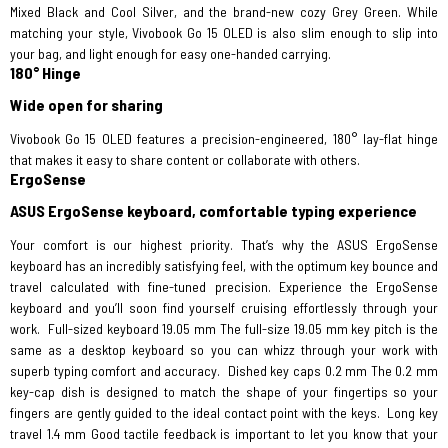
Mixed Black and Cool Silver, and the brand-new cozy Grey Green. While
matching your style, Vivobook Go 15 OLED is also slim enough to slip into
your bag, and light enough for easy one-handed carrying.
180° Hinge
Wide open for sharing
Vivobook Go 15 OLED features a precision-engineered, 180° lay-flat hinge
that makes it easy to share content or collaborate with others.
ErgoSense
ASUS ErgoSense keyboard, comfortable typing experience
Your comfort is our highest priority. That’s why the ASUS ErgoSense
keyboard has an incredibly satisfying feel, with the optimum key bounce and
travel calculated with fine-tuned precision. Experience the ErgoSense
keyboard and you’ll soon find yourself cruising effortlessly through your
work.
Full-sized keyboard 19.05 mm The full-size 19.05 mm key pitch is the
same as a desktop keyboard so you can whizz through your work with
superb typing comfort and accuracy.
Dished key caps 0.2 mm The 0.2 mm
key-cap dish is designed to match the shape of your fingertips so your
fingers are gently guided to the ideal contact point with the keys.
Long key
travel 1.4 mm Good tactile feedback is important to let you know that your