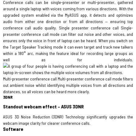
Conference calls can be single-presenter or multi-presenter, gathered
around a single laptop with voices coming from various directions. With the
upgraded system enabled via the MyASUS app, it detects and optimizes
audio from either one direction or from all directions — ensuring top
conference call audio quality. Single presenter conference call Single-
presenter conference call mode can filter out noise and other voices, and
ensures only the voice in front of laptop can be heard. When you switch on
the Target Speaker Tracking mode it can even target and track new talkers
within a 180° arc, making the feature ideal for recording large groups as
well as for individuals.
Multi-presenter conference call Multi-presenter conference call mode filters
out ambient noise whilst identifying multiple voices from all directions and
distances, so all voices can be heard more clearly.
3DNR
Standout webcam effect – ASUS 3DNR
ASUS 3D Noise Reduction (3DNR) Technology significantly upgrades the
webcam image clarity for clearer conference calls.
Software