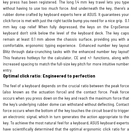
key press has been registered. The long 1.4 mm key travel lets you type
without having to use too much force. And underneath the key, there’s a
rubber dome crafted by keyboard experts here at ASUS. It guarantees your
click force is met with just the right tactile bump you need for a nice grip.
0.1
mm key cap relief When fully depressed, the keys on the ErgoSense
keyboard don’t sink below the level of the keyboard deck. The key caps
remain at least 0.1 mm above the chassis surface, providing you with a
comfortable, ergonomic typing experience.
Enhanced number key layout
Blitz through data-crunching tasks with the enhanced number key layout!
This features hotkeys for the calculator, CE and +/- functions, along with
increased spacing to match the full-size key pitch for more intuitive number
entry.
Optimal click ratio: Engineered to perfection
The feel of a keyboard depends on the crucial ratio between the peak force
(also known as the actuation force) and the contact force. Peak force
occurs when you press down on the key and reach the maximum force that
the key’s underlying rubber dome can withstand without deflecting. Contact
force occurs when the bottom of the key touches the circuit board to trigger
an electronic signal, which in turn generates the action appropriate to the
key. To achieve the most natural feel for a keyboard, ASUS keyboard experts
have scientifically determined that the optimal ergonomic click ratio for a