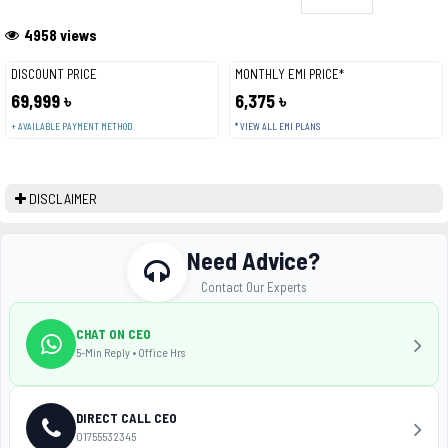
4958 views
DISCOUNT PRICE
MONTHLY EMI PRICE*
69,999 ৳
6,375 ৳
+ AVAILABLE PAYMENT METHOD
* VIEW ALL EMI PLANS
DISCLAIMER
Need Advice?
Contact Our Experts
CHAT ON CEO
5-Min Reply • Office Hrs
DIRECT CALL CEO
01755532345