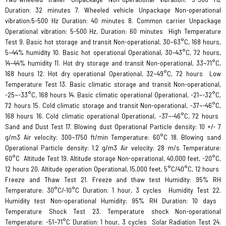
Duration: 32 minutes 7. Wheeled vehicle Unpackage Non-operational
vibration:5-500 Hz Duration: 40 minutes 8. Common carrier Unpackage
Operational vibration: 5-500 Hz, Duration: 60 minutes
High Temperature
Test 9. Basic hot storage and transit Non-operational, 30~63°C, 168 hours,
5~44% humidity 10. Basic hot operational Operational, 30~43°C, 72 hours,
14~44% humidity 11. Hot dry storage and transit Non-operational, 33~71°C,
168 hours 12. Hot dry operational Operational, 32~49°C, 72 hours
Low
Temperature Test 13. Basic climatic storage and transit Non-operational,
-25~-33°C, 168 hours 14. Basic climatic operational Operational, -21~-32°C,
72 hours 15. Cold climatic storage and transit Non-operational, -37~-46°C,
168 hours 16. Cold climatic operational Operational, -37~-46°C, 72 hours
Sand and Dust Test 17. Blowing dust Operational Particle density: 10 +/- 7
g/m3 Air velocity: 300~1750 ft/min Temperature: 60°C 18. Blowing sand
Operational Particle density: 1.2 g/m3 Air velocity: 28 m/s Temperature:
60°C
Altitude Test 19. Altitude storage Non-operational, 40,000 feet, -20°C,
12 hours 20. Altitude operation Operational, 15,000 feet, 5°C/40°C, 12 hours
Freeze and Thaw Test 21. Freeze and thaw test Humidity: 95% RH
Temperature: 30°C/-10°C Duration: 1 hour, 3 cycles
Humidity Test 22.
Humidity test Non-operational Humidity: 95% RH Duration: 10 days
Temperature Shock Test 23. Temperature shock Non-operational
Temperature: -51~71°C Duration: 1 hour, 3 cycles
Solar Radiation Test 24.