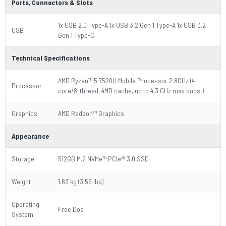
Ports, Connectors & Slots
1x USB 2.0 Type-A 1x USB 3.2 Gen 1 Type-A 1x USB 3.2
USB
Gen 1 Type-C
Technical Specifications
AMD Ryzen™ 5 7520U Mobile Processor 2.8GHz (4-
Processor
core/8-thread, 4MB cache, up to 4.3 GHz max boost)
Graphics
AMD Radeon™ Graphics
Appearance
Storage
512GB M.2 NVMe™ PCIe® 3.0 SSD
Weight
1.63 kg (3.59 lbs)
Operating
Free Dos
System