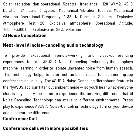
Solar radiation Non-operational Spectral irradiance: 1120 W/m2, 49°C
Duration: 24 hours, 3 cycles
Mechanical Vibration Test 25. Mechanical
vibration Operational Frequency: 4-33 Hz Duration: 2 hours
Explosive
Atmosphere Test 26. Explosive atmosphere Operational Altitude:
15,000~3300 feet Explosive air: 95% n-Hexane
AI Noise Cancelation
Next-level AI noise-canceling audio technology
To provide exceptional remote-working and video-conferencing
experiences, features ASUS AI Noise-Canceling Technology that employs
machine learning in order to isolate unwanted noise from human speech.
This technology helps to filter out ambient noise for optimum group
conference-call quality. The ASUS AI Noise-Canceling Microphone feature in
the MyASUS app can filter out ambient noise — so you’ll hear what everyone
else is saying. Try the demo to experience the amazing difference that AI
Noise-Canceling Technology can make in different environments. Press
play to experience ASUS AI Noise-Canceling Technology Turn on your device
audio to hear the difference.
Conference Call
Conference calls with more possibilities