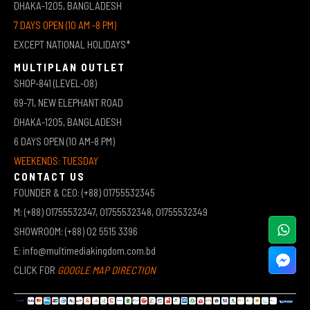
DHAKA-1205, BANGLADESH
7 DAYS OPEN (10 AM -8 PM)
EXCEPT NATIONAL HOLIDAYS*
MULTIPLAN OUTLET
SHOP-841 (LEVEL-08)
69-71, NEW ELEPHANT ROAD
DHAKA-1205, BANGLADESH
6 DAYS OPEN (10 AM-8 PM)
WEEKENDS: TUESDAY
CONTACT US
FOUNDER & CEO: (+88) 01755532345
M: (+88) 01755532347, 01755532348, 01755532349
SHOWROOM: (+88) 02 5515 3396
E: info@multimediakingdom.com.bd
CLICK FOR
GOOGLE MAP DIRECTION