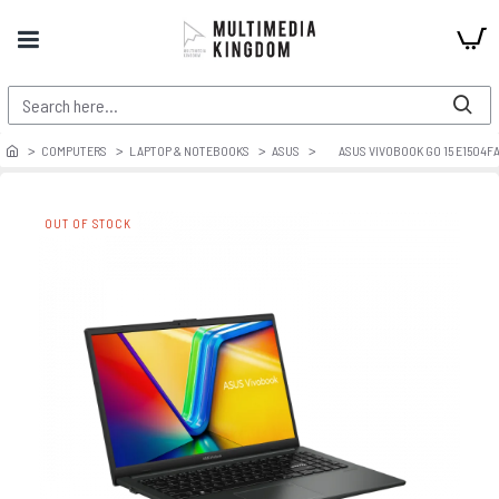
COMPUTERS
LAPTOP & NOTEBOOKS
ASUS
ASUS VIVOBOOK GO 15 E1504F
OUT OF STOCK