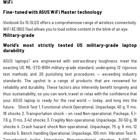
WiFi
Fine-tuned with ASUS WiFi Master technology
Vivobook Go 15 OLED offers a comprehensive range of wireless connectivity.
WiFi 6E (802.11ax) allows you to load online content in the blink of an eye.
Military-grade
World’s most strictly tested US military-grade laptop
durability
ASUS laptops
7
are engineered with extraordinary toughness meet the
exacting US MIL-STD-810H military-grade standard, undergoing 12 rigorous
test methods and 26 punishing test procedures — exceeding industry
standards. The upshot is a range of products that are renowned for
reliability and durability. These factors also inherently benefit longevity and
thus sustainability, so you can work, travel or relax with the confidence that
your ASUS laptop is ready for the real world — today, and long into the
future. Shock Test 1. Functional shock Operational, Unpackage, 40 g, 11 ms,
18 shocks 2. Transportation shock – on road Non-operational, Package, 5.1-
7.6 g, 11 ms, 3-42 shocks 3. Fragility Non-operational, Unpackage, 30-50 g, 18
shocks 4. Crash hazard shock Non-operational, Unpackage, 75 g, 6 ms, 12
shocks 5. Bench handling Operational, Unpackage, 100 mm
Vibration Test 6.
Two-wheeled trailer Unpackage Non-operational vibration: 5-500 Hz