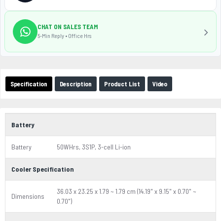
CHAT ON SALES TEAM
5-Min Reply • Office Hrs
Specification
Description
Product List
Video
Battery
Battery
50WHrs, 3S1P, 3-cell Li-ion
Cooler Specification
36.03 x 23.25 x 1.79 ~ 1.79 cm (14.19" x 9.15" x 0.70" ~
Dimensions
0.70")