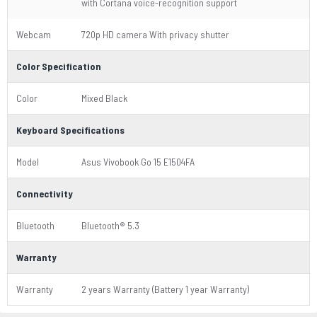
with Cortana voice-recognition support
Webcam
720p HD camera With privacy shutter
Color Specification
Color
Mixed Black
Keyboard Specifications
Model
Asus Vivobook Go 15 E1504FA
Connectivity
Bluetooth
Bluetooth® 5.3
Warranty
Warranty
2 years Warranty (Battery 1 year Warranty)