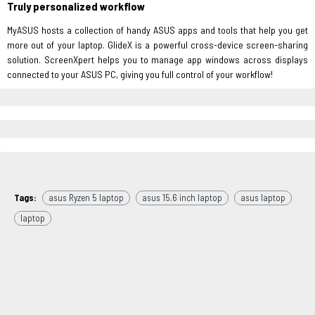
Truly personalized workflow
MyASUS hosts a collection of handy ASUS apps and tools that help you get
more out of your laptop. GlideX is a powerful cross-device screen-sharing
solution. ScreenXpert helps you to manage app windows across displays
connected to your ASUS PC, giving you full control of your workflow!
Tags:
asus Ryzen 5 laptop
asus 15.6 inch laptop
asus laptop
laptop