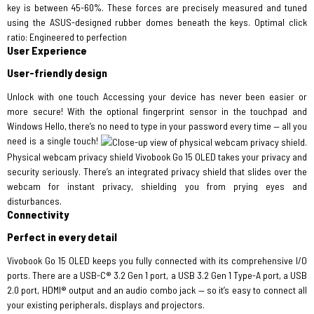
key is between 45-60%. These forces are precisely measured and tuned
using the ASUS-designed rubber domes beneath the keys. Optimal click
ratio: Engineered to perfection
User Experience
User-friendly design
Unlock with one touch Accessing your device has never been easier or
more secure! With the optional​ fingerprint sensor in the touchpad and
Windows Hello, there’s no need to type in your password every time — all you
need is a single touch!
Physical webcam privacy shield Vivobook Go 15 OLED takes your privacy and
security seriously. There’s an integrated privacy shield that slides over the
webcam for instant privacy, shielding you from prying eyes and
disturbances.
Connectivity
Perfect in every detail
Vivobook Go 15 OLED keeps you fully connected with its comprehensive I/O
ports. There are a USB-C® 3.2 Gen 1 port, a USB 3.2 Gen 1 Type-A port, a USB
2.0 port, HDMI® output and an audio combo jack — so it’s easy to connect all
your existing peripherals, displays and projectors.