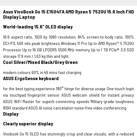
Asus VivoBook Go 15 E1504FA AMD Ryzen 5 7520U 15.6 Inch FHD
Display Laptop
World-leading 15.6” OLED display
16:9 aspect ratio, 1920 by 1080 resolution, 84% screen-to-body ratio, 100%
DCI-P3, 500 nits peak brightness Windows 11 Pro Up to AMD Ryzen™ 5 7520U
Processor Up to 16 GB LPDDR5 5500 MHz​ memory Up to 1 TB PCIe® 3.0 SSD
storage 17.9 mm / 1.63 kg thin and light
Cool Silver/Mixed Black/Grey Green
modern colours 60% in 49 mins fast charging
ASUS ErgoSense keyboard
for the best typing experience 180° hinge for diverse usage One-touch login
via touchpad fingerprint sensor ASUS webcam shield for instant privacy
ASUS WiFi Master for superb connecting speeds Military-grade toughness
810H standard ASUS AI noise cancelation noise-free video conferencing
Display
Clearly superior display
Vivobook Go 15 OLED has stunningly crisp and clear visuals, with a reduced