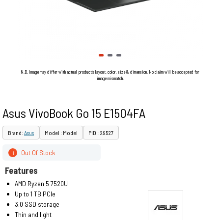
N.B. Image may differ with actual product's layout, color, size & dimension. No claim will be accepted for
image mismatch.
Asus VivoBook Go 15 E1504FA
Brand:
Asus
Model : Model
PID : 29527
Out Of Stock
i
Features
AMD Ryzen 5 7520U
Up to 1 TB PCIe
3.0 SSD storage
Thin and light