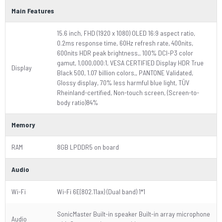
Main Features
15.6 inch, FHD (1920 x 1080) OLED 16:9 aspect ratio,
0.2ms response time, 60Hz refresh rate, 400nits,
600nits HDR peak brightness,, 100% DCI-P3 color
gamut, 1,000,000:1, VESA CERTIFIED Display HDR True
Display
Black 500, 1.07 billion colors,, PANTONE Validated,
Glossy display, 70% less harmful blue light, TÜV
Rheinland-certified, Non-touch screen, (Screen-to-
body ratio)84%
Memory
RAM
8GB LPDDR5 on board
Audio
Wi-Fi
Wi-Fi 6E(802.11ax) (Dual band) 1*1
SonicMaster Built-in speaker Built-in array microphone
Audio