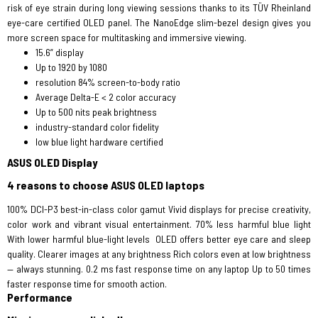
risk of eye strain during long viewing sessions thanks to its TÜV Rheinland
eye-care certified OLED panel. The NanoEdge slim-bezel design gives you
more screen space for multitasking and immersive viewing.
15.6” display
Up to 1920 by 1080
resolution 84% screen-to-body ratio
Average Delta-E < 2 color accuracy
Up to 500 nits peak brightness
industry-standard color fidelity
low blue light hardware certified
ASUS OLED Display
4 reasons to choose ASUS OLED laptops
100% DCI-P3 best-in-class color gamut Vivid displays for precise creativity,
color work and vibrant visual entertainment. 70% less harmful blue light
With lower harmful blue-light levels OLED offers better eye care and sleep
quality. Clearer images at any brightness Rich colors even at low brightness
— always stunning. 0.2 ms fast response time on any laptop Up to 50 times
faster response time for smooth action.
Performance