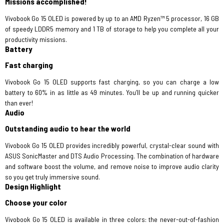
Missions accomplished!
Vivobook Go 15 OLED is powered by up to an AMD Ryzen™ 5 processor, 16 GB
of speedy LDDR5 memory and 1 TB of storage to help you complete all your
productivity missions.
Battery
Fast charging
Vivobook Go 15 OLED supports fast charging, so you can charge a low
battery to 60% in as little as 49 minutes. You’ll be up and running quicker
than ever!
Audio
Outstanding audio to hear the world
Vivobook Go 15 OLED provides incredibly powerful, crystal-clear sound with
ASUS SonicMaster and DTS Audio Processing. The combination of hardware
and software boost the volume, and remove noise to improve audio clarity
so you get truly immersive sound.
Design Highlight
Choose your color
Vivobook Go 15 OLED is available in three colors: the never-out-of-fashion