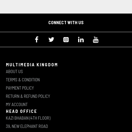
CONNECT WITH US
MULTIMEDIA KINGDOM
ABOUT US
TERMS & CONDITION
PAYMENT POLICY
RETURN & REFUND POLICY
MY ACCOUNT
HEAD OFFICE
KAZI BHABAN (4TH FLOOR)
39, NEW ELEPHANT ROAD