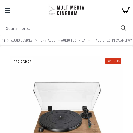
AUDIO DEVICES
TURNTABLE
AUDIO TECHNICA
AUDIO TECHNICA AT-LPW
PRE ORDER
SAVE: 6000৳