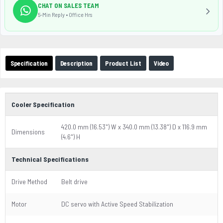
CHAT ON SALES TEAM
5-Min Reply • Office Hrs
Specification
Description
Product List
Video
Cooler Specification
420.0 mm (16.53") W x 340.0 mm (13.38") D x 116.9 mm
Dimensions
(4.6") H
Technical Specifications
Drive Method
Belt drive
Motor
DC servo with Active Speed Stabilization