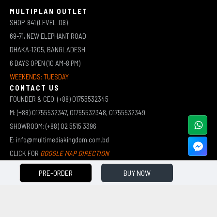
MULTIPLAN OUTLET
SHOP-841 (LEVEL-08)
69-71, NEW ELEPHANT ROAD
DHAKA-1205, BANGLADESH
6 DAYS OPEN (10 AM-8 PM)
WEEKENDS: TUESDAY
CONTACT US
FOUNDER & CEO: (+88) 01755532345
M: (+88) 01755532347, 01755532348, 01755532349
SHOWROOM: (+88) 02 5515 3396
E: info@multimediakingdom.com.bd
CLICK FOR
GOOGLE MAP DIRECTION
PRE-ORDER
BUY NOW
COPYRIGHT © 2026 MULTIMEDIA KINGDOM | ALL RIGHTS RESERVED BY MUHAMMED ALI JINNAH
(JEWEL)