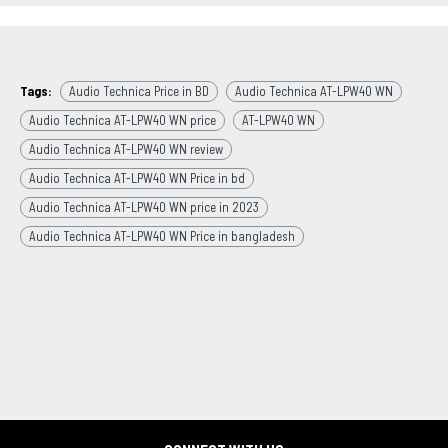
Tags:
Audio Technica Price in BD
Audio Technica AT-LPW40 WN
Audio Technica AT-LPW40 WN price
AT-LPW40 WN
Audio Technica AT-LPW40 WN review
Audio Technica AT-LPW40 WN Price in bd
Audio Technica AT-LPW40 WN price in 2023
Audio Technica AT-LPW40 WN Price in bangladesh