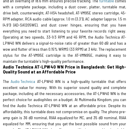
and an overhang of 18.6 mm ensures precise tracking. The
turntable
comes
with a complete package, including a dust cover, platter, turntable mat,
drive belt, counterweight, AT-HS4 headshell, AT-VM95E stereo cartridge, 45-
RPM adapter, RCA audio cable (approx. 1.0 m (3.3')), AC adapter (approx. 1.5 m
(4.9')) (AD-SA1205WE), and dust cover hinges, ensuring that you have
everything you need to start listening to your favorite records right away.
Operating at two speeds, 33-1/3 RPM and 45 RPM, the Audio Technica AT-
LPW40 WN delivers a signal-to-noise ratio of greater than 60 dB and has a
wow and flutter of less than 0.15% WRMS (33 RPM) at 3 kHz. The replacement
stylus for the AT-VM95E cartridge is the AT-VMN95E, making it easy to
maintain the turntable's high-quality performance.
Audio Technica AT-LPW40 WN Price in Bangladesh: Get High-
Quality Sound at an Affordable Price
The
Audio Technica
AT-LPW40 WN is a high-quality turntable that offers
excellent value for money. With its superior sound quality and complete
package, including all the necessary accessories, the AT-LPW40 WN is the
perfect choice for audiophiles on a budget. At Multimedia Kingdom, you can
find the Audio Technica AT-LPW40 WN at an affordable price. Despite its
affordability, this turntable does not compromise on quality. The phono pre-
amp gain is 36 dB nominal, RIAA equalized for MC, and 35 dB nominal, RIAA
equalized for MM, ensuring that you get the best possible sound from your