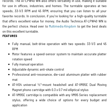
records. The AT-LPW40 WN also offers versatility in use, making it suitable
for use in offices, industries, and homes. The turntable operates at two
speeds, 33-1/3 RPM and 45 RPM, ensuring that you can listen to all your
favorite records. In conclusion, if you're looking for a high-quality turntable
that offers excellent value for money, the Audio Technica AT-LPW40 WN is
the perfect choice. Head over to
Multimedia Kingdom
to get the best deals
on this excellent turntable.
FEATURES
Fully manual, belt-drive operation with two speeds: 33-1/3 and 45
RPM
Motor features a speed-sensor system to maintain accurate platter
rotation speed
Fully manual operation
Adjustable dynamic anti-skate control
Professional anti-resonance, die-cast aluminum platter with rubber
mat
AT-HS4 universal ½"-mount headshell and AT-VM95E Dual Moving
Magnet phono cartridge with 0.3 x 0.7 mil elliptical stylus
AT-VM95E cartridge is compatible with any VM95 Series replacement
stylus, offering a wide choice of options for every budget and
application