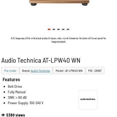
N.B. Image may differ with actual product's layout, color, size & dimension. No claim will be accepted for
image mismatch.
Audio Technica AT-LPW40 WN
Pre-order
Brand:
Audio Technica
Model : AT-LPW40 WN
PID : 28587
Features
Belt Drive
Fully Manual
SNR: > 60 dB
Power Supply: 100-240 V
5380 views