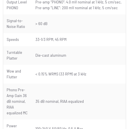
Output Level
Pre-amp “PHONO”: 4.0 mV nominal at 1 kHz, 5 cm/sec,
PHONO
Pre-amp “LINE”: 200 mV nominal at 1 kHz, 5 cm/sec
Signal-to-
> 60 dB
Noise Ratio
Speeds
33-1/3 RPM, 45 RPM
Turntable
Die-cast aluminum
Platter
Wow and
< 0.15% WRMS (33 RPM) at 3 kHz
Flutter
Phono Pre-
Amp Gain 36
dB nominal,
35 dB nominal, RIAA equalized
RIAA
equalized MC
Power
100-240 V, 50/60 Hz, 0.5 A Max.