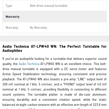
Type
Belt-drive manual turntable
Warranty
Warranty
No Warranty
Audio Technica AT-LPW40 WN: The Perfect Turntable for
Audiophiles
If you're an audiophile looking for a turntable that delivers superior sound
quality, the
Audio Technica
AT-LPW40 WN is an excellent choice. This belt-
drive manual turntable is equipped with a DC servo motor and features
Active Speed Stabilization technology, ensuring consistent and precise
playback. The AT-LPW40 WN also boasts a pre-amp "LINE" output level of
200 mV nominal at 1 kHz, 5 cm/sec, and a "PHONO" output level of 4.0 mV
nominal at 1 kHz, 5 cm/sec, providing flexibility in connecting to different
sound systems. The turntable platter is made of die-cast aluminum,
ensuring durability and a consistent rotation speed, while the static
balanced straight carbon tonearm with an effective arm length of 223.6 mm