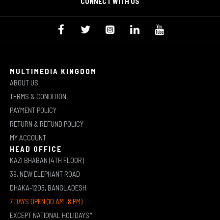
CONNECT WITH US
MULTIMEDIA KINGDOM
ABOUT US
TERMS & CONDITION
PAYMENT POLICY
RETURN & REFUND POLICY
MY ACCOUNT
HEAD OFFICE
KAZI BHABAN (4TH FLOOR)
39, NEW ELEPHANT ROAD
DHAKA-1205, BANGLADESH
7 DAYS OPEN (10 AM -8 PM)
EXCEPT NATIONAL HOLIDAYS*