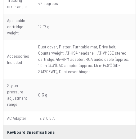
Tracking
<2 degrees
error angle
Applicable
cartridge
12-17 g
weight
Dust cover, Platter, Turntable mat, Drive belt,
Counterweight, AT-HS4 headshell, AT-VM95E stereo
Accessories
cartridge, 45-RPM adapter, RCA audio cable (approx.
Included
1.0 m (3.3')), AC adapter (approx. 1.5 m (4.9')) (AD-
SA1205WE), Dust cover hinges
Stylus
pressure
0-3 g
adjustment
range
AC Adapter
12 V, 0.5 A
Keyboard Specifications