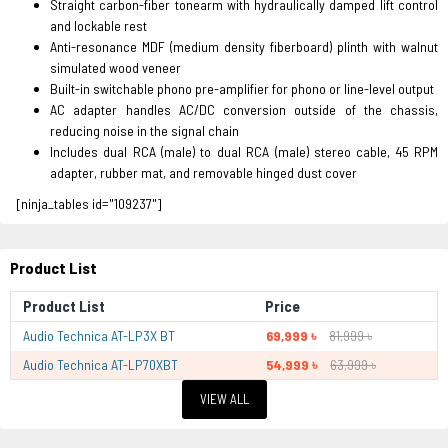
Straight carbon-fiber tonearm with hydraulically damped lift control
and lockable rest
Anti-resonance MDF (medium density fiberboard) plinth with walnut
simulated wood veneer
Built-in switchable phono pre-amplifier for phono or line-level output
AC adapter handles AC/DC conversion outside of the chassis,
reducing noise in the signal chain
Includes dual RCA (male) to dual RCA (male) stereo cable, 45 RPM
adapter, rubber mat, and removable hinged dust cover
[ninja_tables id="109237"]
Product List
Product List
Price
Audio Technica AT-LP3X BT
69,999 ৳
81,999 ৳
Audio Technica AT-LP70XBT
54,999 ৳
63,999 ৳
VIEW ALL