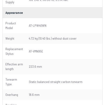
Supply
Appearance
Product
AT-LPW40WN
Model
Weight
4.72 kg (10.40 lbs.) without dust cover
Replacement
AT-VMN95E
Stylus
Effective arm
223.6 mm
length
Tonearm
Static balanced straight carbon tonearm
Type
Overhang
18.6 mm