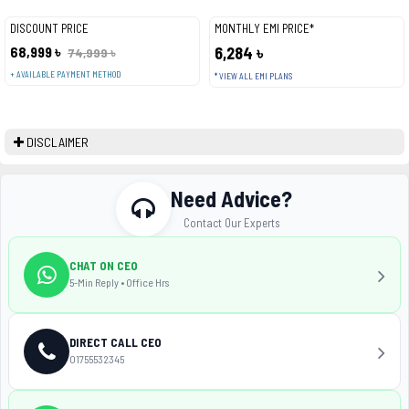
DISCOUNT PRICE
MONTHLY EMI PRICE*
68,999 ৳
6,284 ৳
74,999 ৳
+ AVAILABLE PAYMENT METHOD
* VIEW ALL EMI PLANS
DISCLAIMER
Need Advice?
Contact Our Experts
CHAT ON CEO
5-Min Reply • Office Hrs
DIRECT CALL CEO
01755532345