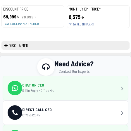
DISCOUNT PRICE
MONTHLY EMI PRICE*
69,999 ৳
6,375 ৳
78,999 ৳
+ AVAILABLE PAYMENT METHOD
* VIEW ALL EMI PLANS
DISCLAIMER
Need Advice?
Contact Our Experts
CHAT ON CEO
5-Min Reply • Office Hrs
DIRECT CALL CEO
01755532345