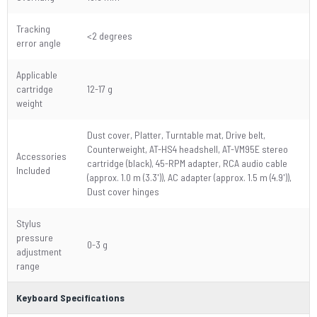
Tracking
<2 degrees
error angle
Applicable
cartridge
12-17 g
weight
Dust cover, Platter, Turntable mat, Drive belt,
Counterweight, AT-HS4 headshell, AT-VM95E stereo
Accessories
cartridge (black), 45-RPM adapter, RCA audio cable
Included
(approx. 1.0 m (3.3')), AC adapter (approx. 1.5 m (4.9')),
Dust cover hinges
Stylus
pressure
0-3 g
adjustment
range
Keyboard Specifications