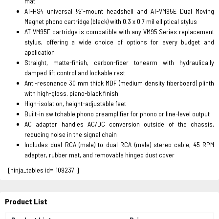
mat
AT-HS4 universal ½"-mount headshell and AT-VM95E Dual Moving
Magnet phono cartridge (black) with 0.3 x 0.7 mil elliptical stylus
AT-VM95E cartridge is compatible with any VM95 Series replacement
stylus, offering a wide choice of options for every budget and
application
Straight, matte-finish, carbon-fiber tonearm with hydraulically
damped lift control and lockable rest
Anti-resonance 30 mm thick MDF (medium density fiberboard) plinth
with high-gloss, piano-black finish
High-isolation, height-adjustable feet
Built-in switchable phono preamplifier for phono or line-level output
AC adapter handles AC/DC conversion outside of the chassis,
reducing noise in the signal chain
Includes dual RCA (male) to dual RCA (male) stereo cable, 45 RPM
adapter, rubber mat, and removable hinged dust cover
[ninja_tables id="109237"]
Product List