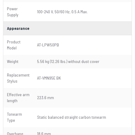
Power
100-240 V, 50/60 Hz, 0.5 A Max.
Supply
Appearance
Product
AT-LPW50PB
Model
Weight
5.56 kg (12.26 lbs.) without dust cover
Replacement
AT-VMN95E BK
Stylus
Effective arm
223.6 mm
length
Tonearm
Static balanced straight carbon tonearm
Type
Overhang
18.6 mm