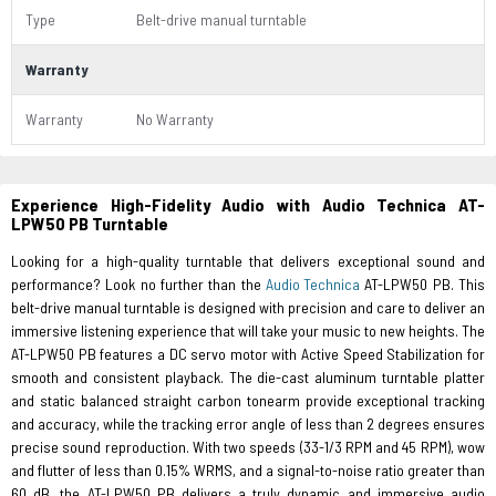
Type
Belt-drive manual turntable
Warranty
Warranty
No Warranty
Experience High-Fidelity Audio with Audio Technica AT-
LPW50 PB Turntable
Looking for a high-quality turntable that delivers exceptional sound and
performance? Look no further than the
Audio Technica
AT-LPW50 PB. This
belt-drive manual turntable is designed with precision and care to deliver an
immersive listening experience that will take your music to new heights. The
AT-LPW50 PB features a DC servo motor with Active Speed Stabilization for
smooth and consistent playback. The die-cast aluminum turntable platter
and static balanced straight carbon tonearm provide exceptional tracking
and accuracy, while the tracking error angle of less than 2 degrees ensures
precise sound reproduction. With two speeds (33-1/3 RPM and 45 RPM), wow
and flutter of less than 0.15% WRMS, and a signal-to-noise ratio greater than
60 dB, the AT-LPW50 PB delivers a truly dynamic and immersive audio