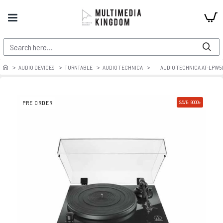
AUDIO DEVICES
TURNTABLE
AUDIO TECHNICA
AUDIO TECHNICA AT-LPW5
PRE ORDER
SAVE: 9000৳