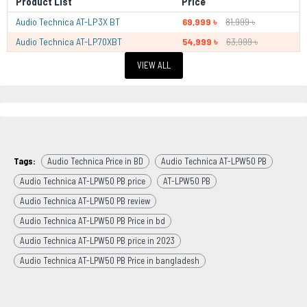
Product List
Price
Audio Technica AT-LP3X BT
69,999 ৳
81,999 ৳
Audio Technica AT-LP70XBT
54,999 ৳
63,999 ৳
VIEW ALL
Tags:
Audio Technica Price in BD
Audio Technica AT-LPW50 PB
Audio Technica AT-LPW50 PB price
AT-LPW50 PB
Audio Technica AT-LPW50 PB review
Audio Technica AT-LPW50 PB Price in bd
Audio Technica AT-LPW50 PB price in 2023
Audio Technica AT-LPW50 PB Price in bangladesh