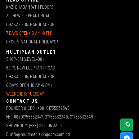
KAZI BHABAN (4TH FLOOR)
39, NEW ELEPHANT ROAD
DHAKA-1205, BANGLADESH
7 DAYS OPEN (10 AM -8 PM)
EXCEPT NATIONAL HOLIDAYS*
MULTIPLAN OUTLET
SHOP-841 (LEVEL-08)
69-71, NEW ELEPHANT ROAD
DHAKA-1205, BANGLADESH
6 DAYS OPEN (10 AM-8 PM)
WEEKENDS: TUESDAY
CONTACT US
FOUNDER & CEO: (+88) 01755532345
M: (+88) 01755532347, 01755532348, 01755532349
SHOWROOM: (+88) 02 5515 3396
E: info@multimediakingdom.com.bd