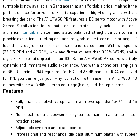
turntable is now available in Bangladesh at an affordable price, making it the
perfect choice for anyone looking to experience high-fidelity audio without
breaking the bank. The AT-LPW50 PB features a DC servo motor with Active
Speed Stabilization for smooth and consistent playback. The die-cast
aluminum
turntable
platter and static balanced straight carbon tonearm
provide exceptional tracking and accuracy, while the tracking error angle of
less than 2 degrees ensures precise sound reproduction. With two speeds
(33-1/3 RPM and 45 RPM), wow and flutter of less than 0.15% WRMS, and a
signal-to-noise ratio greater than 60 dB, the AT-LPW50 PB delivers a truly
dynamic and immersive audio experience. And with a phono pre-amp gain
of 36 dB nominal, RIAA equalized for MC and 35 dB nominal, RIAA equalized
for MM, you can enjoy your vinyl collection with ease. The AT-LPW50 PB
comes with the AT-VM95E stereo cartridge (black) and the replacement
Features
Fully manual, belt-drive operation with two speeds: 33-1/3 and 45
RPM
Motor features a speed-sensor system to maintain accurate platter
rotation speed
Adjustable dynamic anti-skate control
Professional anti-resonance, die-cast aluminum platter with rubber