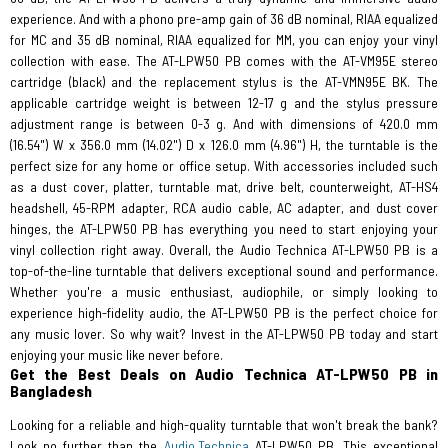
experience. And with a phono pre-amp gain of 36 dB nominal, RIAA equalized
for MC and 35 dB nominal, RIAA equalized for MM, you can enjoy your vinyl
collection with ease. The AT-LPW50 PB comes with the AT-VM95E stereo
cartridge (black) and the replacement stylus is the AT-VMN95E BK. The
applicable cartridge weight is between 12-17 g and the stylus pressure
adjustment range is between 0-3 g. And with dimensions of 420.0 mm
(16.54") W x 356.0 mm (14.02") D x 126.0 mm (4.96") H, the turntable is the
perfect size for any home or office setup. With accessories included such
as a dust cover, platter, turntable mat, drive belt, counterweight, AT-HS4
headshell, 45-RPM adapter, RCA audio cable, AC adapter, and dust cover
hinges, the AT-LPW50 PB has everything you need to start enjoying your
vinyl collection right away. Overall, the Audio Technica AT-LPW50 PB is a
top-of-the-line turntable that delivers exceptional sound and performance.
Whether you're a music enthusiast, audiophile, or simply looking to
experience high-fidelity audio, the AT-LPW50 PB is the perfect choice for
any music lover. So why wait? Invest in the AT-LPW50 PB today and start
enjoying your music like never before.
Get the Best Deals on Audio Technica AT-LPW50 PB in
Bangladesh
Looking for a reliable and high-quality turntable that won't break the bank?
Look no further than the
Audio Technica
AT-LPW50 PB. This exceptional