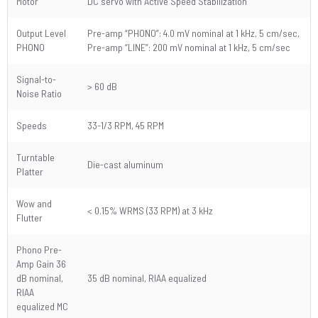
Motor
DC servo with Active Speed Stabilization
Output Level
Pre-amp “PHONO”: 4.0 mV nominal at 1 kHz, 5 cm/sec,
PHONO
Pre-amp “LINE”: 200 mV nominal at 1 kHz, 5 cm/sec
Signal-to-
> 60 dB
Noise Ratio
Speeds
33-1/3 RPM, 45 RPM
Turntable
Die-cast aluminum
Platter
Wow and
< 0.15% WRMS (33 RPM) at 3 kHz
Flutter
Phono Pre-
Amp Gain 36
dB nominal,
35 dB nominal, RIAA equalized
RIAA
equalized MC