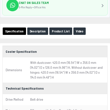
CHAT ON SALES TEAM
5-Min Reply • Office Hrs
Specification
Description
Product List
Video
Cooler Specification
With dustcover: 420.0 mm (16.54") W x 356.0 mm
(14.02") D x 126.0 mm (4.96") H, Without dustcover and
Dimensions
hinges: 420.0 mm (16.54") W x 356.0 mm (14.02") D x
114.0 mm (4.49") H
Technical Specifications
Drive Method
Belt drive