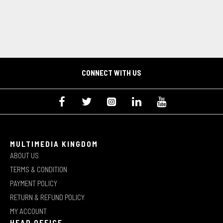
CONNECT WITH US
MULTIMEDIA KINGDOM
ABOUT US
TERMS & CONDITION
PAYMENT POLICY
RETURN & REFUND POLICY
MY ACCOUNT
HEAD OFFICE