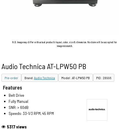
N.B. Image may differ with actual product's layout, color, size & dimension. No claim will be accepted for
image mismatch.
Audio Technica AT-LPW50 PB
Pre-order
Brand:
Audio Technica
Model : AT-LPW50 PB
PID : 28996
Features
Belt Drive
Fully Manual
SNR: > 60dB
Speeds: 33-1/3 RPM, 45 RPM
5317 views